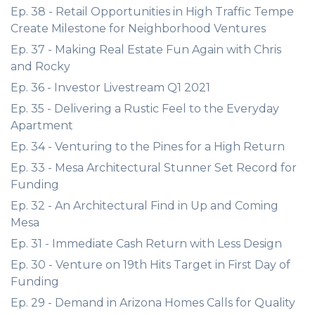
Ep. 38 - Retail Opportunities in High Traffic Tempe
Create Milestone for Neighborhood Ventures
Ep. 37 - Making Real Estate Fun Again with Chris
and Rocky
Ep. 36 - Investor Livestream Q1 2021
Ep. 35 - Delivering a Rustic Feel to the Everyday
Apartment
Ep. 34 - Venturing to the Pines for a High Return
Ep. 33 - Mesa Architectural Stunner Set Record for
Funding
Ep. 32 - An Architectural Find in Up and Coming
Mesa
Ep. 31 - Immediate Cash Return with Less Design
Ep. 30 - Venture on 19th Hits Target in First Day of
Funding
Ep. 29 - Demand in Arizona Homes Calls for Quality