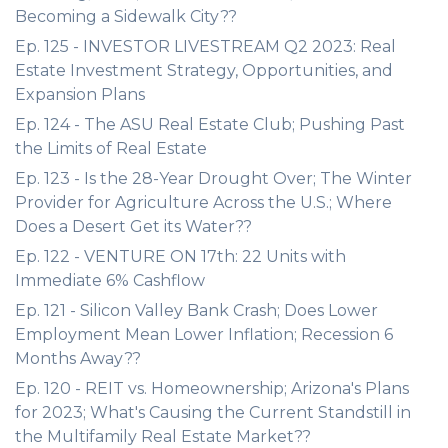
Becoming a Sidewalk City??
Ep. 125 - INVESTOR LIVESTREAM Q2 2023: Real
Estate Investment Strategy, Opportunities, and
Expansion Plans
Ep. 124 - The ASU Real Estate Club; Pushing Past
the Limits of Real Estate
Ep. 123 - Is the 28-Year Drought Over; The Winter
Provider for Agriculture Across the U.S.; Where
Does a Desert Get its Water??
Ep. 122 - VENTURE ON 17th: 22 Units with
Immediate 6% Cashflow
Ep. 121 - Silicon Valley Bank Crash; Does Lower
Employment Mean Lower Inflation; Recession 6
Months Away??
Ep. 120 - REIT vs. Homeownership; Arizona's Plans
for 2023; What's Causing the Current Standstill in
the Multifamily Real Estate Market??