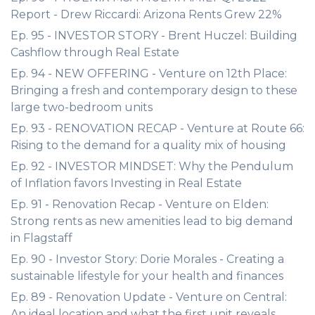
Report - Drew Riccardi: Arizona Rents Grew 22%
Ep. 95 - INVESTOR STORY - Brent Huczel: Building
Cashflow through Real Estate
Ep. 94 - NEW OFFERING - Venture on 12th Place:
Bringing a fresh and contemporary design to these
large two-bedroom units
Ep. 93 - RENOVATION RECAP - Venture at Route 66:
Rising to the demand for a quality mix of housing
Ep. 92 - INVESTOR MINDSET: Why the Pendulum
of Inflation favors Investing in Real Estate
Ep. 91 - Renovation Recap - Venture on Elden:
Strong rents as new amenities lead to big demand
in Flagstaff
Ep. 90 - Investor Story: Dorie Morales - Creating a
sustainable lifestyle for your health and finances
Ep. 89 - Renovation Update - Venture on Central:
An ideal location and what the first unit reveals