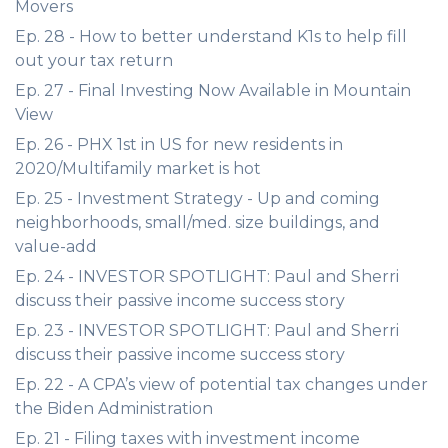
Movers
Ep. 28 - How to better understand K1s to help fill
out your tax return
Ep. 27 - Final Investing Now Available in Mountain
View
Ep. 26 - PHX 1st in US for new residents in
2020/Multifamily market is hot
Ep. 25 - Investment Strategy - Up and coming
neighborhoods, small/med. size buildings, and
value-add
Ep. 24 - INVESTOR SPOTLIGHT: Paul and Sherri
discuss their passive income success story
Ep. 23 - INVESTOR SPOTLIGHT: Paul and Sherri
discuss their passive income success story
Ep. 22 - A CPA’s view of potential tax changes under
the Biden Administration
Ep. 21 - Filing taxes with investment income