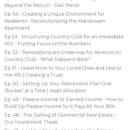
Beyond the Return - Dan Welsh
Ep. 54 - Creating a Unique Environment for
Residents - Revolutionizing the Mainstream
Apartment
Ep 53 - Structuring Country Club for an Immediate
ROI - Putting Focus on the Numbers
Ep. 52 - Renovations are Underway for Venture on
Country Club - What Happens Next?
Ep 51 - Leave More to Your Loved Ones and Less to
the IRS | Creating a Trust
Ep. 50 - Setting Up Your Retirement Plan One
‘Bucket’ at a Time | Asset Allocation
Ep. 49 - Passive Income Vs. Earned Income - How to
Build Up Passive Income So It Pays All Your Bills
Ep. 48 - The Darling of Commercial Real Estate -
Our Investment Thesis