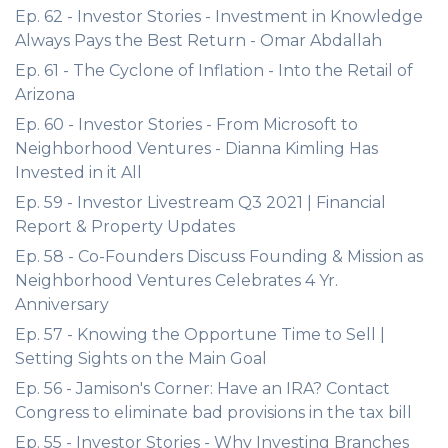
Ep. 62 - Investor Stories - Investment in Knowledge
Always Pays the Best Return - Omar Abdallah
Ep. 61 - The Cyclone of Inflation - Into the Retail of
Arizona
Ep. 60 - Investor Stories - From Microsoft to
Neighborhood Ventures - Dianna Kimling Has
Invested in it All
Ep. 59 - Investor Livestream Q3 2021 | Financial
Report & Property Updates
Ep. 58 - Co-Founders Discuss Founding & Mission as
Neighborhood Ventures Celebrates 4 Yr.
Anniversary
Ep. 57 - Knowing the Opportune Time to Sell |
Setting Sights on the Main Goal
Ep. 56 - Jamison's Corner: Have an IRA? Contact
Congress to eliminate bad provisions in the tax bill
Ep. 55 - Investor Stories - Why Investing Branches