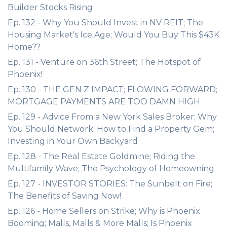
Builder Stocks Rising
Ep. 132 - Why You Should Invest in NV REIT; The
Housing Market's Ice Age; Would You Buy This $43K
Home??
Ep. 131 - Venture on 36th Street; The Hotspot of
Phoenix!
Ep. 130 - THE GEN Z IMPACT; FLOWING FORWARD;
MORTGAGE PAYMENTS ARE TOO DAMN HIGH
Ep. 129 - Advice From a New York Sales Broker; Why
You Should Network; How to Find a Property Gem;
Investing in Your Own Backyard
Ep. 128 - The Real Estate Goldmine; Riding the
Multifamily Wave; The Psychology of Homeowning
Ep. 127 - INVESTOR STORIES: The Sunbelt on Fire;
The Benefits of Saving Now!
Ep. 126 - Home Sellers on Strike; Why is Phoenix
Booming; Malls, Malls & More Malls; Is Phoenix