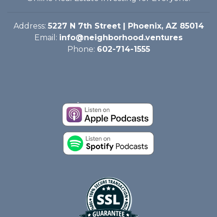
Address:
5227 N 7th Street | Phoenix, AZ 85014
Email:
info@neighborhood.ventures
Phone:
602-714-1555