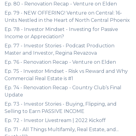
Ep. 80 - Renovation Recap - Venture on Elden
Ep. 79 - NEW OFFERING! Venture on Central: 16-
Units Nestled in the Heart of North Central Phoenix
Ep. 78 - Investor Mindset - Investing for Passive
Income or Appreciation?
Ep. 77 - Investor Stories - Podcast Production
Master and Investor, Regina Revazova
Ep. 76 - Renovation Recap - Venture on Elden
Ep. 75 - Investor Mindset - Risk vs Reward and Why
Commercial Real Estate is #1
Ep. 74 - Renovation Recap - Country Club’s Final
Update
Ep. 73 - Investor Stories - Buying, Flipping, and
Selling to Earn PASSIVE INCOME
Ep. 72 - Investor Livestream | 2022 Kickoff
Ep. 71 - All Things Multifamily, Real Estate, and...