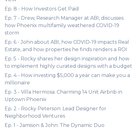
Ep. 8 - How Investors Get Paid
Ep. 7 - Drew, Research Manager at ABI, discusses
how Phoenix multifamily weathered COVID-19
storm
Ep. 6 - John about ABI, how COVID-19 impacts Real
Estate, and how properties he finds renders a ROI
Ep. 5 - Rocky shares her design inspiration and how
to implement highly curated designs with a budget
Ep. 4 - How investing $5,000 a year can make you a
millionaire
Ep. 3 - Villa Hermosa: Charming 14 Unit Airbnb in
Uptown Phoenix
Ep. 2 - Rocky Peterson: Lead Designer for
Neighborhood Ventures
Ep. 1 - Jamison & John: The Dynamic Duo