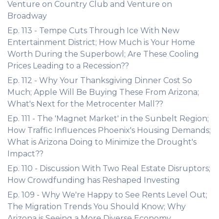
Venture on Country Club and Venture on
Broadway
Ep. 113 - Tempe Cuts Through Ice With New
Entertainment District; How Much is Your Home
Worth During the Superbowl; Are These Cooling
Prices Leading to a Recession??
Ep. 112 - Why Your Thanksgiving Dinner Cost So
Much; Apple Will Be Buying These From Arizona;
What's Next for the Metrocenter Mall??
Ep. 111 - The 'Magnet Market' in the Sunbelt Region;
How Traffic Influences Phoenix's Housing Demands;
What is Arizona Doing to Minimize the Drought's
Impact??
Ep. 110 - Discussion With Two Real Estate Disruptors;
How Crowdfunding has Reshaped Investing
Ep. 109 - Why We're Happy to See Rents Level Out;
The Migration Trends You Should Know; Why
Arizona is Seeing a More Diverse Economy