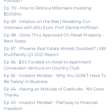
Football?
Ep. 70 - How to Retire a Millionaire Investing
$500/mo
Ep. 69 - Inflation on the Rise | Revisiting Our
Interview with ASU Econ. Prof. Dennis Hoffman
Ep. 68 - Drive-Thru Approved On Retail Property -
Next Steps
Ep. 67 - Phoenix Real Estate Almost Doubled? | ABI
Multifamily Q3 2021 Report
Ep. 66 - $3.5 Funded on Hotel to Apartment
Conversion: Venture on Country Club
Ep. 65 - Investor Mindset - Why You DON'T Have To
Be 'Salesy' In Business
Ep. 64 - Having an Attitude of Gratitude - NV Gives
Thanks
Ep. 63 - Investor Mindset - Pathway to Financial
Freedom