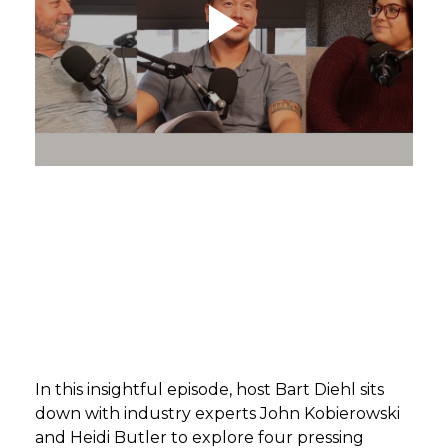
GET STARTED
LOGIN
In this insightful episode, host Bart Diehl sits
down with industry experts John Kobierowski
and Heidi Butler to explore four pressing