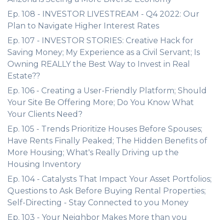
Ep. 108 - INVESTOR LIVESTREAM - Q4 2022: Our
Plan to Navigate Higher Interest Rates
Ep. 107 - INVESTOR STORIES: Creative Hack for
Saving Money; My Experience as a Civil Servant; Is
Owning REALLY the Best Way to Invest in Real
Estate??
Ep. 106 - Creating a User-Friendly Platform; Should
Your Site Be Offering More; Do You Know What
Your Clients Need?
Ep. 105 - Trends Prioritize Houses Before Spouses;
Have Rents Finally Peaked; The Hidden Benefits of
More Housing; What's Really Driving up the
Housing Inventory
Ep. 104 - Catalysts That Impact Your Asset Portfolios;
Questions to Ask Before Buying Rental Properties;
Self-Directing - Stay Connected to you Money
Ep. 103 - Your Neighbor Makes More than you