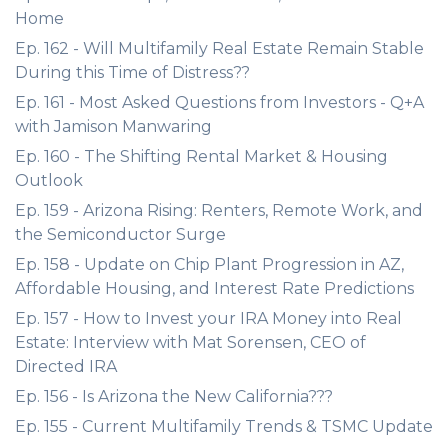
Home
Ep. 162 - Will Multifamily Real Estate Remain Stable
During this Time of Distress??
Ep. 161 - Most Asked Questions from Investors - Q+A
with Jamison Manwaring
Ep. 160 - The Shifting Rental Market & Housing
Outlook
Ep. 159 - Arizona Rising: Renters, Remote Work, and
the Semiconductor Surge
Ep. 158 - Update on Chip Plant Progression in AZ,
Affordable Housing, and Interest Rate Predictions
Ep. 157 - How to Invest your IRA Money into Real
Estate: Interview with Mat Sorensen, CEO of
Directed IRA
Ep. 156 - Is Arizona the New California???
Ep. 155 - Current Multifamily Trends & TSMC Update