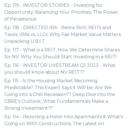
Ep. 119 - INVESTOR STORIES - Investing for
Opportunity; Balancing Your Priorities; The Power
of Persistence
Ep. 118 - DIRECTED IRA - Retire Rich; REITs and
Taxes; IRAs vs. LLCs; Why Fair Market Value Matters;
Unpacking U.B.I.T.
Ep. 117 - What is a REIT; How We Determine Shares
for NV; Why You Should Start Investing in a REIT!
Ep. 116 - INVESTOR LIVESTREAM Q1 2023 - What
you should know about NV REIT??
Ep. 115 - Is the Housing Market Becoming
Predictable? This Expert Says it Will be; Are We
Going into a Chill Recession?? Deep Dive into the
CBRE's Outlook; What Fundamentals Make a
Strong Investment??
Ep. 114 - Rezoning a Hotel Into Apartments & What's
Going on With Constructions; The Latest on