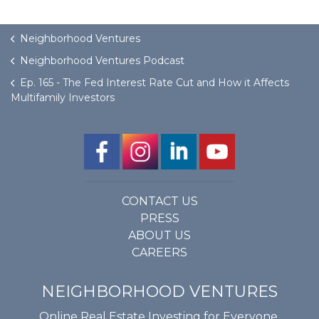
Neighborhood Ventures
Neighborhood Ventures Podcast
Ep. 165 - The Fed Interest Rate Cut and How it Affects
Multifamily Investors
CONTACT US
PRESS
ABOUT US
CAREERS
NEIGHBORHOOD VENTURES
Online Real Estate Investing for Everyone.