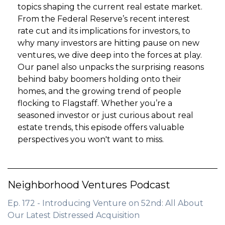
topics shaping the current real estate market.
From the Federal Reserve’s recent interest
rate cut and its implications for investors, to
why many investors are hitting pause on new
ventures, we dive deep into the forces at play.
Our panel also unpacks the surprising reasons
behind baby boomers holding onto their
homes, and the growing trend of people
flocking to Flagstaff. Whether you’re a
seasoned investor or just curious about real
estate trends, this episode offers valuable
perspectives you won't want to miss.
Neighborhood Ventures Podcast
Ep. 172 - Introducing Venture on 52nd: All About
Our Latest Distressed Acquisition