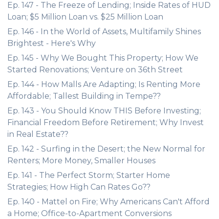
Ep. 147 - The Freeze of Lending; Inside Rates of HUD
Loan; $5 Million Loan vs. $25 Million Loan
Ep. 146 - In the World of Assets, Multifamily Shines
Brightest - Here's Why
Ep. 145 - Why We Bought This Property; How We
Started Renovations; Venture on 36th Street
Ep. 144 - How Malls Are Adapting; Is Renting More
Affordable; Tallest Building in Tempe??
Ep. 143 - You Should Know THIS Before Investing;
Financial Freedom Before Retirement; Why Invest
in Real Estate??
Ep. 142 - Surfing in the Desert; the New Normal for
Renters; More Money, Smaller Houses
Ep. 141 - The Perfect Storm; Starter Home
Strategies; How High Can Rates Go??
Ep. 140 - Mattel on Fire; Why Americans Can't Afford
a Home; Office-to-Apartment Conversions