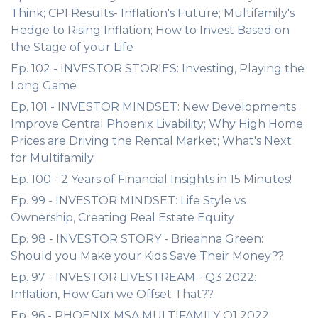
Think; CPI Results- Inflation's Future; Multifamily's
Hedge to Rising Inflation; How to Invest Based on
the Stage of your Life
Ep. 102 - INVESTOR STORIES: Investing, Playing the
Long Game
Ep. 101 - INVESTOR MINDSET: New Developments
Improve Central Phoenix Livability; Why High Home
Prices are Driving the Rental Market; What's Next
for Multifamily
Ep. 100 - 2 Years of Financial Insights in 15 Minutes!
Ep. 99 - INVESTOR MINDSET: Life Style vs
Ownership, Creating Real Estate Equity
Ep. 98 - INVESTOR STORY - Brieanna Green:
Should you Make your Kids Save Their Money??
Ep. 97 - INVESTOR LIVESTREAM - Q3 2022:
Inflation, How Can we Offset That??
Ep. 96 - PHOENIX MSA MULTIFAMILY Q1 2022