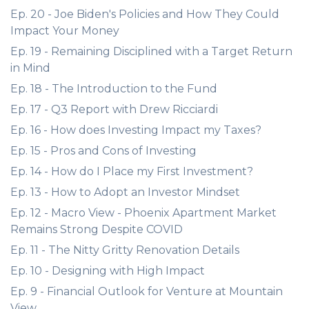
Ep. 20 - Joe Biden's Policies and How They Could
Impact Your Money
Ep. 19 - Remaining Disciplined with a Target Return
in Mind
Ep. 18 - The Introduction to the Fund
Ep. 17 - Q3 Report with Drew Ricciardi
Ep. 16 - How does Investing Impact my Taxes?
Ep. 15 - Pros and Cons of Investing
Ep. 14 - How do I Place my First Investment?
Ep. 13 - How to Adopt an Investor Mindset
Ep. 12 - Macro View - Phoenix Apartment Market
Remains Strong Despite COVID
Ep. 11 - The Nitty Gritty Renovation Details
Ep. 10 - Designing with High Impact
Ep. 9 - Financial Outlook for Venture at Mountain
View