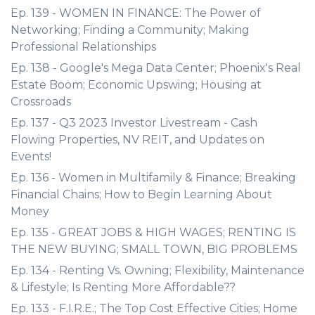
Ep. 139 - WOMEN IN FINANCE: The Power of
Networking; Finding a Community; Making
Professional Relationships
Ep. 138 - Google's Mega Data Center; Phoenix's Real
Estate Boom; Economic Upswing; Housing at
Crossroads
Ep. 137 - Q3 2023 Investor Livestream - Cash
Flowing Properties, NV REIT, and Updates on
Events!
Ep. 136 - Women in Multifamily & Finance; Breaking
Financial Chains; How to Begin Learning About
Money
Ep. 135 - GREAT JOBS & HIGH WAGES; RENTING IS
THE NEW BUYING; SMALL TOWN, BIG PROBLEMS
Ep. 134 - Renting Vs. Owning; Flexibility, Maintenance
& Lifestyle; Is Renting More Affordable??
Ep. 133 - F.I.R.E.; The Top Cost Effective Cities; Home