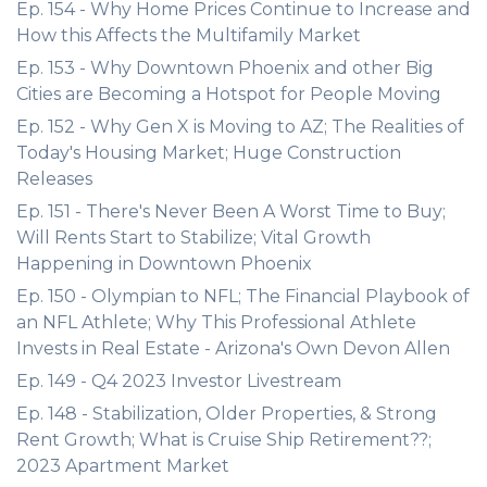
Ep. 154 - Why Home Prices Continue to Increase and
How this Affects the Multifamily Market
Ep. 153 - Why Downtown Phoenix and other Big
Cities are Becoming a Hotspot for People Moving
Ep. 152 - Why Gen X is Moving to AZ; The Realities of
Today's Housing Market; Huge Construction
Releases
Ep. 151 - There's Never Been A Worst Time to Buy;
Will Rents Start to Stabilize; Vital Growth
Happening in Downtown Phoenix
Ep. 150 - Olympian to NFL; The Financial Playbook of
an NFL Athlete; Why This Professional Athlete
Invests in Real Estate - Arizona's Own Devon Allen
Ep. 149 - Q4 2023 Investor Livestream
Ep. 148 - Stabilization, Older Properties, & Strong
Rent Growth; What is Cruise Ship Retirement??;
2023 Apartment Market