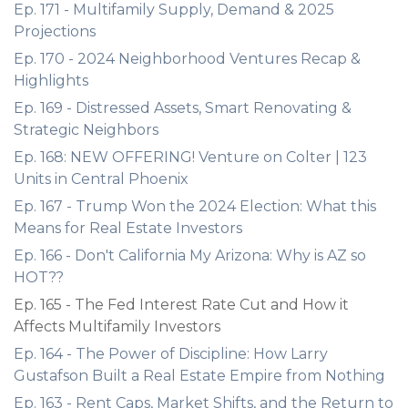
Ep. 171 - Multifamily Supply, Demand & 2025
Projections
Ep. 170 - 2024 Neighborhood Ventures Recap &
Highlights
Ep. 169 - Distressed Assets, Smart Renovating &
Strategic Neighbors
Ep. 168: NEW OFFERING! Venture on Colter | 123
Units in Central Phoenix
Ep. 167 - Trump Won the 2024 Election: What this
Means for Real Estate Investors
Ep. 166 - Don't California My Arizona: Why is AZ so
HOT??
Ep. 165 - The Fed Interest Rate Cut and How it
Affects Multifamily Investors
Ep. 164 - The Power of Discipline: How Larry
Gustafson Built a Real Estate Empire from Nothing
Ep. 163 - Rent Caps, Market Shifts, and the Return to