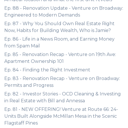
Ep. 88 - Renovation Update - Venture on Broadway:
Engineered to Modern Demands
Ep. 87 - Why You Should Own Real Estate Right
Now, Habits for Building Wealth, Who is Jamie?
Ep. 86 - Life in a News Room, and Earning Money
from Spam Mail
Ep. 85 - Renovation Recap - Venture on 19th Ave:
Apartment Ownership 101
Ep. 84 - Finding the Right Investment
Ep. 83 - Renovation Recap - Venture on Broadway:
Permits and Progress
Ep. 82 - Investor Stories - OCD Cleaning & Investing
in Real Estate with Bill and Annessa
Ep. 81 - NEW OFFERING! Venture at Route 66: 24-
Units Built Alongside McMillan Mesa in the Scenic
Flagstaff Pines