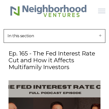
Skip to main content
In this section
HOME
Ep. 165 - The Fed Interest Rate
WHY US
Cut and How it Affects
Multifamily Investors
HOW IT WORKS
LEARN
OFFERINGS