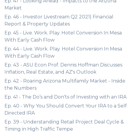
Ep. 47 - Looking Ahead - Impacts to the Arizona
Market
Ep. 46 - Investor Livestream Q2 2021| Financial
Report & Property Updates
Ep. 45 - Live. Work. Play. Hotel Conversion In Mesa
With Early Cash Flow
Ep. 44 - Live. Work. Play. Hotel Conversion In Mesa
With Early Cash Flow
Ep. 43 - ASU Econ Prof. Dennis Hoffman Discusses
Inflation, Real Estate, and AZ's Outlook
Ep. 42 - Roaring Arizona Multifamily Market - Inside
the Numbers
Ep. 41 - The Do’s and Don’ts of Investing with an IRA
Ep. 40 - Why You Should Convert Your IRA to a Self
Directed IRA
Ep. 39 - Understanding Retail Project Deal Cycle &
Timing in High Traffic Tempe