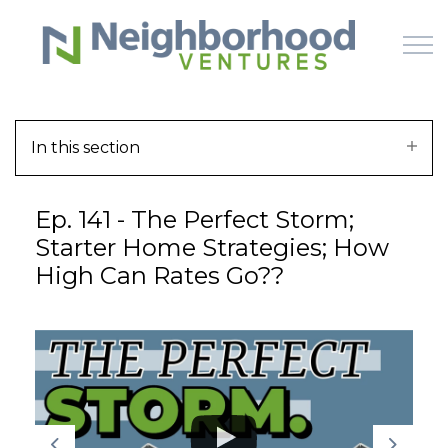
Skip to main content
In this section
HOME
Ep. 141 - The Perfect Storm;
WHY US
Starter Home Strategies; How
High Can Rates Go??
HOW IT WORKS
LEARN
OFFERINGS