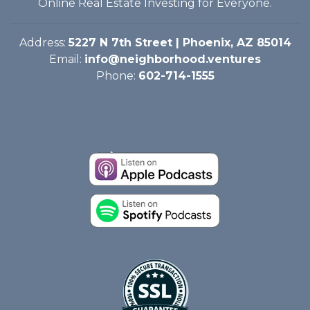
Online Real Estate Investing for Everyone.
Address:
5227 N 7th Street | Phoenix, AZ 85014
Email:
info@neighborhood.ventures
Phone:
602-714-1555