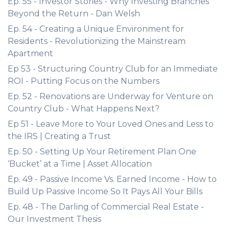
Ep. 55 - Investor Stories - Why Investing Branches
Beyond the Return - Dan Welsh
Ep. 54 - Creating a Unique Environment for
Residents - Revolutionizing the Mainstream
Apartment
Ep 53 - Structuring Country Club for an Immediate
ROI - Putting Focus on the Numbers
Ep. 52 - Renovations are Underway for Venture on
Country Club - What Happens Next?
Ep 51 - Leave More to Your Loved Ones and Less to
the IRS | Creating a Trust
Ep. 50 - Setting Up Your Retirement Plan One
‘Bucket’ at a Time | Asset Allocation
Ep. 49 - Passive Income Vs. Earned Income - How to
Build Up Passive Income So It Pays All Your Bills
Ep. 48 - The Darling of Commercial Real Estate -
Our Investment Thesis