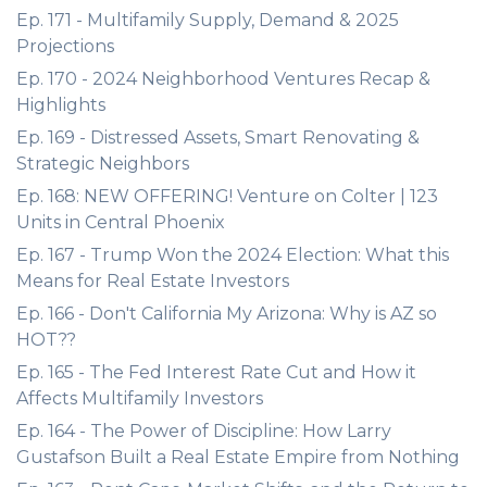
Ep. 171 - Multifamily Supply, Demand & 2025
Projections
Ep. 170 - 2024 Neighborhood Ventures Recap &
Highlights
Ep. 169 - Distressed Assets, Smart Renovating &
Strategic Neighbors
Ep. 168: NEW OFFERING! Venture on Colter | 123
Units in Central Phoenix
Ep. 167 - Trump Won the 2024 Election: What this
Means for Real Estate Investors
Ep. 166 - Don't California My Arizona: Why is AZ so
HOT??
Ep. 165 - The Fed Interest Rate Cut and How it
Affects Multifamily Investors
Ep. 164 - The Power of Discipline: How Larry
Gustafson Built a Real Estate Empire from Nothing