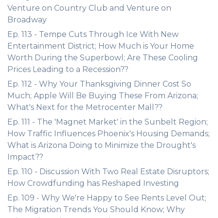
Venture on Country Club and Venture on
Broadway
Ep. 113 - Tempe Cuts Through Ice With New
Entertainment District; How Much is Your Home
Worth During the Superbowl; Are These Cooling
Prices Leading to a Recession??
Ep. 112 - Why Your Thanksgiving Dinner Cost So
Much; Apple Will Be Buying These From Arizona;
What's Next for the Metrocenter Mall??
Ep. 111 - The 'Magnet Market' in the Sunbelt Region;
How Traffic Influences Phoenix's Housing Demands;
What is Arizona Doing to Minimize the Drought's
Impact??
Ep. 110 - Discussion With Two Real Estate Disruptors;
How Crowdfunding has Reshaped Investing
Ep. 109 - Why We're Happy to See Rents Level Out;
The Migration Trends You Should Know; Why