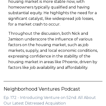
housing market is more stable now, with
homeowners typically qualified and having
substantial equity. He highlights the need for a
significant catalyst, like widespread job losses,
for a market crash to occur.
Throughout the discussion, both Nick and
Jamison underscore the influence of various
factors on the housing market, such as job
markets, supply, and local economic conditions,
expressing confidence in the stability of the
housing market in areas like Phoenix, driven by
factors like job availability and affordability.
Neighborhood Ventures Podcast
Ep. 172 - Introducing Venture on 52nd: All About
Our Latest Distressed Acquisition