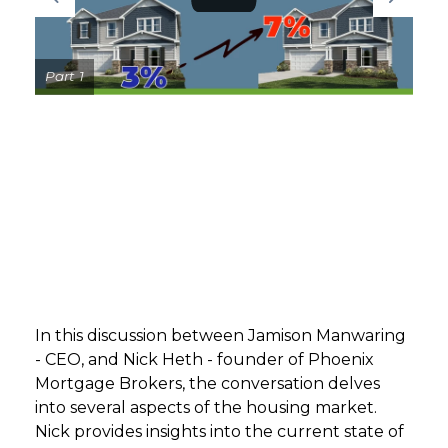
GET STARTED
Part 1
LOGIN
In this discussion between Jamison Manwaring
- CEO, and Nick Heth - founder of Phoenix
Mortgage Brokers, the conversation delves
into several aspects of the housing market.
Nick provides insights into the current state of