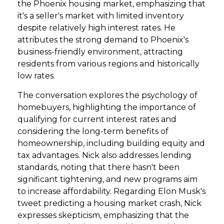
the Phoenix housing market, emphasizing that
it's a seller's market with limited inventory
despite relatively high interest rates. He
attributes the strong demand to Phoenix's
business-friendly environment, attracting
residents from various regions and historically
low rates.
The conversation explores the psychology of
homebuyers, highlighting the importance of
qualifying for current interest rates and
considering the long-term benefits of
homeownership, including building equity and
tax advantages. Nick also addresses lending
standards, noting that there hasn't been
significant tightening, and new programs aim
to increase affordability. Regarding Elon Musk's
tweet predicting a housing market crash, Nick
expresses skepticism, emphasizing that the