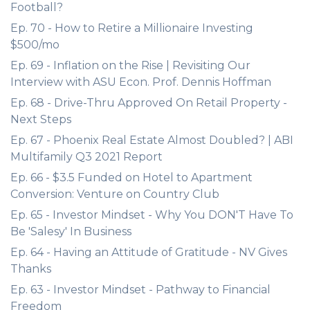
Football?
Ep. 70 - How to Retire a Millionaire Investing
$500/mo
Ep. 69 - Inflation on the Rise | Revisiting Our
Interview with ASU Econ. Prof. Dennis Hoffman
Ep. 68 - Drive-Thru Approved On Retail Property -
Next Steps
Ep. 67 - Phoenix Real Estate Almost Doubled? | ABI
Multifamily Q3 2021 Report
Ep. 66 - $3.5 Funded on Hotel to Apartment
Conversion: Venture on Country Club
Ep. 65 - Investor Mindset - Why You DON'T Have To
Be 'Salesy' In Business
Ep. 64 - Having an Attitude of Gratitude - NV Gives
Thanks
Ep. 63 - Investor Mindset - Pathway to Financial
Freedom