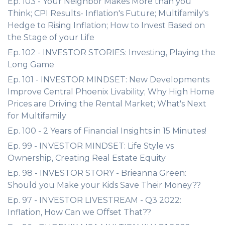
Ep. 103 - Your Neighbor Makes More than you
Think; CPI Results- Inflation's Future; Multifamily's
Hedge to Rising Inflation; How to Invest Based on
the Stage of your Life
Ep. 102 - INVESTOR STORIES: Investing, Playing the
Long Game
Ep. 101 - INVESTOR MINDSET: New Developments
Improve Central Phoenix Livability; Why High Home
Prices are Driving the Rental Market; What's Next
for Multifamily
Ep. 100 - 2 Years of Financial Insights in 15 Minutes!
Ep. 99 - INVESTOR MINDSET: Life Style vs
Ownership, Creating Real Estate Equity
Ep. 98 - INVESTOR STORY - Brieanna Green:
Should you Make your Kids Save Their Money??
Ep. 97 - INVESTOR LIVESTREAM - Q3 2022:
Inflation, How Can we Offset That??