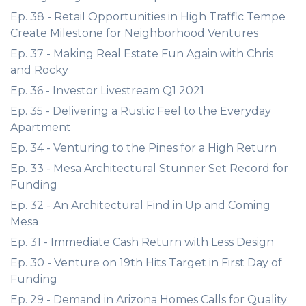
Ep. 38 - Retail Opportunities in High Traffic Tempe
Create Milestone for Neighborhood Ventures
Ep. 37 - Making Real Estate Fun Again with Chris
and Rocky
Ep. 36 - Investor Livestream Q1 2021
Ep. 35 - Delivering a Rustic Feel to the Everyday
Apartment
Ep. 34 - Venturing to the Pines for a High Return
Ep. 33 - Mesa Architectural Stunner Set Record for
Funding
Ep. 32 - An Architectural Find in Up and Coming
Mesa
Ep. 31 - Immediate Cash Return with Less Design
Ep. 30 - Venture on 19th Hits Target in First Day of
Funding
Ep. 29 - Demand in Arizona Homes Calls for Quality