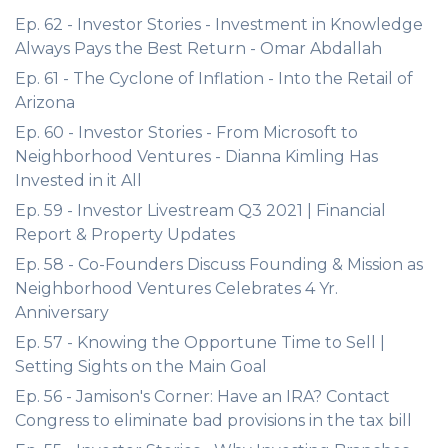
Ep. 62 - Investor Stories - Investment in Knowledge
Always Pays the Best Return - Omar Abdallah
Ep. 61 - The Cyclone of Inflation - Into the Retail of
Arizona
Ep. 60 - Investor Stories - From Microsoft to
Neighborhood Ventures - Dianna Kimling Has
Invested in it All
Ep. 59 - Investor Livestream Q3 2021 | Financial
Report & Property Updates
Ep. 58 - Co-Founders Discuss Founding & Mission as
Neighborhood Ventures Celebrates 4 Yr.
Anniversary
Ep. 57 - Knowing the Opportune Time to Sell |
Setting Sights on the Main Goal
Ep. 56 - Jamison's Corner: Have an IRA? Contact
Congress to eliminate bad provisions in the tax bill