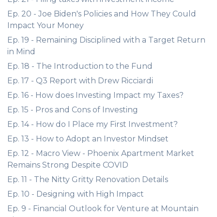
Ep. 20 - Joe Biden's Policies and How They Could
Impact Your Money
Ep. 19 - Remaining Disciplined with a Target Return
in Mind
Ep. 18 - The Introduction to the Fund
Ep. 17 - Q3 Report with Drew Ricciardi
Ep. 16 - How does Investing Impact my Taxes?
Ep. 15 - Pros and Cons of Investing
Ep. 14 - How do I Place my First Investment?
Ep. 13 - How to Adopt an Investor Mindset
Ep. 12 - Macro View - Phoenix Apartment Market
Remains Strong Despite COVID
Ep. 11 - The Nitty Gritty Renovation Details
Ep. 10 - Designing with High Impact
Ep. 9 - Financial Outlook for Venture at Mountain