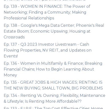
Ep. 139 - WOMEN IN FINANCE: The Power of
Networking; Finding a Community; Making
Professional Relationships
Ep. 138 - Google's Mega Data Center; Phoenix's Real
Estate Boom; Economic Upswing; Housing at
Crossroads
Ep. 137 - Q3 2023 Investor Livestream - Cash
Flowing Properties, NV REIT, and Updates on
Events!
Ep. 136 - Women in Multifamily & Finance; Breaking
Financial Chains; How to Begin Learning About
Money
Ep. 135 - GREAT JOBS & HIGH WAGES; RENTING IS
THE NEW BUYING; SMALL TOWN, BIG PROBLEMS
Ep. 134 - Renting Vs. Owning; Flexibility, Maintenance
& Lifestyle; Is Renting More Affordable??
Ep. 133 - F.I.R.E.; The Top Cost Effective Cities; Home