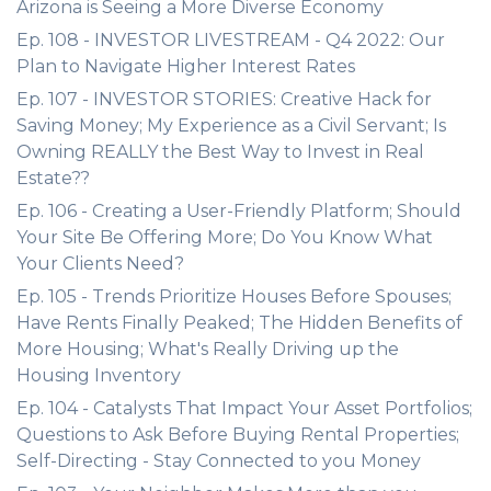
Arizona is Seeing a More Diverse Economy
Ep. 108 - INVESTOR LIVESTREAM - Q4 2022: Our
Plan to Navigate Higher Interest Rates
Ep. 107 - INVESTOR STORIES: Creative Hack for
Saving Money; My Experience as a Civil Servant; Is
Owning REALLY the Best Way to Invest in Real
Estate??
Ep. 106 - Creating a User-Friendly Platform; Should
Your Site Be Offering More; Do You Know What
Your Clients Need?
Ep. 105 - Trends Prioritize Houses Before Spouses;
Have Rents Finally Peaked; The Hidden Benefits of
More Housing; What's Really Driving up the
Housing Inventory
Ep. 104 - Catalysts That Impact Your Asset Portfolios;
Questions to Ask Before Buying Rental Properties;
Self-Directing - Stay Connected to you Money