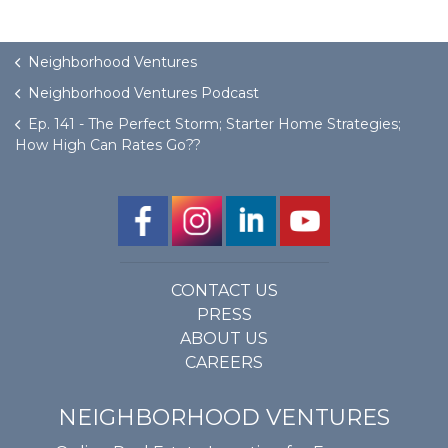
Neighborhood Ventures
Neighborhood Ventures Podcast
Ep. 141 - The Perfect Storm; Starter Home Strategies;
How High Can Rates Go??
CONTACT US
PRESS
ABOUT US
CAREERS
NEIGHBORHOOD VENTURES