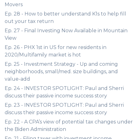
Movers
Ep. 28 - How to better understand K1s to help fill
out your tax return
Ep. 27 - Final Investing Now Available in Mountain
View
Ep. 26 - PHX 1st in US for new residents in
2020/Multifamily market is hot
Ep. 25 - Investment Strategy - Up and coming
neighborhoods, small/med. size buildings, and
value-add
Ep. 24 - INVESTOR SPOTLIGHT: Paul and Sherri
discuss their passive income success story
Ep. 23 - INVESTOR SPOTLIGHT: Paul and Sherri
discuss their passive income success story
Ep. 22 - A CPA’s view of potential tax changes under
the Biden Administration
Ep. 21 - Filing taxes with investment income