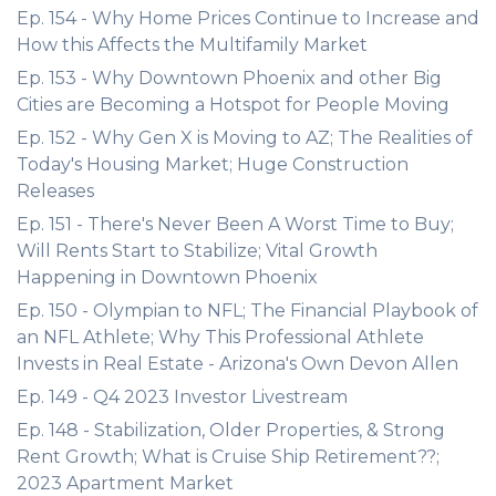
Ep. 154 - Why Home Prices Continue to Increase and
How this Affects the Multifamily Market
Ep. 153 - Why Downtown Phoenix and other Big
Cities are Becoming a Hotspot for People Moving
Ep. 152 - Why Gen X is Moving to AZ; The Realities of
Today's Housing Market; Huge Construction
Releases
Ep. 151 - There's Never Been A Worst Time to Buy;
Will Rents Start to Stabilize; Vital Growth
Happening in Downtown Phoenix
Ep. 150 - Olympian to NFL; The Financial Playbook of
an NFL Athlete; Why This Professional Athlete
Invests in Real Estate - Arizona's Own Devon Allen
Ep. 149 - Q4 2023 Investor Livestream
Ep. 148 - Stabilization, Older Properties, & Strong
Rent Growth; What is Cruise Ship Retirement??;
2023 Apartment Market