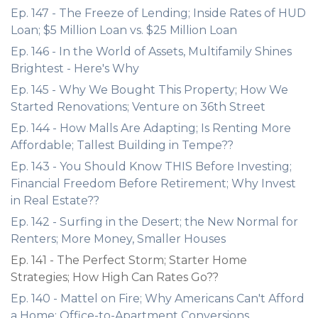
Ep. 147 - The Freeze of Lending; Inside Rates of HUD
Loan; $5 Million Loan vs. $25 Million Loan
Ep. 146 - In the World of Assets, Multifamily Shines
Brightest - Here's Why
Ep. 145 - Why We Bought This Property; How We
Started Renovations; Venture on 36th Street
Ep. 144 - How Malls Are Adapting; Is Renting More
Affordable; Tallest Building in Tempe??
Ep. 143 - You Should Know THIS Before Investing;
Financial Freedom Before Retirement; Why Invest
in Real Estate??
Ep. 142 - Surfing in the Desert; the New Normal for
Renters; More Money, Smaller Houses
Ep. 141 - The Perfect Storm; Starter Home
Strategies; How High Can Rates Go??
Ep. 140 - Mattel on Fire; Why Americans Can't Afford
a Home; Office-to-Apartment Conversions