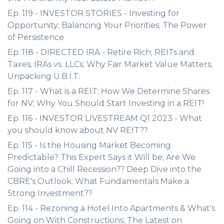
Ep. 119 - INVESTOR STORIES - Investing for
Opportunity; Balancing Your Priorities; The Power
of Persistence
Ep. 118 - DIRECTED IRA - Retire Rich; REITs and
Taxes; IRAs vs. LLCs; Why Fair Market Value Matters;
Unpacking U.B.I.T.
Ep. 117 - What is a REIT; How We Determine Shares
for NV; Why You Should Start Investing in a REIT!
Ep. 116 - INVESTOR LIVESTREAM Q1 2023 - What
you should know about NV REIT??
Ep. 115 - Is the Housing Market Becoming
Predictable? This Expert Says it Will be; Are We
Going into a Chill Recession?? Deep Dive into the
CBRE's Outlook; What Fundamentals Make a
Strong Investment??
Ep. 114 - Rezoning a Hotel Into Apartments & What's
Going on With Constructions; The Latest on