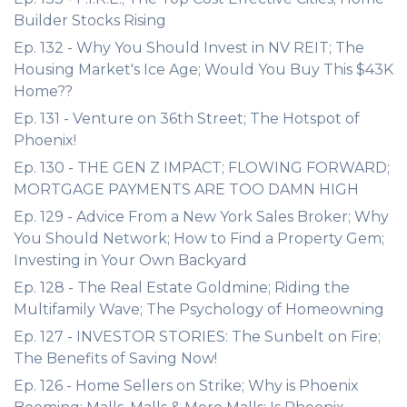
Builder Stocks Rising
Ep. 132 - Why You Should Invest in NV REIT; The
Housing Market's Ice Age; Would You Buy This $43K
Home??
Ep. 131 - Venture on 36th Street; The Hotspot of
Phoenix!
Ep. 130 - THE GEN Z IMPACT; FLOWING FORWARD;
MORTGAGE PAYMENTS ARE TOO DAMN HIGH
Ep. 129 - Advice From a New York Sales Broker; Why
You Should Network; How to Find a Property Gem;
Investing in Your Own Backyard
Ep. 128 - The Real Estate Goldmine; Riding the
Multifamily Wave; The Psychology of Homeowning
Ep. 127 - INVESTOR STORIES: The Sunbelt on Fire;
The Benefits of Saving Now!
Ep. 126 - Home Sellers on Strike; Why is Phoenix