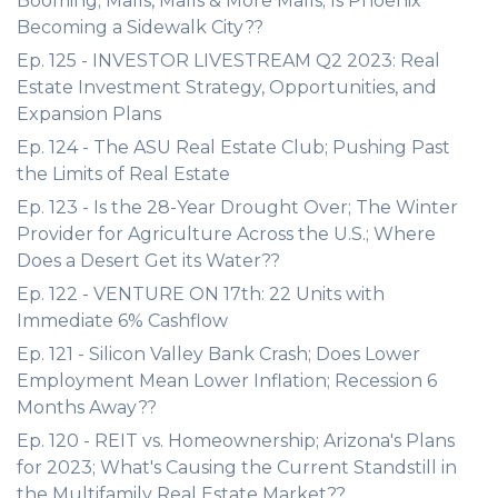
Booming; Malls, Malls & More Malls; Is Phoenix
Becoming a Sidewalk City??
Ep. 125 - INVESTOR LIVESTREAM Q2 2023: Real
Estate Investment Strategy, Opportunities, and
Expansion Plans
Ep. 124 - The ASU Real Estate Club; Pushing Past
the Limits of Real Estate
Ep. 123 - Is the 28-Year Drought Over; The Winter
Provider for Agriculture Across the U.S.; Where
Does a Desert Get its Water??
Ep. 122 - VENTURE ON 17th: 22 Units with
Immediate 6% Cashflow
Ep. 121 - Silicon Valley Bank Crash; Does Lower
Employment Mean Lower Inflation; Recession 6
Months Away??
Ep. 120 - REIT vs. Homeownership; Arizona's Plans
for 2023; What's Causing the Current Standstill in
the Multifamily Real Estate Market??