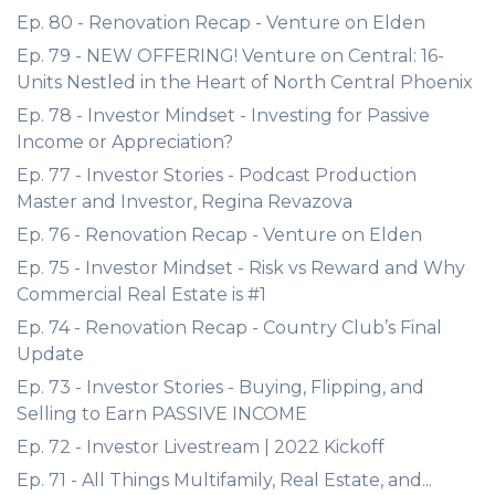
Ep. 80 - Renovation Recap - Venture on Elden
Ep. 79 - NEW OFFERING! Venture on Central: 16-
Units Nestled in the Heart of North Central Phoenix
Ep. 78 - Investor Mindset - Investing for Passive
Income or Appreciation?
Ep. 77 - Investor Stories - Podcast Production
Master and Investor, Regina Revazova
Ep. 76 - Renovation Recap - Venture on Elden
Ep. 75 - Investor Mindset - Risk vs Reward and Why
Commercial Real Estate is #1
Ep. 74 - Renovation Recap - Country Club’s Final
Update
Ep. 73 - Investor Stories - Buying, Flipping, and
Selling to Earn PASSIVE INCOME
Ep. 72 - Investor Livestream | 2022 Kickoff
Ep. 71 - All Things Multifamily, Real Estate, and...