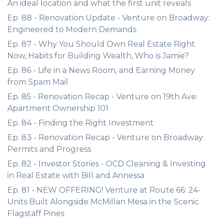
An ideal location and what the first unit reveals
Ep. 88 - Renovation Update - Venture on Broadway:
Engineered to Modern Demands
Ep. 87 - Why You Should Own Real Estate Right
Now, Habits for Building Wealth, Who is Jamie?
Ep. 86 - Life in a News Room, and Earning Money
from Spam Mail
Ep. 85 - Renovation Recap - Venture on 19th Ave:
Apartment Ownership 101
Ep. 84 - Finding the Right Investment
Ep. 83 - Renovation Recap - Venture on Broadway:
Permits and Progress
Ep. 82 - Investor Stories - OCD Cleaning & Investing
in Real Estate with Bill and Annessa
Ep. 81 - NEW OFFERING! Venture at Route 66: 24-
Units Built Alongside McMillan Mesa in the Scenic
Flagstaff Pines