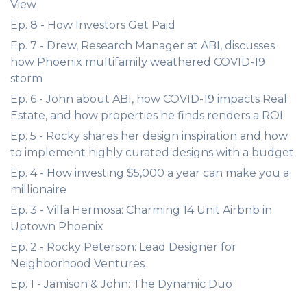
View
Ep. 8 - How Investors Get Paid
Ep. 7 - Drew, Research Manager at ABI, discusses
how Phoenix multifamily weathered COVID-19
storm
Ep. 6 - John about ABI, how COVID-19 impacts Real
Estate, and how properties he finds renders a ROI
Ep. 5 - Rocky shares her design inspiration and how
to implement highly curated designs with a budget
Ep. 4 - How investing $5,000 a year can make you a
millionaire
Ep. 3 - Villa Hermosa: Charming 14 Unit Airbnb in
Uptown Phoenix
Ep. 2 - Rocky Peterson: Lead Designer for
Neighborhood Ventures
Ep. 1 - Jamison & John: The Dynamic Duo