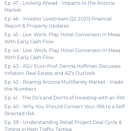
Ep. 47 - Looking Ahead - Impacts to the Arizona
Market
Ep. 46 - Investor Livestream Q2 2021| Financial
Report & Property Updates
Ep. 45 - Live. Work. Play. Hotel Conversion In Mesa
With Early Cash Flow
Ep. 44 - Live. Work. Play. Hotel Conversion In Mesa
With Early Cash Flow
Ep. 43 - ASU Econ Prof. Dennis Hoffman Discusses
Inflation, Real Estate, and AZ's Outlook
Ep. 42 - Roaring Arizona Multifamily Market - Inside
the Numbers
Ep. 41 - The Do’s and Don’ts of Investing with an IRA
Ep. 40 - Why You Should Convert Your IRA to a Self
Directed IRA
Ep. 39 - Understanding Retail Project Deal Cycle &
Timing in High Traffic Tempe