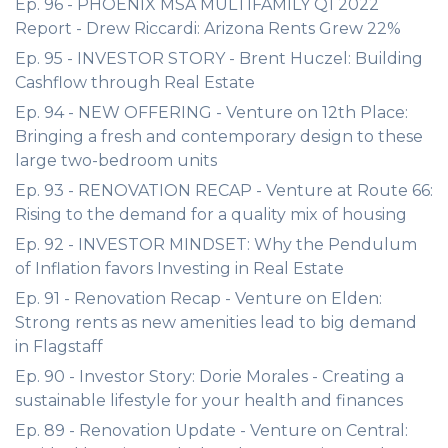
Ep. 96 - PHOENIX MSA MULTIFAMILY Q1 2022
Report - Drew Riccardi: Arizona Rents Grew 22%
Ep. 95 - INVESTOR STORY - Brent Huczel: Building
Cashflow through Real Estate
Ep. 94 - NEW OFFERING - Venture on 12th Place:
Bringing a fresh and contemporary design to these
large two-bedroom units
Ep. 93 - RENOVATION RECAP - Venture at Route 66:
Rising to the demand for a quality mix of housing
Ep. 92 - INVESTOR MINDSET: Why the Pendulum
of Inflation favors Investing in Real Estate
Ep. 91 - Renovation Recap - Venture on Elden:
Strong rents as new amenities lead to big demand
in Flagstaff
Ep. 90 - Investor Story: Dorie Morales - Creating a
sustainable lifestyle for your health and finances
Ep. 89 - Renovation Update - Venture on Central: