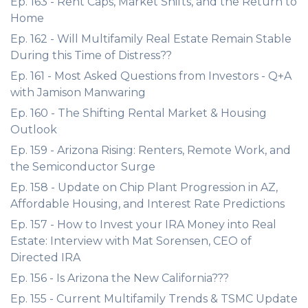
Ep. 163 - Rent Caps, Market Shifts, and the Return to
Home
Ep. 162 - Will Multifamily Real Estate Remain Stable
During this Time of Distress??
Ep. 161 - Most Asked Questions from Investors - Q+A
with Jamison Manwaring
Ep. 160 - The Shifting Rental Market & Housing
Outlook
Ep. 159 - Arizona Rising: Renters, Remote Work, and
the Semiconductor Surge
Ep. 158 - Update on Chip Plant Progression in AZ,
Affordable Housing, and Interest Rate Predictions
Ep. 157 - How to Invest your IRA Money into Real
Estate: Interview with Mat Sorensen, CEO of
Directed IRA
Ep. 156 - Is Arizona the New California???
Ep. 155 - Current Multifamily Trends & TSMC Update