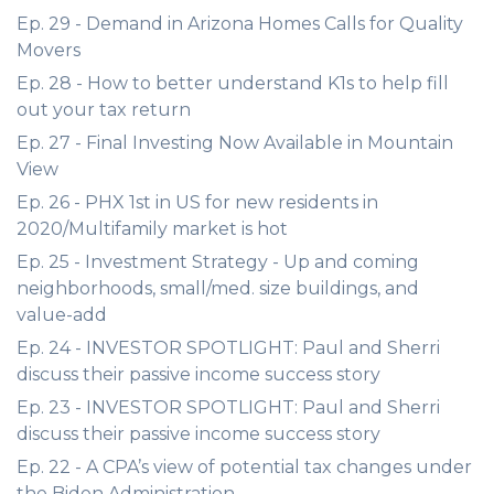
Ep. 29 - Demand in Arizona Homes Calls for Quality
Movers
Ep. 28 - How to better understand K1s to help fill
out your tax return
Ep. 27 - Final Investing Now Available in Mountain
View
Ep. 26 - PHX 1st in US for new residents in
2020/Multifamily market is hot
Ep. 25 - Investment Strategy - Up and coming
neighborhoods, small/med. size buildings, and
value-add
Ep. 24 - INVESTOR SPOTLIGHT: Paul and Sherri
discuss their passive income success story
Ep. 23 - INVESTOR SPOTLIGHT: Paul and Sherri
discuss their passive income success story
Ep. 22 - A CPA’s view of potential tax changes under
the Biden Administration