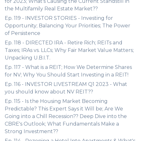
for 2023; What's Causing the Current Standstill in
the Multifamily Real Estate Market??
Ep. 119 - INVESTOR STORIES - Investing for
Opportunity; Balancing Your Priorities; The Power
of Persistence
Ep. 118 - DIRECTED IRA - Retire Rich; REITs and
Taxes; IRAs vs. LLCs; Why Fair Market Value Matters;
Unpacking U.B.I.T.
Ep. 117 - What is a REIT; How We Determine Shares
for NV; Why You Should Start Investing in a REIT!
Ep. 116 - INVESTOR LIVESTREAM Q1 2023 - What
you should know about NV REIT??
Ep. 115 - Is the Housing Market Becoming
Predictable? This Expert Says it Will be; Are We
Going into a Chill Recession?? Deep Dive into the
CBRE's Outlook; What Fundamentals Make a
Strong Investment??
Ep. 114 - Rezoning a Hotel Into Apartments & What's