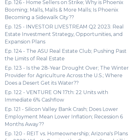
Ep. 126 - Home Sellers on Strike; Why is Phoenix
Booming; Malls, Malls & More Malls; Is Phoenix
Becoming a Sidewalk City??
Ep. 125 - INVESTOR LIVESTREAM Q2 2023: Real
Estate Investment Strategy, Opportunities, and
Expansion Plans
Ep. 124 - The ASU Real Estate Club; Pushing Past
the Limits of Real Estate
Ep. 123 - Is the 28-Year Drought Over; The Winter
Provider for Agriculture Across the U.S.; Where
Does a Desert Get its Water??
Ep. 122 - VENTURE ON 17th: 22 Units with
Immediate 6% Cashflow
Ep. 121 - Silicon Valley Bank Crash; Does Lower
Employment Mean Lower Inflation; Recession 6
Months Away??
Ep. 120 - REIT vs. Homeownership; Arizona's Plans