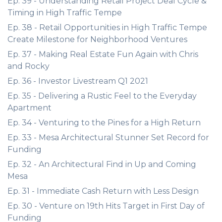
Ep. 39 - Understanding Retail Project Deal Cycle &
Timing in High Traffic Tempe
Ep. 38 - Retail Opportunities in High Traffic Tempe
Create Milestone for Neighborhood Ventures
Ep. 37 - Making Real Estate Fun Again with Chris
and Rocky
Ep. 36 - Investor Livestream Q1 2021
Ep. 35 - Delivering a Rustic Feel to the Everyday
Apartment
Ep. 34 - Venturing to the Pines for a High Return
Ep. 33 - Mesa Architectural Stunner Set Record for
Funding
Ep. 32 - An Architectural Find in Up and Coming
Mesa
Ep. 31 - Immediate Cash Return with Less Design
Ep. 30 - Venture on 19th Hits Target in First Day of
Funding