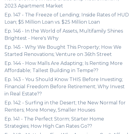
2023 Apartment Market
Ep. 147 - The Freeze of Lending; Inside Rates of HUD
Loan; $5 Million Loan vs. $25 Million Loan
Ep. 146 - In the World of Assets, Multifamily Shines
Brightest - Here's Why
Ep. 145 - Why We Bought This Property; How We
Started Renovations; Venture on 36th Street
Ep. 144 - How Malls Are Adapting; Is Renting More
Affordable; Tallest Building in Tempe??
Ep. 143 - You Should Know THIS Before Investing;
Financial Freedom Before Retirement; Why Invest
in Real Estate??
Ep. 142 - Surfing in the Desert; the New Normal for
Renters; More Money, Smaller Houses
Ep. 141 - The Perfect Storm; Starter Home
Strategies; How High Can Rates Go??