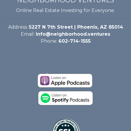
NEIGHBORHOOD VENTURES
Online Real Estate Investing for Everyone.
Address:
5227 N 7th Street | Phoenix, AZ 85014
Email:
info@neighborhood.ventures
Phone:
602-714-1555