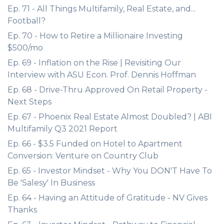
Ep. 71 - All Things Multifamily, Real Estate, and...
Football?
Ep. 70 - How to Retire a Millionaire Investing
$500/mo
Ep. 69 - Inflation on the Rise | Revisiting Our
Interview with ASU Econ. Prof. Dennis Hoffman
Ep. 68 - Drive-Thru Approved On Retail Property -
Next Steps
Ep. 67 - Phoenix Real Estate Almost Doubled? | ABI
Multifamily Q3 2021 Report
Ep. 66 - $3.5 Funded on Hotel to Apartment
Conversion: Venture on Country Club
Ep. 65 - Investor Mindset - Why You DON'T Have To
Be 'Salesy' In Business
Ep. 64 - Having an Attitude of Gratitude - NV Gives
Thanks