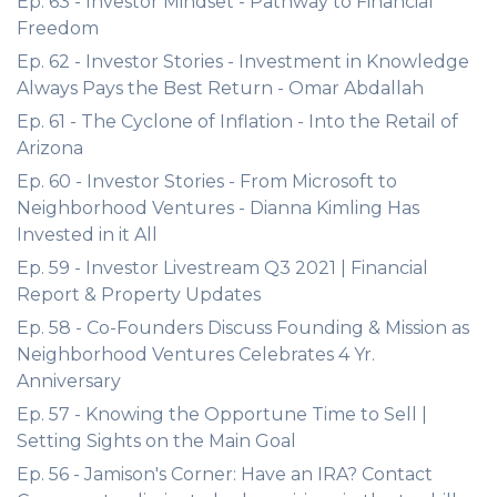
Ep. 63 - Investor Mindset - Pathway to Financial
Freedom
Ep. 62 - Investor Stories - Investment in Knowledge
Always Pays the Best Return - Omar Abdallah
Ep. 61 - The Cyclone of Inflation - Into the Retail of
Arizona
Ep. 60 - Investor Stories - From Microsoft to
Neighborhood Ventures - Dianna Kimling Has
Invested in it All
Ep. 59 - Investor Livestream Q3 2021 | Financial
Report & Property Updates
Ep. 58 - Co-Founders Discuss Founding & Mission as
Neighborhood Ventures Celebrates 4 Yr.
Anniversary
Ep. 57 - Knowing the Opportune Time to Sell |
Setting Sights on the Main Goal
Ep. 56 - Jamison's Corner: Have an IRA? Contact