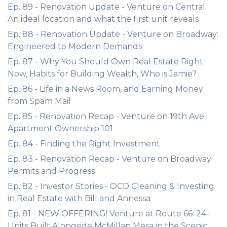
Ep. 89 - Renovation Update - Venture on Central:
An ideal location and what the first unit reveals
Ep. 88 - Renovation Update - Venture on Broadway:
Engineered to Modern Demands
Ep. 87 - Why You Should Own Real Estate Right
Now, Habits for Building Wealth, Who is Jamie?
Ep. 86 - Life in a News Room, and Earning Money
from Spam Mail
Ep. 85 - Renovation Recap - Venture on 19th Ave:
Apartment Ownership 101
Ep. 84 - Finding the Right Investment
Ep. 83 - Renovation Recap - Venture on Broadway:
Permits and Progress
Ep. 82 - Investor Stories - OCD Cleaning & Investing
in Real Estate with Bill and Annessa
Ep. 81 - NEW OFFERING! Venture at Route 66: 24-
Units Built Alongside McMillan Mesa in the Scenic