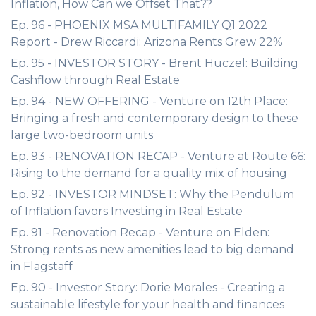
Inflation, How Can we Offset That??
Ep. 96 - PHOENIX MSA MULTIFAMILY Q1 2022
Report - Drew Riccardi: Arizona Rents Grew 22%
Ep. 95 - INVESTOR STORY - Brent Huczel: Building
Cashflow through Real Estate
Ep. 94 - NEW OFFERING - Venture on 12th Place:
Bringing a fresh and contemporary design to these
large two-bedroom units
Ep. 93 - RENOVATION RECAP - Venture at Route 66:
Rising to the demand for a quality mix of housing
Ep. 92 - INVESTOR MINDSET: Why the Pendulum
of Inflation favors Investing in Real Estate
Ep. 91 - Renovation Recap - Venture on Elden:
Strong rents as new amenities lead to big demand
in Flagstaff
Ep. 90 - Investor Story: Dorie Morales - Creating a
sustainable lifestyle for your health and finances