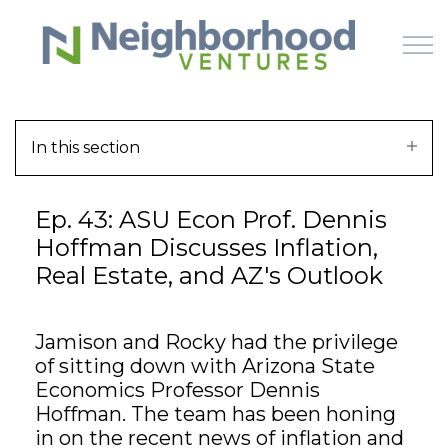
Skip to main content
In this section
HOME
Ep. 43: ASU Econ Prof. Dennis
WHY US
Hoffman Discusses Inflation,
Real Estate, and AZ's Outlook
HOW IT WORKS
LEARN
Jamison and Rocky had the privilege
of sitting down with Arizona State
OFFERINGS
Economics Professor Dennis
Hoffman. The team has been honing
in on the recent news of inflation and