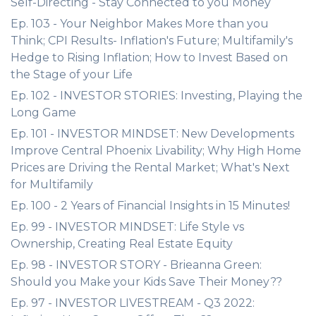
Self-Directing - Stay Connected to you Money
Ep. 103 - Your Neighbor Makes More than you
Think; CPI Results- Inflation's Future; Multifamily's
Hedge to Rising Inflation; How to Invest Based on
the Stage of your Life
Ep. 102 - INVESTOR STORIES: Investing, Playing the
Long Game
Ep. 101 - INVESTOR MINDSET: New Developments
Improve Central Phoenix Livability; Why High Home
Prices are Driving the Rental Market; What's Next
for Multifamily
Ep. 100 - 2 Years of Financial Insights in 15 Minutes!
Ep. 99 - INVESTOR MINDSET: Life Style vs
Ownership, Creating Real Estate Equity
Ep. 98 - INVESTOR STORY - Brieanna Green:
Should you Make your Kids Save Their Money??
Ep. 97 - INVESTOR LIVESTREAM - Q3 2022: