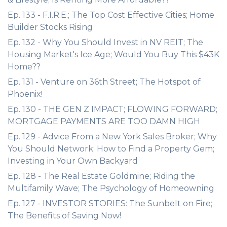
Ep. 133 - F.I.R.E.; The Top Cost Effective Cities; Home
Builder Stocks Rising
Ep. 132 - Why You Should Invest in NV REIT; The
Housing Market's Ice Age; Would You Buy This $43K
Home??
Ep. 131 - Venture on 36th Street; The Hotspot of
Phoenix!
Ep. 130 - THE GEN Z IMPACT; FLOWING FORWARD;
MORTGAGE PAYMENTS ARE TOO DAMN HIGH
Ep. 129 - Advice From a New York Sales Broker; Why
You Should Network; How to Find a Property Gem;
Investing in Your Own Backyard
Ep. 128 - The Real Estate Goldmine; Riding the
Multifamily Wave; The Psychology of Homeowning
Ep. 127 - INVESTOR STORIES: The Sunbelt on Fire;
The Benefits of Saving Now!