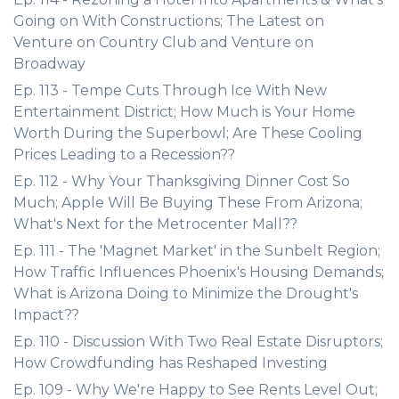
Going on With Constructions; The Latest on
Venture on Country Club and Venture on
Broadway
Ep. 113 - Tempe Cuts Through Ice With New
Entertainment District; How Much is Your Home
Worth During the Superbowl; Are These Cooling
Prices Leading to a Recession??
Ep. 112 - Why Your Thanksgiving Dinner Cost So
Much; Apple Will Be Buying These From Arizona;
What's Next for the Metrocenter Mall??
Ep. 111 - The 'Magnet Market' in the Sunbelt Region;
How Traffic Influences Phoenix's Housing Demands;
What is Arizona Doing to Minimize the Drought's
Impact??
Ep. 110 - Discussion With Two Real Estate Disruptors;
How Crowdfunding has Reshaped Investing
Ep. 109 - Why We're Happy to See Rents Level Out;