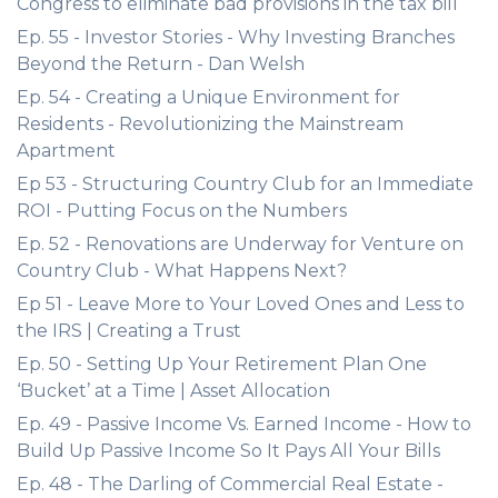
Congress to eliminate bad provisions in the tax bill
Ep. 55 - Investor Stories - Why Investing Branches
Beyond the Return - Dan Welsh
Ep. 54 - Creating a Unique Environment for
Residents - Revolutionizing the Mainstream
Apartment
Ep 53 - Structuring Country Club for an Immediate
ROI - Putting Focus on the Numbers
Ep. 52 - Renovations are Underway for Venture on
Country Club - What Happens Next?
Ep 51 - Leave More to Your Loved Ones and Less to
the IRS | Creating a Trust
Ep. 50 - Setting Up Your Retirement Plan One
‘Bucket’ at a Time | Asset Allocation
Ep. 49 - Passive Income Vs. Earned Income - How to
Build Up Passive Income So It Pays All Your Bills
Ep. 48 - The Darling of Commercial Real Estate -