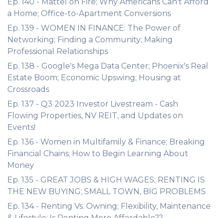
Ep. 140 - Mattel on Fire; Why Americans Can't Afford
a Home; Office-to-Apartment Conversions
Ep. 139 - WOMEN IN FINANCE: The Power of
Networking; Finding a Community; Making
Professional Relationships
Ep. 138 - Google's Mega Data Center; Phoenix's Real
Estate Boom; Economic Upswing; Housing at
Crossroads
Ep. 137 - Q3 2023 Investor Livestream - Cash
Flowing Properties, NV REIT, and Updates on
Events!
Ep. 136 - Women in Multifamily & Finance; Breaking
Financial Chains; How to Begin Learning About
Money
Ep. 135 - GREAT JOBS & HIGH WAGES; RENTING IS
THE NEW BUYING; SMALL TOWN, BIG PROBLEMS
Ep. 134 - Renting Vs. Owning; Flexibility, Maintenance
& Lifestyle; Is Renting More Affordable??