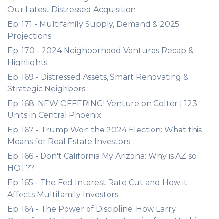
Our Latest Distressed Acquisition
Ep. 171 - Multifamily Supply, Demand & 2025
Projections
Ep. 170 - 2024 Neighborhood Ventures Recap &
Highlights
Ep. 169 - Distressed Assets, Smart Renovating &
Strategic Neighbors
Ep. 168: NEW OFFERING! Venture on Colter | 123
Units in Central Phoenix
Ep. 167 - Trump Won the 2024 Election: What this
Means for Real Estate Investors
Ep. 166 - Don't California My Arizona: Why is AZ so
HOT??
Ep. 165 - The Fed Interest Rate Cut and How it
Affects Multifamily Investors
Ep. 164 - The Power of Discipline: How Larry