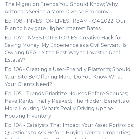
The Migration Trends You Should Know; Why
Arizona is Seeing a More Diverse Economy
Ep. 108 - INVESTOR LIVESTREAM - Q4 2022: Our
Plan to Navigate Higher Interest Rates
Ep. 107 - INVESTOR STORIES: Creative Hack for
Saving Money; My Experience as a Civil Servant; Is
Owning REALLY the Best Way to Invest in Real
Estate??
Ep. 106 - Creating a User-Friendly Platform; Should
Your Site Be Offering More; Do You Know What
Your Clients Need?
Ep. 105 - Trends Prioritize Houses Before Spouses;
Have Rents Finally Peaked; The Hidden Benefits of
More Housing; What's Really Driving up the
Housing Inventory
Ep. 104 - Catalysts That Impact Your Asset Portfolios;
Questions to Ask Before Buying Rental Properties;