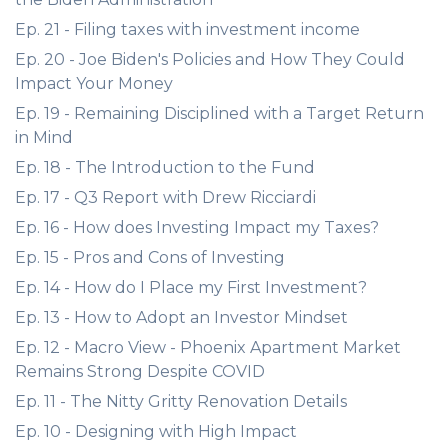
Ep. 21 - Filing taxes with investment income
Ep. 20 - Joe Biden's Policies and How They Could
Impact Your Money
Ep. 19 - Remaining Disciplined with a Target Return
in Mind
Ep. 18 - The Introduction to the Fund
Ep. 17 - Q3 Report with Drew Ricciardi
Ep. 16 - How does Investing Impact my Taxes?
Ep. 15 - Pros and Cons of Investing
Ep. 14 - How do I Place my First Investment?
Ep. 13 - How to Adopt an Investor Mindset
Ep. 12 - Macro View - Phoenix Apartment Market
Remains Strong Despite COVID
Ep. 11 - The Nitty Gritty Renovation Details
Ep. 10 - Designing with High Impact