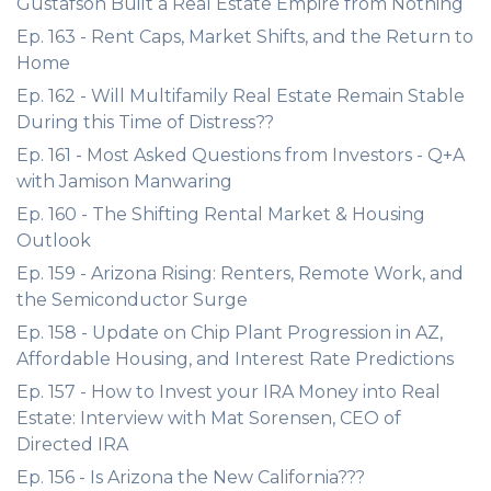
Gustafson Built a Real Estate Empire from Nothing
Ep. 163 - Rent Caps, Market Shifts, and the Return to
Home
Ep. 162 - Will Multifamily Real Estate Remain Stable
During this Time of Distress??
Ep. 161 - Most Asked Questions from Investors - Q+A
with Jamison Manwaring
Ep. 160 - The Shifting Rental Market & Housing
Outlook
Ep. 159 - Arizona Rising: Renters, Remote Work, and
the Semiconductor Surge
Ep. 158 - Update on Chip Plant Progression in AZ,
Affordable Housing, and Interest Rate Predictions
Ep. 157 - How to Invest your IRA Money into Real
Estate: Interview with Mat Sorensen, CEO of
Directed IRA
Ep. 156 - Is Arizona the New California???