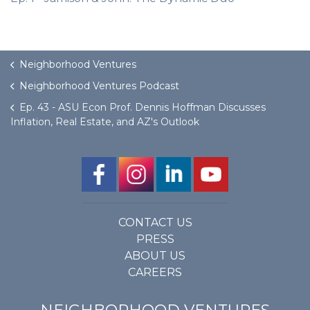
Neighborhood Ventures
Neighborhood Ventures Podcast
Ep. 43 - ASU Econ Prof. Dennis Hoffman Discusses
Inflation, Real Estate, and AZ's Outlook
CONTACT US
PRESS
ABOUT US
CAREERS