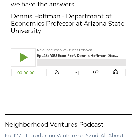
we have the answers.
GET STARTED
Dennis Hoffman - Department of
Economics Professor at Arizona State
University
LOGIN
Neighborhood Ventures Podcast
Ep. 172 - Introducing Venture on 52nd: All About