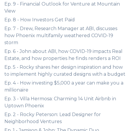
Ep. 9 - Financial Outlook for Venture at Mountain
View
Ep. 8 - How Investors Get Paid
Ep. 7 - Drew, Research Manager at ABI, discusses
how Phoenix multifamily weathered COVID-19
storm
Ep. 6 - John about ABI, how COVID-19 impacts Real
Estate, and how properties he finds renders a ROI
Ep. 5 - Rocky shares her design inspiration and how
to implement highly curated designs with a budget
Ep. 4 - How investing $5,000 a year can make you a
millionaire
Ep. 3 - Villa Hermosa: Charming 14 Unit Airbnb in
Uptown Phoenix
Ep. 2 - Rocky Peterson: Lead Designer for
Neighborhood Ventures
Ep. 1 - Jamison & John: The Dynamic Duo