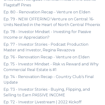
Flagstaff Pines
Ep. 80 - Renovation Recap - Venture on Elden
Ep. 79 - NEW OFFERING! Venture on Central: 16-
Units Nestled in the Heart of North Central Phoenix
Ep. 78 - Investor Mindset - Investing for Passive
Income or Appreciation?
Ep. 77 - Investor Stories - Podcast Production
Master and Investor, Regina Revazova
Ep. 76 - Renovation Recap - Venture on Elden
Ep. 75 - Investor Mindset - Risk vs Reward and Why
Commercial Real Estate is #1
Ep. 74 - Renovation Recap - Country Club’s Final
Update
Ep. 73 - Investor Stories - Buying, Flipping, and
Selling to Earn PASSIVE INCOME
Ep. 72 - Investor Livestream | 2022 Kickoff