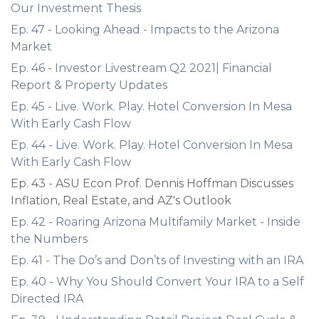
Our Investment Thesis
Ep. 47 - Looking Ahead - Impacts to the Arizona
Market
Ep. 46 - Investor Livestream Q2 2021| Financial
Report & Property Updates
Ep. 45 - Live. Work. Play. Hotel Conversion In Mesa
With Early Cash Flow
Ep. 44 - Live. Work. Play. Hotel Conversion In Mesa
With Early Cash Flow
Ep. 43 - ASU Econ Prof. Dennis Hoffman Discusses
Inflation, Real Estate, and AZ's Outlook
Ep. 42 - Roaring Arizona Multifamily Market - Inside
the Numbers
Ep. 41 - The Do’s and Don’ts of Investing with an IRA
Ep. 40 - Why You Should Convert Your IRA to a Self
Directed IRA