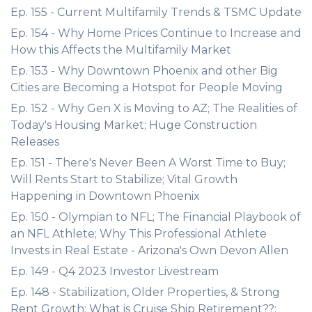
Ep. 155 - Current Multifamily Trends & TSMC Update
Ep. 154 - Why Home Prices Continue to Increase and
How this Affects the Multifamily Market
Ep. 153 - Why Downtown Phoenix and other Big
Cities are Becoming a Hotspot for People Moving
Ep. 152 - Why Gen X is Moving to AZ; The Realities of
Today's Housing Market; Huge Construction
Releases
Ep. 151 - There's Never Been A Worst Time to Buy;
Will Rents Start to Stabilize; Vital Growth
Happening in Downtown Phoenix
Ep. 150 - Olympian to NFL; The Financial Playbook of
an NFL Athlete; Why This Professional Athlete
Invests in Real Estate - Arizona's Own Devon Allen
Ep. 149 - Q4 2023 Investor Livestream
Ep. 148 - Stabilization, Older Properties, & Strong
Rent Growth; What is Cruise Ship Retirement??;