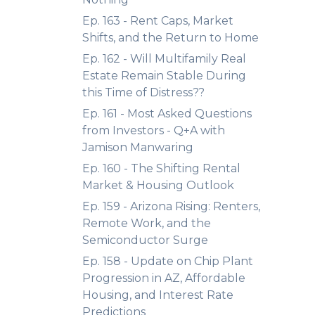
Ep. 163 - Rent Caps, Market
Shifts, and the Return to Home
Ep. 162 - Will Multifamily Real
Estate Remain Stable During
this Time of Distress??
Ep. 161 - Most Asked Questions
from Investors - Q+A with
Jamison Manwaring
Ep. 160 - The Shifting Rental
Market & Housing Outlook
Ep. 159 - Arizona Rising: Renters,
Remote Work, and the
Semiconductor Surge
Ep. 158 - Update on Chip Plant
Progression in AZ, Affordable
Housing, and Interest Rate
Predictions