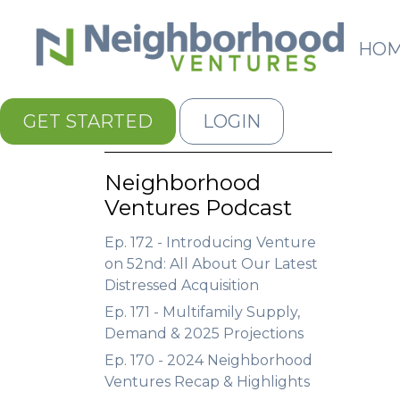
HO
GET STARTED
LOGIN
Neighborhood
Ventures Podcast
Ep. 172 - Introducing Venture
on 52nd: All About Our Latest
Distressed Acquisition
Ep. 171 - Multifamily Supply,
Demand & 2025 Projections
Ep. 170 - 2024 Neighborhood
Ventures Recap & Highlights