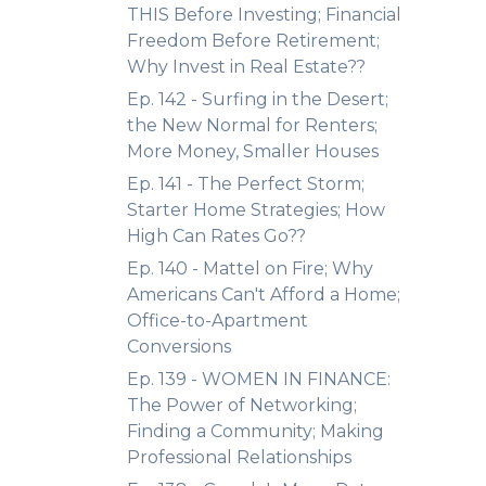
THIS Before Investing; Financial
Freedom Before Retirement;
Why Invest in Real Estate??
Ep. 142 - Surfing in the Desert;
the New Normal for Renters;
More Money, Smaller Houses
Ep. 141 - The Perfect Storm;
Starter Home Strategies; How
High Can Rates Go??
Ep. 140 - Mattel on Fire; Why
Americans Can't Afford a Home;
Office-to-Apartment
Conversions
Ep. 139 - WOMEN IN FINANCE:
The Power of Networking;
Finding a Community; Making
Professional Relationships