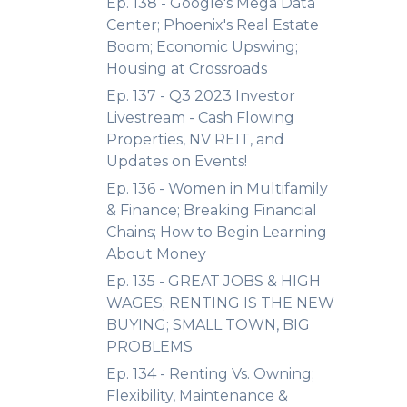
Ep. 138 - Google's Mega Data
Center; Phoenix's Real Estate
Boom; Economic Upswing;
Housing at Crossroads
Ep. 137 - Q3 2023 Investor
Livestream - Cash Flowing
Properties, NV REIT, and
Updates on Events!
Ep. 136 - Women in Multifamily
& Finance; Breaking Financial
Chains; How to Begin Learning
About Money
Ep. 135 - GREAT JOBS & HIGH
WAGES; RENTING IS THE NEW
BUYING; SMALL TOWN, BIG
PROBLEMS
Ep. 134 - Renting Vs. Owning;
Flexibility, Maintenance &