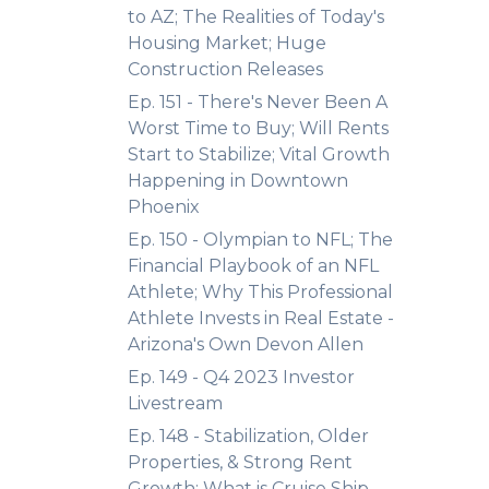
to AZ; The Realities of Today's
Housing Market; Huge
Construction Releases
Ep. 151 - There's Never Been A
Worst Time to Buy; Will Rents
Start to Stabilize; Vital Growth
Happening in Downtown
Phoenix
Ep. 150 - Olympian to NFL; The
Financial Playbook of an NFL
Athlete; Why This Professional
Athlete Invests in Real Estate -
Arizona's Own Devon Allen
Ep. 149 - Q4 2023 Investor
Livestream
Ep. 148 - Stabilization, Older
Properties, & Strong Rent
Growth; What is Cruise Ship