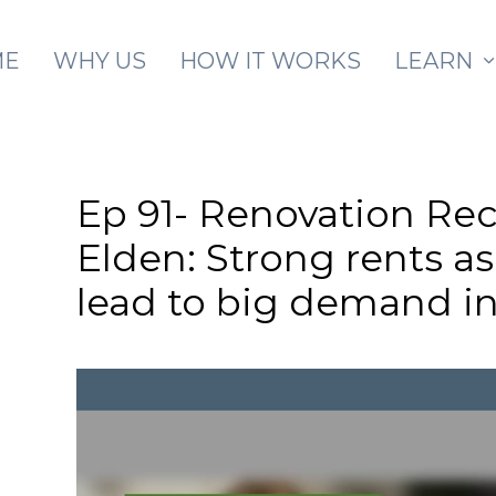
Skip to main content
ME
WHY US
HOW IT WORKS
LEARN
Ep 91- Renovation Re
Elden: Strong rents a
lead to big demand in