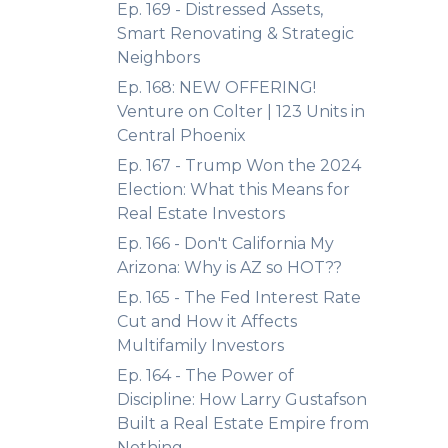
Ep. 169 - Distressed Assets,
Smart Renovating & Strategic
Neighbors
Ep. 168: NEW OFFERING!
Venture on Colter | 123 Units in
Central Phoenix
Ep. 167 - Trump Won the 2024
Election: What this Means for
Real Estate Investors
Ep. 166 - Don't California My
Arizona: Why is AZ so HOT??
Ep. 165 - The Fed Interest Rate
Cut and How it Affects
Multifamily Investors
Ep. 164 - The Power of
Discipline: How Larry Gustafson
Built a Real Estate Empire from
Nothing