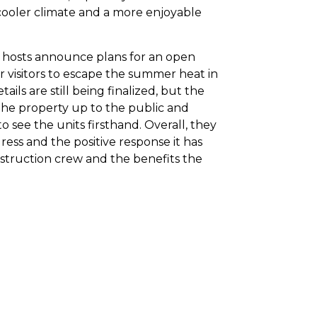
a cooler climate and a more enjoyable
e hosts announce plans for an open
or visitors to escape the summer heat in
ils are still being finalized, but the
the property up to the public and
o see the units firsthand. Overall, they
gress and the positive response it has
nstruction crew and the benefits the