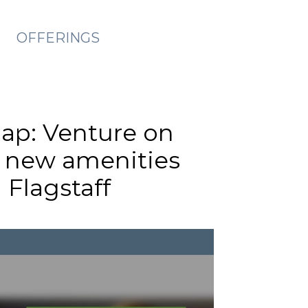
OFFERINGS
cap: Venture on
s new amenities
 Flagstaff