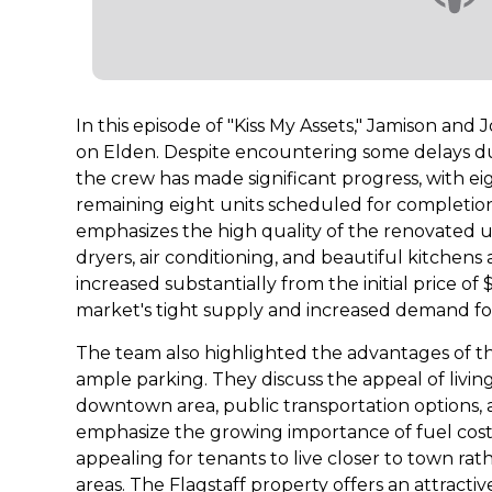
In this episode of "Kiss My Assets," Jamison and
on Elden. Despite encountering some delays du
the crew has made significant progress, with e
remaining eight units scheduled for completio
emphasizes the high quality of the renovated un
dryers, air conditioning, and beautiful kitchen
increased substantially from the initial price of
market's tight supply and increased demand fo
The team also highlighted the advantages of t
ample parking. They discuss the appeal of living 
downtown area, public transportation options, 
emphasize the growing importance of fuel costs,
appealing for tenants to live closer to town r
areas. The Flagstaff property offers an attractiv