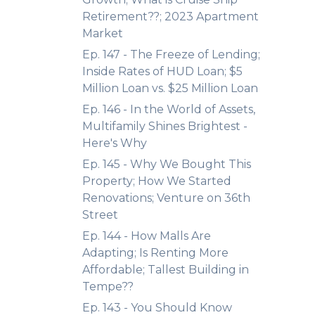
Retirement??; 2023 Apartment
Market
Ep. 147 - The Freeze of Lending;
Inside Rates of HUD Loan; $5
Million Loan vs. $25 Million Loan
Ep. 146 - In the World of Assets,
Multifamily Shines Brightest -
Here's Why
Ep. 145 - Why We Bought This
Property; How We Started
Renovations; Venture on 36th
Street
Ep. 144 - How Malls Are
Adapting; Is Renting More
Affordable; Tallest Building in
Tempe??
Ep. 143 - You Should Know