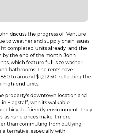
 John discuss the progress of Venture
e to weather and supply chain issues,
ight completed units already and the
n by the end of the month. John
its, which feature full-size washer-
s and bathrooms. The rents have
 $850 to around $1,212.50, reflecting the
r high-end units.
he property's downtown location and
in Flagstaff, with its walkable
and bicycle-friendly environment. They
 as rising prices make it more
ather than commuting from outlying
e alternative, especially with