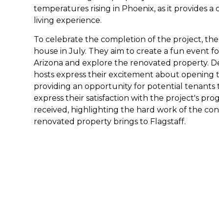
temperatures rising in Phoenix, as it provides 
living experience.
To celebrate the completion of the project, th
house in July. They aim to create a fun event f
Arizona and explore the renovated property. Deta
hosts express their excitement about opening 
providing an opportunity for potential tenants t
express their satisfaction with the project's pro
received, highlighting the hard work of the co
renovated property brings to Flagstaff.