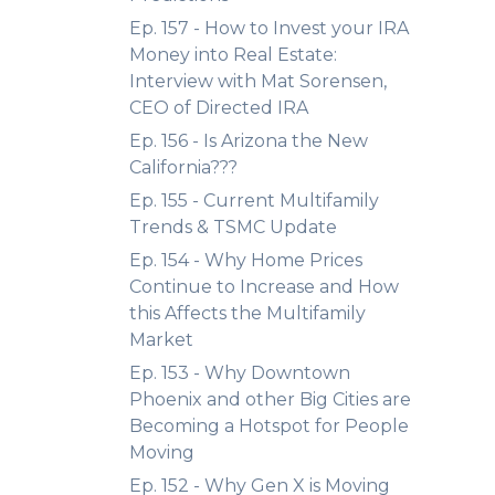
Ep. 157 - How to Invest your IRA
Money into Real Estate:
Interview with Mat Sorensen,
CEO of Directed IRA
Ep. 156 - Is Arizona the New
California???
Ep. 155 - Current Multifamily
Trends & TSMC Update
Ep. 154 - Why Home Prices
Continue to Increase and How
this Affects the Multifamily
Market
Ep. 153 - Why Downtown
Phoenix and other Big Cities are
Becoming a Hotspot for People
Moving
Ep. 152 - Why Gen X is Moving