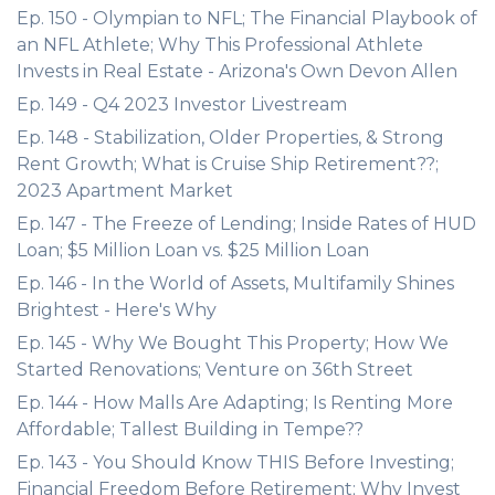
Ep. 150 - Olympian to NFL; The Financial Playbook of
an NFL Athlete; Why This Professional Athlete
Invests in Real Estate - Arizona's Own Devon Allen
Ep. 149 - Q4 2023 Investor Livestream
Ep. 148 - Stabilization, Older Properties, & Strong
Rent Growth; What is Cruise Ship Retirement??;
2023 Apartment Market
Ep. 147 - The Freeze of Lending; Inside Rates of HUD
Loan; $5 Million Loan vs. $25 Million Loan
Ep. 146 - In the World of Assets, Multifamily Shines
Brightest - Here's Why
Ep. 145 - Why We Bought This Property; How We
Started Renovations; Venture on 36th Street
Ep. 144 - How Malls Are Adapting; Is Renting More
Affordable; Tallest Building in Tempe??
Ep. 143 - You Should Know THIS Before Investing;
Financial Freedom Before Retirement; Why Invest