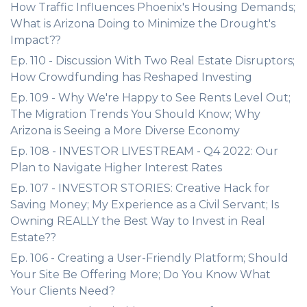
How Traffic Influences Phoenix's Housing Demands;
What is Arizona Doing to Minimize the Drought's
Impact??
Ep. 110 - Discussion With Two Real Estate Disruptors;
How Crowdfunding has Reshaped Investing
Ep. 109 - Why We're Happy to See Rents Level Out;
The Migration Trends You Should Know; Why
Arizona is Seeing a More Diverse Economy
Ep. 108 - INVESTOR LIVESTREAM - Q4 2022: Our
Plan to Navigate Higher Interest Rates
Ep. 107 - INVESTOR STORIES: Creative Hack for
Saving Money; My Experience as a Civil Servant; Is
Owning REALLY the Best Way to Invest in Real
Estate??
Ep. 106 - Creating a User-Friendly Platform; Should
Your Site Be Offering More; Do You Know What
Your Clients Need?