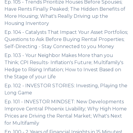
Ep. 105 - Trends Prioritize Houses Before Spouses;
Have Rents Finally Peaked; The Hidden Benefits of
More Housing; What's Really Driving up the
Housing Inventory
Ep. 104 - Catalysts That Impact Your Asset Portfolios;
Questions to Ask Before Buying Rental Properties;
Self-Directing - Stay Connected to you Money
Ep. 103 - Your Neighbor Makes More than you
Think; CPI Results- Inflation's Future; Multifamily's
Hedge to Rising Inflation; How to Invest Based on
the Stage of your Life
Ep. 102 - INVESTOR STORIES: Investing, Playing the
Long Game
Ep. 101 - INVESTOR MINDSET: New Developments
Improve Central Phoenix Livability; Why High Home
Prices are Driving the Rental Market; What's Next
for Multifamily
Ep. 100 - 2 Years of Financial Insights in 15 Minutes!