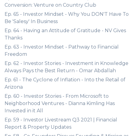
Conversion: Venture on Country Club
Ep. 65 - Investor Mindset - Why You DON'T Have To
Be 'Salesy' In Business
Ep. 64 - Having an Attitude of Gratitude - NV Gives
Thanks
Ep. 63 - Investor Mindset - Pathway to Financial
Freedom
Ep. 62 - Investor Stories - Investment in Knowledge
Always Pays the Best Return - Omar Abdallah
Ep. 61 - The Cyclone of Inflation - Into the Retail of
Arizona
Ep. 60 - Investor Stories - From Microsoft to
Neighborhood Ventures - Dianna Kimling Has
Invested in it All
Ep. 59 - Investor Livestream Q3 2021 | Financial
Report & Property Updates