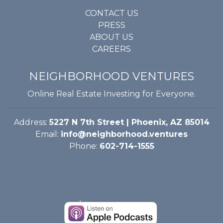
CONTACT US
PRESS
ABOUT US
CAREERS
NEIGHBORHOOD VENTURES
Online Real Estate Investing for Everyone.
Address:
5227 N 7th Street | Phoenix, AZ 85014
Email:
info@neighborhood.ventures
Phone:
602-714-1555