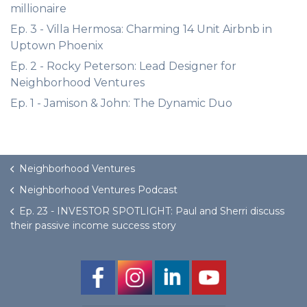
millionaire
Ep. 3 - Villa Hermosa: Charming 14 Unit Airbnb in
Uptown Phoenix
Ep. 2 - Rocky Peterson: Lead Designer for
Neighborhood Ventures
Ep. 1 - Jamison & John: The Dynamic Duo
Neighborhood Ventures
Neighborhood Ventures Podcast
Ep. 23 - INVESTOR SPOTLIGHT: Paul and Sherri discuss
their passive income success story