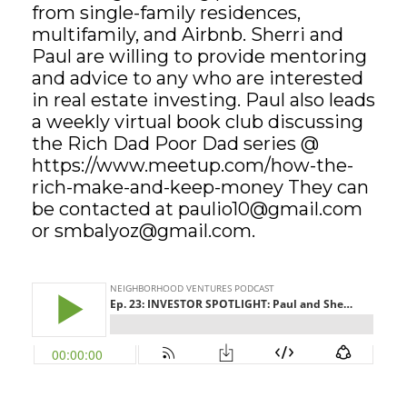
from single-family residences,
multifamily, and Airbnb. Sherri and
GET STARTED
Paul are willing to provide mentoring
and advice to any who are interested
LOGIN
in real estate investing. Paul also leads
a weekly virtual book club discussing
the Rich Dad Poor Dad series @
https://www.meetup.com/how-the-
rich-make-and-keep-money They can
be contacted at
paulio10@gmail.com
or
smbalyoz@gmail.com
.