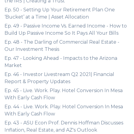
the IRS | Creating a Trust
Ep. 50 - Setting Up Your Retirement Plan One
‘Bucket’ at a Time | Asset Allocation
Ep. 49 - Passive Income Vs. Earned Income - How to
Build Up Passive Income So It Pays All Your Bills
Ep. 48 - The Darling of Commercial Real Estate -
Our Investment Thesis
Ep. 47 - Looking Ahead - Impacts to the Arizona
Market
Ep. 46 - Investor Livestream Q2 2021| Financial
Report & Property Updates
Ep. 45 - Live. Work. Play. Hotel Conversion In Mesa
With Early Cash Flow
Ep. 44 - Live. Work. Play. Hotel Conversion In Mesa
With Early Cash Flow
Ep. 43 - ASU Econ Prof. Dennis Hoffman Discusses
Inflation, Real Estate, and AZ's Outlook