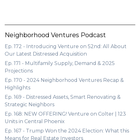
Neighborhood Ventures Podcast
Ep. 172 - Introducing Venture on 52nd: All About
Our Latest Distressed Acquisition
Ep. 171 - Multifamily Supply, Demand & 2025
Projections
Ep. 170 - 2024 Neighborhood Ventures Recap &
Highlights
Ep. 169 - Distressed Assets, Smart Renovating &
Strategic Neighbors
Ep. 168: NEW OFFERING! Venture on Colter | 123
Units in Central Phoenix
Ep. 167 - Trump Won the 2024 Election: What this
Means for Real Estate Investors