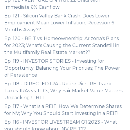
Ep. 122 - VENTURE ON 17th: 22 Units with
Immediate 6% Cashflow
Ep. 121 - Silicon Valley Bank Crash; Does Lower
Employment Mean Lower Inflation; Recession 6
Months Away??
Ep. 120 - REIT vs. Homeownership; Arizona's Plans
for 2023; What's Causing the Current Standstill in
the Multifamily Real Estate Market??
Ep. 119 - INVESTOR STORIES - Investing for
Opportunity; Balancing Your Priorities; The Power
of Persistence
Ep. 118 - DIRECTED IRA - Retire Rich; REITs and
Taxes; IRAs vs. LLCs; Why Fair Market Value Matters;
Unpacking U.B.I.T.
Ep. 117 - What is a REIT; How We Determine Shares
for NV; Why You Should Start Investing in a REIT!
Ep. 116 - INVESTOR LIVESTREAM Q1 2023 - What
you should know about NV REIT??