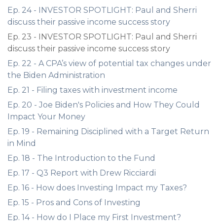
Ep. 24 - INVESTOR SPOTLIGHT: Paul and Sherri
discuss their passive income success story
Ep. 23 - INVESTOR SPOTLIGHT: Paul and Sherri
discuss their passive income success story
Ep. 22 - A CPA’s view of potential tax changes under
the Biden Administration
Ep. 21 - Filing taxes with investment income
Ep. 20 - Joe Biden's Policies and How They Could
Impact Your Money
Ep. 19 - Remaining Disciplined with a Target Return
in Mind
Ep. 18 - The Introduction to the Fund
Ep. 17 - Q3 Report with Drew Ricciardi
Ep. 16 - How does Investing Impact my Taxes?
Ep. 15 - Pros and Cons of Investing
Ep. 14 - How do I Place my First Investment?