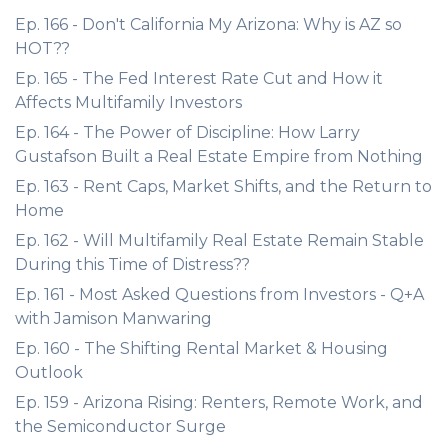
Ep. 166 - Don't California My Arizona: Why is AZ so
HOT??
Ep. 165 - The Fed Interest Rate Cut and How it
Affects Multifamily Investors
Ep. 164 - The Power of Discipline: How Larry
Gustafson Built a Real Estate Empire from Nothing
Ep. 163 - Rent Caps, Market Shifts, and the Return to
Home
Ep. 162 - Will Multifamily Real Estate Remain Stable
During this Time of Distress??
Ep. 161 - Most Asked Questions from Investors - Q+A
with Jamison Manwaring
Ep. 160 - The Shifting Rental Market & Housing
Outlook
Ep. 159 - Arizona Rising: Renters, Remote Work, and
the Semiconductor Surge