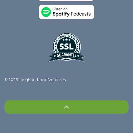
© 2026 Neighborhood Ventures