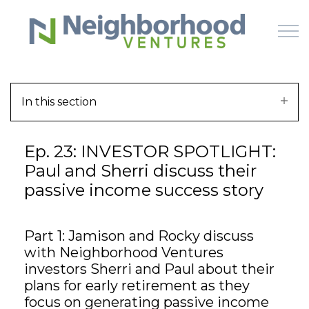
Skip to main content
In this section
HOME
Ep. 23: INVESTOR SPOTLIGHT:
WHY US
Paul and Sherri discuss their
passive income success story
HOW IT WORKS
LEARN
Part 1: Jamison and Rocky discuss
with Neighborhood Ventures
OFFERINGS
investors Sherri and Paul about their
plans for early retirement as they
focus on generating passive income