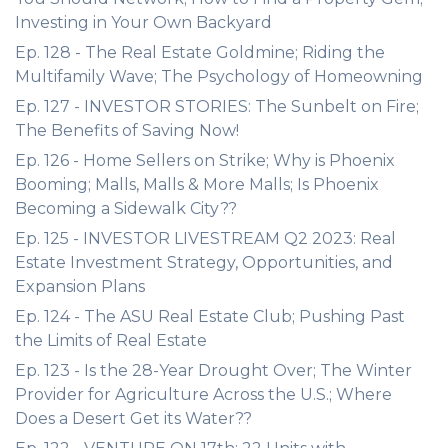
Investing in Your Own Backyard
Ep. 128 - The Real Estate Goldmine; Riding the
Multifamily Wave; The Psychology of Homeowning
Ep. 127 - INVESTOR STORIES: The Sunbelt on Fire;
The Benefits of Saving Now!
Ep. 126 - Home Sellers on Strike; Why is Phoenix
Booming; Malls, Malls & More Malls; Is Phoenix
Becoming a Sidewalk City??
Ep. 125 - INVESTOR LIVESTREAM Q2 2023: Real
Estate Investment Strategy, Opportunities, and
Expansion Plans
Ep. 124 - The ASU Real Estate Club; Pushing Past
the Limits of Real Estate
Ep. 123 - Is the 28-Year Drought Over; The Winter
Provider for Agriculture Across the U.S.; Where
Does a Desert Get its Water??