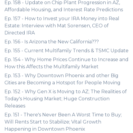
Ep. 158 - Update on Chip Plant Progression in AZ,
Affordable Housing, and Interest Rate Predictions
Ep. 157 - How to Invest your IRA Money into Real
Estate: Interview with Mat Sorensen, CEO of
Directed IRA
Ep. 156 - Is Arizona the New California???
Ep. 155 - Current Multifamily Trends & TSMC Update
Ep. 154 - Why Home Prices Continue to Increase and
How this Affects the Multifamily Market
Ep. 153 - Why Downtown Phoenix and other Big
Cities are Becoming a Hotspot for People Moving
Ep. 152 - Why Gen X is Moving to AZ; The Realities of
Today's Housing Market; Huge Construction
Releases
Ep. 151 - There's Never Been A Worst Time to Buy;
Will Rents Start to Stabilize; Vital Growth
Happening in Downtown Phoenix