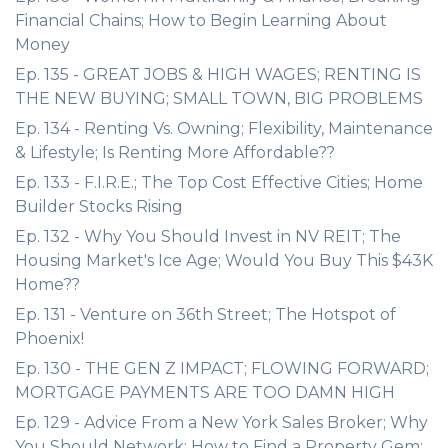
Financial Chains; How to Begin Learning About
Money
Ep. 135 - GREAT JOBS & HIGH WAGES; RENTING IS
THE NEW BUYING; SMALL TOWN, BIG PROBLEMS
Ep. 134 - Renting Vs. Owning; Flexibility, Maintenance
& Lifestyle; Is Renting More Affordable??
Ep. 133 - F.I.R.E.; The Top Cost Effective Cities; Home
Builder Stocks Rising
Ep. 132 - Why You Should Invest in NV REIT; The
Housing Market's Ice Age; Would You Buy This $43K
Home??
Ep. 131 - Venture on 36th Street; The Hotspot of
Phoenix!
Ep. 130 - THE GEN Z IMPACT; FLOWING FORWARD;
MORTGAGE PAYMENTS ARE TOO DAMN HIGH
Ep. 129 - Advice From a New York Sales Broker; Why
You Should Network; How to Find a Property Gem;