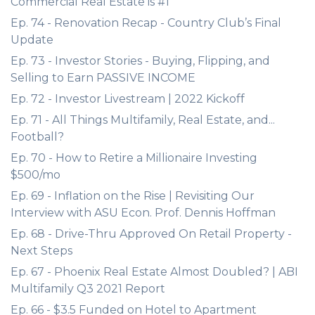
Commercial Real Estate is #1
Ep. 74 - Renovation Recap - Country Club’s Final
Update
Ep. 73 - Investor Stories - Buying, Flipping, and
Selling to Earn PASSIVE INCOME
Ep. 72 - Investor Livestream | 2022 Kickoff
Ep. 71 - All Things Multifamily, Real Estate, and...
Football?
Ep. 70 - How to Retire a Millionaire Investing
$500/mo
Ep. 69 - Inflation on the Rise | Revisiting Our
Interview with ASU Econ. Prof. Dennis Hoffman
Ep. 68 - Drive-Thru Approved On Retail Property -
Next Steps
Ep. 67 - Phoenix Real Estate Almost Doubled? | ABI
Multifamily Q3 2021 Report
Ep. 66 - $3.5 Funded on Hotel to Apartment