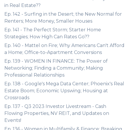
in Real Estate??
Ep. 142 - Surfing in the Desert; the New Normal for
Renters; More Money, Smaller Houses
Ep. 141 - The Perfect Storm; Starter Home
Strategies; How High Can Rates Go??
Ep. 140 - Mattel on Fire; Why Americans Can't Afford
a Home; Office-to-Apartment Conversions
Ep. 139 - WOMEN IN FINANCE: The Power of
Networking; Finding a Community; Making
Professional Relationships
Ep. 138 - Google's Mega Data Center; Phoenix's Real
Estate Boom; Economic Upswing; Housing at
Crossroads
Ep. 137 - Q3 2023 Investor Livestream - Cash
Flowing Properties, NV REIT, and Updates on
Events!
Ep. 136 - Women in Multifamily & Finance; Breaking