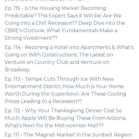
Ep. 115 - Is the Housing Market Becoming
Predictable? This Expert Says it Will be; Are We
Going into a Chill Recession?? Deep Dive into the
CBRE's Outlook; What Fundamentals Make a
Strong Investment??
Ep. 114 - Rezoning a Hotel Into Apartments & What's
Going on With Constructions; The Latest on
Venture on Country Club and Venture on
Broadway
Ep. 113 - Tempe Cuts Through Ice With New
Entertainment District; How Much is Your Home
Worth During the Superbowl; Are These Cooling
Prices Leading to a Recession??
Ep. 112 - Why Your Thanksgiving Dinner Cost So
Much; Apple Will Be Buying These From Arizona;
What's Next for the Metrocenter Mall??
Ep. 111 - The 'Magnet Market' in the Sunbelt Region;