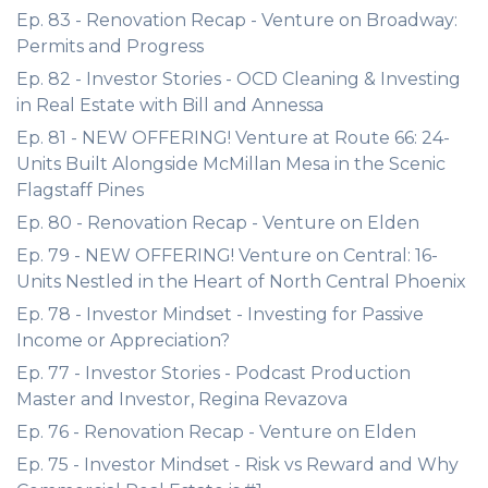
Ep. 83 - Renovation Recap - Venture on Broadway:
Permits and Progress
Ep. 82 - Investor Stories - OCD Cleaning & Investing
in Real Estate with Bill and Annessa
Ep. 81 - NEW OFFERING! Venture at Route 66: 24-
Units Built Alongside McMillan Mesa in the Scenic
Flagstaff Pines
Ep. 80 - Renovation Recap - Venture on Elden
Ep. 79 - NEW OFFERING! Venture on Central: 16-
Units Nestled in the Heart of North Central Phoenix
Ep. 78 - Investor Mindset - Investing for Passive
Income or Appreciation?
Ep. 77 - Investor Stories - Podcast Production
Master and Investor, Regina Revazova
Ep. 76 - Renovation Recap - Venture on Elden
Ep. 75 - Investor Mindset - Risk vs Reward and Why