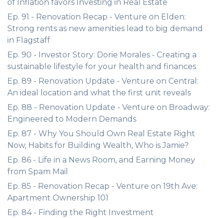
of Inflation favors Investing in Real Estate
Ep. 91 - Renovation Recap - Venture on Elden:
Strong rents as new amenities lead to big demand
in Flagstaff
Ep. 90 - Investor Story: Dorie Morales - Creating a
sustainable lifestyle for your health and finances
Ep. 89 - Renovation Update - Venture on Central:
An ideal location and what the first unit reveals
Ep. 88 - Renovation Update - Venture on Broadway:
Engineered to Modern Demands
Ep. 87 - Why You Should Own Real Estate Right
Now, Habits for Building Wealth, Who is Jamie?
Ep. 86 - Life in a News Room, and Earning Money
from Spam Mail
Ep. 85 - Renovation Recap - Venture on 19th Ave:
Apartment Ownership 101
Ep. 84 - Finding the Right Investment