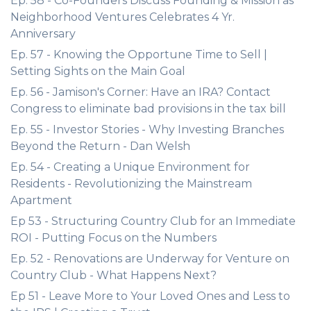
Ep. 58 - Co-Founders Discuss Founding & Mission as
Neighborhood Ventures Celebrates 4 Yr.
Anniversary
Ep. 57 - Knowing the Opportune Time to Sell |
Setting Sights on the Main Goal
Ep. 56 - Jamison's Corner: Have an IRA? Contact
Congress to eliminate bad provisions in the tax bill
Ep. 55 - Investor Stories - Why Investing Branches
Beyond the Return - Dan Welsh
Ep. 54 - Creating a Unique Environment for
Residents - Revolutionizing the Mainstream
Apartment
Ep 53 - Structuring Country Club for an Immediate
ROI - Putting Focus on the Numbers
Ep. 52 - Renovations are Underway for Venture on
Country Club - What Happens Next?
Ep 51 - Leave More to Your Loved Ones and Less to