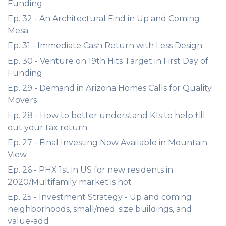
Funding
Ep. 32 - An Architectural Find in Up and Coming
Mesa
Ep. 31 - Immediate Cash Return with Less Design
Ep. 30 - Venture on 19th Hits Target in First Day of
Funding
Ep. 29 - Demand in Arizona Homes Calls for Quality
Movers
Ep. 28 - How to better understand K1s to help fill
out your tax return
Ep. 27 - Final Investing Now Available in Mountain
View
Ep. 26 - PHX 1st in US for new residents in
2020/Multifamily market is hot
Ep. 25 - Investment Strategy - Up and coming
neighborhoods, small/med. size buildings, and
value-add