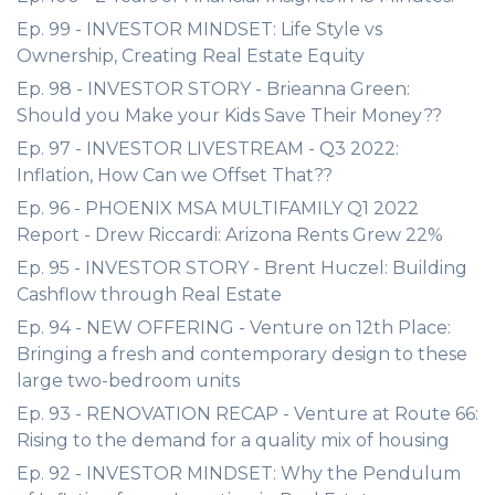
Ep. 99 - INVESTOR MINDSET: Life Style vs
Ownership, Creating Real Estate Equity
Ep. 98 - INVESTOR STORY - Brieanna Green:
Should you Make your Kids Save Their Money??
Ep. 97 - INVESTOR LIVESTREAM - Q3 2022:
Inflation, How Can we Offset That??
Ep. 96 - PHOENIX MSA MULTIFAMILY Q1 2022
Report - Drew Riccardi: Arizona Rents Grew 22%
Ep. 95 - INVESTOR STORY - Brent Huczel: Building
Cashflow through Real Estate
Ep. 94 - NEW OFFERING - Venture on 12th Place:
Bringing a fresh and contemporary design to these
large two-bedroom units
Ep. 93 - RENOVATION RECAP - Venture at Route 66:
Rising to the demand for a quality mix of housing
Ep. 92 - INVESTOR MINDSET: Why the Pendulum