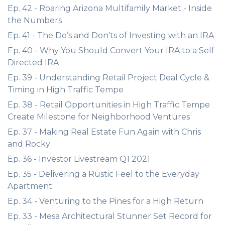
Ep. 42 - Roaring Arizona Multifamily Market - Inside
the Numbers
Ep. 41 - The Do’s and Don’ts of Investing with an IRA
Ep. 40 - Why You Should Convert Your IRA to a Self
Directed IRA
Ep. 39 - Understanding Retail Project Deal Cycle &
Timing in High Traffic Tempe
Ep. 38 - Retail Opportunities in High Traffic Tempe
Create Milestone for Neighborhood Ventures
Ep. 37 - Making Real Estate Fun Again with Chris
and Rocky
Ep. 36 - Investor Livestream Q1 2021
Ep. 35 - Delivering a Rustic Feel to the Everyday
Apartment
Ep. 34 - Venturing to the Pines for a High Return
Ep. 33 - Mesa Architectural Stunner Set Record for