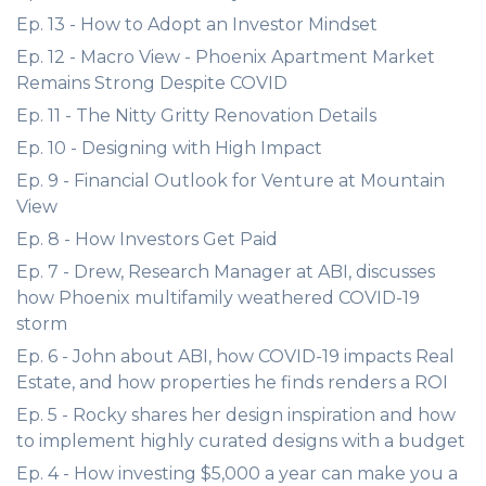
Ep. 13 - How to Adopt an Investor Mindset
Ep. 12 - Macro View - Phoenix Apartment Market
Remains Strong Despite COVID
Ep. 11 - The Nitty Gritty Renovation Details
Ep. 10 - Designing with High Impact
Ep. 9 - Financial Outlook for Venture at Mountain
View
Ep. 8 - How Investors Get Paid
Ep. 7 - Drew, Research Manager at ABI, discusses
how Phoenix multifamily weathered COVID-19
storm
Ep. 6 - John about ABI, how COVID-19 impacts Real
Estate, and how properties he finds renders a ROI
Ep. 5 - Rocky shares her design inspiration and how
to implement highly curated designs with a budget
Ep. 4 - How investing $5,000 a year can make you a