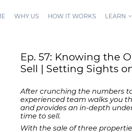
Skip to main content
ME
WHY US
HOW IT WORKS
LEARN
Ep. 57: Knowing the 
Sell | Setting Sights 
After crunching the numbers to
experienced team walks you thr
and provides an in-depth under
time to sell.
With the sale of three properti