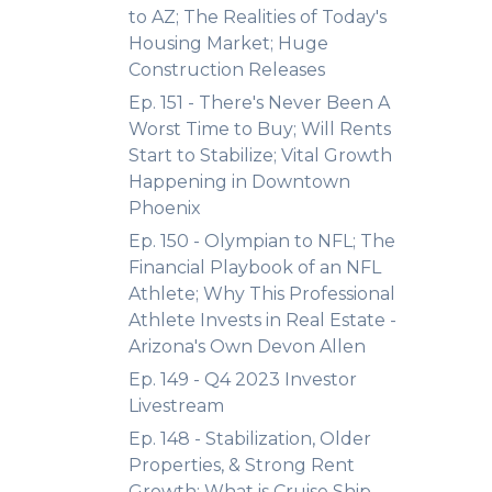
to AZ; The Realities of Today's
Housing Market; Huge
Construction Releases
Ep. 151 - There's Never Been A
Worst Time to Buy; Will Rents
Start to Stabilize; Vital Growth
Happening in Downtown
Phoenix
Ep. 150 - Olympian to NFL; The
Financial Playbook of an NFL
Athlete; Why This Professional
Athlete Invests in Real Estate -
Arizona's Own Devon Allen
Ep. 149 - Q4 2023 Investor
Livestream
Ep. 148 - Stabilization, Older
Properties, & Strong Rent
Growth; What is Cruise Ship