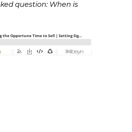
ked question: When is