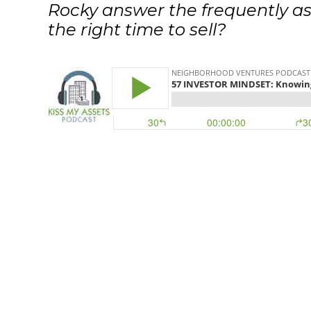
Rocky answer the frequently as
the right time to sell?