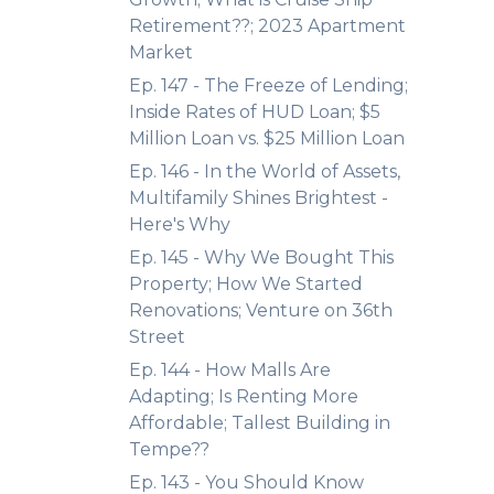
Retirement??; 2023 Apartment
Market
Ep. 147 - The Freeze of Lending;
Inside Rates of HUD Loan; $5
Million Loan vs. $25 Million Loan
Ep. 146 - In the World of Assets,
Multifamily Shines Brightest -
Here's Why
Ep. 145 - Why We Bought This
Property; How We Started
Renovations; Venture on 36th
Street
Ep. 144 - How Malls Are
Adapting; Is Renting More
Affordable; Tallest Building in
Tempe??
Ep. 143 - You Should Know