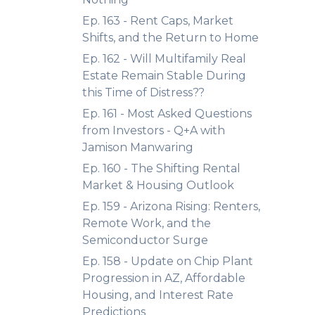
Ep. 163 - Rent Caps, Market
Shifts, and the Return to Home
Ep. 162 - Will Multifamily Real
Estate Remain Stable During
this Time of Distress??
Ep. 161 - Most Asked Questions
from Investors - Q+A with
Jamison Manwaring
Ep. 160 - The Shifting Rental
Market & Housing Outlook
Ep. 159 - Arizona Rising: Renters,
Remote Work, and the
Semiconductor Surge
Ep. 158 - Update on Chip Plant
Progression in AZ, Affordable
Housing, and Interest Rate
Predictions