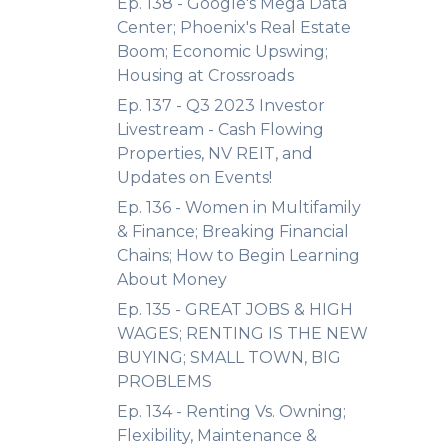
Ep. 138 - Google's Mega Data
Center; Phoenix's Real Estate
Boom; Economic Upswing;
Housing at Crossroads
Ep. 137 - Q3 2023 Investor
Livestream - Cash Flowing
Properties, NV REIT, and
Updates on Events!
Ep. 136 - Women in Multifamily
& Finance; Breaking Financial
Chains; How to Begin Learning
About Money
Ep. 135 - GREAT JOBS & HIGH
WAGES; RENTING IS THE NEW
BUYING; SMALL TOWN, BIG
PROBLEMS
Ep. 134 - Renting Vs. Owning;
Flexibility, Maintenance &