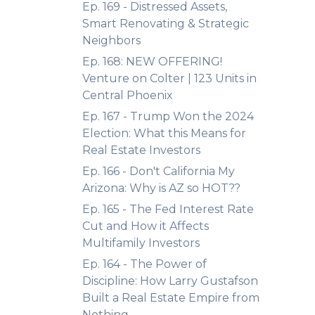
Ep. 169 - Distressed Assets,
Smart Renovating & Strategic
Neighbors
Ep. 168: NEW OFFERING!
Venture on Colter | 123 Units in
Central Phoenix
Ep. 167 - Trump Won the 2024
Election: What this Means for
Real Estate Investors
Ep. 166 - Don't California My
Arizona: Why is AZ so HOT??
Ep. 165 - The Fed Interest Rate
Cut and How it Affects
Multifamily Investors
Ep. 164 - The Power of
Discipline: How Larry Gustafson
Built a Real Estate Empire from
Nothing