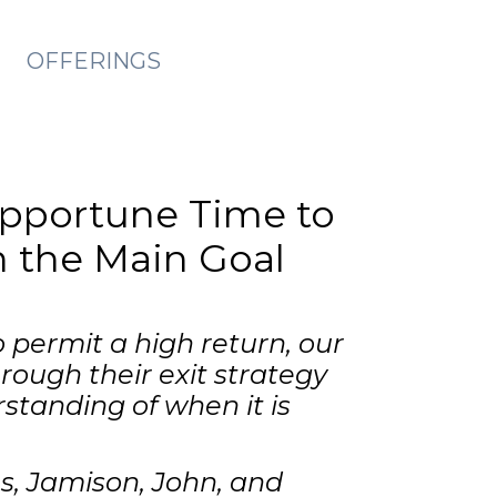
OFFERINGS
Opportune Time to
on the Main Goal
 permit a high return, our
ough their exit strategy
standing of when it is
es, Jamison, John, and