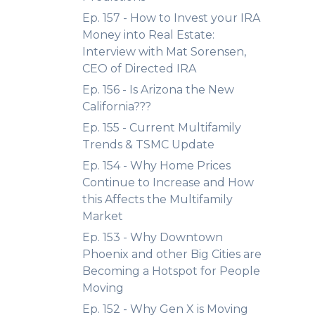
Ep. 157 - How to Invest your IRA
Money into Real Estate:
Interview with Mat Sorensen,
CEO of Directed IRA
Ep. 156 - Is Arizona the New
California???
Ep. 155 - Current Multifamily
Trends & TSMC Update
Ep. 154 - Why Home Prices
Continue to Increase and How
this Affects the Multifamily
Market
Ep. 153 - Why Downtown
Phoenix and other Big Cities are
Becoming a Hotspot for People
Moving
Ep. 152 - Why Gen X is Moving