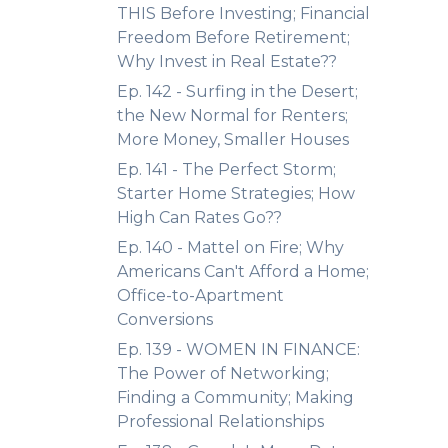
THIS Before Investing; Financial
Freedom Before Retirement;
Why Invest in Real Estate??
Ep. 142 - Surfing in the Desert;
the New Normal for Renters;
More Money, Smaller Houses
Ep. 141 - The Perfect Storm;
Starter Home Strategies; How
High Can Rates Go??
Ep. 140 - Mattel on Fire; Why
Americans Can't Afford a Home;
Office-to-Apartment
Conversions
Ep. 139 - WOMEN IN FINANCE:
The Power of Networking;
Finding a Community; Making
Professional Relationships