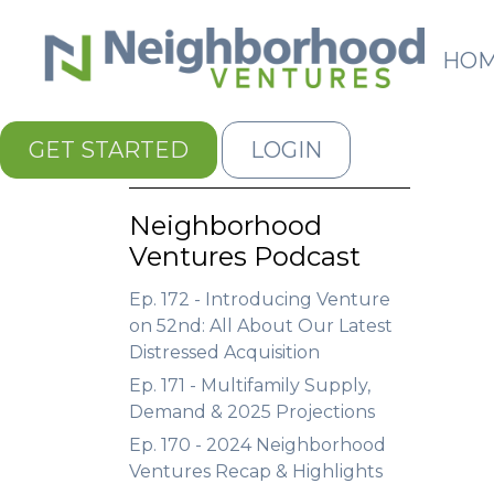
HO
GET STARTED
LOGIN
Neighborhood
Ventures Podcast
Ep. 172 - Introducing Venture
on 52nd: All About Our Latest
Distressed Acquisition
Ep. 171 - Multifamily Supply,
Demand & 2025 Projections
Ep. 170 - 2024 Neighborhood
Ventures Recap & Highlights