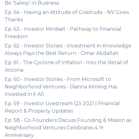
Be 'Salesy' In Business
Ep. 64 - Having an Attitude of Gratitude - NV Gives
Thanks
Ep. 63 - Investor Mindset - Pathway to Financial
Freedom
Ep. 62 - Investor Stories - Investment in Knowledge
Always Pays the Best Return - Omar Abdallah
Ep. 61 - The Cyclone of Inflation - Into the Retail of
Arizona
Ep. 60 - Investor Stories - From Microsoft to
Neighborhood Ventures - Dianna Kimling Has
Invested in it All
Ep. 59 - Investor Livestream Q3 2021 | Financial
Report & Property Updates
Ep. 58 - Co-Founders Discuss Founding & Mission as
Neighborhood Ventures Celebrates 4 Yr.
Anniversary