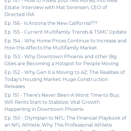
Ep. 157 - How to Invest your IRA Money into Real
Estate: Interview with Mat Sorensen, CEO of
Directed IRA
Ep. 156 - Is Arizona the New California???
Ep. 155 - Current Multifamily Trends & TSMC Update
Ep. 154 - Why Home Prices Continue to Increase and
How this Affects the Multifamily Market
Ep. 153 - Why Downtown Phoenix and other Big
Cities are Becoming a Hotspot for People Moving
Ep. 152 - Why Gen X is Moving to AZ; The Realities of
Today's Housing Market; Huge Construction
Releases
Ep. 151 - There's Never Been A Worst Time to Buy;
Will Rents Start to Stabilize; Vital Growth
Happening in Downtown Phoenix
Ep. 150 - Olympian to NFL; The Financial Playbook of
an NFL Athlete; Why This Professional Athlete