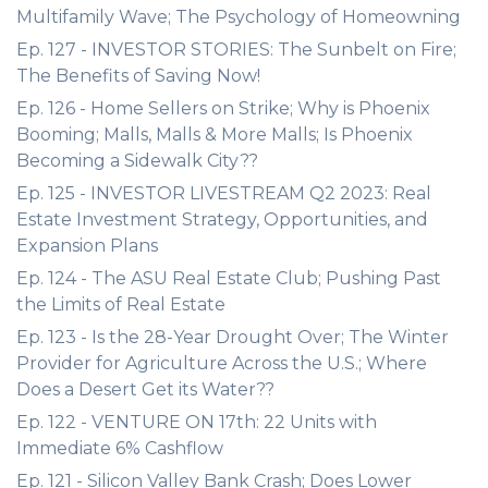
Multifamily Wave; The Psychology of Homeowning
Ep. 127 - INVESTOR STORIES: The Sunbelt on Fire;
The Benefits of Saving Now!
Ep. 126 - Home Sellers on Strike; Why is Phoenix
Booming; Malls, Malls & More Malls; Is Phoenix
Becoming a Sidewalk City??
Ep. 125 - INVESTOR LIVESTREAM Q2 2023: Real
Estate Investment Strategy, Opportunities, and
Expansion Plans
Ep. 124 - The ASU Real Estate Club; Pushing Past
the Limits of Real Estate
Ep. 123 - Is the 28-Year Drought Over; The Winter
Provider for Agriculture Across the U.S.; Where
Does a Desert Get its Water??
Ep. 122 - VENTURE ON 17th: 22 Units with
Immediate 6% Cashflow
Ep. 121 - Silicon Valley Bank Crash; Does Lower