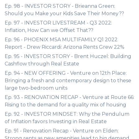
Ep. 98 - INVESTOR STORY - Brieanna Green:
Should you Make your Kids Save Their Money??
Ep. 97 - INVESTOR LIVESTREAM - Q3 2022:
Inflation, How Can we Offset That??
Ep. 96 - PHOENIX MSA MULTIFAMILY Q1 2022
Report - Drew Riccardi: Arizona Rents Grew 22%
Ep. 95 - INVESTOR STORY - Brent Huczel: Building
Cashflow through Real Estate
Ep. 94 - NEW OFFERING - Venture on 12th Place:
Bringing a fresh and contemporary design to these
large two-bedroom units
Ep. 93 - RENOVATION RECAP - Venture at Route 66:
Rising to the demand for a quality mix of housing
Ep. 92 - INVESTOR MINDSET: Why the Pendulum
of Inflation favors Investing in Real Estate
Ep. 91 - Renovation Recap - Venture on Elden:
Strong rents as new amenities lead to big demand