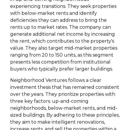
experiencing transitions. They seek properties
with below-market rents and identify
deficiencies they can address to bring the
rents up to market rates. The company can
generate additional net income by increasing
the rent, which contributes to the property's
value. They also target mid-market properties
ranging from 20 to 150 units, as this segment
presents less competition from institutional
buyers who typically prefer larger buildings.
Neighborhood Ventures follows a clear
investment thesis that has remained consistent
over the years. They prioritize properties with
three key factors: up-and-coming
neighborhoods, below-market rents, and mid-
sized buildings. By adhering to these principles,
they aim to make intelligent renovations,
increase rents, and sell the properties within a