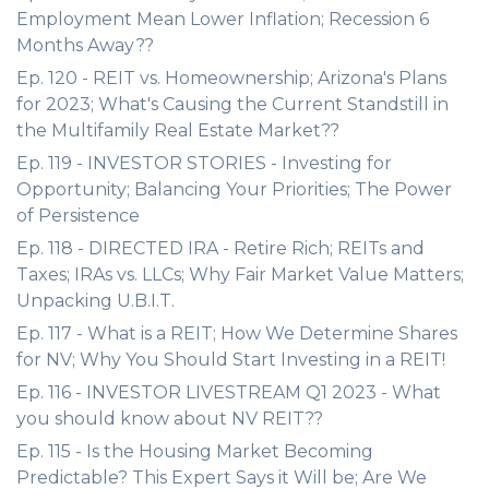
Employment Mean Lower Inflation; Recession 6
Months Away??
Ep. 120 - REIT vs. Homeownership; Arizona's Plans
for 2023; What's Causing the Current Standstill in
the Multifamily Real Estate Market??
Ep. 119 - INVESTOR STORIES - Investing for
Opportunity; Balancing Your Priorities; The Power
of Persistence
Ep. 118 - DIRECTED IRA - Retire Rich; REITs and
Taxes; IRAs vs. LLCs; Why Fair Market Value Matters;
Unpacking U.B.I.T.
Ep. 117 - What is a REIT; How We Determine Shares
for NV; Why You Should Start Investing in a REIT!
Ep. 116 - INVESTOR LIVESTREAM Q1 2023 - What
you should know about NV REIT??
Ep. 115 - Is the Housing Market Becoming
Predictable? This Expert Says it Will be; Are We