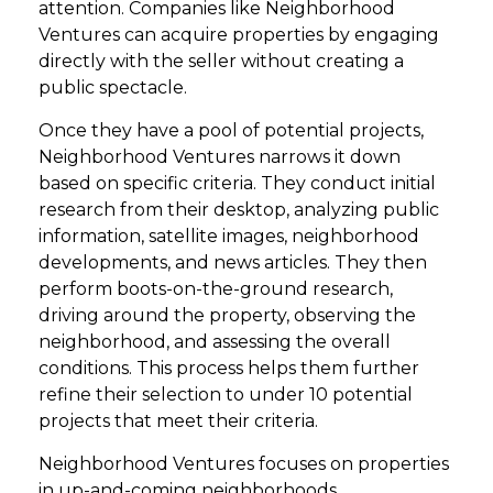
attention. Companies like Neighborhood
Ventures can acquire properties by engaging
directly with the seller without creating a
public spectacle.
Once they have a pool of potential projects,
Neighborhood Ventures narrows it down
based on specific criteria. They conduct initial
research from their desktop, analyzing public
information, satellite images, neighborhood
developments, and news articles. They then
perform boots-on-the-ground research,
driving around the property, observing the
neighborhood, and assessing the overall
conditions. This process helps them further
refine their selection to under 10 potential
projects that meet their criteria.
Neighborhood Ventures focuses on properties
in up-and-coming neighborhoods