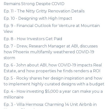
Remains Strong Despite COVID
Ep. 11 - The Nitty Gritty Renovation Details
Ep. 10 - Designing with High Impact
Ep. 9 - Financial Outlook for Venture at Mountain
View
Ep. 8 - How Investors Get Paid
Ep. 7 - Drew, Research Manager at ABI, discusses
how Phoenix multifamily weathered COVID-19
storm
Ep. 6 - John about ABI, how COVID-19 impacts Real
Estate, and how properties he finds renders a ROI
Ep. 5 - Rocky shares her design inspiration and how
to implement highly curated designs with a budget
Ep. 4 - How investing $5,000 a year can make you a
millionaire
Ep. 3 - Villa Hermosa: Charming 14 Unit Airbnb in