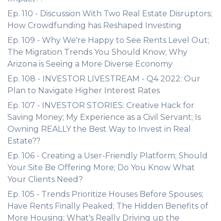
Ep. 110 - Discussion With Two Real Estate Disruptors;
How Crowdfunding has Reshaped Investing
Ep. 109 - Why We're Happy to See Rents Level Out;
The Migration Trends You Should Know; Why
Arizona is Seeing a More Diverse Economy
Ep. 108 - INVESTOR LIVESTREAM - Q4 2022: Our
Plan to Navigate Higher Interest Rates
Ep. 107 - INVESTOR STORIES: Creative Hack for
Saving Money; My Experience as a Civil Servant; Is
Owning REALLY the Best Way to Invest in Real
Estate??
Ep. 106 - Creating a User-Friendly Platform; Should
Your Site Be Offering More; Do You Know What
Your Clients Need?
Ep. 105 - Trends Prioritize Houses Before Spouses;
Have Rents Finally Peaked; The Hidden Benefits of
More Housing; What's Really Driving up the