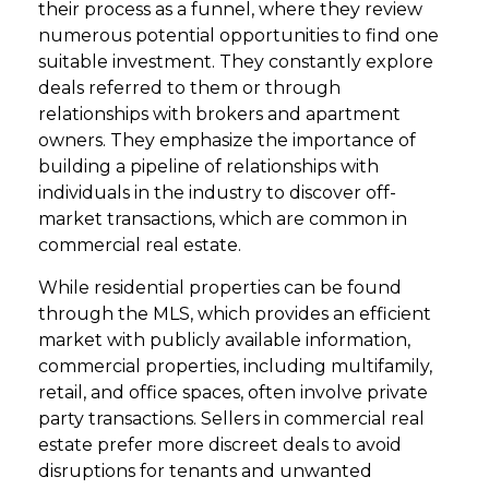
their process as a funnel, where they review
numerous potential opportunities to find one
suitable investment. They constantly explore
deals referred to them or through
relationships with brokers and apartment
owners. They emphasize the importance of
building a pipeline of relationships with
individuals in the industry to discover off-
market transactions, which are common in
commercial real estate.
While residential properties can be found
through the MLS, which provides an efficient
market with publicly available information,
commercial properties, including multifamily,
retail, and office spaces, often involve private
party transactions. Sellers in commercial real
estate prefer more discreet deals to avoid
disruptions for tenants and unwanted