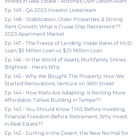
Invests in Real Estate - Arizona's Own Devon Allen
Ep. 149 - Q4 2023 Investor Livestream
Ep. 148 - Stabilization, Older Properties, & Strong
Rent Growth; What is Cruise Ship Retirement??;
2023 Apartment Market
Ep. 147 - The Freeze of Lending; Inside Rates of HUD
Loan; $5 Million Loan vs. $25 Million Loan
Ep. 146 - In the World of Assets, Multifamily Shines
Brightest - Here's Why
Ep. 145 - Why We Bought This Property; How We
Started Renovations; Venture on 36th Street
Ep. 144 - How Malls Are Adapting; Is Renting More
Affordable; Tallest Building in Tempe??
Ep. 143 - You Should Know THIS Before Investing;
Financial Freedom Before Retirement; Why Invest
in Real Estate??
Ep. 142 - Surfing in the Desert; the New Normal for