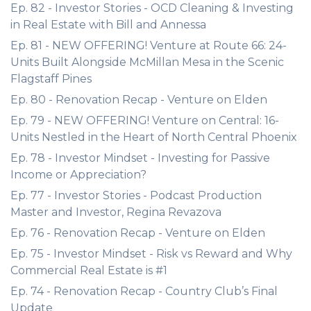
Ep. 82 - Investor Stories - OCD Cleaning & Investing
in Real Estate with Bill and Annessa
Ep. 81 - NEW OFFERING! Venture at Route 66: 24-
Units Built Alongside McMillan Mesa in the Scenic
Flagstaff Pines
Ep. 80 - Renovation Recap - Venture on Elden
Ep. 79 - NEW OFFERING! Venture on Central: 16-
Units Nestled in the Heart of North Central Phoenix
Ep. 78 - Investor Mindset - Investing for Passive
Income or Appreciation?
Ep. 77 - Investor Stories - Podcast Production
Master and Investor, Regina Revazova
Ep. 76 - Renovation Recap - Venture on Elden
Ep. 75 - Investor Mindset - Risk vs Reward and Why
Commercial Real Estate is #1
Ep. 74 - Renovation Recap - Country Club’s Final
Update