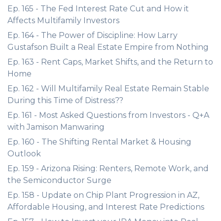
Ep. 165 - The Fed Interest Rate Cut and How it
Affects Multifamily Investors
Ep. 164 - The Power of Discipline: How Larry
Gustafson Built a Real Estate Empire from Nothing
Ep. 163 - Rent Caps, Market Shifts, and the Return to
Home
Ep. 162 - Will Multifamily Real Estate Remain Stable
During this Time of Distress??
Ep. 161 - Most Asked Questions from Investors - Q+A
with Jamison Manwaring
Ep. 160 - The Shifting Rental Market & Housing
Outlook
Ep. 159 - Arizona Rising: Renters, Remote Work, and
the Semiconductor Surge
Ep. 158 - Update on Chip Plant Progression in AZ,
Affordable Housing, and Interest Rate Predictions