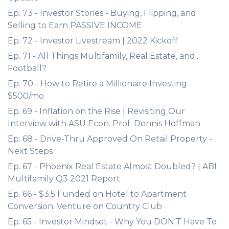
Ep. 73 - Investor Stories - Buying, Flipping, and
Selling to Earn PASSIVE INCOME
Ep. 72 - Investor Livestream | 2022 Kickoff
Ep. 71 - All Things Multifamily, Real Estate, and...
Football?
Ep. 70 - How to Retire a Millionaire Investing
$500/mo
Ep. 69 - Inflation on the Rise | Revisiting Our
Interview with ASU Econ. Prof. Dennis Hoffman
Ep. 68 - Drive-Thru Approved On Retail Property -
Next Steps
Ep. 67 - Phoenix Real Estate Almost Doubled? | ABI
Multifamily Q3 2021 Report
Ep. 66 - $3.5 Funded on Hotel to Apartment
Conversion: Venture on Country Club
Ep. 65 - Investor Mindset - Why You DON'T Have To