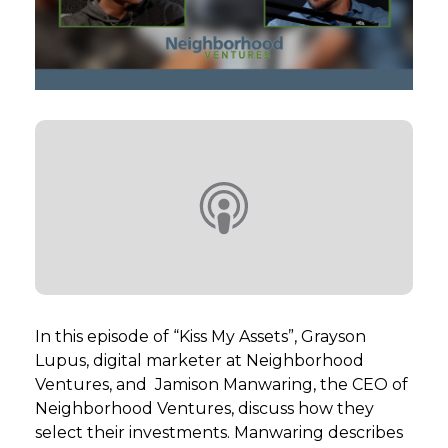
GET STARTED
LOGIN
In this episode of “Kiss My Assets”, Grayson
Lupus, digital marketer at Neighborhood
Ventures, and Jamison Manwaring, the CEO of
Neighborhood Ventures, discuss how they
select their investments. Manwaring describes