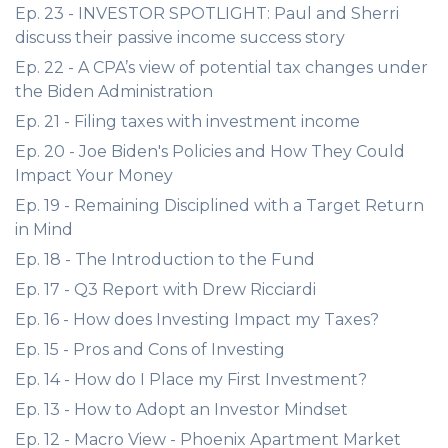
Ep. 23 - INVESTOR SPOTLIGHT: Paul and Sherri
discuss their passive income success story
Ep. 22 - A CPA’s view of potential tax changes under
the Biden Administration
Ep. 21 - Filing taxes with investment income
Ep. 20 - Joe Biden's Policies and How They Could
Impact Your Money
Ep. 19 - Remaining Disciplined with a Target Return
in Mind
Ep. 18 - The Introduction to the Fund
Ep. 17 - Q3 Report with Drew Ricciardi
Ep. 16 - How does Investing Impact my Taxes?
Ep. 15 - Pros and Cons of Investing
Ep. 14 - How do I Place my First Investment?
Ep. 13 - How to Adopt an Investor Mindset
Ep. 12 - Macro View - Phoenix Apartment Market