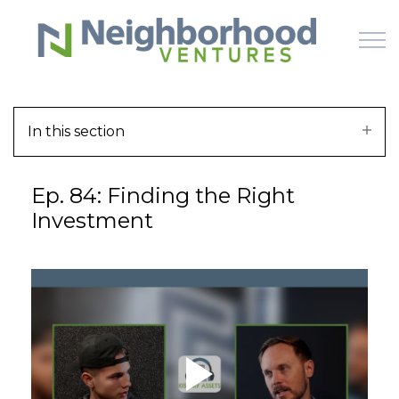
Skip to main content
In this section
HOME
Ep. 84: Finding the Right
WHY US
Investment
HOW IT WORKS
LEARN
OFFERINGS