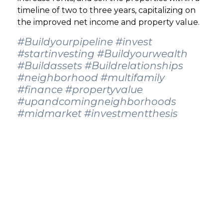
timeline of two to three years, capitalizing on
the improved net income and property value.
#Buildyourpipeline
#invest
#startinvesting
#Buildyourwealth
#Buildassets
#Buildrelationships
#neighborhood
#multifamily
#finance
#propertyvalue
#upandcomingneighborhoods
#midmarket
#investmentthesis