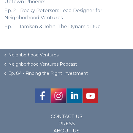
Uptown Phoenix
Ep. 2 - Rocky Peterson: Lead Designer for
Neighborhood Ventures
Ep. 1 - Jamison & John: The Dynamic Duo
Neighborhood Ventures
Neighborhood Ventures Podcast
Ep. 84 - Finding the Right Investment
CONTACT US
PRESS
ABOUT US