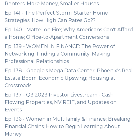
Renters; More Money, Smaller Houses
Ep. 141 - The Perfect Storm; Starter Home
Strategies; How High Can Rates Go??
Ep. 140 - Mattel on Fire; Why Americans Can't Afford
a Home; Office-to-Apartment Conversions
Ep. 139 - WOMEN IN FINANCE: The Power of
Networking; Finding a Community; Making
Professional Relationships
Ep. 138 - Google's Mega Data Center; Phoenix's Real
Estate Boom; Economic Upswing; Housing at
Crossroads
Ep. 137 - Q3 2023 Investor Livestream - Cash
Flowing Properties, NV REIT, and Updates on
Events!
Ep. 136 - Women in Multifamily & Finance; Breaking
Financial Chains; How to Begin Learning About
Money