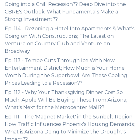
Going into a Chill Recession?? Deep Dive into the
CBRE's Outlook; What Fundamentals Make a
Strong Investment??
Ep. 114 - Rezoning a Hotel Into Apartments & What's
Going on With Constructions; The Latest on
Venture on Country Club and Venture on
Broadway
Ep. 113 - Tempe Cuts Through Ice With New
Entertainment District; How Much is Your Home
Worth During the Superbowl; Are These Cooling
Prices Leading to a Recession??
Ep. 112 - Why Your Thanksgiving Dinner Cost So
Much; Apple Will Be Buying These From Arizona;
What's Next for the Metrocenter Mall??
Ep. 111 - The 'Magnet Market' in the Sunbelt Region;
How Traffic Influences Phoenix's Housing Demands;
What is Arizona Doing to Minimize the Drought's
Impact??