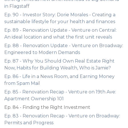
in Flagstaff
Ep. 90 - Investor Story: Dorie Morales - Creating a
sustainable lifestyle for your health and finances
Ep. 89 - Renovation Update - Venture on Central:
An ideal location and what the first unit reveals
Ep. 88 - Renovation Update - Venture on Broadway:
Engineered to Modern Demands
Ep. 87 - Why You Should Own Real Estate Right
Now, Habits for Building Wealth, Who is Jamie?
Ep. 86 - Life in a News Room, and Earning Money
from Spam Mail
Ep. 85 - Renovation Recap - Venture on 19th Ave:
Apartment Ownership 101
Ep. 84 - Finding the Right Investment
Ep. 83 - Renovation Recap - Venture on Broadway:
Permits and Progress