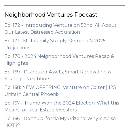
Neighborhood Ventures Podcast
Ep. 172 - Introducing Venture on 52nd: All About
Our Latest Distressed Acquisition
Ep. 171 - Multifamily Supply, Demand & 2025
Projections
Ep. 170 - 2024 Neighborhood Ventures Recap &
Highlights
Ep. 169 - Distressed Assets, Smart Renovating &
Strategic Neighbors
Ep. 168: NEW OFFERING! Venture on Colter | 123
Units in Central Phoenix
Ep. 167 - Trump Won the 2024 Election: What this
Means for Real Estate Investors
Ep. 166 - Don't California My Arizona: Why is AZ so
HOT??