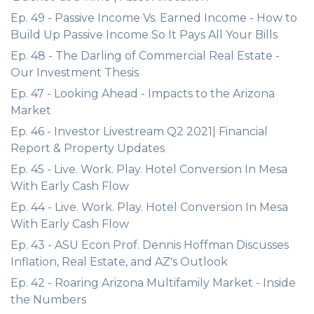
Ep. 49 - Passive Income Vs. Earned Income - How to
Build Up Passive Income So It Pays All Your Bills
Ep. 48 - The Darling of Commercial Real Estate -
Our Investment Thesis
Ep. 47 - Looking Ahead - Impacts to the Arizona
Market
Ep. 46 - Investor Livestream Q2 2021| Financial
Report & Property Updates
Ep. 45 - Live. Work. Play. Hotel Conversion In Mesa
With Early Cash Flow
Ep. 44 - Live. Work. Play. Hotel Conversion In Mesa
With Early Cash Flow
Ep. 43 - ASU Econ Prof. Dennis Hoffman Discusses
Inflation, Real Estate, and AZ's Outlook
Ep. 42 - Roaring Arizona Multifamily Market - Inside
the Numbers