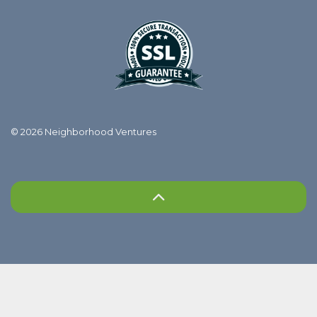
© 2026 Neighborhood Ventures