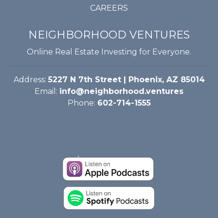
CAREERS
NEIGHBORHOOD VENTURES
Online Real Estate Investing for Everyone.
Address:
5227 N 7th Street | Phoenix, AZ 85014
Email:
info@neighborhood.ventures
Phone:
602-714-1555