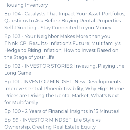
Housing Inventory
Ep. 104 - Catalysts That Impact Your Asset Portfolios;
Questions to Ask Before Buying Rental Properties;
Self-Directing - Stay Connected to you Money
Ep. 103 - Your Neighbor Makes More than you
Think; CPI Results- Inflation's Future; Multifamily's
Hedge to Rising Inflation; How to Invest Based on
the Stage of your Life
Ep. 102 - INVESTOR STORIES: Investing, Playing the
Long Game
Ep. 101 - INVESTOR MINDSET: New Developments
Improve Central Phoenix Livability; Why High Home
Prices are Driving the Rental Market; What's Next
for Multifamily
Ep. 100 - 2 Years of Financial Insights in 15 Minutes!
Ep. 99 - INVESTOR MINDSET: Life Style vs
Ownership, Creating Real Estate Equity