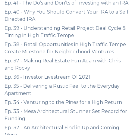
Ep. 41 - The Do’s and Don’ts of Investing with an IRA
Ep. 40 - Why You Should Convert Your IRA to a Self
Directed IRA
Ep. 39 - Understanding Retail Project Deal Cycle &
Timing in High Traffic Tempe
Ep. 38 - Retail Opportunities in High Traffic Tempe
Create Milestone for Neighborhood Ventures
Ep. 37 - Making Real Estate Fun Again with Chris
and Rocky
Ep. 36 - Investor Livestream Q1 2021
Ep. 35 - Delivering a Rustic Feel to the Everyday
Apartment
Ep. 34 - Venturing to the Pines for a High Return
Ep. 33 - Mesa Architectural Stunner Set Record for
Funding
Ep. 32 - An Architectural Find in Up and Coming
Mesa