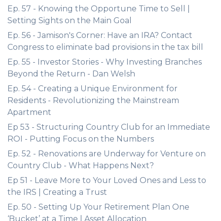
Ep. 57 - Knowing the Opportune Time to Sell |
Setting Sights on the Main Goal
Ep. 56 - Jamison's Corner: Have an IRA? Contact
Congress to eliminate bad provisions in the tax bill
Ep. 55 - Investor Stories - Why Investing Branches
Beyond the Return - Dan Welsh
Ep. 54 - Creating a Unique Environment for
Residents - Revolutionizing the Mainstream
Apartment
Ep 53 - Structuring Country Club for an Immediate
ROI - Putting Focus on the Numbers
Ep. 52 - Renovations are Underway for Venture on
Country Club - What Happens Next?
Ep 51 - Leave More to Your Loved Ones and Less to
the IRS | Creating a Trust
Ep. 50 - Setting Up Your Retirement Plan One
‘Bucket’ at a Time | Asset Allocation