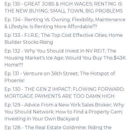
Ep. 135 - GREAT JOBS & HIGH WAGES; RENTING IS
THE NEW BUYING; SMALL TOWN, BIG PROBLEMS
Ep. 134 - Renting Vs. Owning; Flexibility, Maintenance
& Lifestyle; Is Renting More Affordable??
Ep. 133 - F.I.R.E.; The Top Cost Effective Cities; Home
Builder Stocks Rising
Ep. 132 - Why You Should Invest in NV REIT; The
Housing Market's Ice Age; Would You Buy This $43K
Home??
Ep. 131 - Venture on 36th Street; The Hotspot of
Phoenix!
Ep. 130 - THE GEN Z IMPACT; FLOWING FORWARD;
MORTGAGE PAYMENTS ARE TOO DAMN HIGH
Ep. 129 - Advice From a New York Sales Broker; Why
You Should Network; How to Find a Property Gem;
Investing in Your Own Backyard
Ep. 128 - The Real Estate Goldmine; Riding the