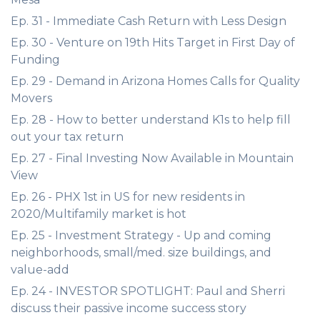
Ep. 31 - Immediate Cash Return with Less Design
Ep. 30 - Venture on 19th Hits Target in First Day of
Funding
Ep. 29 - Demand in Arizona Homes Calls for Quality
Movers
Ep. 28 - How to better understand K1s to help fill
out your tax return
Ep. 27 - Final Investing Now Available in Mountain
View
Ep. 26 - PHX 1st in US for new residents in
2020/Multifamily market is hot
Ep. 25 - Investment Strategy - Up and coming
neighborhoods, small/med. size buildings, and
value-add
Ep. 24 - INVESTOR SPOTLIGHT: Paul and Sherri
discuss their passive income success story