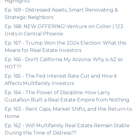
Highlights
Ep. 169 - Distressed Assets, Smart Renovating &
Strategic Neighbors
Ep. 168: NEW OFFERING! Venture on Colter | 123
Units in Central Phoenix
Ep. 167 - Trump Won the 2024 Election: What this
Means for Real Estate Investors
Ep. 166 - Don't California My Arizona: Why is AZ so
HOT??
Ep. 165 - The Fed Interest Rate Cut and How it
Affects Multifamily Investors
Ep. 164 - The Power of Discipline: How Larry
Gustafson Built a Real Estate Empire from Nothing
Ep. 163 - Rent Caps, Market Shifts, and the Return to
Home
Ep. 162 - Will Multifamily Real Estate Remain Stable
During this Time of Distress??