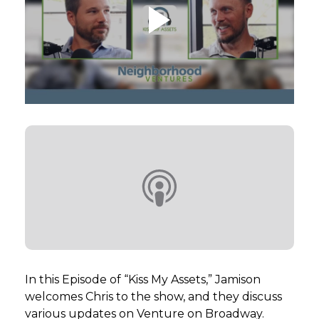
GET STARTED
LOGIN
In this Episode of “Kiss My Assets,” Jamison
welcomes Chris to the show, and they discuss
various updates on Venture on Broadway.