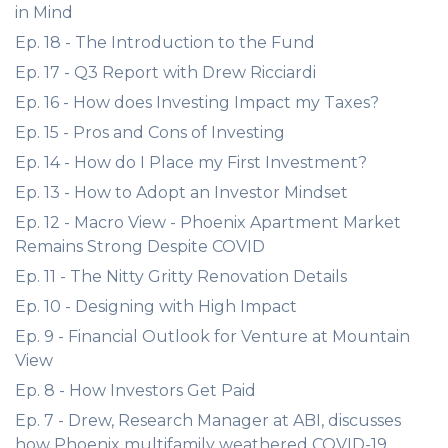
in Mind
Ep. 18 - The Introduction to the Fund
Ep. 17 - Q3 Report with Drew Ricciardi
Ep. 16 - How does Investing Impact my Taxes?
Ep. 15 - Pros and Cons of Investing
Ep. 14 - How do I Place my First Investment?
Ep. 13 - How to Adopt an Investor Mindset
Ep. 12 - Macro View - Phoenix Apartment Market
Remains Strong Despite COVID
Ep. 11 - The Nitty Gritty Renovation Details
Ep. 10 - Designing with High Impact
Ep. 9 - Financial Outlook for Venture at Mountain
View
Ep. 8 - How Investors Get Paid
Ep. 7 - Drew, Research Manager at ABI, discusses
how Phoenix multifamily weathered COVID-19