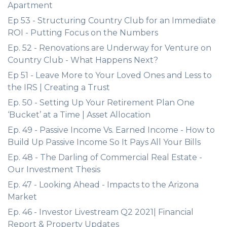
Apartment
Ep 53 - Structuring Country Club for an Immediate
ROI - Putting Focus on the Numbers
Ep. 52 - Renovations are Underway for Venture on
Country Club - What Happens Next?
Ep 51 - Leave More to Your Loved Ones and Less to
the IRS | Creating a Trust
Ep. 50 - Setting Up Your Retirement Plan One
‘Bucket’ at a Time | Asset Allocation
Ep. 49 - Passive Income Vs. Earned Income - How to
Build Up Passive Income So It Pays All Your Bills
Ep. 48 - The Darling of Commercial Real Estate -
Our Investment Thesis
Ep. 47 - Looking Ahead - Impacts to the Arizona
Market
Ep. 46 - Investor Livestream Q2 2021| Financial
Report & Property Updates