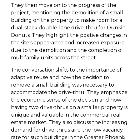
They then move on to the progress of the
project, mentioning the demolition of a small
building on the property to make room for a
dual-stack double-lane drive-thru for Dunkin
Donuts. They highlight the positive changes in
the site's appearance and increased exposure
due to the demolition and the completion of
multifamily units across the street.
The conversation shifts to the importance of
adaptive reuse and how the decision to
remove a small building was necessary to
accommodate the drive-thru. They emphasize
the economic sense of the decision and how
having two drive-thrus on a smaller property is
unique and valuable in the commercial real
estate market. They also discuss the increasing
demand for drive-thrus and the low vacancy
rate for such buildings in the Greater Phoenix