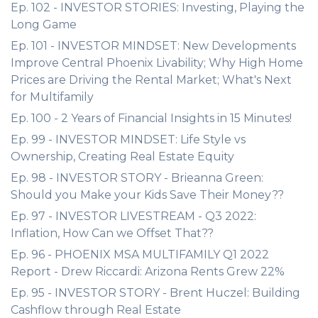
Ep. 102 - INVESTOR STORIES: Investing, Playing the
Long Game
Ep. 101 - INVESTOR MINDSET: New Developments
Improve Central Phoenix Livability; Why High Home
Prices are Driving the Rental Market; What's Next
for Multifamily
Ep. 100 - 2 Years of Financial Insights in 15 Minutes!
Ep. 99 - INVESTOR MINDSET: Life Style vs
Ownership, Creating Real Estate Equity
Ep. 98 - INVESTOR STORY - Brieanna Green:
Should you Make your Kids Save Their Money??
Ep. 97 - INVESTOR LIVESTREAM - Q3 2022:
Inflation, How Can we Offset That??
Ep. 96 - PHOENIX MSA MULTIFAMILY Q1 2022
Report - Drew Riccardi: Arizona Rents Grew 22%
Ep. 95 - INVESTOR STORY - Brent Huczel: Building
Cashflow through Real Estate