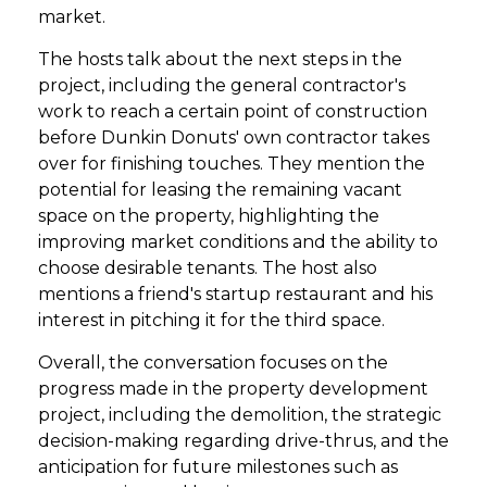
market.
The hosts talk about the next steps in the
project, including the general contractor's
work to reach a certain point of construction
before Dunkin Donuts' own contractor takes
over for finishing touches. They mention the
potential for leasing the remaining vacant
space on the property, highlighting the
improving market conditions and the ability to
choose desirable tenants. The host also
mentions a friend's startup restaurant and his
interest in pitching it for the third space.
Overall, the conversation focuses on the
progress made in the property development
project, including the demolition, the strategic
decision-making regarding drive-thrus, and the
anticipation for future milestones such as