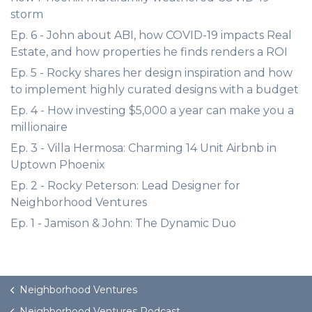
storm
Ep. 6 - John about ABI, how COVID-19 impacts Real
Estate, and how properties he finds renders a ROI
Ep. 5 - Rocky shares her design inspiration and how
to implement highly curated designs with a budget
Ep. 4 - How investing $5,000 a year can make you a
millionaire
Ep. 3 - Villa Hermosa: Charming 14 Unit Airbnb in
Uptown Phoenix
Ep. 2 - Rocky Peterson: Lead Designer for
Neighborhood Ventures
Ep. 1 - Jamison & John: The Dynamic Duo
Neighborhood Ventures
Neighborhood Ventures Podcast