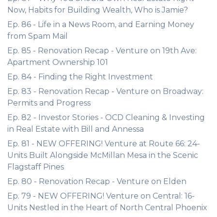
Now, Habits for Building Wealth, Who is Jamie?
Ep. 86 - Life in a News Room, and Earning Money
from Spam Mail
Ep. 85 - Renovation Recap - Venture on 19th Ave:
Apartment Ownership 101
Ep. 84 - Finding the Right Investment
Ep. 83 - Renovation Recap - Venture on Broadway:
Permits and Progress
Ep. 82 - Investor Stories - OCD Cleaning & Investing
in Real Estate with Bill and Annessa
Ep. 81 - NEW OFFERING! Venture at Route 66: 24-
Units Built Alongside McMillan Mesa in the Scenic
Flagstaff Pines
Ep. 80 - Renovation Recap - Venture on Elden
Ep. 79 - NEW OFFERING! Venture on Central: 16-
Units Nestled in the Heart of North Central Phoenix