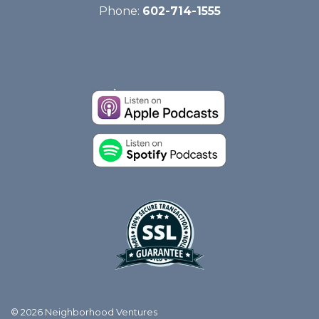
Phone:
602-714-1555
© 2026 Neighborhood Ventures