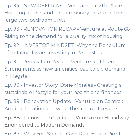
Ep. 94 - NEW OFFERING - Venture on 12th Place:
Bringing a fresh and contemporary design to these
large two-bedroom units
Ep. 93 - RENOVATION RECAP - Venture at Route 66:
Rising to the demand for a quality mix of housing
Ep. 92 - INVESTOR MINDSET: Why the Pendulum
of Inflation favors Investing in Real Estate
Ep. 91 - Renovation Recap - Venture on Elden:
Strong rents as new amenities lead to big demand
in Flagstaff
Ep. 90 - Investor Story: Dorie Morales - Creating a
sustainable lifestyle for your health and finances
Ep. 89 - Renovation Update - Venture on Central:
An ideal location and what the first unit reveals
Ep. 88 - Renovation Update - Venture on Broadway:
Engineered to Modern Demands
Ep. 87 - Why You Should Own Real Estate Right