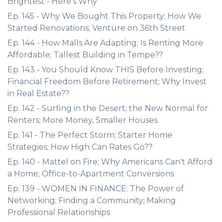
Brightest - Here's Why
Ep. 145 - Why We Bought This Property; How We
Started Renovations; Venture on 36th Street
Ep. 144 - How Malls Are Adapting; Is Renting More
Affordable; Tallest Building in Tempe??
Ep. 143 - You Should Know THIS Before Investing;
Financial Freedom Before Retirement; Why Invest
in Real Estate??
Ep. 142 - Surfing in the Desert; the New Normal for
Renters; More Money, Smaller Houses
Ep. 141 - The Perfect Storm; Starter Home
Strategies; How High Can Rates Go??
Ep. 140 - Mattel on Fire; Why Americans Can't Afford
a Home; Office-to-Apartment Conversions
Ep. 139 - WOMEN IN FINANCE: The Power of
Networking; Finding a Community; Making
Professional Relationships