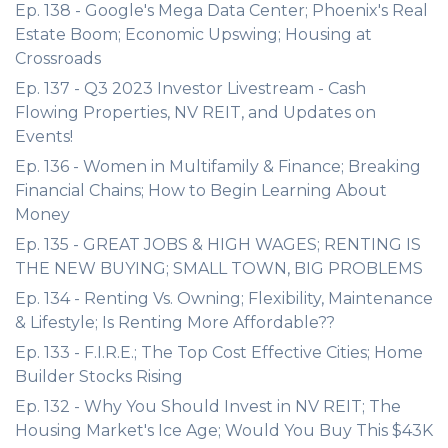
Ep. 138 - Google's Mega Data Center; Phoenix's Real
Estate Boom; Economic Upswing; Housing at
Crossroads
Ep. 137 - Q3 2023 Investor Livestream - Cash
Flowing Properties, NV REIT, and Updates on
Events!
Ep. 136 - Women in Multifamily & Finance; Breaking
Financial Chains; How to Begin Learning About
Money
Ep. 135 - GREAT JOBS & HIGH WAGES; RENTING IS
THE NEW BUYING; SMALL TOWN, BIG PROBLEMS
Ep. 134 - Renting Vs. Owning; Flexibility, Maintenance
& Lifestyle; Is Renting More Affordable??
Ep. 133 - F.I.R.E.; The Top Cost Effective Cities; Home
Builder Stocks Rising
Ep. 132 - Why You Should Invest in NV REIT; The
Housing Market's Ice Age; Would You Buy This $43K