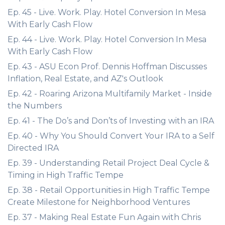
Ep. 45 - Live. Work. Play. Hotel Conversion In Mesa
With Early Cash Flow
Ep. 44 - Live. Work. Play. Hotel Conversion In Mesa
With Early Cash Flow
Ep. 43 - ASU Econ Prof. Dennis Hoffman Discusses
Inflation, Real Estate, and AZ's Outlook
Ep. 42 - Roaring Arizona Multifamily Market - Inside
the Numbers
Ep. 41 - The Do’s and Don’ts of Investing with an IRA
Ep. 40 - Why You Should Convert Your IRA to a Self
Directed IRA
Ep. 39 - Understanding Retail Project Deal Cycle &
Timing in High Traffic Tempe
Ep. 38 - Retail Opportunities in High Traffic Tempe
Create Milestone for Neighborhood Ventures
Ep. 37 - Making Real Estate Fun Again with Chris