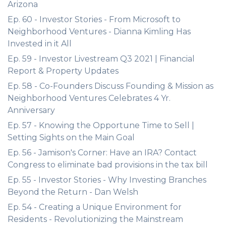
Arizona
Ep. 60 - Investor Stories - From Microsoft to
Neighborhood Ventures - Dianna Kimling Has
Invested in it All
Ep. 59 - Investor Livestream Q3 2021 | Financial
Report & Property Updates
Ep. 58 - Co-Founders Discuss Founding & Mission as
Neighborhood Ventures Celebrates 4 Yr.
Anniversary
Ep. 57 - Knowing the Opportune Time to Sell |
Setting Sights on the Main Goal
Ep. 56 - Jamison's Corner: Have an IRA? Contact
Congress to eliminate bad provisions in the tax bill
Ep. 55 - Investor Stories - Why Investing Branches
Beyond the Return - Dan Welsh
Ep. 54 - Creating a Unique Environment for
Residents - Revolutionizing the Mainstream