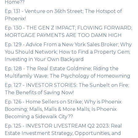
Home??
Ep. 131 - Venture on 36th Street; The Hotspot of
Phoenix!
Ep. 130 - THE GEN Z IMPACT; FLOWING FORWARD;
MORTGAGE PAYMENTS ARE TOO DAMN HIGH
Ep. 129 - Advice From a New York Sales Broker; Why
You Should Network; How to Find a Property Gem;
Investing in Your Own Backyard
Ep. 128 - The Real Estate Goldmine; Riding the
Multifamily Wave; The Psychology of Homeowning
Ep. 127 - INVESTOR STORIES: The Sunbelt on Fire;
The Benefits of Saving Now!
Ep. 126 - Home Sellers on Strike; Why is Phoenix
Booming; Malls, Malls & More Malls; Is Phoenix
Becoming a Sidewalk City??
Ep. 125 - INVESTOR LIVESTREAM Q2 2023: Real
Estate Investment Strategy, Opportunities, and