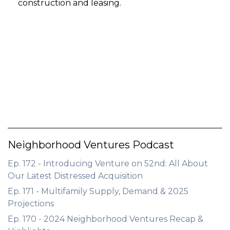
construction and leasing.
Neighborhood Ventures Podcast
Ep. 172 - Introducing Venture on 52nd: All About
Our Latest Distressed Acquisition
Ep. 171 - Multifamily Supply, Demand & 2025
Projections
Ep. 170 - 2024 Neighborhood Ventures Recap &