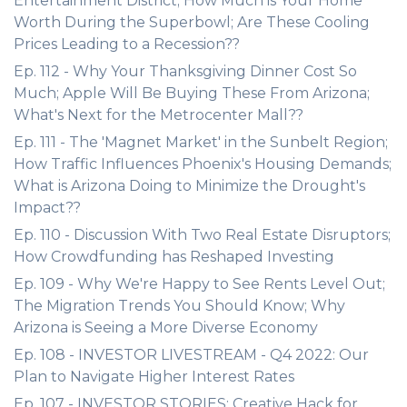
Entertainment District; How Much is Your Home
Worth During the Superbowl; Are These Cooling
Prices Leading to a Recession??
Ep. 112 - Why Your Thanksgiving Dinner Cost So
Much; Apple Will Be Buying These From Arizona;
What's Next for the Metrocenter Mall??
Ep. 111 - The 'Magnet Market' in the Sunbelt Region;
How Traffic Influences Phoenix's Housing Demands;
What is Arizona Doing to Minimize the Drought's
Impact??
Ep. 110 - Discussion With Two Real Estate Disruptors;
How Crowdfunding has Reshaped Investing
Ep. 109 - Why We're Happy to See Rents Level Out;
The Migration Trends You Should Know; Why
Arizona is Seeing a More Diverse Economy
Ep. 108 - INVESTOR LIVESTREAM - Q4 2022: Our
Plan to Navigate Higher Interest Rates
Ep. 107 - INVESTOR STORIES: Creative Hack for