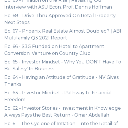
Ep. 69 - Inflation on the Rise | Revisiting Our
Interview with ASU Econ. Prof. Dennis Hoffman
Ep. 68 - Drive-Thru Approved On Retail Property -
Next Steps
Ep. 67 - Phoenix Real Estate Almost Doubled? | ABI
Multifamily Q3 2021 Report
Ep. 66 - $3.5 Funded on Hotel to Apartment
Conversion: Venture on Country Club
Ep. 65 - Investor Mindset - Why You DON'T Have To
Be 'Salesy' In Business
Ep. 64 - Having an Attitude of Gratitude - NV Gives
Thanks
Ep. 63 - Investor Mindset - Pathway to Financial
Freedom
Ep. 62 - Investor Stories - Investment in Knowledge
Always Pays the Best Return - Omar Abdallah
Ep. 61 - The Cyclone of Inflation - Into the Retail of