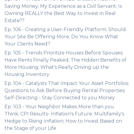
Saving Money; My Experience as a Civil Servant; Is
Owning REALLY the Best Way to Invest in Real
Estate??
Ep. 106 - Creating a User-Friendly Platform; Should
Your Site Be Offering More; Do You Know What
Your Clients Need?
Ep. 105 - Trends Prioritize Houses Before Spouses;
Have Rents Finally Peaked; The Hidden Benefits of
More Housing; What's Really Driving up the
Housing Inventory
Ep. 104 - Catalysts That Impact Your Asset Portfolios;
Questions to Ask Before Buying Rental Properties;
Self-Directing - Stay Connected to you Money
Ep. 103 - Your Neighbor Makes More than you
Think; CPI Results- Inflation's Future; Multifamily's
Hedge to Rising Inflation; How to Invest Based on
the Stage of your Life