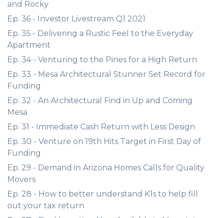
and Rocky
Ep. 36 - Investor Livestream Q1 2021
Ep. 35 - Delivering a Rustic Feel to the Everyday
Apartment
Ep. 34 - Venturing to the Pines for a High Return
Ep. 33 - Mesa Architectural Stunner Set Record for
Funding
Ep. 32 - An Architectural Find in Up and Coming
Mesa
Ep. 31 - Immediate Cash Return with Less Design
Ep. 30 - Venture on 19th Hits Target in First Day of
Funding
Ep. 29 - Demand in Arizona Homes Calls for Quality
Movers
Ep. 28 - How to better understand K1s to help fill
out your tax return