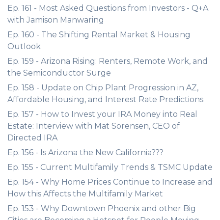
Ep. 161 - Most Asked Questions from Investors - Q+A
with Jamison Manwaring
Ep. 160 - The Shifting Rental Market & Housing
Outlook
Ep. 159 - Arizona Rising: Renters, Remote Work, and
the Semiconductor Surge
Ep. 158 - Update on Chip Plant Progression in AZ,
Affordable Housing, and Interest Rate Predictions
Ep. 157 - How to Invest your IRA Money into Real
Estate: Interview with Mat Sorensen, CEO of
Directed IRA
Ep. 156 - Is Arizona the New California???
Ep. 155 - Current Multifamily Trends & TSMC Update
Ep. 154 - Why Home Prices Continue to Increase and
How this Affects the Multifamily Market
Ep. 153 - Why Downtown Phoenix and other Big