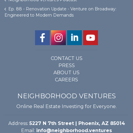
Ep. 88 - Renovation Update - Venture on Broadway:
Engineered to Modern Demands
CONTACT US
PRESS
ABOUT US
CAREERS
NEIGHBORHOOD VENTURES
Online Real Estate Investing for Everyone.
Address:
5227 N 7th Street | Phoenix, AZ 85014
Email:
info@neighborhood.ventures