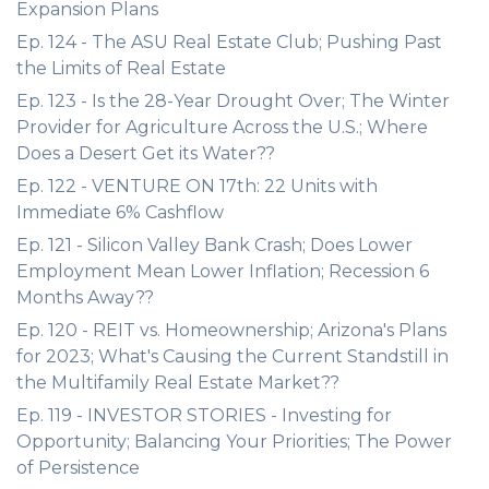
Expansion Plans
Ep. 124 - The ASU Real Estate Club; Pushing Past
the Limits of Real Estate
Ep. 123 - Is the 28-Year Drought Over; The Winter
Provider for Agriculture Across the U.S.; Where
Does a Desert Get its Water??
Ep. 122 - VENTURE ON 17th: 22 Units with
Immediate 6% Cashflow
Ep. 121 - Silicon Valley Bank Crash; Does Lower
Employment Mean Lower Inflation; Recession 6
Months Away??
Ep. 120 - REIT vs. Homeownership; Arizona's Plans
for 2023; What's Causing the Current Standstill in
the Multifamily Real Estate Market??
Ep. 119 - INVESTOR STORIES - Investing for
Opportunity; Balancing Your Priorities; The Power
of Persistence