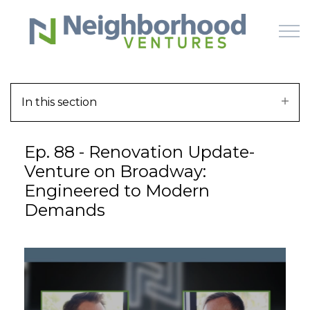
Skip to main content
In this section
HOME
Ep. 88 - Renovation Update-
WHY US
Venture on Broadway:
Engineered to Modern
HOW IT WORKS
Demands
LEARN
OFFERINGS