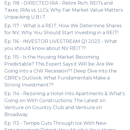
Ep. 118 - DIRECTED IRA - Retire Rich; REITs and
Taxes; IRAs vs. LLCs; Why Fair Market Value Matters;
Unpacking U.B.I.T.
Ep. 117 - What is a REIT; How We Determine Shares
for NV; Why You Should Start Investing in a REIT!
Ep. 116 - INVESTOR LIVESTREAM Q1 2023 - What
you should know about NV REIT??
Ep. 115 - Is the Housing Market Becoming
Predictable? This Expert Says it Will be; Are We
Going into a Chill Recession?? Deep Dive into the
CBRE's Outlook; What Fundamentals Make a
Strong Investment??
Ep. 114 - Rezoning a Hotel Into Apartments & What's
Going on With Constructions; The Latest on
Venture on Country Club and Venture on
Broadway
Ep. 113 - Tempe Cuts Through Ice With New