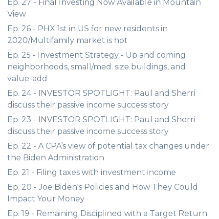
Ep. 27 - Final Investing Now Available in Mountain
View
Ep. 26 - PHX 1st in US for new residents in
2020/Multifamily market is hot
Ep. 25 - Investment Strategy - Up and coming
neighborhoods, small/med. size buildings, and
value-add
Ep. 24 - INVESTOR SPOTLIGHT: Paul and Sherri
discuss their passive income success story
Ep. 23 - INVESTOR SPOTLIGHT: Paul and Sherri
discuss their passive income success story
Ep. 22 - A CPA’s view of potential tax changes under
the Biden Administration
Ep. 21 - Filing taxes with investment income
Ep. 20 - Joe Biden's Policies and How They Could
Impact Your Money
Ep. 19 - Remaining Disciplined with a Target Return