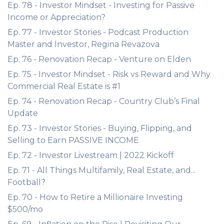
Ep. 78 - Investor Mindset - Investing for Passive
Income or Appreciation?
Ep. 77 - Investor Stories - Podcast Production
Master and Investor, Regina Revazova
Ep. 76 - Renovation Recap - Venture on Elden
Ep. 75 - Investor Mindset - Risk vs Reward and Why
Commercial Real Estate is #1
Ep. 74 - Renovation Recap - Country Club’s Final
Update
Ep. 73 - Investor Stories - Buying, Flipping, and
Selling to Earn PASSIVE INCOME
Ep. 72 - Investor Livestream | 2022 Kickoff
Ep. 71 - All Things Multifamily, Real Estate, and...
Football?
Ep. 70 - How to Retire a Millionaire Investing
$500/mo