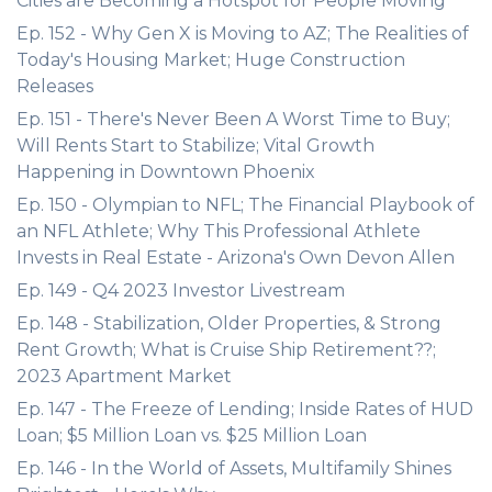
Cities are Becoming a Hotspot for People Moving
Ep. 152 - Why Gen X is Moving to AZ; The Realities of
Today's Housing Market; Huge Construction
Releases
Ep. 151 - There's Never Been A Worst Time to Buy;
Will Rents Start to Stabilize; Vital Growth
Happening in Downtown Phoenix
Ep. 150 - Olympian to NFL; The Financial Playbook of
an NFL Athlete; Why This Professional Athlete
Invests in Real Estate - Arizona's Own Devon Allen
Ep. 149 - Q4 2023 Investor Livestream
Ep. 148 - Stabilization, Older Properties, & Strong
Rent Growth; What is Cruise Ship Retirement??;
2023 Apartment Market
Ep. 147 - The Freeze of Lending; Inside Rates of HUD
Loan; $5 Million Loan vs. $25 Million Loan
Ep. 146 - In the World of Assets, Multifamily Shines