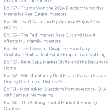
Units in Central Phoenix
Ep. 167 - Trump Won the 2024 Election: What this
Means for Real Estate Investors
Ep. 166 - Don't California My Arizona: Why is AZ so
HOT??
Ep. 165 - The Fed Interest Rate Cut and How it
Affects Multifamily Investors
Ep. 164 - The Power of Discipline: How Larry
Gustafson Built a Real Estate Empire from Nothing
Ep. 163 - Rent Caps, Market Shifts, and the Return to
Home
Ep. 162 - Will Multifamily Real Estate Remain Stable
During this Time of Distress??
Ep. 161 - Most Asked Questions from Investors - Q+A
with Jamison Manwaring
Ep. 160 - The Shifting Rental Market & Housing
Outlook