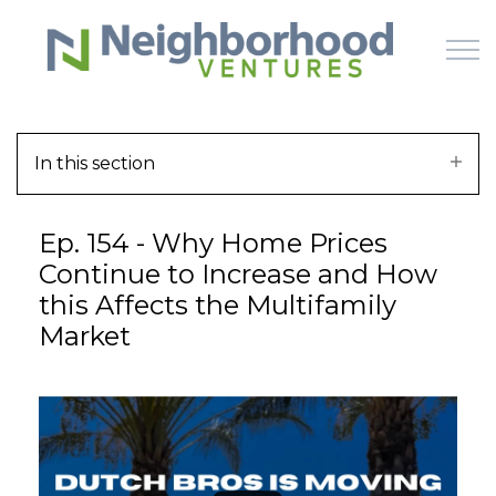
Skip to main content
In this section
HOME
Ep. 154 - Why Home Prices
WHY US
Continue to Increase and How
this Affects the Multifamily
HOW IT WORKS
Market
LEARN
OFFERINGS