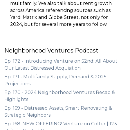
multifamily. We also talk about rent growth
across America referencing sources such as
Yardi Matrix and Globe Street, not only for
2024, but for several more years to follow.
Neighborhood Ventures Podcast
Ep. 172 - Introducing Venture on 52nd: All About
Our Latest Distressed Acquisition
Ep. 171 - Multifamily Supply, Demand & 2025
Projections
Ep. 170 - 2024 Neighborhood Ventures Recap &
Highlights
Ep. 169 - Distressed Assets, Smart Renovating &
Strategic Neighbors
Ep. 168: NEW OFFERING! Venture on Colter | 123