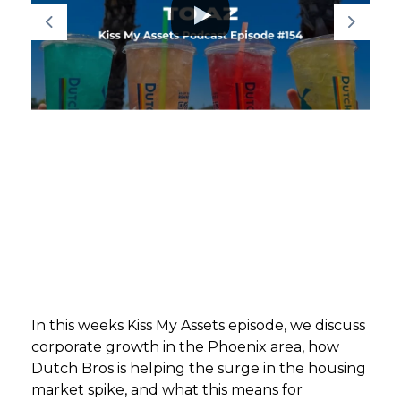
GET STARTED
LOGIN
In this weeks Kiss My Assets episode, we discuss
corporate growth in the Phoenix area, how
Dutch Bros is helping the surge in the housing
market spike, and what this means for