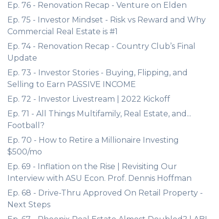
Ep. 76 - Renovation Recap - Venture on Elden
Ep. 75 - Investor Mindset - Risk vs Reward and Why
Commercial Real Estate is #1
Ep. 74 - Renovation Recap - Country Club’s Final
Update
Ep. 73 - Investor Stories - Buying, Flipping, and
Selling to Earn PASSIVE INCOME
Ep. 72 - Investor Livestream | 2022 Kickoff
Ep. 71 - All Things Multifamily, Real Estate, and...
Football?
Ep. 70 - How to Retire a Millionaire Investing
$500/mo
Ep. 69 - Inflation on the Rise | Revisiting Our
Interview with ASU Econ. Prof. Dennis Hoffman
Ep. 68 - Drive-Thru Approved On Retail Property -
Next Steps