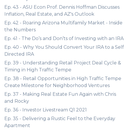
Ep. 43 - ASU Econ Prof. Dennis Hoffman Discusses
Inflation, Real Estate, and AZ's Outlook
Ep. 42 - Roaring Arizona Multifamily Market - Inside
the Numbers
Ep. 41 - The Do’s and Don’ts of Investing with an IRA
Ep. 40 - Why You Should Convert Your IRA to a Self
Directed IRA
Ep. 39 - Understanding Retail Project Deal Cycle &
Timing in High Traffic Tempe
Ep. 38 - Retail Opportunities in High Traffic Tempe
Create Milestone for Neighborhood Ventures
Ep. 37 - Making Real Estate Fun Again with Chris
and Rocky
Ep. 36 - Investor Livestream Q1 2021
Ep. 35 - Delivering a Rustic Feel to the Everyday
Apartment