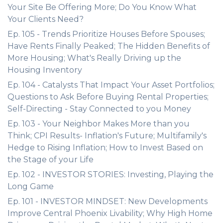
Your Site Be Offering More; Do You Know What
Your Clients Need?
Ep. 105 - Trends Prioritize Houses Before Spouses;
Have Rents Finally Peaked; The Hidden Benefits of
More Housing; What's Really Driving up the
Housing Inventory
Ep. 104 - Catalysts That Impact Your Asset Portfolios;
Questions to Ask Before Buying Rental Properties;
Self-Directing - Stay Connected to you Money
Ep. 103 - Your Neighbor Makes More than you
Think; CPI Results- Inflation's Future; Multifamily's
Hedge to Rising Inflation; How to Invest Based on
the Stage of your Life
Ep. 102 - INVESTOR STORIES: Investing, Playing the
Long Game
Ep. 101 - INVESTOR MINDSET: New Developments
Improve Central Phoenix Livability; Why High Home