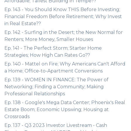
Affordable; Tallest Building in Tempe??
Ep. 143 - You Should Know THIS Before Investing;
Financial Freedom Before Retirement; Why Invest
in Real Estate??
Ep. 142 - Surfing in the Desert; the New Normal for
Renters; More Money, Smaller Houses
Ep. 141 - The Perfect Storm; Starter Home
Strategies; How High Can Rates Go??
Ep. 140 - Mattel on Fire; Why Americans Can't Afford
a Home; Office-to-Apartment Conversions
Ep. 139 - WOMEN IN FINANCE: The Power of
Networking; Finding a Community; Making
Professional Relationships
Ep. 138 - Google's Mega Data Center; Phoenix's Real
Estate Boom; Economic Upswing; Housing at
Crossroads
Ep. 137 - Q3 2023 Investor Livestream - Cash