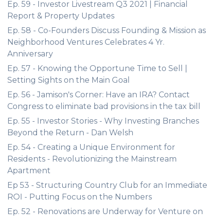
Ep. 59 - Investor Livestream Q3 2021 | Financial
Report & Property Updates
Ep. 58 - Co-Founders Discuss Founding & Mission as
Neighborhood Ventures Celebrates 4 Yr.
Anniversary
Ep. 57 - Knowing the Opportune Time to Sell |
Setting Sights on the Main Goal
Ep. 56 - Jamison's Corner: Have an IRA? Contact
Congress to eliminate bad provisions in the tax bill
Ep. 55 - Investor Stories - Why Investing Branches
Beyond the Return - Dan Welsh
Ep. 54 - Creating a Unique Environment for
Residents - Revolutionizing the Mainstream
Apartment
Ep 53 - Structuring Country Club for an Immediate
ROI - Putting Focus on the Numbers
Ep. 52 - Renovations are Underway for Venture on