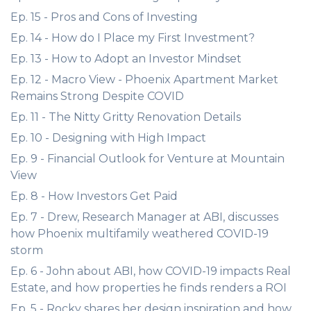
Ep. 15 - Pros and Cons of Investing
Ep. 14 - How do I Place my First Investment?
Ep. 13 - How to Adopt an Investor Mindset
Ep. 12 - Macro View - Phoenix Apartment Market
Remains Strong Despite COVID
Ep. 11 - The Nitty Gritty Renovation Details
Ep. 10 - Designing with High Impact
Ep. 9 - Financial Outlook for Venture at Mountain
View
Ep. 8 - How Investors Get Paid
Ep. 7 - Drew, Research Manager at ABI, discusses
how Phoenix multifamily weathered COVID-19
storm
Ep. 6 - John about ABI, how COVID-19 impacts Real
Estate, and how properties he finds renders a ROI
Ep. 5 - Rocky shares her design inspiration and how