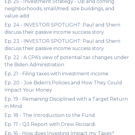
Ep. 25 - Investment Strategy - Up and coming
neighborhoods, small/med. size buildings, and
value-add
Ep. 24 - INVESTOR SPOTLIGHT: Paul and Sherri
discuss their passive income success story
Ep. 23 - INVESTOR SPOTLIGHT: Paul and Sherri
discuss their passive income success story
Ep. 22 - A CPA’s view of potential tax changes under
the Biden Administration
Ep. 21 - Filing taxes with investment income
Ep. 20 - Joe Biden's Policies and How They Could
Impact Your Money
Ep. 19 - Remaining Disciplined with a Target Return
in Mind
Ep. 18 - The Introduction to the Fund
Ep. 17 - Q3 Report with Drew Ricciardi
Ep. 16 - How does Investing Impact my Taxes?