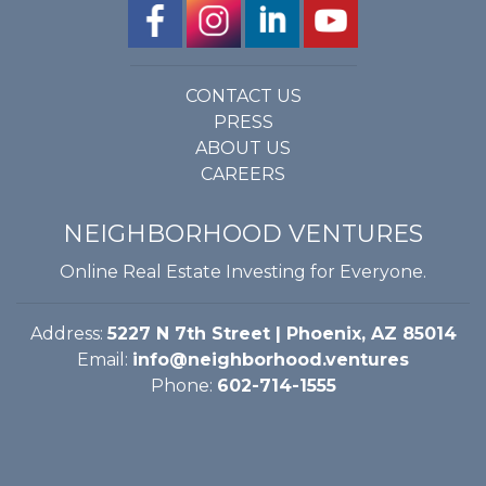
CONTACT US
PRESS
ABOUT US
CAREERS
NEIGHBORHOOD VENTURES
Online Real Estate Investing for Everyone.
Address:
5227 N 7th Street | Phoenix, AZ 85014
Email:
info@neighborhood.ventures
Phone:
602-714-1555