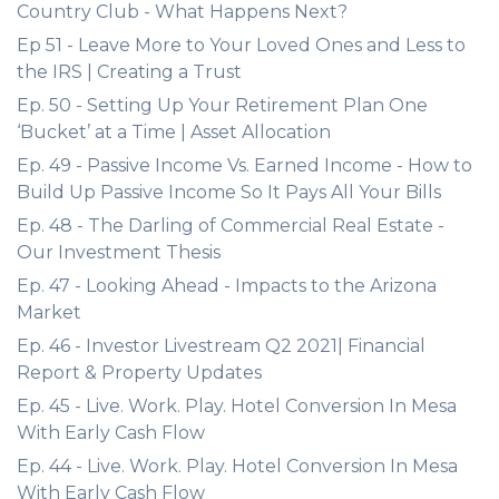
Country Club - What Happens Next?
Ep 51 - Leave More to Your Loved Ones and Less to
the IRS | Creating a Trust
Ep. 50 - Setting Up Your Retirement Plan One
‘Bucket’ at a Time | Asset Allocation
Ep. 49 - Passive Income Vs. Earned Income - How to
Build Up Passive Income So It Pays All Your Bills
Ep. 48 - The Darling of Commercial Real Estate -
Our Investment Thesis
Ep. 47 - Looking Ahead - Impacts to the Arizona
Market
Ep. 46 - Investor Livestream Q2 2021| Financial
Report & Property Updates
Ep. 45 - Live. Work. Play. Hotel Conversion In Mesa
With Early Cash Flow
Ep. 44 - Live. Work. Play. Hotel Conversion In Mesa
With Early Cash Flow