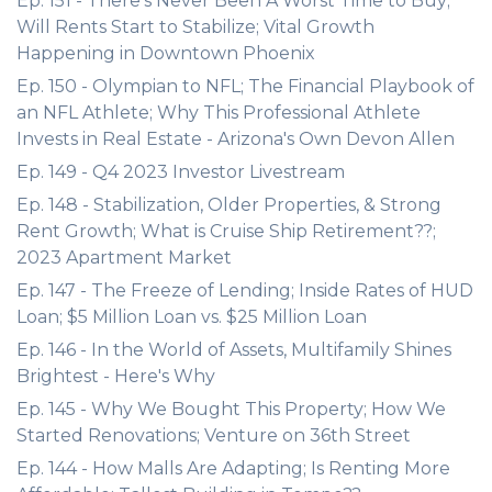
Ep. 151 - There's Never Been A Worst Time to Buy;
Will Rents Start to Stabilize; Vital Growth
Happening in Downtown Phoenix
Ep. 150 - Olympian to NFL; The Financial Playbook of
an NFL Athlete; Why This Professional Athlete
Invests in Real Estate - Arizona's Own Devon Allen
Ep. 149 - Q4 2023 Investor Livestream
Ep. 148 - Stabilization, Older Properties, & Strong
Rent Growth; What is Cruise Ship Retirement??;
2023 Apartment Market
Ep. 147 - The Freeze of Lending; Inside Rates of HUD
Loan; $5 Million Loan vs. $25 Million Loan
Ep. 146 - In the World of Assets, Multifamily Shines
Brightest - Here's Why
Ep. 145 - Why We Bought This Property; How We
Started Renovations; Venture on 36th Street
Ep. 144 - How Malls Are Adapting; Is Renting More