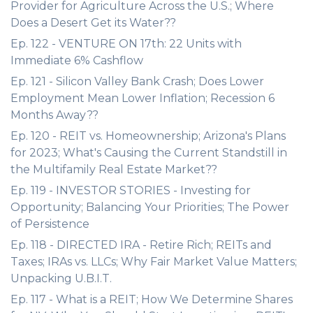
Provider for Agriculture Across the U.S.; Where
Does a Desert Get its Water??
Ep. 122 - VENTURE ON 17th: 22 Units with
Immediate 6% Cashflow
Ep. 121 - Silicon Valley Bank Crash; Does Lower
Employment Mean Lower Inflation; Recession 6
Months Away??
Ep. 120 - REIT vs. Homeownership; Arizona's Plans
for 2023; What's Causing the Current Standstill in
the Multifamily Real Estate Market??
Ep. 119 - INVESTOR STORIES - Investing for
Opportunity; Balancing Your Priorities; The Power
of Persistence
Ep. 118 - DIRECTED IRA - Retire Rich; REITs and
Taxes; IRAs vs. LLCs; Why Fair Market Value Matters;
Unpacking U.B.I.T.
Ep. 117 - What is a REIT; How We Determine Shares