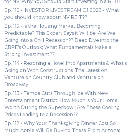
for NV; Why You Should Start Investing in a REIT!
Ep. 116 - INVESTOR LIVESTREAM Q1 2023 - What
you should know about NV REIT??
Ep. 115 - Is the Housing Market Becoming
Predictable? This Expert Says it Will be; Are We
Going into a Chill Recession?? Deep Dive into the
CBRE's Outlook; What Fundamentals Make a
Strong Investment??
Ep. 114 - Rezoning a Hotel Into Apartments & What's
Going on With Constructions; The Latest on
Venture on Country Club and Venture on
Broadway
Ep. 113 - Tempe Cuts Through Ice With New
Entertainment District; How Much is Your Home
Worth During the Superbowl; Are These Cooling
Prices Leading to a Recession??
Ep. 112 - Why Your Thanksgiving Dinner Cost So
Much; Apple Will Be Buying These From Arizona;