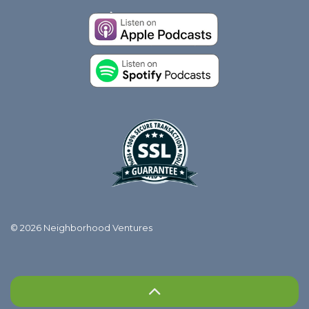
© 2026 Neighborhood Ventures