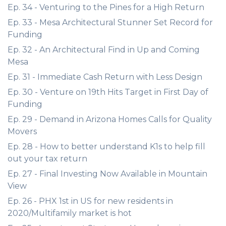
Ep. 34 - Venturing to the Pines for a High Return
Ep. 33 - Mesa Architectural Stunner Set Record for
Funding
Ep. 32 - An Architectural Find in Up and Coming
Mesa
Ep. 31 - Immediate Cash Return with Less Design
Ep. 30 - Venture on 19th Hits Target in First Day of
Funding
Ep. 29 - Demand in Arizona Homes Calls for Quality
Movers
Ep. 28 - How to better understand K1s to help fill
out your tax return
Ep. 27 - Final Investing Now Available in Mountain
View
Ep. 26 - PHX 1st in US for new residents in
2020/Multifamily market is hot