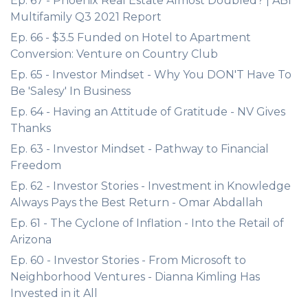
Ep. 67 - Phoenix Real Estate Almost Doubled? | ABI
Multifamily Q3 2021 Report
Ep. 66 - $3.5 Funded on Hotel to Apartment
Conversion: Venture on Country Club
Ep. 65 - Investor Mindset - Why You DON'T Have To
Be 'Salesy' In Business
Ep. 64 - Having an Attitude of Gratitude - NV Gives
Thanks
Ep. 63 - Investor Mindset - Pathway to Financial
Freedom
Ep. 62 - Investor Stories - Investment in Knowledge
Always Pays the Best Return - Omar Abdallah
Ep. 61 - The Cyclone of Inflation - Into the Retail of
Arizona
Ep. 60 - Investor Stories - From Microsoft to
Neighborhood Ventures - Dianna Kimling Has
Invested in it All