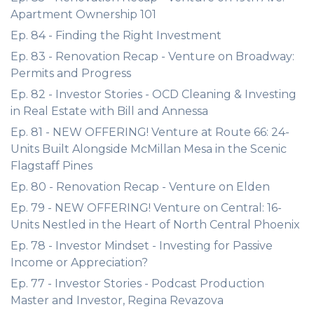
Apartment Ownership 101
Ep. 84 - Finding the Right Investment
Ep. 83 - Renovation Recap - Venture on Broadway:
Permits and Progress
Ep. 82 - Investor Stories - OCD Cleaning & Investing
in Real Estate with Bill and Annessa
Ep. 81 - NEW OFFERING! Venture at Route 66: 24-
Units Built Alongside McMillan Mesa in the Scenic
Flagstaff Pines
Ep. 80 - Renovation Recap - Venture on Elden
Ep. 79 - NEW OFFERING! Venture on Central: 16-
Units Nestled in the Heart of North Central Phoenix
Ep. 78 - Investor Mindset - Investing for Passive
Income or Appreciation?
Ep. 77 - Investor Stories - Podcast Production
Master and Investor, Regina Revazova