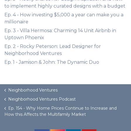
to implement highly curated designs with a budget
Ep. 4 - How investing $5,000 a year can make you a
millionaire
Ep. 3 - Villa Hermosa: Charming 14 Unit Airbnb in
Uptown Phoenix
Ep. 2 - Rocky Peterson: Lead Designer for
Neighborhood Ventures
Ep. 1 - Jamison & John: The Dynamic Duo
Neighborhood Ventures
Neighborhood Ventures Podcast
Ep. 154 - Why Home Prices Continue to Increase and
How this Affects the Multifamily Market