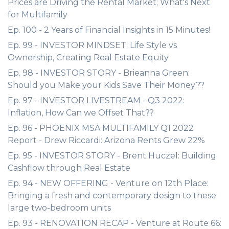
Prices are Driving the Rental Market; What's Next
for Multifamily
Ep. 100 - 2 Years of Financial Insights in 15 Minutes!
Ep. 99 - INVESTOR MINDSET: Life Style vs
Ownership, Creating Real Estate Equity
Ep. 98 - INVESTOR STORY - Brieanna Green:
Should you Make your Kids Save Their Money??
Ep. 97 - INVESTOR LIVESTREAM - Q3 2022:
Inflation, How Can we Offset That??
Ep. 96 - PHOENIX MSA MULTIFAMILY Q1 2022
Report - Drew Riccardi: Arizona Rents Grew 22%
Ep. 95 - INVESTOR STORY - Brent Huczel: Building
Cashflow through Real Estate
Ep. 94 - NEW OFFERING - Venture on 12th Place:
Bringing a fresh and contemporary design to these
large two-bedroom units
Ep. 93 - RENOVATION RECAP - Venture at Route 66: