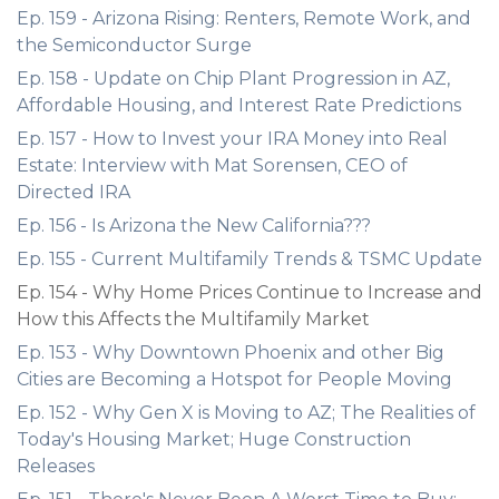
Ep. 159 - Arizona Rising: Renters, Remote Work, and
the Semiconductor Surge
Ep. 158 - Update on Chip Plant Progression in AZ,
Affordable Housing, and Interest Rate Predictions
Ep. 157 - How to Invest your IRA Money into Real
Estate: Interview with Mat Sorensen, CEO of
Directed IRA
Ep. 156 - Is Arizona the New California???
Ep. 155 - Current Multifamily Trends & TSMC Update
Ep. 154 - Why Home Prices Continue to Increase and
How this Affects the Multifamily Market
Ep. 153 - Why Downtown Phoenix and other Big
Cities are Becoming a Hotspot for People Moving
Ep. 152 - Why Gen X is Moving to AZ; The Realities of
Today's Housing Market; Huge Construction
Releases