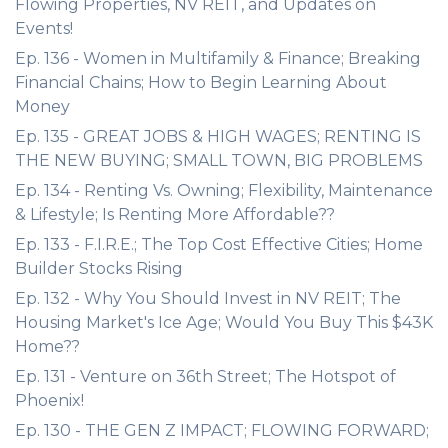
Flowing Properties, NV REIT, and Updates on
Events!
Ep. 136 - Women in Multifamily & Finance; Breaking
Financial Chains; How to Begin Learning About
Money
Ep. 135 - GREAT JOBS & HIGH WAGES; RENTING IS
THE NEW BUYING; SMALL TOWN, BIG PROBLEMS
Ep. 134 - Renting Vs. Owning; Flexibility, Maintenance
& Lifestyle; Is Renting More Affordable??
Ep. 133 - F.I.R.E.; The Top Cost Effective Cities; Home
Builder Stocks Rising
Ep. 132 - Why You Should Invest in NV REIT; The
Housing Market's Ice Age; Would You Buy This $43K
Home??
Ep. 131 - Venture on 36th Street; The Hotspot of
Phoenix!
Ep. 130 - THE GEN Z IMPACT; FLOWING FORWARD;