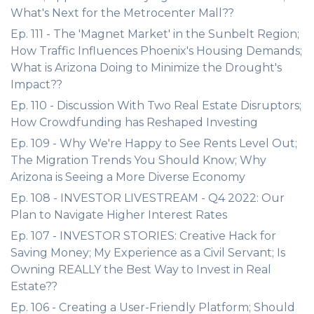
What's Next for the Metrocenter Mall??
Ep. 111 - The 'Magnet Market' in the Sunbelt Region;
How Traffic Influences Phoenix's Housing Demands;
What is Arizona Doing to Minimize the Drought's
Impact??
Ep. 110 - Discussion With Two Real Estate Disruptors;
How Crowdfunding has Reshaped Investing
Ep. 109 - Why We're Happy to See Rents Level Out;
The Migration Trends You Should Know; Why
Arizona is Seeing a More Diverse Economy
Ep. 108 - INVESTOR LIVESTREAM - Q4 2022: Our
Plan to Navigate Higher Interest Rates
Ep. 107 - INVESTOR STORIES: Creative Hack for
Saving Money; My Experience as a Civil Servant; Is
Owning REALLY the Best Way to Invest in Real
Estate??
Ep. 106 - Creating a User-Friendly Platform; Should