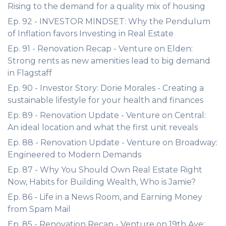
Rising to the demand for a quality mix of housing
Ep. 92 - INVESTOR MINDSET: Why the Pendulum
of Inflation favors Investing in Real Estate
Ep. 91 - Renovation Recap - Venture on Elden:
Strong rents as new amenities lead to big demand
in Flagstaff
Ep. 90 - Investor Story: Dorie Morales - Creating a
sustainable lifestyle for your health and finances
Ep. 89 - Renovation Update - Venture on Central:
An ideal location and what the first unit reveals
Ep. 88 - Renovation Update - Venture on Broadway:
Engineered to Modern Demands
Ep. 87 - Why You Should Own Real Estate Right
Now, Habits for Building Wealth, Who is Jamie?
Ep. 86 - Life in a News Room, and Earning Money
from Spam Mail
Ep. 85 - Renovation Recap - Venture on 19th Ave: