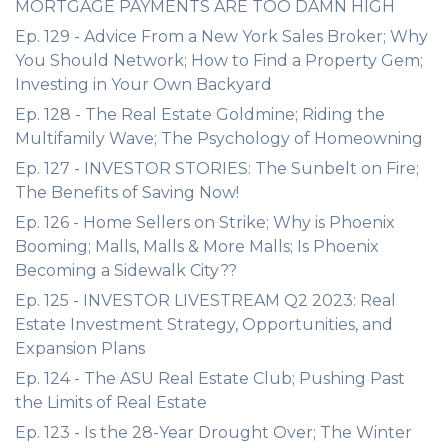
MORTGAGE PAYMENTS ARE TOO DAMN HIGH
Ep. 129 - Advice From a New York Sales Broker; Why
You Should Network; How to Find a Property Gem;
Investing in Your Own Backyard
Ep. 128 - The Real Estate Goldmine; Riding the
Multifamily Wave; The Psychology of Homeowning
Ep. 127 - INVESTOR STORIES: The Sunbelt on Fire;
The Benefits of Saving Now!
Ep. 126 - Home Sellers on Strike; Why is Phoenix
Booming; Malls, Malls & More Malls; Is Phoenix
Becoming a Sidewalk City??
Ep. 125 - INVESTOR LIVESTREAM Q2 2023: Real
Estate Investment Strategy, Opportunities, and
Expansion Plans
Ep. 124 - The ASU Real Estate Club; Pushing Past
the Limits of Real Estate
Ep. 123 - Is the 28-Year Drought Over; The Winter