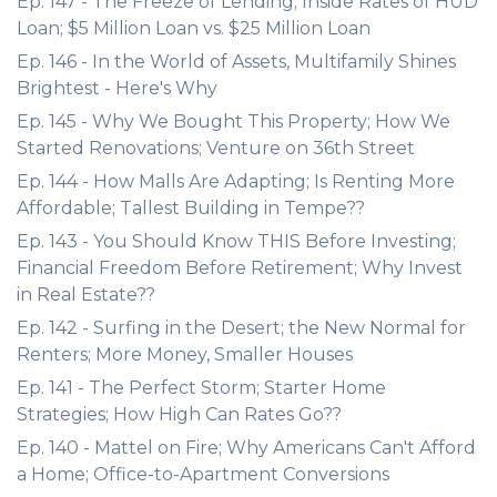
Ep. 147 - The Freeze of Lending; Inside Rates of HUD
Loan; $5 Million Loan vs. $25 Million Loan
Ep. 146 - In the World of Assets, Multifamily Shines
Brightest - Here's Why
Ep. 145 - Why We Bought This Property; How We
Started Renovations; Venture on 36th Street
Ep. 144 - How Malls Are Adapting; Is Renting More
Affordable; Tallest Building in Tempe??
Ep. 143 - You Should Know THIS Before Investing;
Financial Freedom Before Retirement; Why Invest
in Real Estate??
Ep. 142 - Surfing in the Desert; the New Normal for
Renters; More Money, Smaller Houses
Ep. 141 - The Perfect Storm; Starter Home
Strategies; How High Can Rates Go??
Ep. 140 - Mattel on Fire; Why Americans Can't Afford
a Home; Office-to-Apartment Conversions