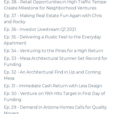
Ep. 38 - Retail Opportunities in High Traffic Tempe
Create Milestone for Neighborhood Ventures
Ep. 37 - Making Real Estate Fun Again with Chris
and Rocky
Ep. 36 - Investor Livestream Q1 2021
Ep. 35 - Delivering a Rustic Feel to the Everyday
Apartment
Ep. 34 - Venturing to the Pines for a High Return
Ep. 33 - Mesa Architectural Stunner Set Record for
Funding
Ep. 32 - An Architectural Find in Up and Coming
Mesa
Ep. 31 - Immediate Cash Return with Less Design
Ep. 30 - Venture on 19th Hits Target in First Day of
Funding
Ep. 29 - Demand in Arizona Homes Calls for Quality
Movers