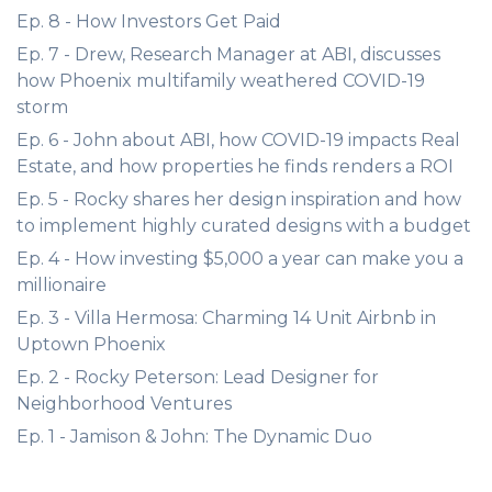
Ep. 8 - How Investors Get Paid
Ep. 7 - Drew, Research Manager at ABI, discusses
how Phoenix multifamily weathered COVID-19
storm
Ep. 6 - John about ABI, how COVID-19 impacts Real
Estate, and how properties he finds renders a ROI
Ep. 5 - Rocky shares her design inspiration and how
to implement highly curated designs with a budget
Ep. 4 - How investing $5,000 a year can make you a
millionaire
Ep. 3 - Villa Hermosa: Charming 14 Unit Airbnb in
Uptown Phoenix
Ep. 2 - Rocky Peterson: Lead Designer for
Neighborhood Ventures
Ep. 1 - Jamison & John: The Dynamic Duo