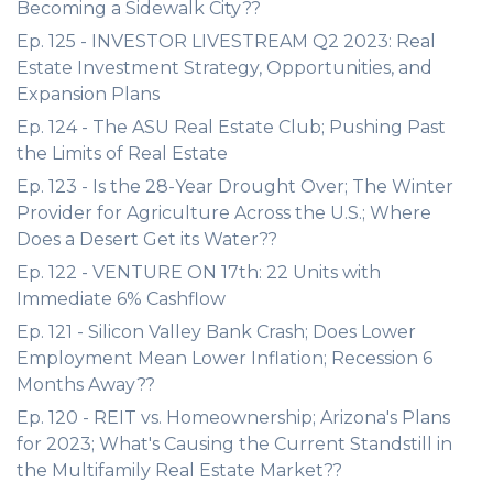
Becoming a Sidewalk City??
Ep. 125 - INVESTOR LIVESTREAM Q2 2023: Real
Estate Investment Strategy, Opportunities, and
Expansion Plans
Ep. 124 - The ASU Real Estate Club; Pushing Past
the Limits of Real Estate
Ep. 123 - Is the 28-Year Drought Over; The Winter
Provider for Agriculture Across the U.S.; Where
Does a Desert Get its Water??
Ep. 122 - VENTURE ON 17th: 22 Units with
Immediate 6% Cashflow
Ep. 121 - Silicon Valley Bank Crash; Does Lower
Employment Mean Lower Inflation; Recession 6
Months Away??
Ep. 120 - REIT vs. Homeownership; Arizona's Plans
for 2023; What's Causing the Current Standstill in
the Multifamily Real Estate Market??