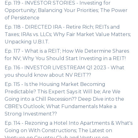
Ep. 119 - INVESTOR STORIES - Investing for
Opportunity; Balancing Your Priorities; The Power
of Persistence
Ep. 118 - DIRECTED IRA - Retire Rich; REITs and
Taxes; IRAs vs. LLCs; Why Fair Market Value Matters;
Unpacking U.B.I.T.
Ep. 117 - What is a REIT; How We Determine Shares
for NV; Why You Should Start Investing in a REIT!
Ep. 116 - INVESTOR LIVESTREAM Q1 2023 - What
you should know about NV REIT??
Ep. 115 - Is the Housing Market Becoming
Predictable? This Expert Says it Will be; Are We
Going into a Chill Recession?? Deep Dive into the
CBRE's Outlook; What Fundamentals Make a
Strong Investment??
Ep. 114 - Rezoning a Hotel Into Apartments & What's
Going on With Constructions; The Latest on
Venture on Country Club and Venture on