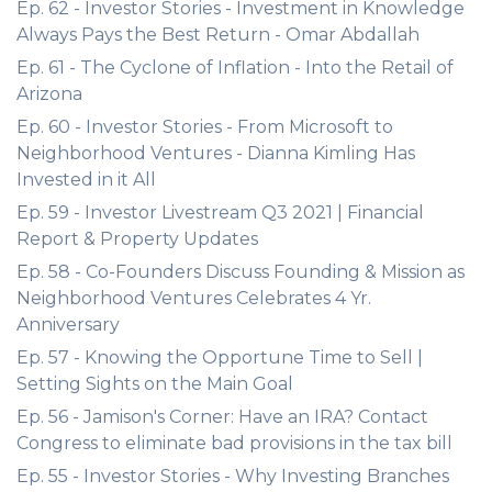
Ep. 62 - Investor Stories - Investment in Knowledge
Always Pays the Best Return - Omar Abdallah
Ep. 61 - The Cyclone of Inflation - Into the Retail of
Arizona
Ep. 60 - Investor Stories - From Microsoft to
Neighborhood Ventures - Dianna Kimling Has
Invested in it All
Ep. 59 - Investor Livestream Q3 2021 | Financial
Report & Property Updates
Ep. 58 - Co-Founders Discuss Founding & Mission as
Neighborhood Ventures Celebrates 4 Yr.
Anniversary
Ep. 57 - Knowing the Opportune Time to Sell |
Setting Sights on the Main Goal
Ep. 56 - Jamison's Corner: Have an IRA? Contact
Congress to eliminate bad provisions in the tax bill
Ep. 55 - Investor Stories - Why Investing Branches