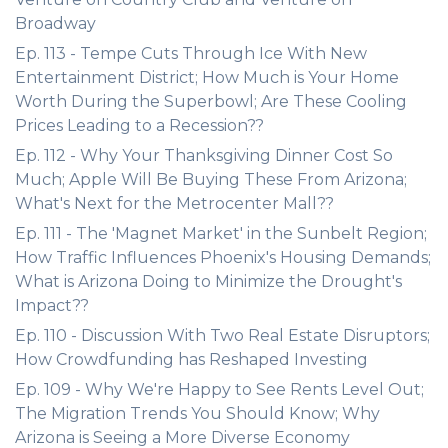
Broadway
Ep. 113 - Tempe Cuts Through Ice With New
Entertainment District; How Much is Your Home
Worth During the Superbowl; Are These Cooling
Prices Leading to a Recession??
Ep. 112 - Why Your Thanksgiving Dinner Cost So
Much; Apple Will Be Buying These From Arizona;
What's Next for the Metrocenter Mall??
Ep. 111 - The 'Magnet Market' in the Sunbelt Region;
How Traffic Influences Phoenix's Housing Demands;
What is Arizona Doing to Minimize the Drought's
Impact??
Ep. 110 - Discussion With Two Real Estate Disruptors;
How Crowdfunding has Reshaped Investing
Ep. 109 - Why We're Happy to See Rents Level Out;
The Migration Trends You Should Know; Why
Arizona is Seeing a More Diverse Economy