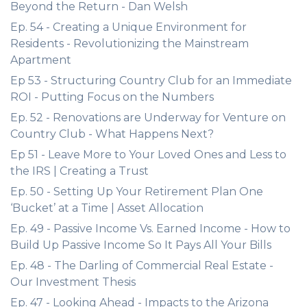
Beyond the Return - Dan Welsh
Ep. 54 - Creating a Unique Environment for
Residents - Revolutionizing the Mainstream
Apartment
Ep 53 - Structuring Country Club for an Immediate
ROI - Putting Focus on the Numbers
Ep. 52 - Renovations are Underway for Venture on
Country Club - What Happens Next?
Ep 51 - Leave More to Your Loved Ones and Less to
the IRS | Creating a Trust
Ep. 50 - Setting Up Your Retirement Plan One
‘Bucket’ at a Time | Asset Allocation
Ep. 49 - Passive Income Vs. Earned Income - How to
Build Up Passive Income So It Pays All Your Bills
Ep. 48 - The Darling of Commercial Real Estate -
Our Investment Thesis
Ep. 47 - Looking Ahead - Impacts to the Arizona