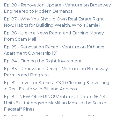
Ep. 88 - Renovation Update - Venture on Broadway:
Engineered to Modern Demands
Ep. 87 - Why You Should Own Real Estate Right
Now, Habits for Building Wealth, Who is Jamie?
Ep. 86 - Life in a News Room, and Earning Money
from Spam Mail
Ep. 85 - Renovation Recap - Venture on 19th Ave:
Apartment Ownership 101
Ep. 84 - Finding the Right Investment
Ep. 83 - Renovation Recap - Venture on Broadway:
Permits and Progress
Ep. 82 - Investor Stories - OCD Cleaning & Investing
in Real Estate with Bill and Annessa
Ep. 81 - NEW OFFERING! Venture at Route 66: 24-
Units Built Alongside McMillan Mesa in the Scenic
Flagstaff Pines