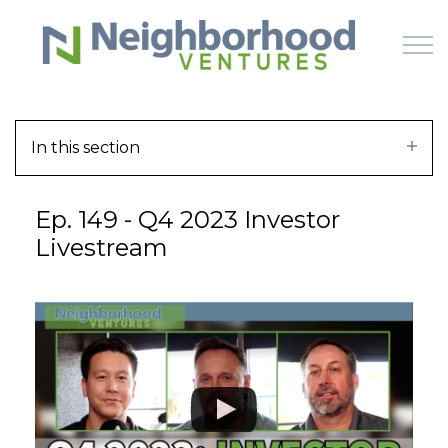
Skip to main content
In this section
HOME
Ep. 149 - Q4 2023 Investor
WHY US
Livestream
HOW IT WORKS
LEARN
OFFERINGS