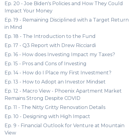
Ep. 20 - Joe Biden's Policies and How They Could
Impact Your Money
Ep. 19 - Remaining Disciplined with a Target Return
in Mind
Ep. 18 - The Introduction to the Fund
Ep. 17 - Q3 Report with Drew Ricciardi
Ep. 16 - How does Investing Impact my Taxes?
Ep. 15 - Pros and Cons of Investing
Ep. 14 - How do I Place my First Investment?
Ep. 13 - How to Adopt an Investor Mindset
Ep. 12 - Macro View - Phoenix Apartment Market
Remains Strong Despite COVID
Ep. 11 - The Nitty Gritty Renovation Details
Ep. 10 - Designing with High Impact
Ep. 9 - Financial Outlook for Venture at Mountain
View