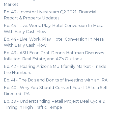
Market
Ep. 46 - Investor Livestream Q2 2021| Financial
Report & Property Updates
Ep. 45 - Live. Work. Play. Hotel Conversion In Mesa
With Early Cash Flow
Ep. 44 - Live. Work. Play. Hotel Conversion In Mesa
With Early Cash Flow
Ep. 43 - ASU Econ Prof. Dennis Hoffman Discusses
Inflation, Real Estate, and AZ's Outlook
Ep. 42 - Roaring Arizona Multifamily Market - Inside
the Numbers
Ep. 41 - The Do’s and Don’ts of Investing with an IRA
Ep. 40 - Why You Should Convert Your IRA to a Self
Directed IRA
Ep. 39 - Understanding Retail Project Deal Cycle &
Timing in High Traffic Tempe