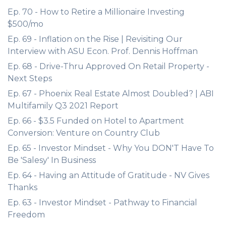
Ep. 70 - How to Retire a Millionaire Investing
$500/mo
Ep. 69 - Inflation on the Rise | Revisiting Our
Interview with ASU Econ. Prof. Dennis Hoffman
Ep. 68 - Drive-Thru Approved On Retail Property -
Next Steps
Ep. 67 - Phoenix Real Estate Almost Doubled? | ABI
Multifamily Q3 2021 Report
Ep. 66 - $3.5 Funded on Hotel to Apartment
Conversion: Venture on Country Club
Ep. 65 - Investor Mindset - Why You DON'T Have To
Be 'Salesy' In Business
Ep. 64 - Having an Attitude of Gratitude - NV Gives
Thanks
Ep. 63 - Investor Mindset - Pathway to Financial
Freedom