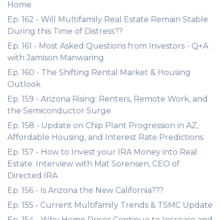
Home
Ep. 162 - Will Multifamily Real Estate Remain Stable
During this Time of Distress??
Ep. 161 - Most Asked Questions from Investors - Q+A
with Jamison Manwaring
Ep. 160 - The Shifting Rental Market & Housing
Outlook
Ep. 159 - Arizona Rising: Renters, Remote Work, and
the Semiconductor Surge
Ep. 158 - Update on Chip Plant Progression in AZ,
Affordable Housing, and Interest Rate Predictions
Ep. 157 - How to Invest your IRA Money into Real
Estate: Interview with Mat Sorensen, CEO of
Directed IRA
Ep. 156 - Is Arizona the New California???
Ep. 155 - Current Multifamily Trends & TSMC Update
Ep. 154 - Why Home Prices Continue to Increase and