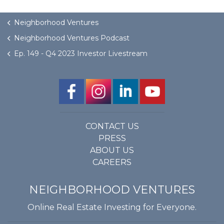
Neighborhood Ventures
Neighborhood Ventures Podcast
Ep. 149 - Q4 2023 Investor Livestream
CONTACT US
PRESS
ABOUT US
CAREERS
NEIGHBORHOOD VENTURES
Online Real Estate Investing for Everyone.