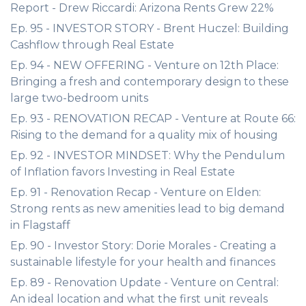
Report - Drew Riccardi: Arizona Rents Grew 22%
Ep. 95 - INVESTOR STORY - Brent Huczel: Building
Cashflow through Real Estate
Ep. 94 - NEW OFFERING - Venture on 12th Place:
Bringing a fresh and contemporary design to these
large two-bedroom units
Ep. 93 - RENOVATION RECAP - Venture at Route 66:
Rising to the demand for a quality mix of housing
Ep. 92 - INVESTOR MINDSET: Why the Pendulum
of Inflation favors Investing in Real Estate
Ep. 91 - Renovation Recap - Venture on Elden:
Strong rents as new amenities lead to big demand
in Flagstaff
Ep. 90 - Investor Story: Dorie Morales - Creating a
sustainable lifestyle for your health and finances
Ep. 89 - Renovation Update - Venture on Central:
An ideal location and what the first unit reveals