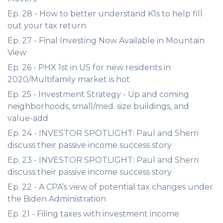
Ep. 28 - How to better understand K1s to help fill
out your tax return
Ep. 27 - Final Investing Now Available in Mountain
View
Ep. 26 - PHX 1st in US for new residents in
2020/Multifamily market is hot
Ep. 25 - Investment Strategy - Up and coming
neighborhoods, small/med. size buildings, and
value-add
Ep. 24 - INVESTOR SPOTLIGHT: Paul and Sherri
discuss their passive income success story
Ep. 23 - INVESTOR SPOTLIGHT: Paul and Sherri
discuss their passive income success story
Ep. 22 - A CPA’s view of potential tax changes under
the Biden Administration
Ep. 21 - Filing taxes with investment income