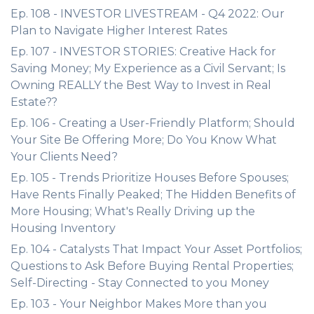
Ep. 108 - INVESTOR LIVESTREAM - Q4 2022: Our
Plan to Navigate Higher Interest Rates
Ep. 107 - INVESTOR STORIES: Creative Hack for
Saving Money; My Experience as a Civil Servant; Is
Owning REALLY the Best Way to Invest in Real
Estate??
Ep. 106 - Creating a User-Friendly Platform; Should
Your Site Be Offering More; Do You Know What
Your Clients Need?
Ep. 105 - Trends Prioritize Houses Before Spouses;
Have Rents Finally Peaked; The Hidden Benefits of
More Housing; What's Really Driving up the
Housing Inventory
Ep. 104 - Catalysts That Impact Your Asset Portfolios;
Questions to Ask Before Buying Rental Properties;
Self-Directing - Stay Connected to you Money
Ep. 103 - Your Neighbor Makes More than you