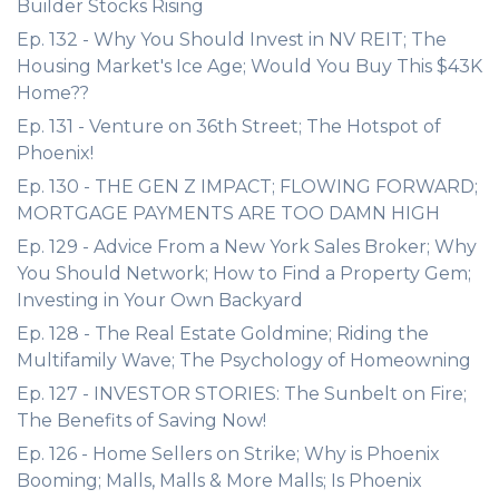
Builder Stocks Rising
Ep. 132 - Why You Should Invest in NV REIT; The
Housing Market's Ice Age; Would You Buy This $43K
Home??
Ep. 131 - Venture on 36th Street; The Hotspot of
Phoenix!
Ep. 130 - THE GEN Z IMPACT; FLOWING FORWARD;
MORTGAGE PAYMENTS ARE TOO DAMN HIGH
Ep. 129 - Advice From a New York Sales Broker; Why
You Should Network; How to Find a Property Gem;
Investing in Your Own Backyard
Ep. 128 - The Real Estate Goldmine; Riding the
Multifamily Wave; The Psychology of Homeowning
Ep. 127 - INVESTOR STORIES: The Sunbelt on Fire;
The Benefits of Saving Now!
Ep. 126 - Home Sellers on Strike; Why is Phoenix
Booming; Malls, Malls & More Malls; Is Phoenix