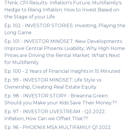
Think; CPI Results- Inflation's Future; Multifamily's
Hedge to Rising Inflation; How to Invest Based on
the Stage of your Life
Ep. 102 - INVESTOR STORIES: Investing, Playing the
Long Game
Ep. 101 - INVESTOR MINDSET: New Developments
Improve Central Phoenix Livability; Why High Home
Prices are Driving the Rental Market; What's Next
for Multifamily
Ep. 100 - 2 Years of Financial Insights in 15 Minutes!
Ep. 99 - INVESTOR MINDSET: Life Style vs
Ownership, Creating Real Estate Equity
Ep. 98 - INVESTOR STORY - Brieanna Green:
Should you Make your Kids Save Their Money??
Ep. 97 - INVESTOR LIVESTREAM - Q3 2022:
Inflation, How Can we Offset That??
Ep. 96 - PHOENIX MSA MULTIFAMILY Q1 2022