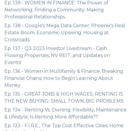
Ep. 139 - WOMEN IN FINANCE: The Power of
Networking; Finding a Community; Making
Professional Relationships
Ep. 138 - Google's Mega Data Center; Phoenix's Real
Estate Boom; Economic Upswing; Housing at
Crossroads
Ep. 137 - Q3 2023 Investor Livestream - Cash
Flowing Properties, NV REIT, and Updates on
Events!
Ep. 136 - Women in Multifamily & Finance; Breaking
Financial Chains; How to Begin Learning About
Money
Ep. 135 - GREAT JOBS & HIGH WAGES; RENTING IS
THE NEW BUYING; SMALL TOWN, BIG PROBLEMS
Ep. 134 - Renting Vs. Owning; Flexibility, Maintenance
& Lifestyle; Is Renting More Affordable??
Ep. 133 - F.I.R.E.; The Top Cost Effective Cities; Home