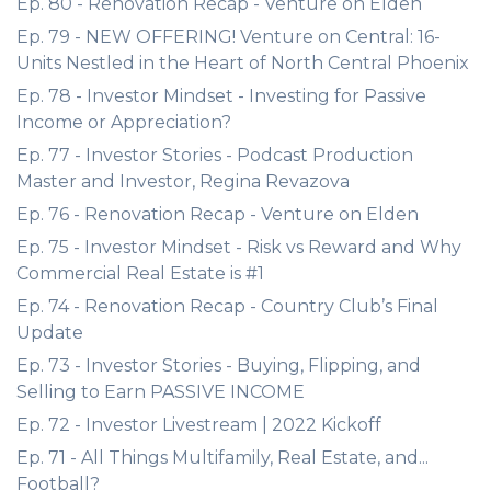
Ep. 80 - Renovation Recap - Venture on Elden
Ep. 79 - NEW OFFERING! Venture on Central: 16-
Units Nestled in the Heart of North Central Phoenix
Ep. 78 - Investor Mindset - Investing for Passive
Income or Appreciation?
Ep. 77 - Investor Stories - Podcast Production
Master and Investor, Regina Revazova
Ep. 76 - Renovation Recap - Venture on Elden
Ep. 75 - Investor Mindset - Risk vs Reward and Why
Commercial Real Estate is #1
Ep. 74 - Renovation Recap - Country Club’s Final
Update
Ep. 73 - Investor Stories - Buying, Flipping, and
Selling to Earn PASSIVE INCOME
Ep. 72 - Investor Livestream | 2022 Kickoff
Ep. 71 - All Things Multifamily, Real Estate, and...
Football?