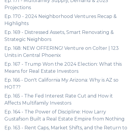
Ep. 171 - Multifamily Supply, Demand & 2025
Projections
Ep. 170 - 2024 Neighborhood Ventures Recap &
Highlights
Ep. 169 - Distressed Assets, Smart Renovating &
Strategic Neighbors
Ep. 168: NEW OFFERING! Venture on Colter | 123
Units in Central Phoenix
Ep. 167 - Trump Won the 2024 Election: What this
Means for Real Estate Investors
Ep. 166 - Don't California My Arizona: Why is AZ so
HOT??
Ep. 165 - The Fed Interest Rate Cut and How it
Affects Multifamily Investors
Ep. 164 - The Power of Discipline: How Larry
Gustafson Built a Real Estate Empire from Nothing
Ep. 163 - Rent Caps, Market Shifts, and the Return to