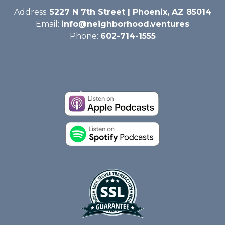
Address:
5227 N 7th Street | Phoenix, AZ 85014
Email:
info@neighborhood.ventures
Phone:
602-714-1555