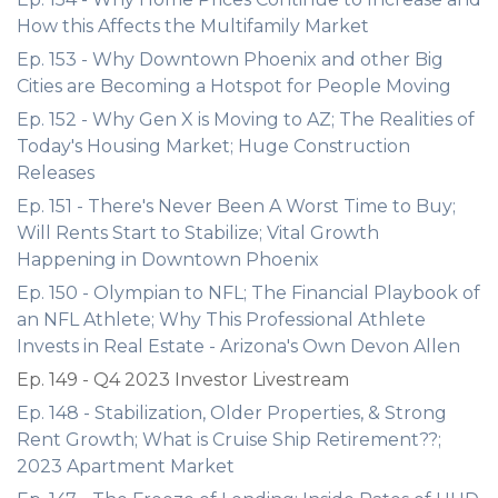
How this Affects the Multifamily Market
Ep. 153 - Why Downtown Phoenix and other Big
Cities are Becoming a Hotspot for People Moving
Ep. 152 - Why Gen X is Moving to AZ; The Realities of
Today's Housing Market; Huge Construction
Releases
Ep. 151 - There's Never Been A Worst Time to Buy;
Will Rents Start to Stabilize; Vital Growth
Happening in Downtown Phoenix
Ep. 150 - Olympian to NFL; The Financial Playbook of
an NFL Athlete; Why This Professional Athlete
Invests in Real Estate - Arizona's Own Devon Allen
Ep. 149 - Q4 2023 Investor Livestream
Ep. 148 - Stabilization, Older Properties, & Strong
Rent Growth; What is Cruise Ship Retirement??;
2023 Apartment Market