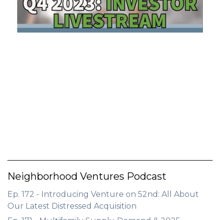
GET STARTED
LOGIN
Neighborhood Ventures Podcast
Ep. 172 - Introducing Venture on 52nd: All About
Our Latest Distressed Acquisition