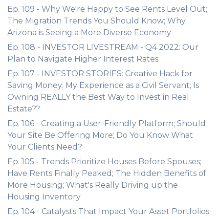
Ep. 109 - Why We're Happy to See Rents Level Out;
The Migration Trends You Should Know; Why
Arizona is Seeing a More Diverse Economy
Ep. 108 - INVESTOR LIVESTREAM - Q4 2022: Our
Plan to Navigate Higher Interest Rates
Ep. 107 - INVESTOR STORIES: Creative Hack for
Saving Money; My Experience as a Civil Servant; Is
Owning REALLY the Best Way to Invest in Real
Estate??
Ep. 106 - Creating a User-Friendly Platform; Should
Your Site Be Offering More; Do You Know What
Your Clients Need?
Ep. 105 - Trends Prioritize Houses Before Spouses;
Have Rents Finally Peaked; The Hidden Benefits of
More Housing; What's Really Driving up the
Housing Inventory
Ep. 104 - Catalysts That Impact Your Asset Portfolios;