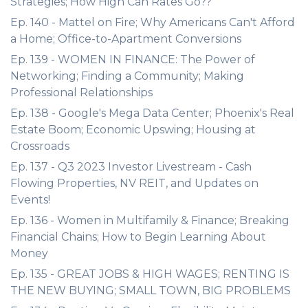
Strategies; How High Can Rates Go??
Ep. 140 - Mattel on Fire; Why Americans Can't Afford
a Home; Office-to-Apartment Conversions
Ep. 139 - WOMEN IN FINANCE: The Power of
Networking; Finding a Community; Making
Professional Relationships
Ep. 138 - Google's Mega Data Center; Phoenix's Real
Estate Boom; Economic Upswing; Housing at
Crossroads
Ep. 137 - Q3 2023 Investor Livestream - Cash
Flowing Properties, NV REIT, and Updates on
Events!
Ep. 136 - Women in Multifamily & Finance; Breaking
Financial Chains; How to Begin Learning About
Money
Ep. 135 - GREAT JOBS & HIGH WAGES; RENTING IS
THE NEW BUYING; SMALL TOWN, BIG PROBLEMS