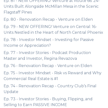
Ep. 81 - NEW OFFERING! Venture at Route 66: 24-
Units Built Alongside McMillan Mesa in the Scenic
Flagstaff Pines
Ep. 80 - Renovation Recap - Venture on Elden
Ep. 79 - NEW OFFERING! Venture on Central: 16-
Units Nestled in the Heart of North Central Phoenix
Ep. 78 - Investor Mindset - Investing for Passive
Income or Appreciation?
Ep. 77 - Investor Stories - Podcast Production
Master and Investor, Regina Revazova
Ep. 76 - Renovation Recap - Venture on Elden
Ep. 75 - Investor Mindset - Risk vs Reward and Why
Commercial Real Estate is #1
Ep. 74 - Renovation Recap - Country Club’s Final
Update
Ep. 73 - Investor Stories - Buying, Flipping, and
Selling to Earn PASSIVE INCOME