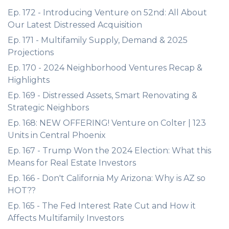
Ep. 172 - Introducing Venture on 52nd: All About
Our Latest Distressed Acquisition
Ep. 171 - Multifamily Supply, Demand & 2025
Projections
Ep. 170 - 2024 Neighborhood Ventures Recap &
Highlights
Ep. 169 - Distressed Assets, Smart Renovating &
Strategic Neighbors
Ep. 168: NEW OFFERING! Venture on Colter | 123
Units in Central Phoenix
Ep. 167 - Trump Won the 2024 Election: What this
Means for Real Estate Investors
Ep. 166 - Don't California My Arizona: Why is AZ so
HOT??
Ep. 165 - The Fed Interest Rate Cut and How it
Affects Multifamily Investors