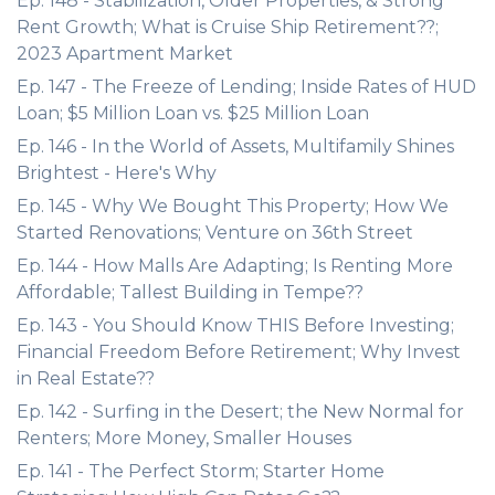
Ep. 148 - Stabilization, Older Properties, & Strong
Rent Growth; What is Cruise Ship Retirement??;
2023 Apartment Market
Ep. 147 - The Freeze of Lending; Inside Rates of HUD
Loan; $5 Million Loan vs. $25 Million Loan
Ep. 146 - In the World of Assets, Multifamily Shines
Brightest - Here's Why
Ep. 145 - Why We Bought This Property; How We
Started Renovations; Venture on 36th Street
Ep. 144 - How Malls Are Adapting; Is Renting More
Affordable; Tallest Building in Tempe??
Ep. 143 - You Should Know THIS Before Investing;
Financial Freedom Before Retirement; Why Invest
in Real Estate??
Ep. 142 - Surfing in the Desert; the New Normal for
Renters; More Money, Smaller Houses
Ep. 141 - The Perfect Storm; Starter Home