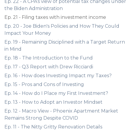
Ep. 22 - A CPA’s view of potential tax changes under
the Biden Administration
Ep. 21 - Filing taxes with investment income
Ep. 20 - Joe Biden's Policies and How They Could
Impact Your Money
Ep. 19 - Remaining Disciplined with a Target Return
in Mind
Ep. 18 - The Introduction to the Fund
Ep. 17 - Q3 Report with Drew Ricciardi
Ep. 16 - How does Investing Impact my Taxes?
Ep. 15 - Pros and Cons of Investing
Ep. 14 - How do I Place my First Investment?
Ep. 13 - How to Adopt an Investor Mindset
Ep. 12 - Macro View - Phoenix Apartment Market
Remains Strong Despite COVID
Ep. 11 - The Nitty Gritty Renovation Details