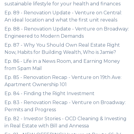
sustainable lifestyle for your health and finances
Ep. 89 - Renovation Update - Venture on Central:
An ideal location and what the first unit reveals
Ep. 88 - Renovation Update - Venture on Broadway:
Engineered to Modern Demands
Ep. 87 - Why You Should Own Real Estate Right
Now, Habits for Building Wealth, Who is Jamie?
Ep. 86 - Life in a News Room, and Earning Money
from Spam Mail
Ep. 85 - Renovation Recap - Venture on 19th Ave:
Apartment Ownership 101
Ep. 84 - Finding the Right Investment
Ep. 83 - Renovation Recap - Venture on Broadway:
Permits and Progress
Ep. 82 - Investor Stories - OCD Cleaning & Investing
in Real Estate with Bill and Annessa