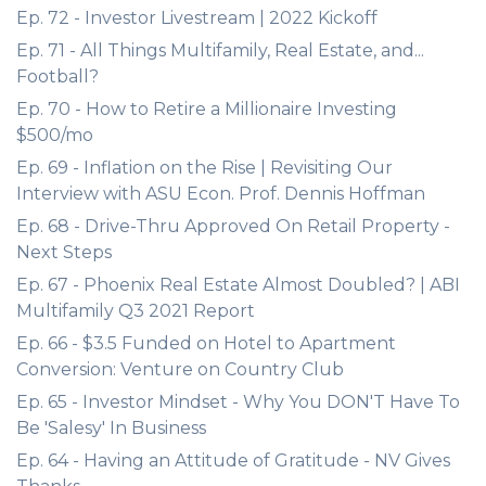
Ep. 72 - Investor Livestream | 2022 Kickoff
Ep. 71 - All Things Multifamily, Real Estate, and...
Football?
Ep. 70 - How to Retire a Millionaire Investing
$500/mo
Ep. 69 - Inflation on the Rise | Revisiting Our
Interview with ASU Econ. Prof. Dennis Hoffman
Ep. 68 - Drive-Thru Approved On Retail Property -
Next Steps
Ep. 67 - Phoenix Real Estate Almost Doubled? | ABI
Multifamily Q3 2021 Report
Ep. 66 - $3.5 Funded on Hotel to Apartment
Conversion: Venture on Country Club
Ep. 65 - Investor Mindset - Why You DON'T Have To
Be 'Salesy' In Business
Ep. 64 - Having an Attitude of Gratitude - NV Gives