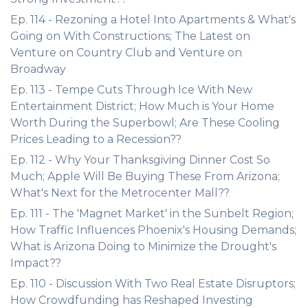
Ep. 114 - Rezoning a Hotel Into Apartments & What's
Going on With Constructions; The Latest on
Venture on Country Club and Venture on
Broadway
Ep. 113 - Tempe Cuts Through Ice With New
Entertainment District; How Much is Your Home
Worth During the Superbowl; Are These Cooling
Prices Leading to a Recession??
Ep. 112 - Why Your Thanksgiving Dinner Cost So
Much; Apple Will Be Buying These From Arizona;
What's Next for the Metrocenter Mall??
Ep. 111 - The 'Magnet Market' in the Sunbelt Region;
How Traffic Influences Phoenix's Housing Demands;
What is Arizona Doing to Minimize the Drought's
Impact??
Ep. 110 - Discussion With Two Real Estate Disruptors;
How Crowdfunding has Reshaped Investing