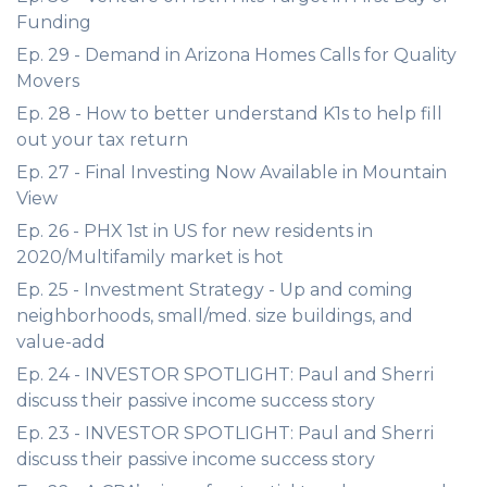
Funding
Ep. 29 - Demand in Arizona Homes Calls for Quality
Movers
Ep. 28 - How to better understand K1s to help fill
out your tax return
Ep. 27 - Final Investing Now Available in Mountain
View
Ep. 26 - PHX 1st in US for new residents in
2020/Multifamily market is hot
Ep. 25 - Investment Strategy - Up and coming
neighborhoods, small/med. size buildings, and
value-add
Ep. 24 - INVESTOR SPOTLIGHT: Paul and Sherri
discuss their passive income success story
Ep. 23 - INVESTOR SPOTLIGHT: Paul and Sherri
discuss their passive income success story