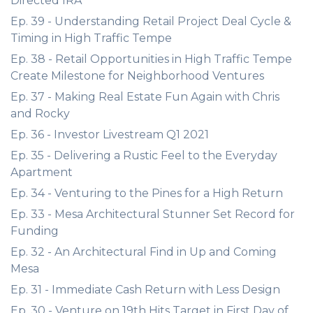
Directed IRA
Ep. 39 - Understanding Retail Project Deal Cycle &
Timing in High Traffic Tempe
Ep. 38 - Retail Opportunities in High Traffic Tempe
Create Milestone for Neighborhood Ventures
Ep. 37 - Making Real Estate Fun Again with Chris
and Rocky
Ep. 36 - Investor Livestream Q1 2021
Ep. 35 - Delivering a Rustic Feel to the Everyday
Apartment
Ep. 34 - Venturing to the Pines for a High Return
Ep. 33 - Mesa Architectural Stunner Set Record for
Funding
Ep. 32 - An Architectural Find in Up and Coming
Mesa
Ep. 31 - Immediate Cash Return with Less Design
Ep. 30 - Venture on 19th Hits Target in First Day of