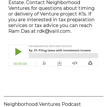
Estate. Contact Neighborhood
Ventures for questions about timing
GET STARTED
or delivery of Venture project K1s. If
you are interested in tax preparation
services or tax advice you can reach
LOGIN
Ram Das at
rdk@vaiil.com
.
Neighborhood Ventures Podcast