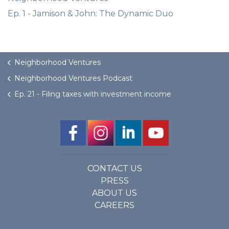
Ep. 1 - Jamison & John: The Dynamic Duo
Neighborhood Ventures
Neighborhood Ventures Podcast
Ep. 21 - Filing taxes with investment income
CONTACT US
PRESS
ABOUT US
CAREERS