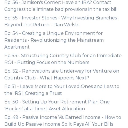
Ep. 56 - Jamison's Corner: Have an IRA? Contact
Congress to eliminate bad provisions in the tax bill
Ep. 55 - Investor Stories - Why Investing Branches
Beyond the Return - Dan Welsh
Ep. 54 - Creating a Unique Environment for
Residents - Revolutionizing the Mainstream
Apartment
Ep 53 - Structuring Country Club for an Immediate
ROI - Putting Focus on the Numbers
Ep. 52 - Renovations are Underway for Venture on
Country Club - What Happens Next?
Ep 51 - Leave More to Your Loved Ones and Less to
the IRS | Creating a Trust
Ep. 50 - Setting Up Your Retirement Plan One
‘Bucket’ at a Time | Asset Allocation
Ep. 49 - Passive Income Vs. Earned Income - How to
Build Up Passive Income So It Pays All Your Bills