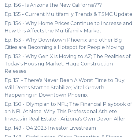
Ep. 156 - Is Arizona the New California???
Ep. 155 - Current Multifamily Trends & TSMC Update
Ep. 154 - Why Home Prices Continue to Increase and
How this Affects the Multifamily Market
Ep. 153 - Why Downtown Phoenix and other Big
Cities are Becoming a Hotspot for People Moving
Ep. 152 - Why Gen X is Moving to AZ; The Realities of
Today's Housing Market; Huge Construction
Releases
Ep. 151 - There's Never Been A Worst Time to Buy;
Will Rents Start to Stabilize; Vital Growth
Happening in Downtown Phoenix
Ep. 150 - Olympian to NFL; The Financial Playbook of
an NFL Athlete; Why This Professional Athlete
Invests in Real Estate - Arizona's Own Devon Allen
Ep. 149 - Q4 2023 Investor Livestream