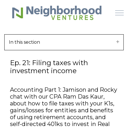
Skip to main content
In this section
HOME
Ep. 21: Filing taxes with
WHY US
investment income
HOW IT WORKS
Accounting Part 1: Jamison and Rocky
LEARN
chat with our CPA Ram Das Kaur,
about how to file taxes with your K1s,
OFFERINGS
gains/losses for entities and benefits
of using retirement accounts, and
self-directed 401ks to invest in Real