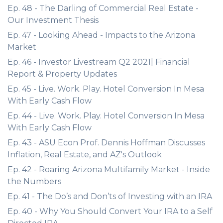
Ep. 48 - The Darling of Commercial Real Estate -
Our Investment Thesis
Ep. 47 - Looking Ahead - Impacts to the Arizona
Market
Ep. 46 - Investor Livestream Q2 2021| Financial
Report & Property Updates
Ep. 45 - Live. Work. Play. Hotel Conversion In Mesa
With Early Cash Flow
Ep. 44 - Live. Work. Play. Hotel Conversion In Mesa
With Early Cash Flow
Ep. 43 - ASU Econ Prof. Dennis Hoffman Discusses
Inflation, Real Estate, and AZ's Outlook
Ep. 42 - Roaring Arizona Multifamily Market - Inside
the Numbers
Ep. 41 - The Do’s and Don’ts of Investing with an IRA
Ep. 40 - Why You Should Convert Your IRA to a Self