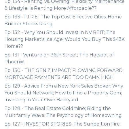
Ep. 134 - Renting Vs. Owning; Flexibility, Maintenance
& Lifestyle; Is Renting More Affordable??
Ep. 133 - F.I.R.E.; The Top Cost Effective Cities; Home
Builder Stocks Rising
Ep. 132 - Why You Should Invest in NV REIT; The
Housing Market's Ice Age; Would You Buy This $43K
Home??
Ep. 131 - Venture on 36th Street; The Hotspot of
Phoenix!
Ep. 130 - THE GEN Z IMPACT; FLOWING FORWARD;
MORTGAGE PAYMENTS ARE TOO DAMN HIGH
Ep. 129 - Advice From a New York Sales Broker; Why
You Should Network; How to Find a Property Gem;
Investing in Your Own Backyard
Ep. 128 - The Real Estate Goldmine; Riding the
Multifamily Wave; The Psychology of Homeowning
Ep. 127 - INVESTOR STORIES: The Sunbelt on Fire;