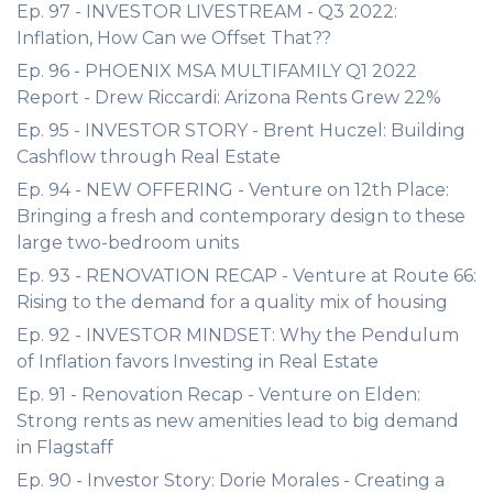
Ep. 97 - INVESTOR LIVESTREAM - Q3 2022:
Inflation, How Can we Offset That??
Ep. 96 - PHOENIX MSA MULTIFAMILY Q1 2022
Report - Drew Riccardi: Arizona Rents Grew 22%
Ep. 95 - INVESTOR STORY - Brent Huczel: Building
Cashflow through Real Estate
Ep. 94 - NEW OFFERING - Venture on 12th Place:
Bringing a fresh and contemporary design to these
large two-bedroom units
Ep. 93 - RENOVATION RECAP - Venture at Route 66:
Rising to the demand for a quality mix of housing
Ep. 92 - INVESTOR MINDSET: Why the Pendulum
of Inflation favors Investing in Real Estate
Ep. 91 - Renovation Recap - Venture on Elden:
Strong rents as new amenities lead to big demand
in Flagstaff
Ep. 90 - Investor Story: Dorie Morales - Creating a