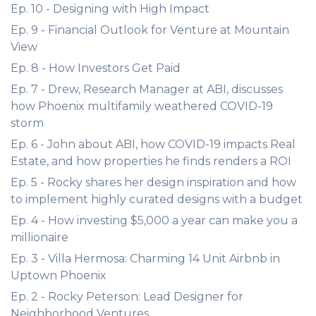
Ep. 10 - Designing with High Impact
Ep. 9 - Financial Outlook for Venture at Mountain
View
Ep. 8 - How Investors Get Paid
Ep. 7 - Drew, Research Manager at ABI, discusses
how Phoenix multifamily weathered COVID-19
storm
Ep. 6 - John about ABI, how COVID-19 impacts Real
Estate, and how properties he finds renders a ROI
Ep. 5 - Rocky shares her design inspiration and how
to implement highly curated designs with a budget
Ep. 4 - How investing $5,000 a year can make you a
millionaire
Ep. 3 - Villa Hermosa: Charming 14 Unit Airbnb in
Uptown Phoenix
Ep. 2 - Rocky Peterson: Lead Designer for
Neighborhood Ventures