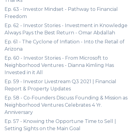
Thanks
Ep. 63 - Investor Mindset - Pathway to Financial
Freedom
Ep. 62 - Investor Stories - Investment in Knowledge
Always Pays the Best Return - Omar Abdallah
Ep. 61 - The Cyclone of Inflation - Into the Retail of
Arizona
Ep. 60 - Investor Stories - From Microsoft to
Neighborhood Ventures - Dianna Kimling Has
Invested in it All
Ep. 59 - Investor Livestream Q3 2021 | Financial
Report & Property Updates
Ep. 58 - Co-Founders Discuss Founding & Mission as
Neighborhood Ventures Celebrates 4 Yr.
Anniversary
Ep. 57 - Knowing the Opportune Time to Sell |
Setting Sights on the Main Goal