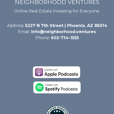
NEIGHBORHOOD VENTURES
Online Real Estate Investing for Everyone.
Address:
5227 N 7th Street | Phoenix, AZ 85014
Email:
info@neighborhood.ventures
Phone:
602-714-1555