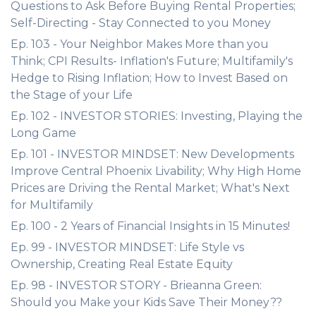
Questions to Ask Before Buying Rental Properties;
Self-Directing - Stay Connected to you Money
Ep. 103 - Your Neighbor Makes More than you
Think; CPI Results- Inflation's Future; Multifamily's
Hedge to Rising Inflation; How to Invest Based on
the Stage of your Life
Ep. 102 - INVESTOR STORIES: Investing, Playing the
Long Game
Ep. 101 - INVESTOR MINDSET: New Developments
Improve Central Phoenix Livability; Why High Home
Prices are Driving the Rental Market; What's Next
for Multifamily
Ep. 100 - 2 Years of Financial Insights in 15 Minutes!
Ep. 99 - INVESTOR MINDSET: Life Style vs
Ownership, Creating Real Estate Equity
Ep. 98 - INVESTOR STORY - Brieanna Green:
Should you Make your Kids Save Their Money??