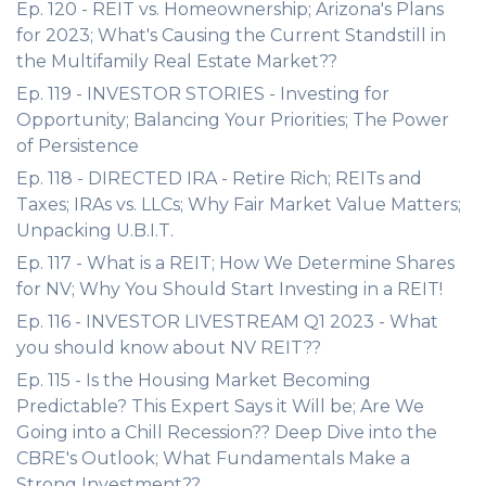
Ep. 120 - REIT vs. Homeownership; Arizona's Plans
for 2023; What's Causing the Current Standstill in
the Multifamily Real Estate Market??
Ep. 119 - INVESTOR STORIES - Investing for
Opportunity; Balancing Your Priorities; The Power
of Persistence
Ep. 118 - DIRECTED IRA - Retire Rich; REITs and
Taxes; IRAs vs. LLCs; Why Fair Market Value Matters;
Unpacking U.B.I.T.
Ep. 117 - What is a REIT; How We Determine Shares
for NV; Why You Should Start Investing in a REIT!
Ep. 116 - INVESTOR LIVESTREAM Q1 2023 - What
you should know about NV REIT??
Ep. 115 - Is the Housing Market Becoming
Predictable? This Expert Says it Will be; Are We
Going into a Chill Recession?? Deep Dive into the
CBRE's Outlook; What Fundamentals Make a
Strong Investment??