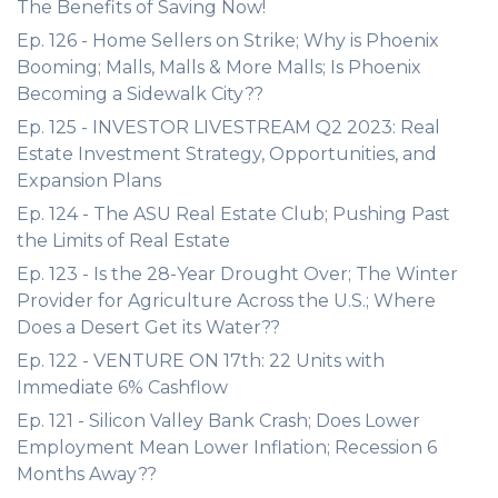
The Benefits of Saving Now!
Ep. 126 - Home Sellers on Strike; Why is Phoenix
Booming; Malls, Malls & More Malls; Is Phoenix
Becoming a Sidewalk City??
Ep. 125 - INVESTOR LIVESTREAM Q2 2023: Real
Estate Investment Strategy, Opportunities, and
Expansion Plans
Ep. 124 - The ASU Real Estate Club; Pushing Past
the Limits of Real Estate
Ep. 123 - Is the 28-Year Drought Over; The Winter
Provider for Agriculture Across the U.S.; Where
Does a Desert Get its Water??
Ep. 122 - VENTURE ON 17th: 22 Units with
Immediate 6% Cashflow
Ep. 121 - Silicon Valley Bank Crash; Does Lower
Employment Mean Lower Inflation; Recession 6
Months Away??