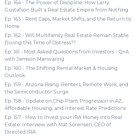
Ep. 164 - The Power of Discipline: How Larry
Gustafson Built a Real Estate Empire from Nothing
Ep. 163 - Rent Caps, Market Shifts, and the Return to
Home
Ep. 162 - Will Multifamily Real Estate Remain Stable
During this Time of Distress??
Ep. 161 - Most Asked Questions from Investors - Q+A
with Jamison Manwaring
Ep. 160 - The Shifting Rental Market & Housing
Outlook
Ep. 159 - Arizona Rising: Renters, Remote Work, and
the Semiconductor Surge
Ep. 158 - Update on Chip Plant Progression in AZ,
Affordable Housing, and Interest Rate Predictions
Ep. 157 - How to Invest your IRA Money into Real
Estate: Interview with Mat Sorensen, CEO of
Directed IRA