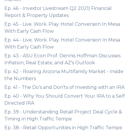
Ep. 46 - Investor Livestream Q2 2021| Financial
Report & Property Updates
Ep. 45 - Live. Work. Play. Hotel Conversion In Mesa
With Early Cash Flow
Ep. 44 - Live. Work. Play. Hotel Conversion In Mesa
With Early Cash Flow
Ep. 43 - ASU Econ Prof. Dennis Hoffman Discusses
Inflation, Real Estate, and AZ's Outlook
Ep. 42 - Roaring Arizona Multifamily Market - Inside
the Numbers
Ep. 41 - The Do’s and Don’ts of Investing with an IRA
Ep. 40 - Why You Should Convert Your IRA to a Self
Directed IRA
Ep. 39 - Understanding Retail Project Deal Cycle &
Timing in High Traffic Tempe
Ep. 38 - Retail Opportunities in High Traffic Tempe