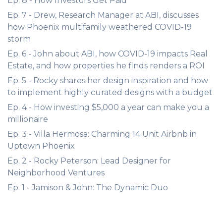
Ep. 8 - How Investors Get Paid
Ep. 7 - Drew, Research Manager at ABI, discusses
how Phoenix multifamily weathered COVID-19
storm
Ep. 6 - John about ABI, how COVID-19 impacts Real
Estate, and how properties he finds renders a ROI
Ep. 5 - Rocky shares her design inspiration and how
to implement highly curated designs with a budget
Ep. 4 - How investing $5,000 a year can make you a
millionaire
Ep. 3 - Villa Hermosa: Charming 14 Unit Airbnb in
Uptown Phoenix
Ep. 2 - Rocky Peterson: Lead Designer for
Neighborhood Ventures
Ep. 1 - Jamison & John: The Dynamic Duo