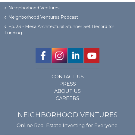
Neighborhood Ventures
Neighborhood Ventures Podcast
Ep. 33 - Mesa Architectural Stunner Set Record for
Funding
CONTACT US
PRESS
ABOUT US
CAREERS
NEIGHBORHOOD VENTURES
Online Real Estate Investing for Everyone.