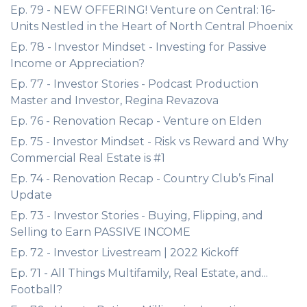
Ep. 79 - NEW OFFERING! Venture on Central: 16-
Units Nestled in the Heart of North Central Phoenix
Ep. 78 - Investor Mindset - Investing for Passive
Income or Appreciation?
Ep. 77 - Investor Stories - Podcast Production
Master and Investor, Regina Revazova
Ep. 76 - Renovation Recap - Venture on Elden
Ep. 75 - Investor Mindset - Risk vs Reward and Why
Commercial Real Estate is #1
Ep. 74 - Renovation Recap - Country Club’s Final
Update
Ep. 73 - Investor Stories - Buying, Flipping, and
Selling to Earn PASSIVE INCOME
Ep. 72 - Investor Livestream | 2022 Kickoff
Ep. 71 - All Things Multifamily, Real Estate, and...
Football?