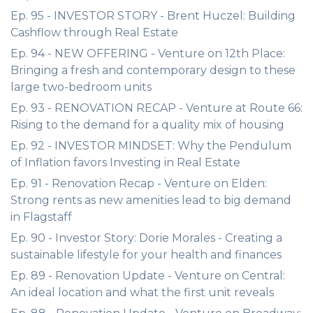
Ep. 95 - INVESTOR STORY - Brent Huczel: Building
Cashflow through Real Estate
Ep. 94 - NEW OFFERING - Venture on 12th Place:
Bringing a fresh and contemporary design to these
large two-bedroom units
Ep. 93 - RENOVATION RECAP - Venture at Route 66:
Rising to the demand for a quality mix of housing
Ep. 92 - INVESTOR MINDSET: Why the Pendulum
of Inflation favors Investing in Real Estate
Ep. 91 - Renovation Recap - Venture on Elden:
Strong rents as new amenities lead to big demand
in Flagstaff
Ep. 90 - Investor Story: Dorie Morales - Creating a
sustainable lifestyle for your health and finances
Ep. 89 - Renovation Update - Venture on Central:
An ideal location and what the first unit reveals