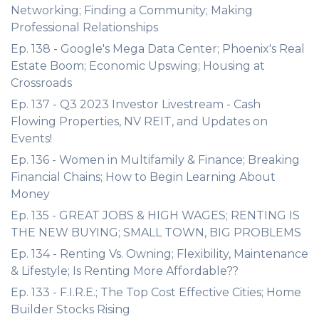
Networking; Finding a Community; Making
Professional Relationships
Ep. 138 - Google's Mega Data Center; Phoenix's Real
Estate Boom; Economic Upswing; Housing at
Crossroads
Ep. 137 - Q3 2023 Investor Livestream - Cash
Flowing Properties, NV REIT, and Updates on
Events!
Ep. 136 - Women in Multifamily & Finance; Breaking
Financial Chains; How to Begin Learning About
Money
Ep. 135 - GREAT JOBS & HIGH WAGES; RENTING IS
THE NEW BUYING; SMALL TOWN, BIG PROBLEMS
Ep. 134 - Renting Vs. Owning; Flexibility, Maintenance
& Lifestyle; Is Renting More Affordable??
Ep. 133 - F.I.R.E.; The Top Cost Effective Cities; Home
Builder Stocks Rising