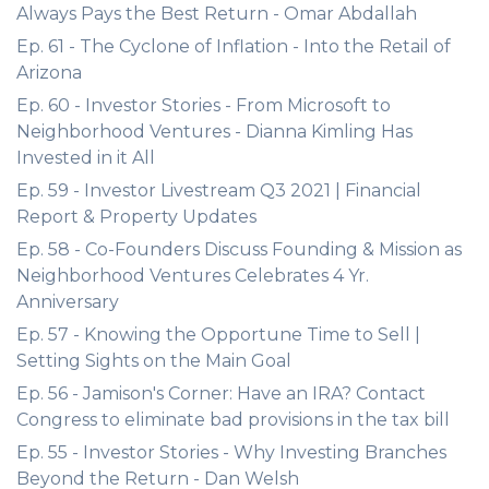
Always Pays the Best Return - Omar Abdallah
Ep. 61 - The Cyclone of Inflation - Into the Retail of
Arizona
Ep. 60 - Investor Stories - From Microsoft to
Neighborhood Ventures - Dianna Kimling Has
Invested in it All
Ep. 59 - Investor Livestream Q3 2021 | Financial
Report & Property Updates
Ep. 58 - Co-Founders Discuss Founding & Mission as
Neighborhood Ventures Celebrates 4 Yr.
Anniversary
Ep. 57 - Knowing the Opportune Time to Sell |
Setting Sights on the Main Goal
Ep. 56 - Jamison's Corner: Have an IRA? Contact
Congress to eliminate bad provisions in the tax bill
Ep. 55 - Investor Stories - Why Investing Branches
Beyond the Return - Dan Welsh