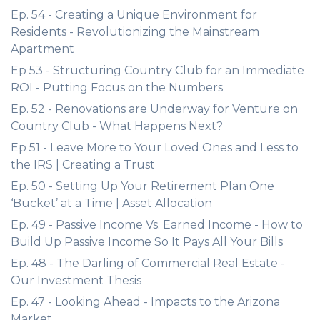
Ep. 54 - Creating a Unique Environment for
Residents - Revolutionizing the Mainstream
Apartment
Ep 53 - Structuring Country Club for an Immediate
ROI - Putting Focus on the Numbers
Ep. 52 - Renovations are Underway for Venture on
Country Club - What Happens Next?
Ep 51 - Leave More to Your Loved Ones and Less to
the IRS | Creating a Trust
Ep. 50 - Setting Up Your Retirement Plan One
‘Bucket’ at a Time | Asset Allocation
Ep. 49 - Passive Income Vs. Earned Income - How to
Build Up Passive Income So It Pays All Your Bills
Ep. 48 - The Darling of Commercial Real Estate -
Our Investment Thesis
Ep. 47 - Looking Ahead - Impacts to the Arizona
Market