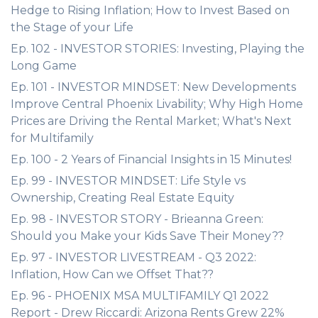
Hedge to Rising Inflation; How to Invest Based on
the Stage of your Life
Ep. 102 - INVESTOR STORIES: Investing, Playing the
Long Game
Ep. 101 - INVESTOR MINDSET: New Developments
Improve Central Phoenix Livability; Why High Home
Prices are Driving the Rental Market; What's Next
for Multifamily
Ep. 100 - 2 Years of Financial Insights in 15 Minutes!
Ep. 99 - INVESTOR MINDSET: Life Style vs
Ownership, Creating Real Estate Equity
Ep. 98 - INVESTOR STORY - Brieanna Green:
Should you Make your Kids Save Their Money??
Ep. 97 - INVESTOR LIVESTREAM - Q3 2022:
Inflation, How Can we Offset That??
Ep. 96 - PHOENIX MSA MULTIFAMILY Q1 2022
Report - Drew Riccardi: Arizona Rents Grew 22%