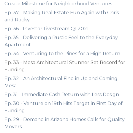
Create Milestone for Neighborhood Ventures
Ep. 37 - Making Real Estate Fun Again with Chris
and Rocky
Ep. 36 - Investor Livestream Q1 2021
Ep. 35 - Delivering a Rustic Feel to the Everyday
Apartment
Ep. 34 - Venturing to the Pines for a High Return
Ep. 33 - Mesa Architectural Stunner Set Record for
Funding
Ep. 32 - An Architectural Find in Up and Coming
Mesa
Ep. 31 - Immediate Cash Return with Less Design
Ep. 30 - Venture on 19th Hits Target in First Day of
Funding
Ep. 29 - Demand in Arizona Homes Calls for Quality
Movers