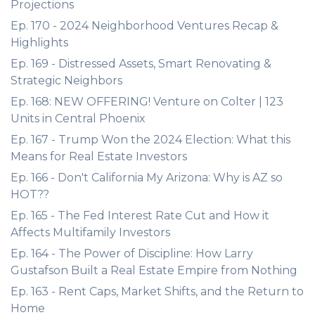
Projections
Ep. 170 - 2024 Neighborhood Ventures Recap &
Highlights
Ep. 169 - Distressed Assets, Smart Renovating &
Strategic Neighbors
Ep. 168: NEW OFFERING! Venture on Colter | 123
Units in Central Phoenix
Ep. 167 - Trump Won the 2024 Election: What this
Means for Real Estate Investors
Ep. 166 - Don't California My Arizona: Why is AZ so
HOT??
Ep. 165 - The Fed Interest Rate Cut and How it
Affects Multifamily Investors
Ep. 164 - The Power of Discipline: How Larry
Gustafson Built a Real Estate Empire from Nothing
Ep. 163 - Rent Caps, Market Shifts, and the Return to
Home