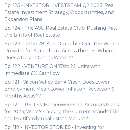
Ep. 125 - INVESTOR LIVESTREAM Q2 2023: Real
Estate Investment Strategy, Opportunities, and
Expansion Plans
Ep. 124 - The ASU Real Estate Club; Pushing Past
the Limits of Real Estate
Ep. 123 - Is the 28-Year Drought Over; The Winter
Provider for Agriculture Across the U.S.; Where
Does a Desert Get its Water??
Ep. 122 - VENTURE ON 17th: 22 Units with
Immediate 6% Cashflow
Ep. 121 - Silicon Valley Bank Crash; Does Lower
Employment Mean Lower Inflation; Recession 6
Months Away??
Ep. 120 - REIT vs. Homeownership; Arizona's Plans
for 2023; What's Causing the Current Standstill in
the Multifamily Real Estate Market??
Ep. 119 - INVESTOR STORIES - Investing for