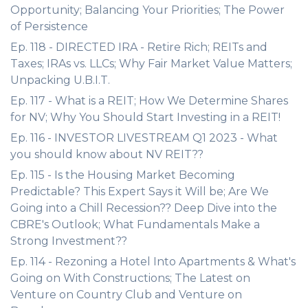
Opportunity; Balancing Your Priorities; The Power
of Persistence
Ep. 118 - DIRECTED IRA - Retire Rich; REITs and
Taxes; IRAs vs. LLCs; Why Fair Market Value Matters;
Unpacking U.B.I.T.
Ep. 117 - What is a REIT; How We Determine Shares
for NV; Why You Should Start Investing in a REIT!
Ep. 116 - INVESTOR LIVESTREAM Q1 2023 - What
you should know about NV REIT??
Ep. 115 - Is the Housing Market Becoming
Predictable? This Expert Says it Will be; Are We
Going into a Chill Recession?? Deep Dive into the
CBRE's Outlook; What Fundamentals Make a
Strong Investment??
Ep. 114 - Rezoning a Hotel Into Apartments & What's
Going on With Constructions; The Latest on
Venture on Country Club and Venture on