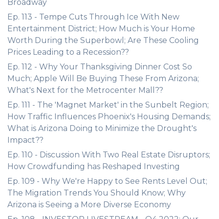
Broadway
Ep. 113 - Tempe Cuts Through Ice With New
Entertainment District; How Much is Your Home
Worth During the Superbowl; Are These Cooling
Prices Leading to a Recession??
Ep. 112 - Why Your Thanksgiving Dinner Cost So
Much; Apple Will Be Buying These From Arizona;
What's Next for the Metrocenter Mall??
Ep. 111 - The 'Magnet Market' in the Sunbelt Region;
How Traffic Influences Phoenix's Housing Demands;
What is Arizona Doing to Minimize the Drought's
Impact??
Ep. 110 - Discussion With Two Real Estate Disruptors;
How Crowdfunding has Reshaped Investing
Ep. 109 - Why We're Happy to See Rents Level Out;
The Migration Trends You Should Know; Why
Arizona is Seeing a More Diverse Economy