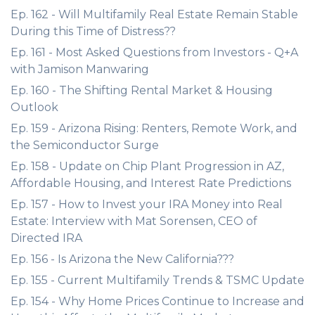
Ep. 162 - Will Multifamily Real Estate Remain Stable
During this Time of Distress??
Ep. 161 - Most Asked Questions from Investors - Q+A
with Jamison Manwaring
Ep. 160 - The Shifting Rental Market & Housing
Outlook
Ep. 159 - Arizona Rising: Renters, Remote Work, and
the Semiconductor Surge
Ep. 158 - Update on Chip Plant Progression in AZ,
Affordable Housing, and Interest Rate Predictions
Ep. 157 - How to Invest your IRA Money into Real
Estate: Interview with Mat Sorensen, CEO of
Directed IRA
Ep. 156 - Is Arizona the New California???
Ep. 155 - Current Multifamily Trends & TSMC Update
Ep. 154 - Why Home Prices Continue to Increase and