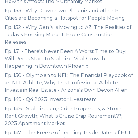
How this Affects the Multifamily Market
Ep. 153 - Why Downtown Phoenix and other Big
Cities are Becoming a Hotspot for People Moving
Ep. 152 - Why Gen X is Moving to AZ; The Realities of
Today's Housing Market; Huge Construction
Releases
Ep. 151 - There's Never Been A Worst Time to Buy;
Will Rents Start to Stabilize; Vital Growth
Happening in Downtown Phoenix
Ep. 150 - Olympian to NFL; The Financial Playbook of
an NFL Athlete; Why This Professional Athlete
Invests in Real Estate - Arizona's Own Devon Allen
Ep. 149 - Q4 2023 Investor Livestream
Ep. 148 - Stabilization, Older Properties, & Strong
Rent Growth; What is Cruise Ship Retirement??;
2023 Apartment Market
Ep. 147 - The Freeze of Lending; Inside Rates of HUD