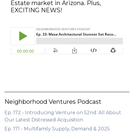
Estate market in Arizona. Plus,
EXCITING NEWS!
GET STARTED
LOGIN
Neighborhood Ventures Podcast
Ep. 172 - Introducing Venture on 52nd: All About
Our Latest Distressed Acquisition
Ep. 171 - Multifamily Supply, Demand & 2025