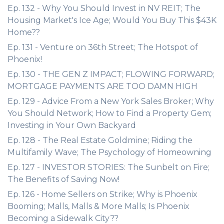
Ep. 132 - Why You Should Invest in NV REIT; The
Housing Market's Ice Age; Would You Buy This $43K
Home??
Ep. 131 - Venture on 36th Street; The Hotspot of
Phoenix!
Ep. 130 - THE GEN Z IMPACT; FLOWING FORWARD;
MORTGAGE PAYMENTS ARE TOO DAMN HIGH
Ep. 129 - Advice From a New York Sales Broker; Why
You Should Network; How to Find a Property Gem;
Investing in Your Own Backyard
Ep. 128 - The Real Estate Goldmine; Riding the
Multifamily Wave; The Psychology of Homeowning
Ep. 127 - INVESTOR STORIES: The Sunbelt on Fire;
The Benefits of Saving Now!
Ep. 126 - Home Sellers on Strike; Why is Phoenix
Booming; Malls, Malls & More Malls; Is Phoenix
Becoming a Sidewalk City??