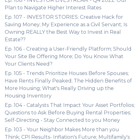
Ep. 108 - INVESTOR LIVESTREAM - Q4 2022: Our
Plan to Navigate Higher Interest Rates
Ep. 107 - INVESTOR STORIES: Creative Hack for
Saving Money; My Experience as a Civil Servant; Is
Owning REALLY the Best Way to Invest in Real
Estate??
Ep. 106 - Creating a User-Friendly Platform; Should
Your Site Be Offering More; Do You Know What
Your Clients Need?
Ep. 105 - Trends Prioritize Houses Before Spouses;
Have Rents Finally Peaked; The Hidden Benefits of
More Housing; What's Really Driving up the
Housing Inventory
Ep. 104 - Catalysts That Impact Your Asset Portfolios;
Questions to Ask Before Buying Rental Properties;
Self-Directing - Stay Connected to you Money
Ep. 103 - Your Neighbor Makes More than you
Think; CPI Results- Inflation's Future; Multifamily's