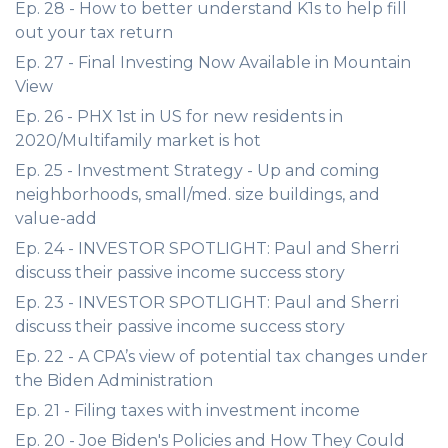
Ep. 28 - How to better understand K1s to help fill
out your tax return
Ep. 27 - Final Investing Now Available in Mountain
View
Ep. 26 - PHX 1st in US for new residents in
2020/Multifamily market is hot
Ep. 25 - Investment Strategy - Up and coming
neighborhoods, small/med. size buildings, and
value-add
Ep. 24 - INVESTOR SPOTLIGHT: Paul and Sherri
discuss their passive income success story
Ep. 23 - INVESTOR SPOTLIGHT: Paul and Sherri
discuss their passive income success story
Ep. 22 - A CPA’s view of potential tax changes under
the Biden Administration
Ep. 21 - Filing taxes with investment income
Ep. 20 - Joe Biden's Policies and How They Could