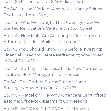
Loan; $5 Million Loan vs. $25 Million Loan
Ep. 146 - In the World of Assets, Multifamily Shines
Brightest - Here's Why
Ep. 145 - Why We Bought This Property; How We
Started Renovations; Venture on 36th Street
Ep. 144 - How Malls Are Adapting; Is Renting More
Affordable; Tallest Building in Tempe??
Ep. 143 - You Should Know THIS Before Investing;
Financial Freedom Before Retirement; Why Invest
in Real Estate??
Ep. 142 - Surfing in the Desert; the New Normal for
Renters; More Money, Smaller Houses
Ep. 141 - The Perfect Storm; Starter Home
Strategies; How High Can Rates Go??
Ep. 140 - Mattel on Fire; Why Americans Can't Afford
a Home; Office-to-Apartment Conversions
Ep. 139 - WOMEN IN FINANCE: The Power of