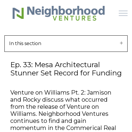
Skip to main content
In this section
HOME
Ep. 33: Mesa Architectural
WHY US
Stunner Set Record for Funding
HOW IT WORKS
Venture on Williams Pt. 2: Jamison
LEARN
and Rocky discuss what occurred
from the release of Venture on
OFFERINGS
Williams. Neighborhood Ventures
continues to find and gain
momentum in the Commerical Real