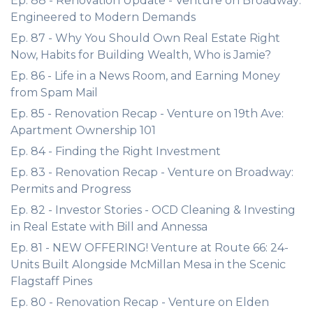
Ep. 88 - Renovation Update - Venture on Broadway:
Engineered to Modern Demands
Ep. 87 - Why You Should Own Real Estate Right
Now, Habits for Building Wealth, Who is Jamie?
Ep. 86 - Life in a News Room, and Earning Money
from Spam Mail
Ep. 85 - Renovation Recap - Venture on 19th Ave:
Apartment Ownership 101
Ep. 84 - Finding the Right Investment
Ep. 83 - Renovation Recap - Venture on Broadway:
Permits and Progress
Ep. 82 - Investor Stories - OCD Cleaning & Investing
in Real Estate with Bill and Annessa
Ep. 81 - NEW OFFERING! Venture at Route 66: 24-
Units Built Alongside McMillan Mesa in the Scenic
Flagstaff Pines
Ep. 80 - Renovation Recap - Venture on Elden