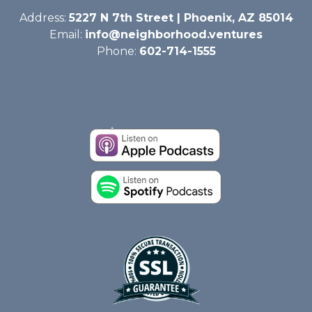
Address:
5227 N 7th Street | Phoenix, AZ 85014
Email:
info@neighborhood.ventures
Phone:
602-714-1555