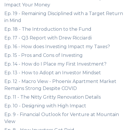
Impact Your Money
Ep. 19 - Remaining Disciplined with a Target Return
in Mind
Ep. 18 - The Introduction to the Fund
Ep. 17 - Q3 Report with Drew Ricciardi
Ep. 16 - How does Investing Impact my Taxes?
Ep. 15 - Pros and Cons of Investing
Ep. 14 - How do I Place my First Investment?
Ep. 13 - How to Adopt an Investor Mindset
Ep. 12 - Macro View - Phoenix Apartment Market
Remains Strong Despite COVID
Ep. 11 - The Nitty Gritty Renovation Details
Ep. 10 - Designing with High Impact
Ep. 9 - Financial Outlook for Venture at Mountain
View