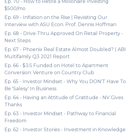
Ep. 70 - How to Retire a Millionaire Investing
$500/mo
Ep. 69 - Inflation on the Rise | Revisiting Our
Interview with ASU Econ. Prof. Dennis Hoffman
Ep. 68 - Drive-Thru Approved On Retail Property -
Next Steps
Ep. 67 - Phoenix Real Estate Almost Doubled? | ABI
Multifamily Q3 2021 Report
Ep. 66 - $3.5 Funded on Hotel to Apartment
Conversion: Venture on Country Club
Ep. 65 - Investor Mindset - Why You DON'T Have To
Be 'Salesy' In Business
Ep. 64 - Having an Attitude of Gratitude - NV Gives
Thanks
Ep. 63 - Investor Mindset - Pathway to Financial
Freedom
Ep. 62 - Investor Stories - Investment in Knowledge