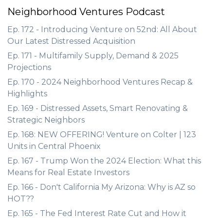
Neighborhood Ventures Podcast
Ep. 172 - Introducing Venture on 52nd: All About
Our Latest Distressed Acquisition
Ep. 171 - Multifamily Supply, Demand & 2025
Projections
Ep. 170 - 2024 Neighborhood Ventures Recap &
Highlights
Ep. 169 - Distressed Assets, Smart Renovating &
Strategic Neighbors
Ep. 168: NEW OFFERING! Venture on Colter | 123
Units in Central Phoenix
Ep. 167 - Trump Won the 2024 Election: What this
Means for Real Estate Investors
Ep. 166 - Don't California My Arizona: Why is AZ so
HOT??
Ep. 165 - The Fed Interest Rate Cut and How it