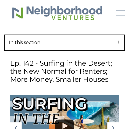
Skip to main content
In this section
HOME
Ep. 142 - Surfing in the Desert;
WHY US
the New Normal for Renters;
More Money, Smaller Houses
HOW IT WORKS
LEARN
OFFERINGS