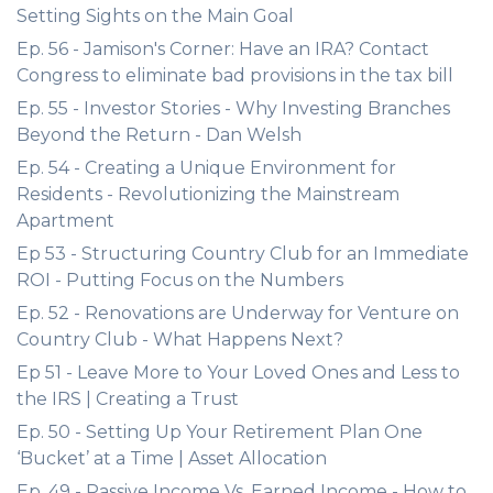
Setting Sights on the Main Goal
Ep. 56 - Jamison's Corner: Have an IRA? Contact
Congress to eliminate bad provisions in the tax bill
Ep. 55 - Investor Stories - Why Investing Branches
Beyond the Return - Dan Welsh
Ep. 54 - Creating a Unique Environment for
Residents - Revolutionizing the Mainstream
Apartment
Ep 53 - Structuring Country Club for an Immediate
ROI - Putting Focus on the Numbers
Ep. 52 - Renovations are Underway for Venture on
Country Club - What Happens Next?
Ep 51 - Leave More to Your Loved Ones and Less to
the IRS | Creating a Trust
Ep. 50 - Setting Up Your Retirement Plan One
‘Bucket’ at a Time | Asset Allocation
Ep. 49 - Passive Income Vs. Earned Income - How to