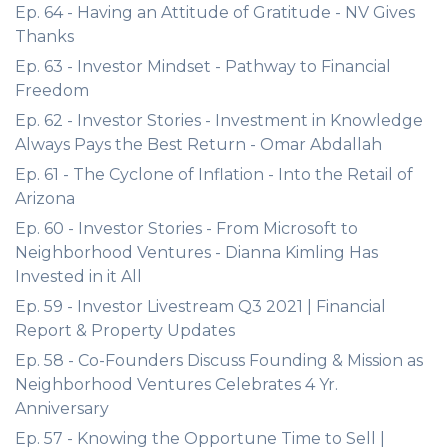
Ep. 64 - Having an Attitude of Gratitude - NV Gives
Thanks
Ep. 63 - Investor Mindset - Pathway to Financial
Freedom
Ep. 62 - Investor Stories - Investment in Knowledge
Always Pays the Best Return - Omar Abdallah
Ep. 61 - The Cyclone of Inflation - Into the Retail of
Arizona
Ep. 60 - Investor Stories - From Microsoft to
Neighborhood Ventures - Dianna Kimling Has
Invested in it All
Ep. 59 - Investor Livestream Q3 2021 | Financial
Report & Property Updates
Ep. 58 - Co-Founders Discuss Founding & Mission as
Neighborhood Ventures Celebrates 4 Yr.
Anniversary
Ep. 57 - Knowing the Opportune Time to Sell |