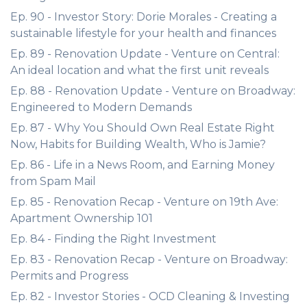
Ep. 90 - Investor Story: Dorie Morales - Creating a
sustainable lifestyle for your health and finances
Ep. 89 - Renovation Update - Venture on Central:
An ideal location and what the first unit reveals
Ep. 88 - Renovation Update - Venture on Broadway:
Engineered to Modern Demands
Ep. 87 - Why You Should Own Real Estate Right
Now, Habits for Building Wealth, Who is Jamie?
Ep. 86 - Life in a News Room, and Earning Money
from Spam Mail
Ep. 85 - Renovation Recap - Venture on 19th Ave:
Apartment Ownership 101
Ep. 84 - Finding the Right Investment
Ep. 83 - Renovation Recap - Venture on Broadway:
Permits and Progress
Ep. 82 - Investor Stories - OCD Cleaning & Investing