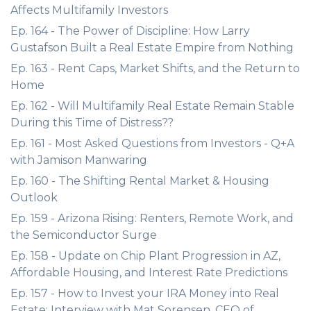
Affects Multifamily Investors
Ep. 164 - The Power of Discipline: How Larry
Gustafson Built a Real Estate Empire from Nothing
Ep. 163 - Rent Caps, Market Shifts, and the Return to
Home
Ep. 162 - Will Multifamily Real Estate Remain Stable
During this Time of Distress??
Ep. 161 - Most Asked Questions from Investors - Q+A
with Jamison Manwaring
Ep. 160 - The Shifting Rental Market & Housing
Outlook
Ep. 159 - Arizona Rising: Renters, Remote Work, and
the Semiconductor Surge
Ep. 158 - Update on Chip Plant Progression in AZ,
Affordable Housing, and Interest Rate Predictions
Ep. 157 - How to Invest your IRA Money into Real
Estate: Interview with Mat Sorensen, CEO of