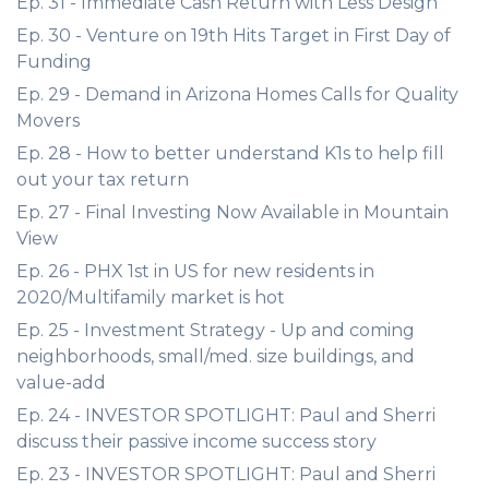
Ep. 31 - Immediate Cash Return with Less Design
Ep. 30 - Venture on 19th Hits Target in First Day of
Funding
Ep. 29 - Demand in Arizona Homes Calls for Quality
Movers
Ep. 28 - How to better understand K1s to help fill
out your tax return
Ep. 27 - Final Investing Now Available in Mountain
View
Ep. 26 - PHX 1st in US for new residents in
2020/Multifamily market is hot
Ep. 25 - Investment Strategy - Up and coming
neighborhoods, small/med. size buildings, and
value-add
Ep. 24 - INVESTOR SPOTLIGHT: Paul and Sherri
discuss their passive income success story
Ep. 23 - INVESTOR SPOTLIGHT: Paul and Sherri