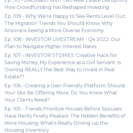
Ep. 110 - Discussion With Two Real Estate Disruptors;
How Crowdfunding has Reshaped Investing
Ep. 109 - Why We're Happy to See Rents Level Out;
The Migration Trends You Should Know; Why
Arizona is Seeing a More Diverse Economy
Ep. 108 - INVESTOR LIVESTREAM - Q4 2022: Our
Plan to Navigate Higher Interest Rates
Ep. 107 - INVESTOR STORIES: Creative Hack for
Saving Money; My Experience as a Civil Servant; Is
Owning REALLY the Best Way to Invest in Real
Estate??
Ep. 106 - Creating a User-Friendly Platform; Should
Your Site Be Offering More; Do You Know What
Your Clients Need?
Ep. 105 - Trends Prioritize Houses Before Spouses;
Have Rents Finally Peaked; The Hidden Benefits of
More Housing; What's Really Driving up the
Housing Inventory