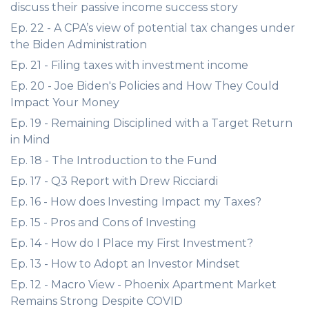
discuss their passive income success story
Ep. 22 - A CPA’s view of potential tax changes under
the Biden Administration
Ep. 21 - Filing taxes with investment income
Ep. 20 - Joe Biden's Policies and How They Could
Impact Your Money
Ep. 19 - Remaining Disciplined with a Target Return
in Mind
Ep. 18 - The Introduction to the Fund
Ep. 17 - Q3 Report with Drew Ricciardi
Ep. 16 - How does Investing Impact my Taxes?
Ep. 15 - Pros and Cons of Investing
Ep. 14 - How do I Place my First Investment?
Ep. 13 - How to Adopt an Investor Mindset
Ep. 12 - Macro View - Phoenix Apartment Market
Remains Strong Despite COVID