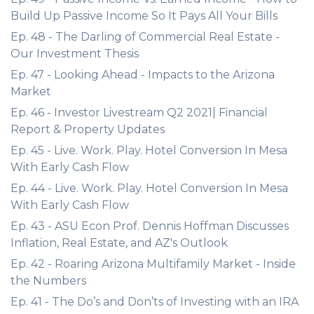
Build Up Passive Income So It Pays All Your Bills
Ep. 48 - The Darling of Commercial Real Estate -
Our Investment Thesis
Ep. 47 - Looking Ahead - Impacts to the Arizona
Market
Ep. 46 - Investor Livestream Q2 2021| Financial
Report & Property Updates
Ep. 45 - Live. Work. Play. Hotel Conversion In Mesa
With Early Cash Flow
Ep. 44 - Live. Work. Play. Hotel Conversion In Mesa
With Early Cash Flow
Ep. 43 - ASU Econ Prof. Dennis Hoffman Discusses
Inflation, Real Estate, and AZ's Outlook
Ep. 42 - Roaring Arizona Multifamily Market - Inside
the Numbers
Ep. 41 - The Do’s and Don’ts of Investing with an IRA