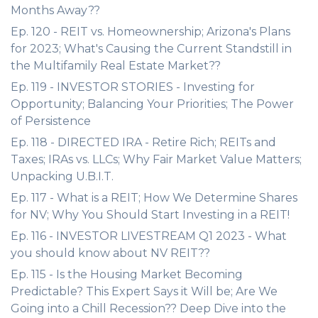
Months Away??
Ep. 120 - REIT vs. Homeownership; Arizona's Plans
for 2023; What's Causing the Current Standstill in
the Multifamily Real Estate Market??
Ep. 119 - INVESTOR STORIES - Investing for
Opportunity; Balancing Your Priorities; The Power
of Persistence
Ep. 118 - DIRECTED IRA - Retire Rich; REITs and
Taxes; IRAs vs. LLCs; Why Fair Market Value Matters;
Unpacking U.B.I.T.
Ep. 117 - What is a REIT; How We Determine Shares
for NV; Why You Should Start Investing in a REIT!
Ep. 116 - INVESTOR LIVESTREAM Q1 2023 - What
you should know about NV REIT??
Ep. 115 - Is the Housing Market Becoming
Predictable? This Expert Says it Will be; Are We
Going into a Chill Recession?? Deep Dive into the