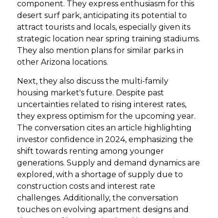
component. They express enthusiasm for this
desert surf park, anticipating its potential to
attract tourists and locals, especially given its
strategic location near spring training stadiums.
They also mention plans for similar parks in
other Arizona locations.
Next, they also discuss the multi-family
housing market's future. Despite past
uncertainties related to rising interest rates,
they express optimism for the upcoming year.
The conversation cites an article highlighting
investor confidence in 2024, emphasizing the
shift towards renting among younger
generations. Supply and demand dynamics are
explored, with a shortage of supply due to
construction costs and interest rate
challenges. Additionally, the conversation
touches on evolving apartment designs and