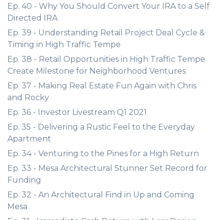
Ep. 40 - Why You Should Convert Your IRA to a Self
Directed IRA
Ep. 39 - Understanding Retail Project Deal Cycle &
Timing in High Traffic Tempe
Ep. 38 - Retail Opportunities in High Traffic Tempe
Create Milestone for Neighborhood Ventures
Ep. 37 - Making Real Estate Fun Again with Chris
and Rocky
Ep. 36 - Investor Livestream Q1 2021
Ep. 35 - Delivering a Rustic Feel to the Everyday
Apartment
Ep. 34 - Venturing to the Pines for a High Return
Ep. 33 - Mesa Architectural Stunner Set Record for
Funding
Ep. 32 - An Architectural Find in Up and Coming
Mesa