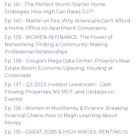
Ep. 141 - The Perfect Storm; Starter Home
Strategies; How High Can Rates Go??
Ep. 140 - Mattel on Fire; Why Americans Can't Afford
a Home; Office-to-Apartment Conversions
Ep. 139 - WOMEN IN FINANCE: The Power of
Networking; Finding a Community; Making
Professional Relationships
Ep. 138 - Google's Mega Data Center; Phoenix's Real
Estate Boom; Economic Upswing; Housing at
Crossroads
Ep. 137 - Q3 2023 Investor Livestream - Cash
Flowing Properties, NV REIT, and Updates on
Events!
Ep. 136 - Women in Multifamily & Finance; Breaking
Financial Chains; How to Begin Learning About
Money
Ep. 135 - GREAT JOBS & HIGH WAGES; RENTING IS