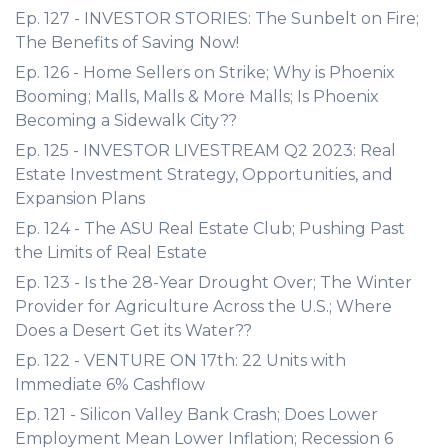
Ep. 127 - INVESTOR STORIES: The Sunbelt on Fire;
The Benefits of Saving Now!
Ep. 126 - Home Sellers on Strike; Why is Phoenix
Booming; Malls, Malls & More Malls; Is Phoenix
Becoming a Sidewalk City??
Ep. 125 - INVESTOR LIVESTREAM Q2 2023: Real
Estate Investment Strategy, Opportunities, and
Expansion Plans
Ep. 124 - The ASU Real Estate Club; Pushing Past
the Limits of Real Estate
Ep. 123 - Is the 28-Year Drought Over; The Winter
Provider for Agriculture Across the U.S.; Where
Does a Desert Get its Water??
Ep. 122 - VENTURE ON 17th: 22 Units with
Immediate 6% Cashflow
Ep. 121 - Silicon Valley Bank Crash; Does Lower
Employment Mean Lower Inflation; Recession 6