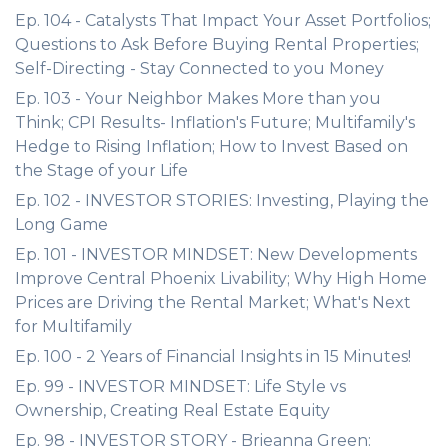
Ep. 104 - Catalysts That Impact Your Asset Portfolios;
Questions to Ask Before Buying Rental Properties;
Self-Directing - Stay Connected to you Money
Ep. 103 - Your Neighbor Makes More than you
Think; CPI Results- Inflation's Future; Multifamily's
Hedge to Rising Inflation; How to Invest Based on
the Stage of your Life
Ep. 102 - INVESTOR STORIES: Investing, Playing the
Long Game
Ep. 101 - INVESTOR MINDSET: New Developments
Improve Central Phoenix Livability; Why High Home
Prices are Driving the Rental Market; What's Next
for Multifamily
Ep. 100 - 2 Years of Financial Insights in 15 Minutes!
Ep. 99 - INVESTOR MINDSET: Life Style vs
Ownership, Creating Real Estate Equity
Ep. 98 - INVESTOR STORY - Brieanna Green: