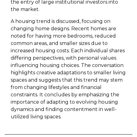
the entry of large institutional investors into
the market.
A housing trend is discussed, focusing on
changing home designs. Recent homes are
noted for having more bedrooms, reduced
common areas, and smaller sizes due to
increased housing costs. Each individual shares
differing perspectives, with personal values
influencing housing choices. The conversation
highlights creative adaptations to smaller living
spaces and suggests that this trend may stem
from changing lifestyles and financial
constraints. It concludes by emphasizing the
importance of adapting to evolving housing
dynamics and finding contentment in well-
utilized living spaces.