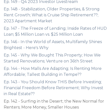
Ep. 149 - Q4 2023 Investor Livestream
Ep. 148 - Stabilization, Older Properties, & Strong
Rent Growth; What is Cruise Ship Retirement??;
2023 Apartment Market
Ep. 147 - The Freeze of Lending; Inside Rates of HUD
Loan; $5 Million Loan vs. $25 Million Loan
Ep. 146 - In the World of Assets, Multifamily Shines
Brightest - Here's Why
Ep. 145 - Why We Bought This Property; How We
Started Renovations; Venture on 36th Street
Ep. 144 - How Malls Are Adapting; Is Renting More
Affordable; Tallest Building in Tempe??
Ep. 143 - You Should Know THIS Before Investing;
Financial Freedom Before Retirement; Why Invest
in Real Estate??
Ep. 142 - Surfing in the Desert; the New Normal for
Renters; More Money, Smaller Houses