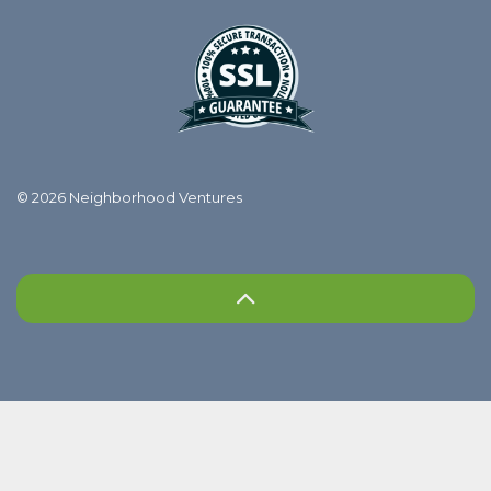
© 2026 Neighborhood Ventures