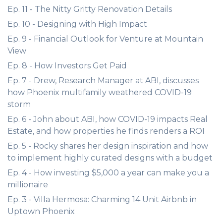
Ep. 11 - The Nitty Gritty Renovation Details
Ep. 10 - Designing with High Impact
Ep. 9 - Financial Outlook for Venture at Mountain
View
Ep. 8 - How Investors Get Paid
Ep. 7 - Drew, Research Manager at ABI, discusses
how Phoenix multifamily weathered COVID-19
storm
Ep. 6 - John about ABI, how COVID-19 impacts Real
Estate, and how properties he finds renders a ROI
Ep. 5 - Rocky shares her design inspiration and how
to implement highly curated designs with a budget
Ep. 4 - How investing $5,000 a year can make you a
millionaire
Ep. 3 - Villa Hermosa: Charming 14 Unit Airbnb in
Uptown Phoenix