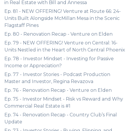
in Real Estate with Bill and Annessa
Ep. 81 - NEW OFFERING! Venture at Route 66: 24-
Units Built Alongside McMillan Mesa in the Scenic
Flagstaff Pines
Ep. 80 - Renovation Recap - Venture on Elden
Ep. 79 - NEW OFFERING! Venture on Central: 16-
Units Nestled in the Heart of North Central Phoenix
Ep. 78 - Investor Mindset - Investing for Passive
Income or Appreciation?
Ep. 77 - Investor Stories - Podcast Production
Master and Investor, Regina Revazova
Ep. 76 - Renovation Recap - Venture on Elden
Ep. 75 - Investor Mindset - Risk vs Reward and Why
Commercial Real Estate is #1
Ep. 74 - Renovation Recap - Country Club’s Final
Update
Ep. 73 - Investor Stories - Buying, Flipping, and