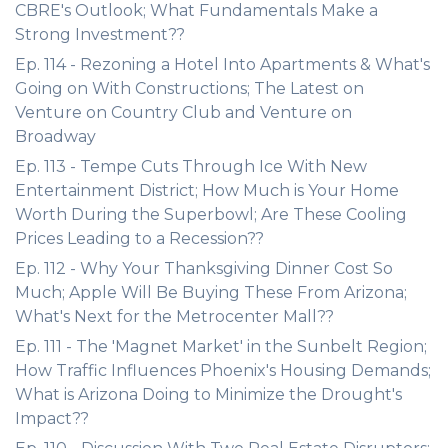
CBRE's Outlook; What Fundamentals Make a
Strong Investment??
Ep. 114 - Rezoning a Hotel Into Apartments & What's
Going on With Constructions; The Latest on
Venture on Country Club and Venture on
Broadway
Ep. 113 - Tempe Cuts Through Ice With New
Entertainment District; How Much is Your Home
Worth During the Superbowl; Are These Cooling
Prices Leading to a Recession??
Ep. 112 - Why Your Thanksgiving Dinner Cost So
Much; Apple Will Be Buying These From Arizona;
What's Next for the Metrocenter Mall??
Ep. 111 - The 'Magnet Market' in the Sunbelt Region;
How Traffic Influences Phoenix's Housing Demands;
What is Arizona Doing to Minimize the Drought's
Impact??