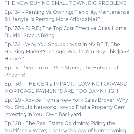
THE NEW BUYING; SMALL TOWN, BIG PROBLEMS
Ep. 134 - Renting Vs. Owning; Flexibility, Maintenance
& Lifestyle; Is Renting More Affordable??
Ep. 133 - F.I.R.E.; The Top Cost Effective Cities; Home
Builder Stocks Rising
Ep. 132 - Why You Should Invest in NV REIT; The
Housing Market's Ice Age; Would You Buy This $43K
Home??
Ep. 131 - Venture on 36th Street; The Hotspot of
Phoenix!
Ep. 130 - THE GEN Z IMPACT; FLOWING FORWARD;
MORTGAGE PAYMENTS ARE TOO DAMN HIGH
Ep. 129 - Advice From a New York Sales Broker; Why
You Should Network; How to Find a Property Gem;
Investing in Your Own Backyard
Ep. 128 - The Real Estate Goldmine; Riding the
Multifamily Wave; The Psychology of Homeowning