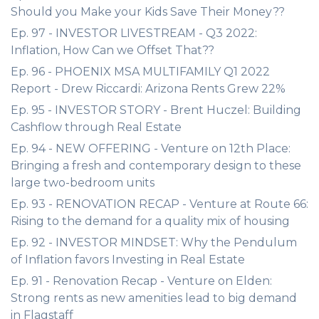
Should you Make your Kids Save Their Money??
Ep. 97 - INVESTOR LIVESTREAM - Q3 2022:
Inflation, How Can we Offset That??
Ep. 96 - PHOENIX MSA MULTIFAMILY Q1 2022
Report - Drew Riccardi: Arizona Rents Grew 22%
Ep. 95 - INVESTOR STORY - Brent Huczel: Building
Cashflow through Real Estate
Ep. 94 - NEW OFFERING - Venture on 12th Place:
Bringing a fresh and contemporary design to these
large two-bedroom units
Ep. 93 - RENOVATION RECAP - Venture at Route 66:
Rising to the demand for a quality mix of housing
Ep. 92 - INVESTOR MINDSET: Why the Pendulum
of Inflation favors Investing in Real Estate
Ep. 91 - Renovation Recap - Venture on Elden:
Strong rents as new amenities lead to big demand
in Flagstaff