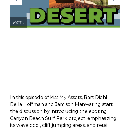
GET STARTED
Part 1
LOGIN
In this episode of Kiss My Assets, Bart Diehl,
Bella Hoffman and Jamison Manwaring start
the discussion by introducing the exciting
Canyon Beach Surf Park project, emphasizing
its wave pool, cliff jumping areas, and retail