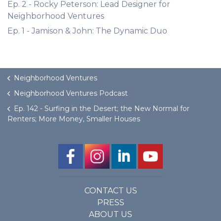
Ep. 2 - Rocky Peterson: Lead Designer for
Neighborhood Ventures
Ep. 1 - Jamison & John: The Dynamic Duo
Neighborhood Ventures
Neighborhood Ventures Podcast
Ep. 142 - Surfing in the Desert; the New Normal for
Renters; More Money, Smaller Houses
CONTACT US
PRESS
ABOUT US