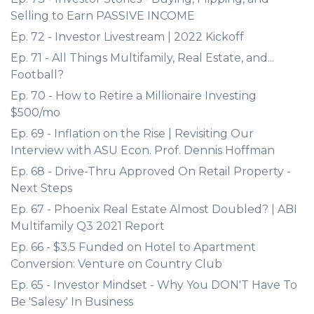
Selling to Earn PASSIVE INCOME
Ep. 72 - Investor Livestream | 2022 Kickoff
Ep. 71 - All Things Multifamily, Real Estate, and...
Football?
Ep. 70 - How to Retire a Millionaire Investing
$500/mo
Ep. 69 - Inflation on the Rise | Revisiting Our
Interview with ASU Econ. Prof. Dennis Hoffman
Ep. 68 - Drive-Thru Approved On Retail Property -
Next Steps
Ep. 67 - Phoenix Real Estate Almost Doubled? | ABI
Multifamily Q3 2021 Report
Ep. 66 - $3.5 Funded on Hotel to Apartment
Conversion: Venture on Country Club
Ep. 65 - Investor Mindset - Why You DON'T Have To
Be 'Salesy' In Business