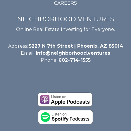
CAREERS
NEIGHBORHOOD VENTURES
Online Real Estate Investing for Everyone.
Address:
5227 N 7th Street | Phoenix, AZ 85014
Email:
info@neighborhood.ventures
Phone:
602-714-1555