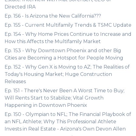
Directed IRA
Ep. 156 - Is Arizona the New California???
Ep. 155 - Current Multifamily Trends & TSMC Update
Ep. 154 - Why Home Prices Continue to Increase and
How this Affects the Multifamily Market
Ep. 153 - Why Downtown Phoenix and other Big
Cities are Becoming a Hotspot for People Moving
Ep. 152 - Why Gen X is Moving to AZ; The Realities of
Today's Housing Market; Huge Construction
Releases
Ep. 151 - There's Never Been A Worst Time to Buy;
Will Rents Start to Stabilize; Vital Growth
Happening in Downtown Phoenix
Ep. 150 - Olympian to NFL; The Financial Playbook of
an NFL Athlete; Why This Professional Athlete
Invests in Real Estate - Arizona's Own Devon Allen