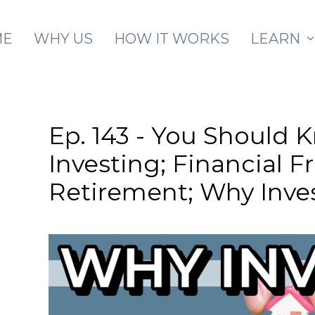
Skip to main content
ME
WHY US
HOW IT WORKS
LEARN
Ep. 143 - You Should 
Investing; Financial 
Retirement; Why Inves