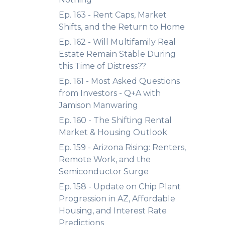
Ep. 163 - Rent Caps, Market
Shifts, and the Return to Home
Ep. 162 - Will Multifamily Real
Estate Remain Stable During
this Time of Distress??
Ep. 161 - Most Asked Questions
from Investors - Q+A with
Jamison Manwaring
Ep. 160 - The Shifting Rental
Market & Housing Outlook
Ep. 159 - Arizona Rising: Renters,
Remote Work, and the
Semiconductor Surge
Ep. 158 - Update on Chip Plant
Progression in AZ, Affordable
Housing, and Interest Rate
Predictions