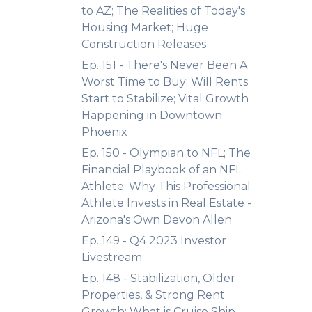
to AZ; The Realities of Today's
Housing Market; Huge
Construction Releases
Ep. 151 - There's Never Been A
Worst Time to Buy; Will Rents
Start to Stabilize; Vital Growth
Happening in Downtown
Phoenix
Ep. 150 - Olympian to NFL; The
Financial Playbook of an NFL
Athlete; Why This Professional
Athlete Invests in Real Estate -
Arizona's Own Devon Allen
Ep. 149 - Q4 2023 Investor
Livestream
Ep. 148 - Stabilization, Older
Properties, & Strong Rent
Growth; What is Cruise Ship