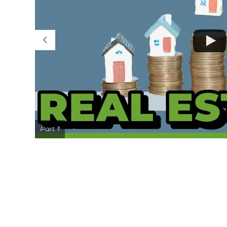
Part 1