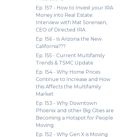
Ep. 157 - How to Invest your IRA
Money into Real Estate:
Interview with Mat Sorensen,
CEO of Directed IRA
Ep. 156 - Is Arizona the New
California???
Ep. 155 - Current Multifamily
Trends & TSMC Update
Ep. 154 - Why Home Prices
Continue to Increase and How
this Affects the Multifamily
Market
Ep. 153 - Why Downtown
Phoenix and other Big Cities are
Becoming a Hotspot for People
Moving
Ep. 152 - Why Gen X is Moving