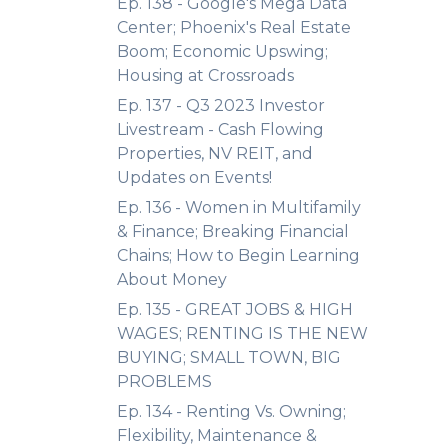
Ep. 138 - Google's Mega Data
Center; Phoenix's Real Estate
Boom; Economic Upswing;
Housing at Crossroads
Ep. 137 - Q3 2023 Investor
Livestream - Cash Flowing
Properties, NV REIT, and
Updates on Events!
Ep. 136 - Women in Multifamily
& Finance; Breaking Financial
Chains; How to Begin Learning
About Money
Ep. 135 - GREAT JOBS & HIGH
WAGES; RENTING IS THE NEW
BUYING; SMALL TOWN, BIG
PROBLEMS
Ep. 134 - Renting Vs. Owning;
Flexibility, Maintenance &