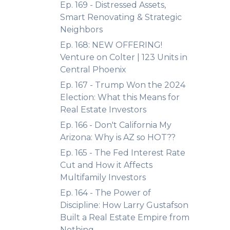
Ep. 169 - Distressed Assets,
Smart Renovating & Strategic
Neighbors
Ep. 168: NEW OFFERING!
Venture on Colter | 123 Units in
Central Phoenix
Ep. 167 - Trump Won the 2024
Election: What this Means for
Real Estate Investors
Ep. 166 - Don't California My
Arizona: Why is AZ so HOT??
Ep. 165 - The Fed Interest Rate
Cut and How it Affects
Multifamily Investors
Ep. 164 - The Power of
Discipline: How Larry Gustafson
Built a Real Estate Empire from
Nothing