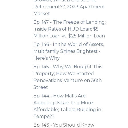
Retirement??; 2023 Apartment
Market
Ep. 147 - The Freeze of Lending;
Inside Rates of HUD Loan; $5
Million Loan vs. $25 Million Loan
Ep. 146 - In the World of Assets,
Multifamily Shines Brightest -
Here's Why
Ep. 145 - Why We Bought This
Property; How We Started
Renovations; Venture on 36th
Street
Ep. 144 - How Malls Are
Adapting; Is Renting More
Affordable; Tallest Building in
Tempe??
Ep. 143 - You Should Know