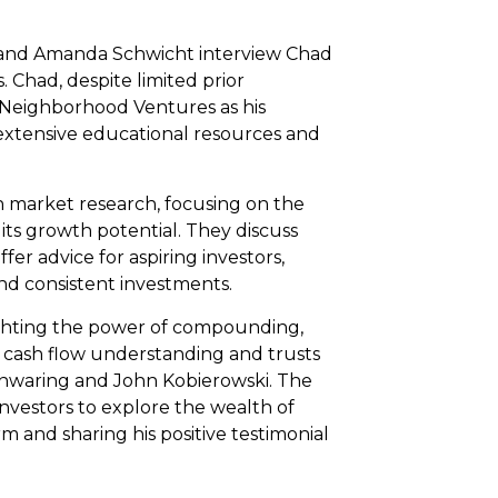
an and Amanda Schwicht interview Chad
. Chad, despite limited prior
 Neighborhood Ventures as his
extensive educational resources and
 market research, focusing on the
its growth potential. They discuss
r advice for aspiring investors,
nd consistent investments.
lighting the power of compounding,
es cash flow understanding and trusts
nwaring and John Kobierowski. The
investors to explore the wealth of
 and sharing his positive testimonial