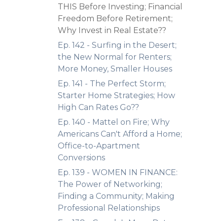
THIS Before Investing; Financial
Freedom Before Retirement;
Why Invest in Real Estate??
Ep. 142 - Surfing in the Desert;
the New Normal for Renters;
More Money, Smaller Houses
Ep. 141 - The Perfect Storm;
Starter Home Strategies; How
High Can Rates Go??
Ep. 140 - Mattel on Fire; Why
Americans Can't Afford a Home;
Office-to-Apartment
Conversions
Ep. 139 - WOMEN IN FINANCE:
The Power of Networking;
Finding a Community; Making
Professional Relationships