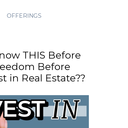
OFFERINGS
Know THIS Before
Freedom Before
t in Real Estate??