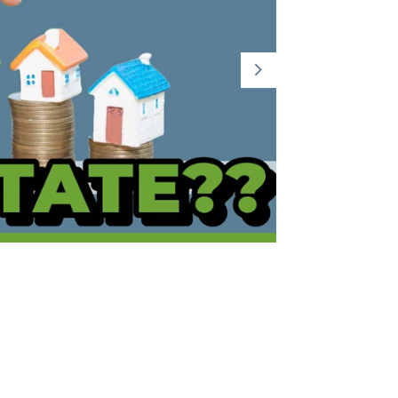
Part 2