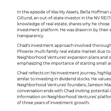
In this episode of Kiss My Assets, Bella Hoffm
Gillund, an out-of-state investor in the NV REITs
knowledge of real estate, shares why he chose
investment platform. He was drawn in by their 
transparency.
Chad's investment approach involved thorough
Phoenix multi-family real estate market due to 
Neighborhood Ventures' expansion plans and offe
emphasizing the importance of starting small a
Chad reflects on his investment journey, high
similar to investing in dividend stocks. He valu
Neighborhood Ventures' founders, Jamison Ma
conversation ends with Chad inviting potential 
information on Neighborhood Ventures' platform
of three years of investment growth.