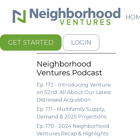
HO
GET STARTED
LOGIN
Neighborhood
Ventures Podcast
Ep. 172 - Introducing Venture
on 52nd: All About Our Latest
Distressed Acquisition
Ep. 171 - Multifamily Supply,
Demand & 2025 Projections
Ep. 170 - 2024 Neighborhood
Ventures Recap & Highlights