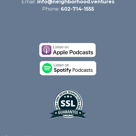
Email:
info@neighborhood.ventures
Phone:
602-714-1555