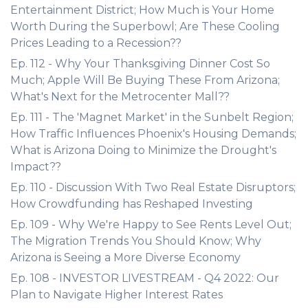
Entertainment District; How Much is Your Home
Worth During the Superbowl; Are These Cooling
Prices Leading to a Recession??
Ep. 112 - Why Your Thanksgiving Dinner Cost So
Much; Apple Will Be Buying These From Arizona;
What's Next for the Metrocenter Mall??
Ep. 111 - The 'Magnet Market' in the Sunbelt Region;
How Traffic Influences Phoenix's Housing Demands;
What is Arizona Doing to Minimize the Drought's
Impact??
Ep. 110 - Discussion With Two Real Estate Disruptors;
How Crowdfunding has Reshaped Investing
Ep. 109 - Why We're Happy to See Rents Level Out;
The Migration Trends You Should Know; Why
Arizona is Seeing a More Diverse Economy
Ep. 108 - INVESTOR LIVESTREAM - Q4 2022: Our
Plan to Navigate Higher Interest Rates