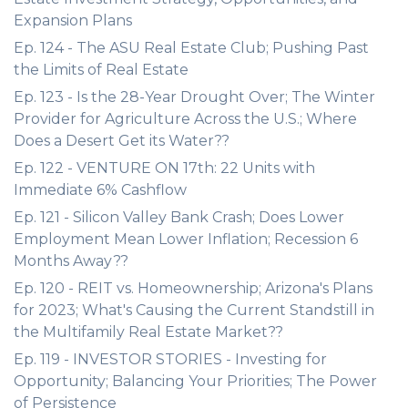
Expansion Plans
Ep. 124 - The ASU Real Estate Club; Pushing Past
the Limits of Real Estate
Ep. 123 - Is the 28-Year Drought Over; The Winter
Provider for Agriculture Across the U.S.; Where
Does a Desert Get its Water??
Ep. 122 - VENTURE ON 17th: 22 Units with
Immediate 6% Cashflow
Ep. 121 - Silicon Valley Bank Crash; Does Lower
Employment Mean Lower Inflation; Recession 6
Months Away??
Ep. 120 - REIT vs. Homeownership; Arizona's Plans
for 2023; What's Causing the Current Standstill in
the Multifamily Real Estate Market??
Ep. 119 - INVESTOR STORIES - Investing for
Opportunity; Balancing Your Priorities; The Power
of Persistence