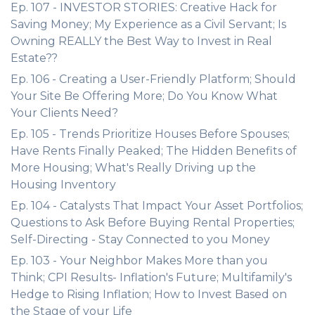
Ep. 107 - INVESTOR STORIES: Creative Hack for
Saving Money; My Experience as a Civil Servant; Is
Owning REALLY the Best Way to Invest in Real
Estate??
Ep. 106 - Creating a User-Friendly Platform; Should
Your Site Be Offering More; Do You Know What
Your Clients Need?
Ep. 105 - Trends Prioritize Houses Before Spouses;
Have Rents Finally Peaked; The Hidden Benefits of
More Housing; What's Really Driving up the
Housing Inventory
Ep. 104 - Catalysts That Impact Your Asset Portfolios;
Questions to Ask Before Buying Rental Properties;
Self-Directing - Stay Connected to you Money
Ep. 103 - Your Neighbor Makes More than you
Think; CPI Results- Inflation's Future; Multifamily's
Hedge to Rising Inflation; How to Invest Based on
the Stage of your Life