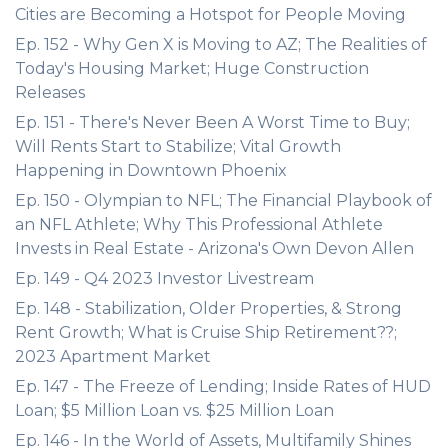
Cities are Becoming a Hotspot for People Moving
Ep. 152 - Why Gen X is Moving to AZ; The Realities of
Today's Housing Market; Huge Construction
Releases
Ep. 151 - There's Never Been A Worst Time to Buy;
Will Rents Start to Stabilize; Vital Growth
Happening in Downtown Phoenix
Ep. 150 - Olympian to NFL; The Financial Playbook of
an NFL Athlete; Why This Professional Athlete
Invests in Real Estate - Arizona's Own Devon Allen
Ep. 149 - Q4 2023 Investor Livestream
Ep. 148 - Stabilization, Older Properties, & Strong
Rent Growth; What is Cruise Ship Retirement??;
2023 Apartment Market
Ep. 147 - The Freeze of Lending; Inside Rates of HUD
Loan; $5 Million Loan vs. $25 Million Loan
Ep. 146 - In the World of Assets, Multifamily Shines