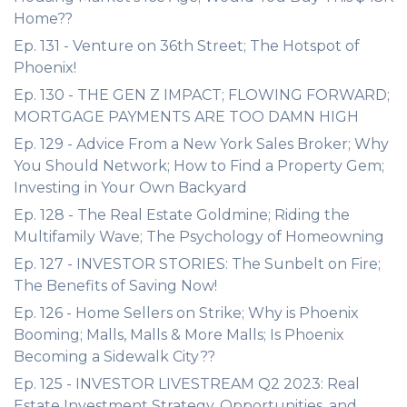
Home??
Ep. 131 - Venture on 36th Street; The Hotspot of
Phoenix!
Ep. 130 - THE GEN Z IMPACT; FLOWING FORWARD;
MORTGAGE PAYMENTS ARE TOO DAMN HIGH
Ep. 129 - Advice From a New York Sales Broker; Why
You Should Network; How to Find a Property Gem;
Investing in Your Own Backyard
Ep. 128 - The Real Estate Goldmine; Riding the
Multifamily Wave; The Psychology of Homeowning
Ep. 127 - INVESTOR STORIES: The Sunbelt on Fire;
The Benefits of Saving Now!
Ep. 126 - Home Sellers on Strike; Why is Phoenix
Booming; Malls, Malls & More Malls; Is Phoenix
Becoming a Sidewalk City??
Ep. 125 - INVESTOR LIVESTREAM Q2 2023: Real
Estate Investment Strategy, Opportunities, and