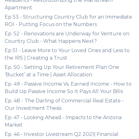
Residents - Revolutionizing the Mainstream
Apartment
Ep 53 - Structuring Country Club for an Immediate
ROI - Putting Focus on the Numbers
Ep. 52 - Renovations are Underway for Venture on
Country Club - What Happens Next?
Ep 51 - Leave More to Your Loved Ones and Less to
the IRS | Creating a Trust
Ep. 50 - Setting Up Your Retirement Plan One
‘Bucket’ at a Time | Asset Allocation
Ep. 49 - Passive Income Vs. Earned Income - How to
Build Up Passive Income So It Pays All Your Bills
Ep. 48 - The Darling of Commercial Real Estate -
Our Investment Thesis
Ep. 47 - Looking Ahead - Impacts to the Arizona
Market
Ep. 46 - Investor Livestream Q2 2021| Financial