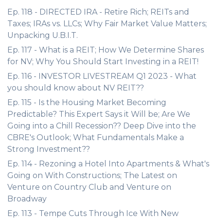
Ep. 118 - DIRECTED IRA - Retire Rich; REITs and
Taxes; IRAs vs. LLCs; Why Fair Market Value Matters;
Unpacking U.B.I.T.
Ep. 117 - What is a REIT; How We Determine Shares
for NV; Why You Should Start Investing in a REIT!
Ep. 116 - INVESTOR LIVESTREAM Q1 2023 - What
you should know about NV REIT??
Ep. 115 - Is the Housing Market Becoming
Predictable? This Expert Says it Will be; Are We
Going into a Chill Recession?? Deep Dive into the
CBRE's Outlook; What Fundamentals Make a
Strong Investment??
Ep. 114 - Rezoning a Hotel Into Apartments & What's
Going on With Constructions; The Latest on
Venture on Country Club and Venture on
Broadway
Ep. 113 - Tempe Cuts Through Ice With New