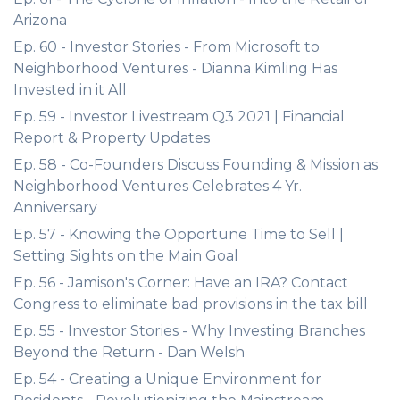
Arizona
Ep. 60 - Investor Stories - From Microsoft to
Neighborhood Ventures - Dianna Kimling Has
Invested in it All
Ep. 59 - Investor Livestream Q3 2021 | Financial
Report & Property Updates
Ep. 58 - Co-Founders Discuss Founding & Mission as
Neighborhood Ventures Celebrates 4 Yr.
Anniversary
Ep. 57 - Knowing the Opportune Time to Sell |
Setting Sights on the Main Goal
Ep. 56 - Jamison's Corner: Have an IRA? Contact
Congress to eliminate bad provisions in the tax bill
Ep. 55 - Investor Stories - Why Investing Branches
Beyond the Return - Dan Welsh
Ep. 54 - Creating a Unique Environment for