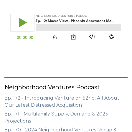
GET STARTED
LOGIN
Neighborhood Ventures Podcast
Ep. 172 - Introducing Venture on 52nd: All About
Our Latest Distressed Acquisition
Ep. 171 - Multifamily Supply, Demand & 2025
Projections
Ep. 170 - 2024 Neighborhood Ventures Recap &