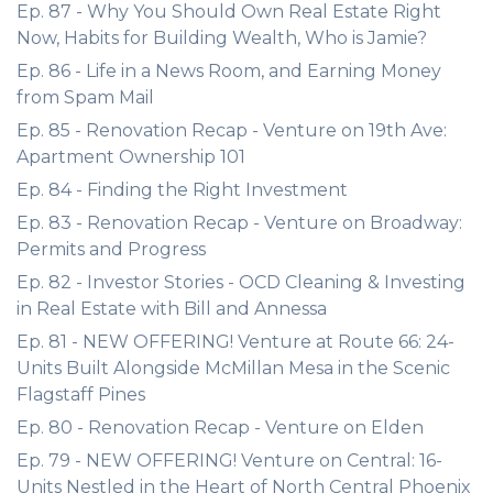
Ep. 87 - Why You Should Own Real Estate Right
Now, Habits for Building Wealth, Who is Jamie?
Ep. 86 - Life in a News Room, and Earning Money
from Spam Mail
Ep. 85 - Renovation Recap - Venture on 19th Ave:
Apartment Ownership 101
Ep. 84 - Finding the Right Investment
Ep. 83 - Renovation Recap - Venture on Broadway:
Permits and Progress
Ep. 82 - Investor Stories - OCD Cleaning & Investing
in Real Estate with Bill and Annessa
Ep. 81 - NEW OFFERING! Venture at Route 66: 24-
Units Built Alongside McMillan Mesa in the Scenic
Flagstaff Pines
Ep. 80 - Renovation Recap - Venture on Elden
Ep. 79 - NEW OFFERING! Venture on Central: 16-
Units Nestled in the Heart of North Central Phoenix