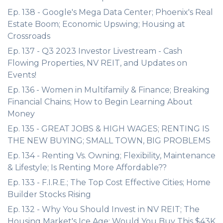
Ep. 138 - Google's Mega Data Center; Phoenix's Real
Estate Boom; Economic Upswing; Housing at
Crossroads
Ep. 137 - Q3 2023 Investor Livestream - Cash
Flowing Properties, NV REIT, and Updates on
Events!
Ep. 136 - Women in Multifamily & Finance; Breaking
Financial Chains; How to Begin Learning About
Money
Ep. 135 - GREAT JOBS & HIGH WAGES; RENTING IS
THE NEW BUYING; SMALL TOWN, BIG PROBLEMS
Ep. 134 - Renting Vs. Owning; Flexibility, Maintenance
& Lifestyle; Is Renting More Affordable??
Ep. 133 - F.I.R.E.; The Top Cost Effective Cities; Home
Builder Stocks Rising
Ep. 132 - Why You Should Invest in NV REIT; The
Housing Market's Ice Age; Would You Buy This $43K