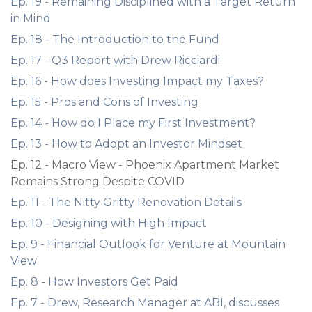
Ep. 19 - Remaining Disciplined with a Target Return
in Mind
Ep. 18 - The Introduction to the Fund
Ep. 17 - Q3 Report with Drew Ricciardi
Ep. 16 - How does Investing Impact my Taxes?
Ep. 15 - Pros and Cons of Investing
Ep. 14 - How do I Place my First Investment?
Ep. 13 - How to Adopt an Investor Mindset
Ep. 12 - Macro View - Phoenix Apartment Market
Remains Strong Despite COVID
Ep. 11 - The Nitty Gritty Renovation Details
Ep. 10 - Designing with High Impact
Ep. 9 - Financial Outlook for Venture at Mountain
View
Ep. 8 - How Investors Get Paid
Ep. 7 - Drew, Research Manager at ABI, discusses