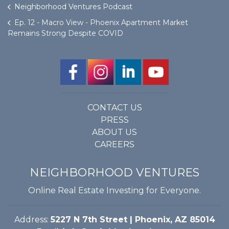
Neighborhood Ventures Podcast
Ep. 12 - Macro View - Phoenix Apartment Market
Remains Strong Despite COVID
CONTACT US
PRESS
ABOUT US
CAREERS
NEIGHBORHOOD VENTURES
Online Real Estate Investing for Everyone.
Address:
5227 N 7th Street | Phoenix, AZ 85014