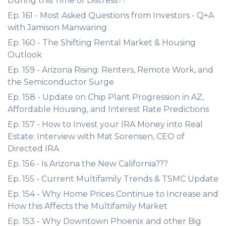
During this Time of Distress??
Ep. 161 - Most Asked Questions from Investors - Q+A
with Jamison Manwaring
Ep. 160 - The Shifting Rental Market & Housing
Outlook
Ep. 159 - Arizona Rising: Renters, Remote Work, and
the Semiconductor Surge
Ep. 158 - Update on Chip Plant Progression in AZ,
Affordable Housing, and Interest Rate Predictions
Ep. 157 - How to Invest your IRA Money into Real
Estate: Interview with Mat Sorensen, CEO of
Directed IRA
Ep. 156 - Is Arizona the New California???
Ep. 155 - Current Multifamily Trends & TSMC Update
Ep. 154 - Why Home Prices Continue to Increase and
How this Affects the Multifamily Market
Ep. 153 - Why Downtown Phoenix and other Big