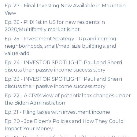
Ep. 27 - Final Investing Now Available in Mountain
View
Ep. 26 - PHX 1st in US for new residents in
2020/Multifamily market is hot
Ep. 25 - Investment Strategy - Up and coming
neighborhoods, small/med. size buildings, and
value-add
Ep. 24 - INVESTOR SPOTLIGHT: Paul and Sherri
discuss their passive income success story
Ep. 23 - INVESTOR SPOTLIGHT: Paul and Sherri
discuss their passive income success story
Ep. 22 - A CPA’s view of potential tax changes under
the Biden Administration
Ep. 21 - Filing taxes with investment income
Ep. 20 - Joe Biden's Policies and How They Could
Impact Your Money