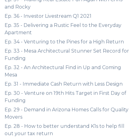
and Rocky
Ep. 36 - Investor Livestream Q1 2021
Ep. 35 - Delivering a Rustic Feel to the Everyday
Apartment
Ep. 34 - Venturing to the Pines for a High Return
Ep. 33 - Mesa Architectural Stunner Set Record for
Funding
Ep. 32 - An Architectural Find in Up and Coming
Mesa
Ep. 31 - Immediate Cash Return with Less Design
Ep. 30 - Venture on 19th Hits Target in First Day of
Funding
Ep. 29 - Demand in Arizona Homes Calls for Quality
Movers
Ep. 28 - How to better understand K1s to help fill
out your tax return