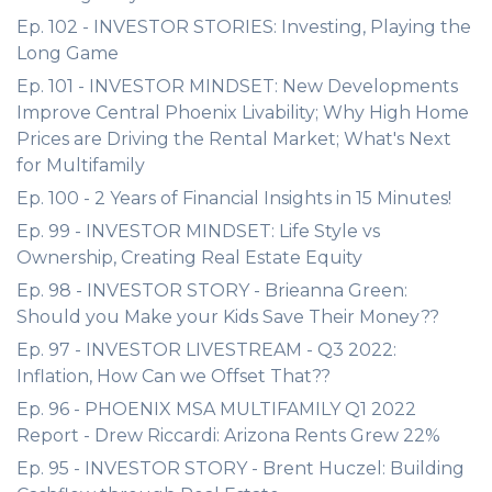
Ep. 102 - INVESTOR STORIES: Investing, Playing the
Long Game
Ep. 101 - INVESTOR MINDSET: New Developments
Improve Central Phoenix Livability; Why High Home
Prices are Driving the Rental Market; What's Next
for Multifamily
Ep. 100 - 2 Years of Financial Insights in 15 Minutes!
Ep. 99 - INVESTOR MINDSET: Life Style vs
Ownership, Creating Real Estate Equity
Ep. 98 - INVESTOR STORY - Brieanna Green:
Should you Make your Kids Save Their Money??
Ep. 97 - INVESTOR LIVESTREAM - Q3 2022:
Inflation, How Can we Offset That??
Ep. 96 - PHOENIX MSA MULTIFAMILY Q1 2022
Report - Drew Riccardi: Arizona Rents Grew 22%
Ep. 95 - INVESTOR STORY - Brent Huczel: Building