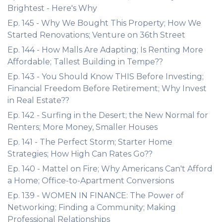
Brightest - Here's Why
Ep. 145 - Why We Bought This Property; How We
Started Renovations; Venture on 36th Street
Ep. 144 - How Malls Are Adapting; Is Renting More
Affordable; Tallest Building in Tempe??
Ep. 143 - You Should Know THIS Before Investing;
Financial Freedom Before Retirement; Why Invest
in Real Estate??
Ep. 142 - Surfing in the Desert; the New Normal for
Renters; More Money, Smaller Houses
Ep. 141 - The Perfect Storm; Starter Home
Strategies; How High Can Rates Go??
Ep. 140 - Mattel on Fire; Why Americans Can't Afford
a Home; Office-to-Apartment Conversions
Ep. 139 - WOMEN IN FINANCE: The Power of
Networking; Finding a Community; Making
Professional Relationships