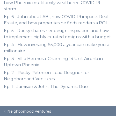
how Phoenix multifamily weathered COVID-19
storm
Ep. 6 - John about ABI, how COVID-19 impacts Real
Estate, and how properties he finds renders a ROI
Ep. 5 - Rocky shares her design inspiration and how
to implement highly curated designs with a budget
Ep. 4 - How investing $5,000 a year can make you a
millionaire
Ep. 3 - Villa Hermosa: Charming 14 Unit Airbnb in
Uptown Phoenix
Ep. 2 - Rocky Peterson: Lead Designer for
Neighborhood Ventures
Ep. 1 - Jamison & John: The Dynamic Duo
Neighborhood Ventures