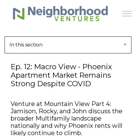
Skip to main content
In this section
HOME
Ep. 12: Macro View - Phoenix
WHY US
Apartment Market Remains
Strong Despite COVID
HOW IT WORKS
LEARN
Venture at Mountain View Part 4:
Jamison, Rocky, and John discuss the
OFFERINGS
broader Multifamily landscape
nationally and why Phoenix rents will
likely continue to climb.