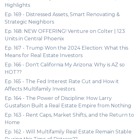
Highlights
Ep. 169 - Distressed Assets, Smart Renovating &
Strategic Neighbors
Ep. 168: NEW OFFERING! Venture on Colter | 123
Units in Central Phoenix
Ep. 167 - Trump Won the 2024 Election: What this
Means for Real Estate Investors
Ep. 166 - Don't California My Arizona: Why is AZ so
HOT??
Ep. 165 - The Fed Interest Rate Cut and How it
Affects Multifamily Investors
Ep. 164 - The Power of Discipline: How Larry
Gustafson Built a Real Estate Empire from Nothing
Ep. 163 - Rent Caps, Market Shifts, and the Return to
Home
Ep. 162 - Will Multifamily Real Estate Remain Stable