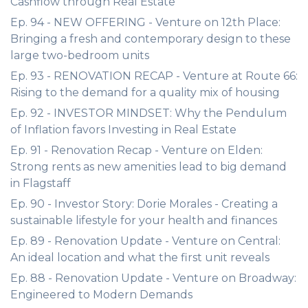
Cashflow through Real Estate
Ep. 94 - NEW OFFERING - Venture on 12th Place:
Bringing a fresh and contemporary design to these
large two-bedroom units
Ep. 93 - RENOVATION RECAP - Venture at Route 66:
Rising to the demand for a quality mix of housing
Ep. 92 - INVESTOR MINDSET: Why the Pendulum
of Inflation favors Investing in Real Estate
Ep. 91 - Renovation Recap - Venture on Elden:
Strong rents as new amenities lead to big demand
in Flagstaff
Ep. 90 - Investor Story: Dorie Morales - Creating a
sustainable lifestyle for your health and finances
Ep. 89 - Renovation Update - Venture on Central:
An ideal location and what the first unit reveals
Ep. 88 - Renovation Update - Venture on Broadway:
Engineered to Modern Demands