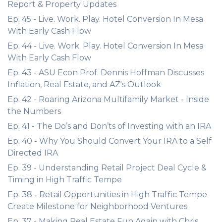
Report & Property Updates
Ep. 45 - Live. Work. Play. Hotel Conversion In Mesa
With Early Cash Flow
Ep. 44 - Live. Work. Play. Hotel Conversion In Mesa
With Early Cash Flow
Ep. 43 - ASU Econ Prof. Dennis Hoffman Discusses
Inflation, Real Estate, and AZ's Outlook
Ep. 42 - Roaring Arizona Multifamily Market - Inside
the Numbers
Ep. 41 - The Do’s and Don’ts of Investing with an IRA
Ep. 40 - Why You Should Convert Your IRA to a Self
Directed IRA
Ep. 39 - Understanding Retail Project Deal Cycle &
Timing in High Traffic Tempe
Ep. 38 - Retail Opportunities in High Traffic Tempe
Create Milestone for Neighborhood Ventures
Ep. 37 - Making Real Estate Fun Again with Chris