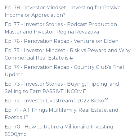
Ep. 78 - Investor Mindset - Investing for Passive
Income or Appreciation?
Ep. 77 - Investor Stories - Podcast Production
Master and Investor, Regina Revazova
Ep. 76 - Renovation Recap - Venture on Elden
Ep. 75 - Investor Mindset - Risk vs Reward and Why
Commercial Real Estate is #1
Ep. 74 - Renovation Recap - Country Club’s Final
Update
Ep. 73 - Investor Stories - Buying, Flipping, and
Selling to Earn PASSIVE INCOME
Ep. 72 - Investor Livestream | 2022 Kickoff
Ep. 71 - All Things Multifamily, Real Estate, and...
Football?
Ep. 70 - How to Retire a Millionaire Investing
$500/mo