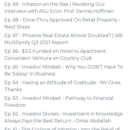
Ep. 69 - Inflation on the Rise | Revisiting Our
Interview with ASU Econ. Prof. Dennis Hoffman
Ep. 68 - Drive-Thru Approved On Retail Property -
Next Steps
Ep. 67 - Phoenix Real Estate Almost Doubled? | ABI
Multifamily Q3 2021 Report
Ep. 66 - $3.5 Funded on Hotel to Apartment
Conversion: Venture on Country Club
Ep. 65 - Investor Mindset - Why You DON'T Have To
Be 'Salesy' In Business
Ep. 64 - Having an Attitude of Gratitude - NV Gives
Thanks
Ep. 63 - Investor Mindset - Pathway to Financial
Freedom
Ep. 62 - Investor Stories - Investment in Knowledge
Always Pays the Best Return - Omar Abdallah
Ep. 61 - The Cyclone of Inflation - Into the Retail of