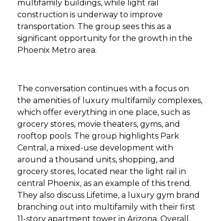
multifamily buildings, while light rail
construction is underway to improve
transportation. The group sees this as a
significant opportunity for the growth in the
Phoenix Metro area.
The conversation continues with a focus on
the amenities of luxury multifamily complexes,
which offer everything in one place, such as
grocery stores, movie theaters, gyms, and
rooftop pools. The group highlights Park
Central, a mixed-use development with
around a thousand units, shopping, and
grocery stores, located near the light rail in
central Phoenix, as an example of this trend.
They also discuss Lifetime, a luxury gym brand
branching out into multifamily with their first
11-story apartment tower in Arizona. Overall,