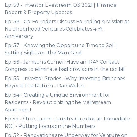
Ep. 59 - Investor Livestream Q3 2021 | Financial
Report & Property Updates
Ep. 58 - Co-Founders Discuss Founding & Mission as
Neighborhood Ventures Celebrates 4 Yr.
Anniversary
Ep. 57 - Knowing the Opportune Time to Sell |
Setting Sights on the Main Goal
Ep. 56 - Jamison's Corner: Have an IRA? Contact
Congress to eliminate bad provisions in the tax bill
Ep. 55 - Investor Stories - Why Investing Branches
Beyond the Return - Dan Welsh
Ep. 54 - Creating a Unique Environment for
Residents - Revolutionizing the Mainstream
Apartment
Ep 53 - Structuring Country Club for an Immediate
ROI - Putting Focus on the Numbers
Ep. 52 - Renovations are Underway for Venture on