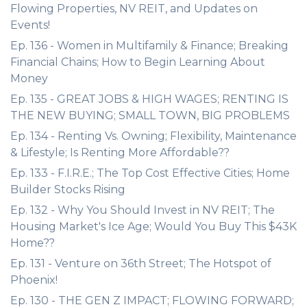
Flowing Properties, NV REIT, and Updates on
Events!
Ep. 136 - Women in Multifamily & Finance; Breaking
Financial Chains; How to Begin Learning About
Money
Ep. 135 - GREAT JOBS & HIGH WAGES; RENTING IS
THE NEW BUYING; SMALL TOWN, BIG PROBLEMS
Ep. 134 - Renting Vs. Owning; Flexibility, Maintenance
& Lifestyle; Is Renting More Affordable??
Ep. 133 - F.I.R.E.; The Top Cost Effective Cities; Home
Builder Stocks Rising
Ep. 132 - Why You Should Invest in NV REIT; The
Housing Market's Ice Age; Would You Buy This $43K
Home??
Ep. 131 - Venture on 36th Street; The Hotspot of
Phoenix!
Ep. 130 - THE GEN Z IMPACT; FLOWING FORWARD;