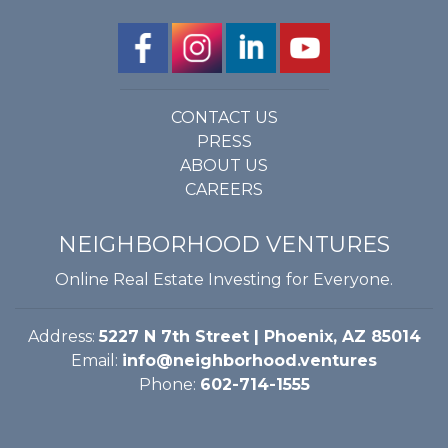
CONTACT US
PRESS
ABOUT US
CAREERS
NEIGHBORHOOD VENTURES
Online Real Estate Investing for Everyone.
Address:
5227 N 7th Street | Phoenix, AZ 85014
Email:
info@neighborhood.ventures
Phone:
602-714-1555