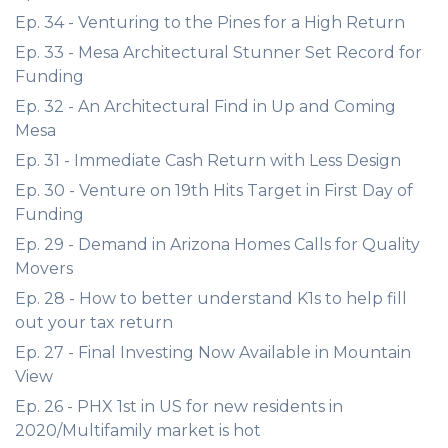
Ep. 34 - Venturing to the Pines for a High Return
Ep. 33 - Mesa Architectural Stunner Set Record for
Funding
Ep. 32 - An Architectural Find in Up and Coming
Mesa
Ep. 31 - Immediate Cash Return with Less Design
Ep. 30 - Venture on 19th Hits Target in First Day of
Funding
Ep. 29 - Demand in Arizona Homes Calls for Quality
Movers
Ep. 28 - How to better understand K1s to help fill
out your tax return
Ep. 27 - Final Investing Now Available in Mountain
View
Ep. 26 - PHX 1st in US for new residents in
2020/Multifamily market is hot