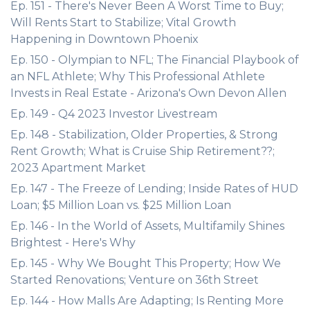
Ep. 151 - There's Never Been A Worst Time to Buy;
Will Rents Start to Stabilize; Vital Growth
Happening in Downtown Phoenix
Ep. 150 - Olympian to NFL; The Financial Playbook of
an NFL Athlete; Why This Professional Athlete
Invests in Real Estate - Arizona's Own Devon Allen
Ep. 149 - Q4 2023 Investor Livestream
Ep. 148 - Stabilization, Older Properties, & Strong
Rent Growth; What is Cruise Ship Retirement??;
2023 Apartment Market
Ep. 147 - The Freeze of Lending; Inside Rates of HUD
Loan; $5 Million Loan vs. $25 Million Loan
Ep. 146 - In the World of Assets, Multifamily Shines
Brightest - Here's Why
Ep. 145 - Why We Bought This Property; How We
Started Renovations; Venture on 36th Street
Ep. 144 - How Malls Are Adapting; Is Renting More