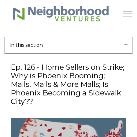
Skip to main content
In this section
HOME
Ep. 126 - Home Sellers on Strike;
WHY US
Why is Phoenix Booming;
Malls, Malls & More Malls; Is
HOW IT WORKS
Phoenix Becoming a Sidewalk
City??
LEARN
OFFERINGS