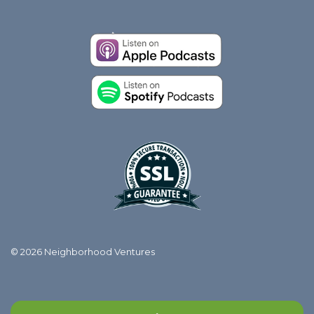
© 2026 Neighborhood Ventures