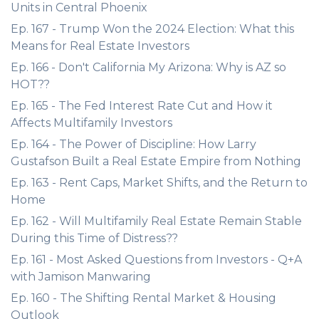
Units in Central Phoenix
Ep. 167 - Trump Won the 2024 Election: What this
Means for Real Estate Investors
Ep. 166 - Don't California My Arizona: Why is AZ so
HOT??
Ep. 165 - The Fed Interest Rate Cut and How it
Affects Multifamily Investors
Ep. 164 - The Power of Discipline: How Larry
Gustafson Built a Real Estate Empire from Nothing
Ep. 163 - Rent Caps, Market Shifts, and the Return to
Home
Ep. 162 - Will Multifamily Real Estate Remain Stable
During this Time of Distress??
Ep. 161 - Most Asked Questions from Investors - Q+A
with Jamison Manwaring
Ep. 160 - The Shifting Rental Market & Housing
Outlook