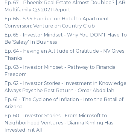
Ep. 67 - Phoenix Real Estate Almost Doubled? | ABI
Multifamily Q3 2021 Report
Ep. 66 - $3.5 Funded on Hotel to Apartment
Conversion: Venture on Country Club
Ep. 65 - Investor Mindset - Why You DON'T Have To
Be 'Salesy' In Business
Ep. 64 - Having an Attitude of Gratitude - NV Gives
Thanks
Ep. 63 - Investor Mindset - Pathway to Financial
Freedom
Ep. 62 - Investor Stories - Investment in Knowledge
Always Pays the Best Return - Omar Abdallah
Ep. 61 - The Cyclone of Inflation - Into the Retail of
Arizona
Ep. 60 - Investor Stories - From Microsoft to
Neighborhood Ventures - Dianna Kimling Has
Invested in it All