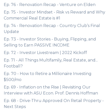
Ep. 76 - Renovation Recap - Venture on Elden
Ep. 75 - Investor Mindset - Risk vs Reward and Why
Commercial Real Estate is #1
Ep. 74 - Renovation Recap - Country Club’s Final
Update
Ep. 73 - Investor Stories - Buying, Flipping, and
Selling to Earn PASSIVE INCOME
Ep. 72 - Investor Livestream | 2022 Kickoff
Ep. 71 - All Things Multifamily, Real Estate, and...
Football?
Ep. 70 - How to Retire a Millionaire Investing
$500/mo
Ep. 69 - Inflation on the Rise | Revisiting Our
Interview with ASU Econ. Prof. Dennis Hoffman
Ep. 68 - Drive-Thru Approved On Retail Property -
Next Steps