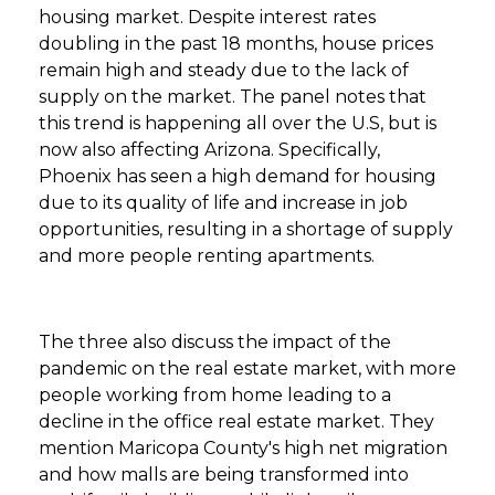
housing market. Despite interest rates
doubling in the past 18 months, house prices
remain high and steady due to the lack of
supply on the market. The panel notes that
this trend is happening all over the U.S, but is
now also affecting Arizona. Specifically,
Phoenix has seen a high demand for housing
due to its quality of life and increase in job
opportunities, resulting in a shortage of supply
and more people renting apartments.
The three also discuss the impact of the
pandemic on the real estate market, with more
people working from home leading to a
decline in the office real estate market. They
mention Maricopa County's high net migration
and how malls are being transformed into