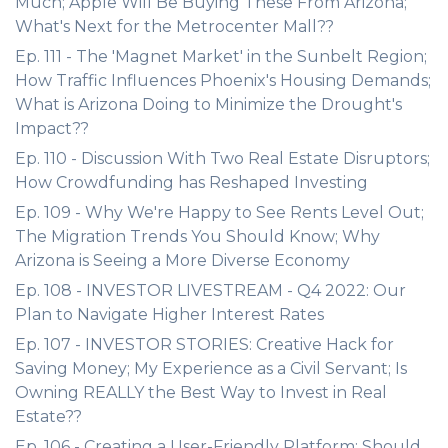
Much; Apple Will Be Buying These From Arizona;
What's Next for the Metrocenter Mall??
Ep. 111 - The 'Magnet Market' in the Sunbelt Region;
How Traffic Influences Phoenix's Housing Demands;
What is Arizona Doing to Minimize the Drought's
Impact??
Ep. 110 - Discussion With Two Real Estate Disruptors;
How Crowdfunding has Reshaped Investing
Ep. 109 - Why We're Happy to See Rents Level Out;
The Migration Trends You Should Know; Why
Arizona is Seeing a More Diverse Economy
Ep. 108 - INVESTOR LIVESTREAM - Q4 2022: Our
Plan to Navigate Higher Interest Rates
Ep. 107 - INVESTOR STORIES: Creative Hack for
Saving Money; My Experience as a Civil Servant; Is
Owning REALLY the Best Way to Invest in Real
Estate??
Ep. 106 - Creating a User-Friendly Platform; Should