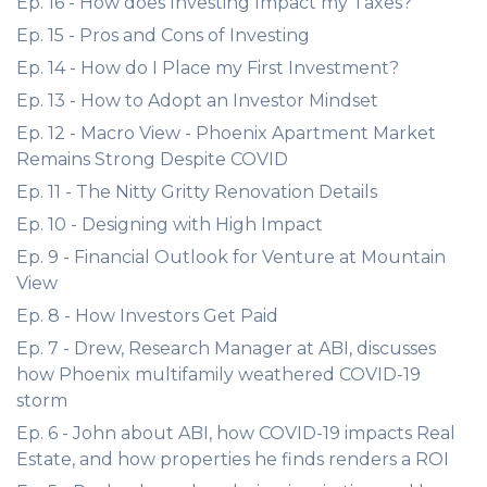
Ep. 16 - How does Investing Impact my Taxes?
Ep. 15 - Pros and Cons of Investing
Ep. 14 - How do I Place my First Investment?
Ep. 13 - How to Adopt an Investor Mindset
Ep. 12 - Macro View - Phoenix Apartment Market
Remains Strong Despite COVID
Ep. 11 - The Nitty Gritty Renovation Details
Ep. 10 - Designing with High Impact
Ep. 9 - Financial Outlook for Venture at Mountain
View
Ep. 8 - How Investors Get Paid
Ep. 7 - Drew, Research Manager at ABI, discusses
how Phoenix multifamily weathered COVID-19
storm
Ep. 6 - John about ABI, how COVID-19 impacts Real
Estate, and how properties he finds renders a ROI