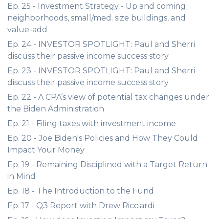
Ep. 25 - Investment Strategy - Up and coming
neighborhoods, small/med. size buildings, and
value-add
Ep. 24 - INVESTOR SPOTLIGHT: Paul and Sherri
discuss their passive income success story
Ep. 23 - INVESTOR SPOTLIGHT: Paul and Sherri
discuss their passive income success story
Ep. 22 - A CPA’s view of potential tax changes under
the Biden Administration
Ep. 21 - Filing taxes with investment income
Ep. 20 - Joe Biden's Policies and How They Could
Impact Your Money
Ep. 19 - Remaining Disciplined with a Target Return
in Mind
Ep. 18 - The Introduction to the Fund
Ep. 17 - Q3 Report with Drew Ricciardi