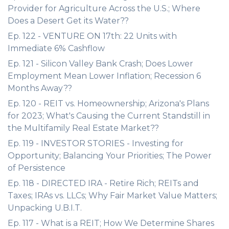
Provider for Agriculture Across the U.S.; Where
Does a Desert Get its Water??
Ep. 122 - VENTURE ON 17th: 22 Units with
Immediate 6% Cashflow
Ep. 121 - Silicon Valley Bank Crash; Does Lower
Employment Mean Lower Inflation; Recession 6
Months Away??
Ep. 120 - REIT vs. Homeownership; Arizona's Plans
for 2023; What's Causing the Current Standstill in
the Multifamily Real Estate Market??
Ep. 119 - INVESTOR STORIES - Investing for
Opportunity; Balancing Your Priorities; The Power
of Persistence
Ep. 118 - DIRECTED IRA - Retire Rich; REITs and
Taxes; IRAs vs. LLCs; Why Fair Market Value Matters;
Unpacking U.B.I.T.
Ep. 117 - What is a REIT; How We Determine Shares