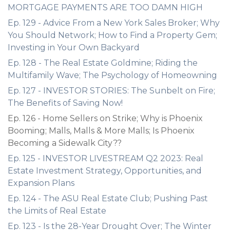
MORTGAGE PAYMENTS ARE TOO DAMN HIGH
Ep. 129 - Advice From a New York Sales Broker; Why
You Should Network; How to Find a Property Gem;
Investing in Your Own Backyard
Ep. 128 - The Real Estate Goldmine; Riding the
Multifamily Wave; The Psychology of Homeowning
Ep. 127 - INVESTOR STORIES: The Sunbelt on Fire;
The Benefits of Saving Now!
Ep. 126 - Home Sellers on Strike; Why is Phoenix
Booming; Malls, Malls & More Malls; Is Phoenix
Becoming a Sidewalk City??
Ep. 125 - INVESTOR LIVESTREAM Q2 2023: Real
Estate Investment Strategy, Opportunities, and
Expansion Plans
Ep. 124 - The ASU Real Estate Club; Pushing Past
the Limits of Real Estate
Ep. 123 - Is the 28-Year Drought Over; The Winter