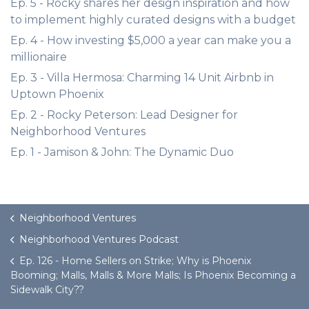
Ep. 5 - Rocky shares her design inspiration and how
to implement highly curated designs with a budget
Ep. 4 - How investing $5,000 a year can make you a
millionaire
Ep. 3 - Villa Hermosa: Charming 14 Unit Airbnb in
Uptown Phoenix
Ep. 2 - Rocky Peterson: Lead Designer for
Neighborhood Ventures
Ep. 1 - Jamison & John: The Dynamic Duo
Neighborhood Ventures
Neighborhood Ventures Podcast
Ep. 126 - Home Sellers on Strike; Why is Phoenix
Booming; Malls, Malls & More Malls; Is Phoenix Becoming a
Sidewalk City??