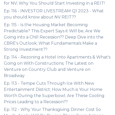
for NV; Why You Should Start Investing in a REIT!
Ep. 116 - INVESTOR LIVESTREAM Q1 2023 - What
you should know about NV REIT??
Ep. 115 - Is the Housing Market Becoming
Predictable? This Expert Says it Will be; Are We
Going into a Chill Recession?? Deep Dive into the
CBRE's Outlook; What Fundamentals Make a
Strong Investment??
Ep. 114 - Rezoning a Hotel Into Apartments & What's
Going on With Constructions; The Latest on
Venture on Country Club and Venture on
Broadway
Ep. 113 - Tempe Cuts Through Ice With New
Entertainment District; How Much is Your Home
Worth During the Superbowl; Are These Cooling
Prices Leading to a Recession??
Ep. 112 - Why Your Thanksgiving Dinner Cost So