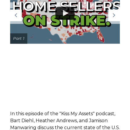
GET STARTED
LOGIN
Part 1
In this episode of the "Kiss My Assets" podcast,
Bart Diehl, Heather Andrews, and Jamison
Manwaring discuss the current state of the U.S.