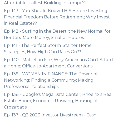
Affordable; Tallest Building in Tempe??
Ep. 143 - You Should Know THIS Before Investing;
Financial Freedom Before Retirement; Why Invest
in Real Estate??
Ep. 142 - Surfing in the Desert; the New Normal for
Renters; More Money, Smaller Houses
Ep. 141 - The Perfect Storm; Starter Home
Strategies; How High Can Rates Go??
Ep. 140 - Mattel on Fire; Why Americans Can't Afford
a Home; Office-to-Apartment Conversions
Ep. 139 - WOMEN IN FINANCE: The Power of
Networking; Finding a Community; Making
Professional Relationships
Ep. 138 - Google's Mega Data Center; Phoenix's Real
Estate Boom; Economic Upswing; Housing at
Crossroads
Ep. 137 - Q3 2023 Investor Livestream - Cash