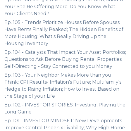
Your Site Be Offering More; Do You Know What
Your Clients Need?
Ep. 105 - Trends Prioritize Houses Before Spouses;
Have Rents Finally Peaked; The Hidden Benefits of
More Housing; What's Really Driving up the
Housing Inventory
Ep. 104 - Catalysts That Impact Your Asset Portfolios;
Questions to Ask Before Buying Rental Properties;
Self-Directing - Stay Connected to you Money
Ep. 103 - Your Neighbor Makes More than you
Think; CPI Results- Inflation's Future; Multifamily's
Hedge to Rising Inflation; How to Invest Based on
the Stage of your Life
Ep. 102 - INVESTOR STORIES: Investing, Playing the
Long Game
Ep. 101 - INVESTOR MINDSET: New Developments
Improve Central Phoenix Livability; Why High Home