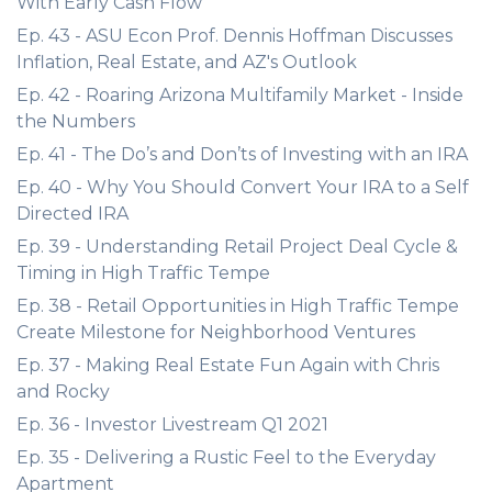
With Early Cash Flow
Ep. 43 - ASU Econ Prof. Dennis Hoffman Discusses
Inflation, Real Estate, and AZ's Outlook
Ep. 42 - Roaring Arizona Multifamily Market - Inside
the Numbers
Ep. 41 - The Do’s and Don’ts of Investing with an IRA
Ep. 40 - Why You Should Convert Your IRA to a Self
Directed IRA
Ep. 39 - Understanding Retail Project Deal Cycle &
Timing in High Traffic Tempe
Ep. 38 - Retail Opportunities in High Traffic Tempe
Create Milestone for Neighborhood Ventures
Ep. 37 - Making Real Estate Fun Again with Chris
and Rocky
Ep. 36 - Investor Livestream Q1 2021
Ep. 35 - Delivering a Rustic Feel to the Everyday
Apartment