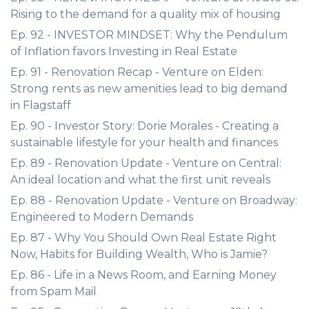
Rising to the demand for a quality mix of housing
Ep. 92 - INVESTOR MINDSET: Why the Pendulum
of Inflation favors Investing in Real Estate
Ep. 91 - Renovation Recap - Venture on Elden:
Strong rents as new amenities lead to big demand
in Flagstaff
Ep. 90 - Investor Story: Dorie Morales - Creating a
sustainable lifestyle for your health and finances
Ep. 89 - Renovation Update - Venture on Central:
An ideal location and what the first unit reveals
Ep. 88 - Renovation Update - Venture on Broadway:
Engineered to Modern Demands
Ep. 87 - Why You Should Own Real Estate Right
Now, Habits for Building Wealth, Who is Jamie?
Ep. 86 - Life in a News Room, and Earning Money
from Spam Mail