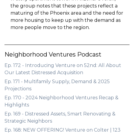
the group notes that these projects reflect a
maturing of the Phoenix area and the need for
more housing to keep up with the demand as
more people move to the region.
Neighborhood Ventures Podcast
Ep. 172 - Introducing Venture on 52nd: All About
Our Latest Distressed Acquisition
Ep. 171 - Multifamily Supply, Demand & 2025
Projections
Ep. 170 - 2024 Neighborhood Ventures Recap &
Highlights
Ep. 169 - Distressed Assets, Smart Renovating &
Strategic Neighbors
Ep. 168: NEW OFFERING! Venture on Colter | 123