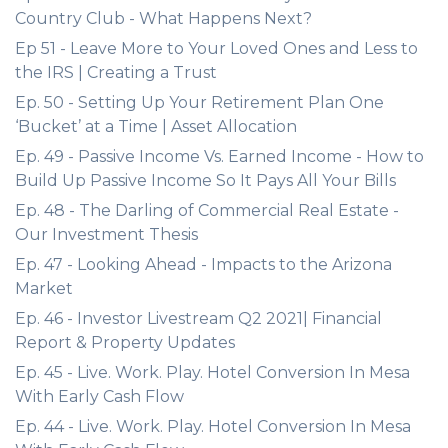
Country Club - What Happens Next?
Ep 51 - Leave More to Your Loved Ones and Less to
the IRS | Creating a Trust
Ep. 50 - Setting Up Your Retirement Plan One
‘Bucket’ at a Time | Asset Allocation
Ep. 49 - Passive Income Vs. Earned Income - How to
Build Up Passive Income So It Pays All Your Bills
Ep. 48 - The Darling of Commercial Real Estate -
Our Investment Thesis
Ep. 47 - Looking Ahead - Impacts to the Arizona
Market
Ep. 46 - Investor Livestream Q2 2021| Financial
Report & Property Updates
Ep. 45 - Live. Work. Play. Hotel Conversion In Mesa
With Early Cash Flow
Ep. 44 - Live. Work. Play. Hotel Conversion In Mesa