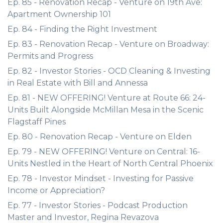
Ep. 85 - Renovation Recap - Venture on 19th Ave:
Apartment Ownership 101
Ep. 84 - Finding the Right Investment
Ep. 83 - Renovation Recap - Venture on Broadway:
Permits and Progress
Ep. 82 - Investor Stories - OCD Cleaning & Investing
in Real Estate with Bill and Annessa
Ep. 81 - NEW OFFERING! Venture at Route 66: 24-
Units Built Alongside McMillan Mesa in the Scenic
Flagstaff Pines
Ep. 80 - Renovation Recap - Venture on Elden
Ep. 79 - NEW OFFERING! Venture on Central: 16-
Units Nestled in the Heart of North Central Phoenix
Ep. 78 - Investor Mindset - Investing for Passive
Income or Appreciation?
Ep. 77 - Investor Stories - Podcast Production
Master and Investor, Regina Revazova