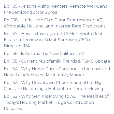
Ep. 159 - Arizona Rising: Renters, Remote Work, and
the Semiconductor Surge
Ep. 158 - Update on Chip Plant Progression in AZ,
Affordable Housing, and Interest Rate Predictions
Ep. 157 - How to Invest your IRA Money into Real
Estate: Interview with Mat Sorensen, CEO of
Directed IRA
Ep. 156 - Is Arizona the New California???
Ep. 155 - Current Multifamily Trends & TSMC Update
Ep. 154 - Why Home Prices Continue to Increase and
How this Affects the Multifamily Market
Ep. 153 - Why Downtown Phoenix and other Big
Cities are Becoming a Hotspot for People Moving
Ep. 152 - Why Gen X is Moving to AZ; The Realities of
Today's Housing Market; Huge Construction
Releases