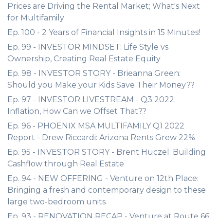
Prices are Driving the Rental Market; What's Next
for Multifamily
Ep. 100 - 2 Years of Financial Insights in 15 Minutes!
Ep. 99 - INVESTOR MINDSET: Life Style vs
Ownership, Creating Real Estate Equity
Ep. 98 - INVESTOR STORY - Brieanna Green:
Should you Make your Kids Save Their Money??
Ep. 97 - INVESTOR LIVESTREAM - Q3 2022:
Inflation, How Can we Offset That??
Ep. 96 - PHOENIX MSA MULTIFAMILY Q1 2022
Report - Drew Riccardi: Arizona Rents Grew 22%
Ep. 95 - INVESTOR STORY - Brent Huczel: Building
Cashflow through Real Estate
Ep. 94 - NEW OFFERING - Venture on 12th Place:
Bringing a fresh and contemporary design to these
large two-bedroom units
Ep. 93 - RENOVATION RECAP - Venture at Route 66: