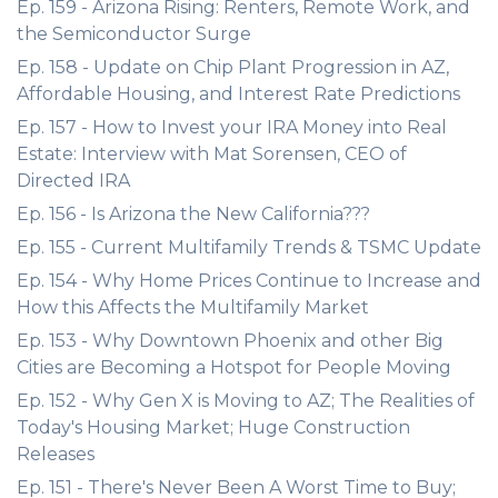
Ep. 159 - Arizona Rising: Renters, Remote Work, and
the Semiconductor Surge
Ep. 158 - Update on Chip Plant Progression in AZ,
Affordable Housing, and Interest Rate Predictions
Ep. 157 - How to Invest your IRA Money into Real
Estate: Interview with Mat Sorensen, CEO of
Directed IRA
Ep. 156 - Is Arizona the New California???
Ep. 155 - Current Multifamily Trends & TSMC Update
Ep. 154 - Why Home Prices Continue to Increase and
How this Affects the Multifamily Market
Ep. 153 - Why Downtown Phoenix and other Big
Cities are Becoming a Hotspot for People Moving
Ep. 152 - Why Gen X is Moving to AZ; The Realities of
Today's Housing Market; Huge Construction
Releases
Ep. 151 - There's Never Been A Worst Time to Buy;