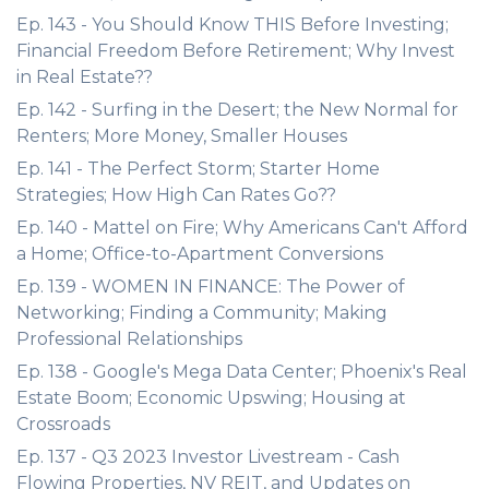
Ep. 143 - You Should Know THIS Before Investing;
Financial Freedom Before Retirement; Why Invest
in Real Estate??
Ep. 142 - Surfing in the Desert; the New Normal for
Renters; More Money, Smaller Houses
Ep. 141 - The Perfect Storm; Starter Home
Strategies; How High Can Rates Go??
Ep. 140 - Mattel on Fire; Why Americans Can't Afford
a Home; Office-to-Apartment Conversions
Ep. 139 - WOMEN IN FINANCE: The Power of
Networking; Finding a Community; Making
Professional Relationships
Ep. 138 - Google's Mega Data Center; Phoenix's Real
Estate Boom; Economic Upswing; Housing at
Crossroads
Ep. 137 - Q3 2023 Investor Livestream - Cash
Flowing Properties, NV REIT, and Updates on