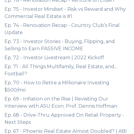
Ep. 76 - Renovation Recap - Venture on Elden
Ep. 75 - Investor Mindset - Risk vs Reward and Why
Commercial Real Estate is #1
Ep. 74 - Renovation Recap - Country Club’s Final
Update
Ep. 73 - Investor Stories - Buying, Flipping, and
Selling to Earn PASSIVE INCOME
Ep. 72 - Investor Livestream | 2022 Kickoff
Ep. 71 - All Things Multifamily, Real Estate, and...
Football?
Ep. 70 - How to Retire a Millionaire Investing
$500/mo
Ep. 69 - Inflation on the Rise | Revisiting Our
Interview with ASU Econ. Prof. Dennis Hoffman
Ep. 68 - Drive-Thru Approved On Retail Property -
Next Steps
Ep. 67 - Phoenix Real Estate Almost Doubled? | ABI