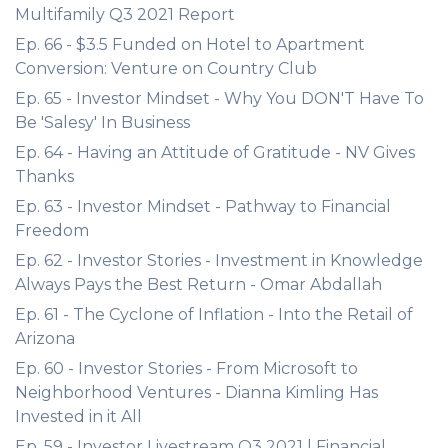
Multifamily Q3 2021 Report
Ep. 66 - $3.5 Funded on Hotel to Apartment
Conversion: Venture on Country Club
Ep. 65 - Investor Mindset - Why You DON'T Have To
Be 'Salesy' In Business
Ep. 64 - Having an Attitude of Gratitude - NV Gives
Thanks
Ep. 63 - Investor Mindset - Pathway to Financial
Freedom
Ep. 62 - Investor Stories - Investment in Knowledge
Always Pays the Best Return - Omar Abdallah
Ep. 61 - The Cyclone of Inflation - Into the Retail of
Arizona
Ep. 60 - Investor Stories - From Microsoft to
Neighborhood Ventures - Dianna Kimling Has
Invested in it All
Ep. 59 - Investor Livestream Q3 2021 | Financial