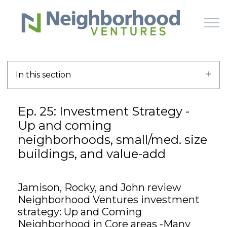
Skip to main content
In this section
HOME
Ep. 25: Investment Strategy -
WHY US
Up and coming
neighborhoods, small/med. size
HOW IT WORKS
buildings, and value-add
LEARN
Jamison, Rocky, and John review
OFFERINGS
Neighborhood Ventures investment
strategy: Up and Coming
Neighborhood in Core areas -Many