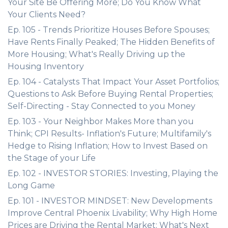
Your Site Be Offering More; Do You Know What
Your Clients Need?
Ep. 105 - Trends Prioritize Houses Before Spouses;
Have Rents Finally Peaked; The Hidden Benefits of
More Housing; What's Really Driving up the
Housing Inventory
Ep. 104 - Catalysts That Impact Your Asset Portfolios;
Questions to Ask Before Buying Rental Properties;
Self-Directing - Stay Connected to you Money
Ep. 103 - Your Neighbor Makes More than you
Think; CPI Results- Inflation's Future; Multifamily's
Hedge to Rising Inflation; How to Invest Based on
the Stage of your Life
Ep. 102 - INVESTOR STORIES: Investing, Playing the
Long Game
Ep. 101 - INVESTOR MINDSET: New Developments
Improve Central Phoenix Livability; Why High Home
Prices are Driving the Rental Market; What's Next