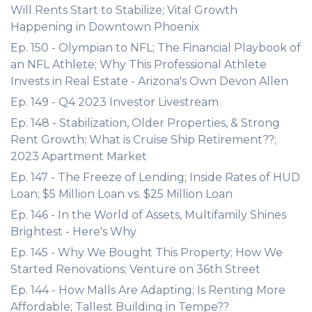
Will Rents Start to Stabilize; Vital Growth
Happening in Downtown Phoenix
Ep. 150 - Olympian to NFL; The Financial Playbook of
an NFL Athlete; Why This Professional Athlete
Invests in Real Estate - Arizona's Own Devon Allen
Ep. 149 - Q4 2023 Investor Livestream
Ep. 148 - Stabilization, Older Properties, & Strong
Rent Growth; What is Cruise Ship Retirement??;
2023 Apartment Market
Ep. 147 - The Freeze of Lending; Inside Rates of HUD
Loan; $5 Million Loan vs. $25 Million Loan
Ep. 146 - In the World of Assets, Multifamily Shines
Brightest - Here's Why
Ep. 145 - Why We Bought This Property; How We
Started Renovations; Venture on 36th Street
Ep. 144 - How Malls Are Adapting; Is Renting More
Affordable; Tallest Building in Tempe??