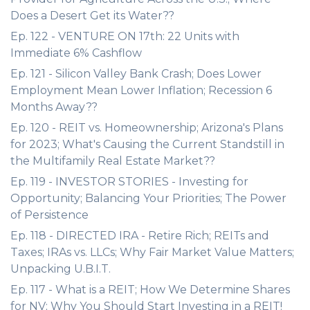
Does a Desert Get its Water??
Ep. 122 - VENTURE ON 17th: 22 Units with
Immediate 6% Cashflow
Ep. 121 - Silicon Valley Bank Crash; Does Lower
Employment Mean Lower Inflation; Recession 6
Months Away??
Ep. 120 - REIT vs. Homeownership; Arizona's Plans
for 2023; What's Causing the Current Standstill in
the Multifamily Real Estate Market??
Ep. 119 - INVESTOR STORIES - Investing for
Opportunity; Balancing Your Priorities; The Power
of Persistence
Ep. 118 - DIRECTED IRA - Retire Rich; REITs and
Taxes; IRAs vs. LLCs; Why Fair Market Value Matters;
Unpacking U.B.I.T.
Ep. 117 - What is a REIT; How We Determine Shares
for NV; Why You Should Start Investing in a REIT!