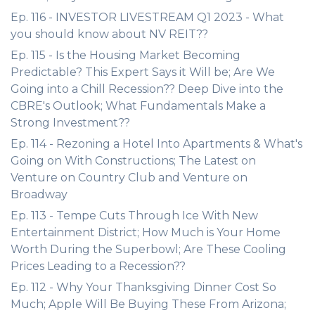
Ep. 116 - INVESTOR LIVESTREAM Q1 2023 - What
you should know about NV REIT??
Ep. 115 - Is the Housing Market Becoming
Predictable? This Expert Says it Will be; Are We
Going into a Chill Recession?? Deep Dive into the
CBRE's Outlook; What Fundamentals Make a
Strong Investment??
Ep. 114 - Rezoning a Hotel Into Apartments & What's
Going on With Constructions; The Latest on
Venture on Country Club and Venture on
Broadway
Ep. 113 - Tempe Cuts Through Ice With New
Entertainment District; How Much is Your Home
Worth During the Superbowl; Are These Cooling
Prices Leading to a Recession??
Ep. 112 - Why Your Thanksgiving Dinner Cost So
Much; Apple Will Be Buying These From Arizona;