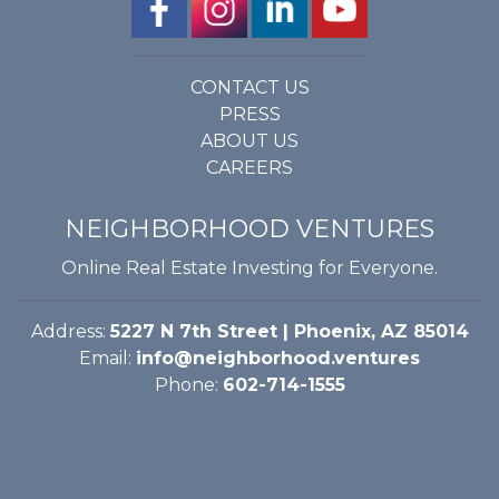
CONTACT US
PRESS
ABOUT US
CAREERS
NEIGHBORHOOD VENTURES
Online Real Estate Investing for Everyone.
Address:
5227 N 7th Street | Phoenix, AZ 85014
Email:
info@neighborhood.ventures
Phone:
602-714-1555