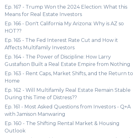
Ep. 167 - Trump Won the 2024 Election: What this
Means for Real Estate Investors
Ep. 166 - Don't California My Arizona: Why is AZ so
HOT??
Ep. 165 - The Fed Interest Rate Cut and How it
Affects Multifamily Investors
Ep. 164 - The Power of Discipline: How Larry
Gustafson Built a Real Estate Empire from Nothing
Ep. 163 - Rent Caps, Market Shifts, and the Return to
Home
Ep. 162 - Will Multifamily Real Estate Remain Stable
During this Time of Distress??
Ep. 161 - Most Asked Questions from Investors - Q+A
with Jamison Manwaring
Ep. 160 - The Shifting Rental Market & Housing
Outlook