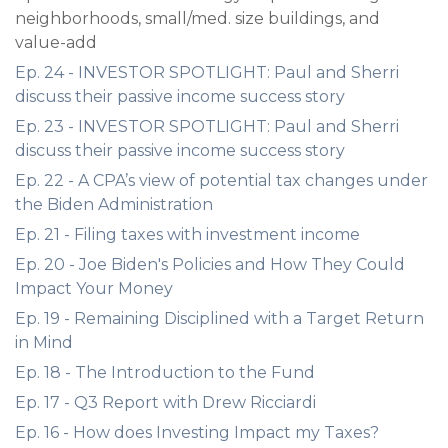
neighborhoods, small/med. size buildings, and
value-add
Ep. 24 - INVESTOR SPOTLIGHT: Paul and Sherri
discuss their passive income success story
Ep. 23 - INVESTOR SPOTLIGHT: Paul and Sherri
discuss their passive income success story
Ep. 22 - A CPA’s view of potential tax changes under
the Biden Administration
Ep. 21 - Filing taxes with investment income
Ep. 20 - Joe Biden's Policies and How They Could
Impact Your Money
Ep. 19 - Remaining Disciplined with a Target Return
in Mind
Ep. 18 - The Introduction to the Fund
Ep. 17 - Q3 Report with Drew Ricciardi
Ep. 16 - How does Investing Impact my Taxes?