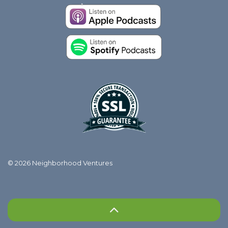
© 2026 Neighborhood Ventures