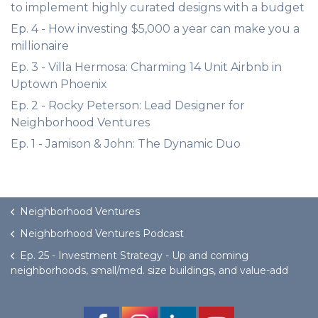
to implement highly curated designs with a budget
Ep. 4 - How investing $5,000 a year can make you a
millionaire
Ep. 3 - Villa Hermosa: Charming 14 Unit Airbnb in
Uptown Phoenix
Ep. 2 - Rocky Peterson: Lead Designer for
Neighborhood Ventures
Ep. 1 - Jamison & John: The Dynamic Duo
Neighborhood Ventures
Neighborhood Ventures Podcast
Ep. 25 - Investment Strategy - Up and coming
neighborhoods, small/med. size buildings, and value-add