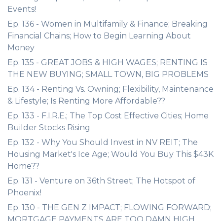
Events!
Ep. 136 - Women in Multifamily & Finance; Breaking
Financial Chains; How to Begin Learning About
Money
Ep. 135 - GREAT JOBS & HIGH WAGES; RENTING IS
THE NEW BUYING; SMALL TOWN, BIG PROBLEMS
Ep. 134 - Renting Vs. Owning; Flexibility, Maintenance
& Lifestyle; Is Renting More Affordable??
Ep. 133 - F.I.R.E.; The Top Cost Effective Cities; Home
Builder Stocks Rising
Ep. 132 - Why You Should Invest in NV REIT; The
Housing Market's Ice Age; Would You Buy This $43K
Home??
Ep. 131 - Venture on 36th Street; The Hotspot of
Phoenix!
Ep. 130 - THE GEN Z IMPACT; FLOWING FORWARD;
MORTGAGE PAYMENTS ARE TOO DAMN HIGH