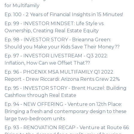
for Multifamily
Ep. 100 - 2 Years of Financial Insights in 15 Minutes!
Ep. 99 - INVESTOR MINDSET: Life Style vs
Ownership, Creating Real Estate Equity
Ep. 98 - INVESTOR STORY - Brieanna Green:
Should you Make your Kids Save Their Money??
Ep. 97 - INVESTOR LIVESTREAM - Q3 2022:
Inflation, How Can we Offset That??
Ep. 96 - PHOENIX MSA MULTIFAMILY Q1 2022
Report - Drew Riccardi: Arizona Rents Grew 22%
Ep. 95 - INVESTOR STORY - Brent Huczel: Building
Cashflow through Real Estate
Ep. 94 - NEW OFFERING - Venture on 12th Place:
Bringing a fresh and contemporary design to these
large two-bedroom units
Ep. 93 - RENOVATION RECAP - Venture at Route 66: