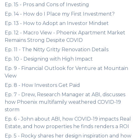
Ep. 15 - Pros and Cons of Investing
Ep. 14 - How do I Place my First Investment?
Ep. 13 - How to Adopt an Investor Mindset
Ep. 12 - Macro View - Phoenix Apartment Market
Remains Strong Despite COVID
Ep. 11 - The Nitty Gritty Renovation Details
Ep. 10 - Designing with High Impact
Ep. 9 - Financial Outlook for Venture at Mountain
View
Ep. 8 - How Investors Get Paid
Ep. 7 - Drew, Research Manager at ABI, discusses
how Phoenix multifamily weathered COVID-19
storm
Ep. 6 - John about ABI, how COVID-19 impacts Real
Estate, and how properties he finds renders a ROI
Ep. 5 - Rocky shares her design inspiration and how