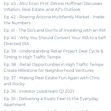
Ep. 43 - ASU Econ Prof. Dennis Hoffman Discusses
Inflation, Real Estate, and AZ's Outlook
Ep. 42 - Roaring Arizona Multifamily Market - Inside
the Numbers
Ep. 41 - The Do’s and Don’ts of Investing with an IRA
Ep. 40 - Why You Should Convert Your IRA to a Self
Directed IRA
Ep. 39 - Understanding Retail Project Deal Cycle &
Timing in High Traffic Tempe
Ep. 38 - Retail Opportunities in High Traffic Tempe
Create Milestone for Neighborhood Ventures
Ep. 37 - Making Real Estate Fun Again with Chris
and Rocky
Ep. 36 - Investor Livestream Q1 2021
Ep. 35 - Delivering a Rustic Feel to the Everyday
Apartment