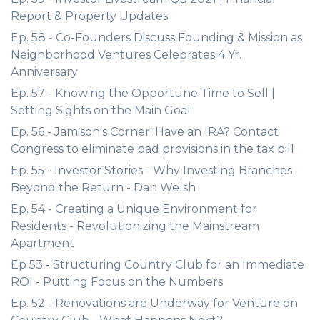
Report & Property Updates
Ep. 58 - Co-Founders Discuss Founding & Mission as
Neighborhood Ventures Celebrates 4 Yr.
Anniversary
Ep. 57 - Knowing the Opportune Time to Sell |
Setting Sights on the Main Goal
Ep. 56 - Jamison's Corner: Have an IRA? Contact
Congress to eliminate bad provisions in the tax bill
Ep. 55 - Investor Stories - Why Investing Branches
Beyond the Return - Dan Welsh
Ep. 54 - Creating a Unique Environment for
Residents - Revolutionizing the Mainstream
Apartment
Ep 53 - Structuring Country Club for an Immediate
ROI - Putting Focus on the Numbers
Ep. 52 - Renovations are Underway for Venture on