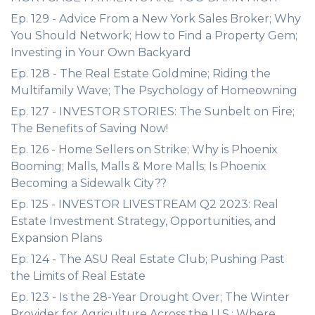
Ep. 129 - Advice From a New York Sales Broker; Why
You Should Network; How to Find a Property Gem;
Investing in Your Own Backyard
Ep. 128 - The Real Estate Goldmine; Riding the
Multifamily Wave; The Psychology of Homeowning
Ep. 127 - INVESTOR STORIES: The Sunbelt on Fire;
The Benefits of Saving Now!
Ep. 126 - Home Sellers on Strike; Why is Phoenix
Booming; Malls, Malls & More Malls; Is Phoenix
Becoming a Sidewalk City??
Ep. 125 - INVESTOR LIVESTREAM Q2 2023: Real
Estate Investment Strategy, Opportunities, and
Expansion Plans
Ep. 124 - The ASU Real Estate Club; Pushing Past
the Limits of Real Estate
Ep. 123 - Is the 28-Year Drought Over; The Winter
Provider for Agriculture Across the U.S.; Where