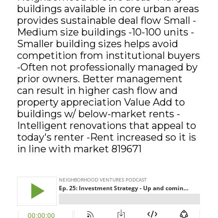
buildings available in core urban areas
provides sustainable deal flow Small -
GET STARTED
Medium size buildings -10-100 units -
Smaller building sizes helps avoid
LOGIN
competition from institutional buyers
-Often not professionally managed by
prior owners. Better management
can result in higher cash flow and
property appreciation Value Add to
buildings w/ below-market rents -
Intelligent renovations that appeal to
today's renter -Rent increased so it is
in line with market 819671