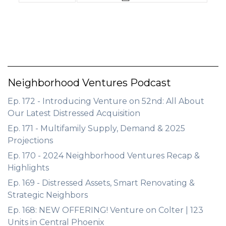
Neighborhood Ventures Podcast
Ep. 172 - Introducing Venture on 52nd: All About
Our Latest Distressed Acquisition
Ep. 171 - Multifamily Supply, Demand & 2025
Projections
Ep. 170 - 2024 Neighborhood Ventures Recap &
Highlights
Ep. 169 - Distressed Assets, Smart Renovating &
Strategic Neighbors
Ep. 168: NEW OFFERING! Venture on Colter | 123
Units in Central Phoenix