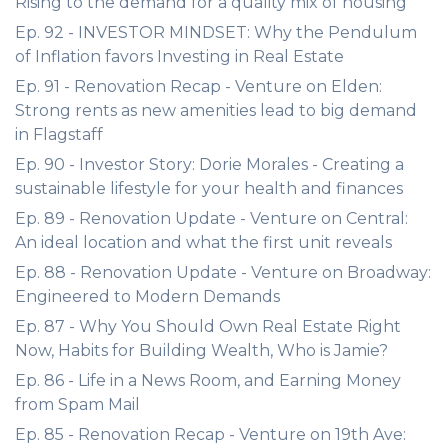
Rising to the demand for a quality mix of housing
Ep. 92 - INVESTOR MINDSET: Why the Pendulum
of Inflation favors Investing in Real Estate
Ep. 91 - Renovation Recap - Venture on Elden:
Strong rents as new amenities lead to big demand
in Flagstaff
Ep. 90 - Investor Story: Dorie Morales - Creating a
sustainable lifestyle for your health and finances
Ep. 89 - Renovation Update - Venture on Central:
An ideal location and what the first unit reveals
Ep. 88 - Renovation Update - Venture on Broadway:
Engineered to Modern Demands
Ep. 87 - Why You Should Own Real Estate Right
Now, Habits for Building Wealth, Who is Jamie?
Ep. 86 - Life in a News Room, and Earning Money
from Spam Mail
Ep. 85 - Renovation Recap - Venture on 19th Ave: