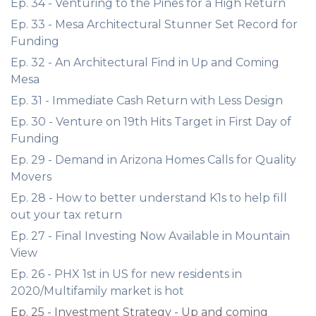
Ep. 34 - Venturing to the Pines for a High Return
Ep. 33 - Mesa Architectural Stunner Set Record for
Funding
Ep. 32 - An Architectural Find in Up and Coming
Mesa
Ep. 31 - Immediate Cash Return with Less Design
Ep. 30 - Venture on 19th Hits Target in First Day of
Funding
Ep. 29 - Demand in Arizona Homes Calls for Quality
Movers
Ep. 28 - How to better understand K1s to help fill
out your tax return
Ep. 27 - Final Investing Now Available in Mountain
View
Ep. 26 - PHX 1st in US for new residents in
2020/Multifamily market is hot
Ep. 25 - Investment Strategy - Up and coming