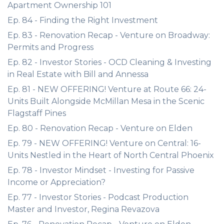
Apartment Ownership 101
Ep. 84 - Finding the Right Investment
Ep. 83 - Renovation Recap - Venture on Broadway:
Permits and Progress
Ep. 82 - Investor Stories - OCD Cleaning & Investing
in Real Estate with Bill and Annessa
Ep. 81 - NEW OFFERING! Venture at Route 66: 24-
Units Built Alongside McMillan Mesa in the Scenic
Flagstaff Pines
Ep. 80 - Renovation Recap - Venture on Elden
Ep. 79 - NEW OFFERING! Venture on Central: 16-
Units Nestled in the Heart of North Central Phoenix
Ep. 78 - Investor Mindset - Investing for Passive
Income or Appreciation?
Ep. 77 - Investor Stories - Podcast Production
Master and Investor, Regina Revazova