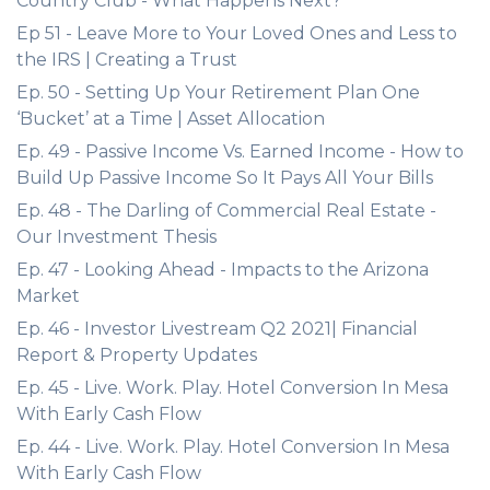
Country Club - What Happens Next?
Ep 51 - Leave More to Your Loved Ones and Less to
the IRS | Creating a Trust
Ep. 50 - Setting Up Your Retirement Plan One
‘Bucket’ at a Time | Asset Allocation
Ep. 49 - Passive Income Vs. Earned Income - How to
Build Up Passive Income So It Pays All Your Bills
Ep. 48 - The Darling of Commercial Real Estate -
Our Investment Thesis
Ep. 47 - Looking Ahead - Impacts to the Arizona
Market
Ep. 46 - Investor Livestream Q2 2021| Financial
Report & Property Updates
Ep. 45 - Live. Work. Play. Hotel Conversion In Mesa
With Early Cash Flow
Ep. 44 - Live. Work. Play. Hotel Conversion In Mesa
With Early Cash Flow