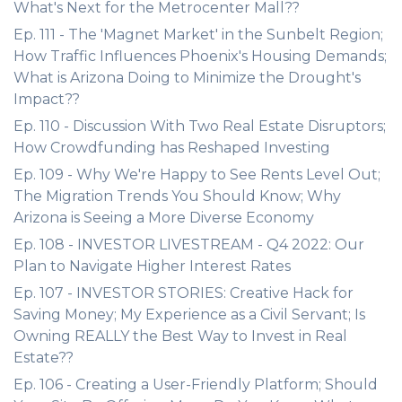
What's Next for the Metrocenter Mall??
Ep. 111 - The 'Magnet Market' in the Sunbelt Region;
How Traffic Influences Phoenix's Housing Demands;
What is Arizona Doing to Minimize the Drought's
Impact??
Ep. 110 - Discussion With Two Real Estate Disruptors;
How Crowdfunding has Reshaped Investing
Ep. 109 - Why We're Happy to See Rents Level Out;
The Migration Trends You Should Know; Why
Arizona is Seeing a More Diverse Economy
Ep. 108 - INVESTOR LIVESTREAM - Q4 2022: Our
Plan to Navigate Higher Interest Rates
Ep. 107 - INVESTOR STORIES: Creative Hack for
Saving Money; My Experience as a Civil Servant; Is
Owning REALLY the Best Way to Invest in Real
Estate??
Ep. 106 - Creating a User-Friendly Platform; Should