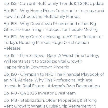
Ep. 155 - Current Multifamily Trends & TSMC Update
Ep. 154 - Why Home Prices Continue to Increase and
How this Affects the Multifamily Market
Ep. 153 - Why Downtown Phoenix and other Big
Cities are Becoming a Hotspot for People Moving
Ep. 152 - Why Gen X is Moving to AZ; The Realities of
Today's Housing Market; Huge Construction
Releases
Ep. 151 - There's Never Been A Worst Time to Buy;
Will Rents Start to Stabilize; Vital Growth
Happening in Downtown Phoenix
Ep. 150 - Olympian to NFL; The Financial Playbook of
an NFL Athlete; Why This Professional Athlete
Invests in Real Estate - Arizona's Own Devon Allen
Ep. 149 - Q4 2023 Investor Livestream
Ep. 148 - Stabilization, Older Properties, & Strong
Rent Growth; What is Cruise Ship Retirement??;