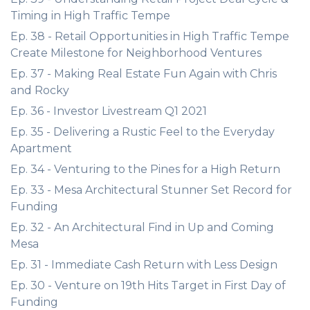
Timing in High Traffic Tempe
Ep. 38 - Retail Opportunities in High Traffic Tempe
Create Milestone for Neighborhood Ventures
Ep. 37 - Making Real Estate Fun Again with Chris
and Rocky
Ep. 36 - Investor Livestream Q1 2021
Ep. 35 - Delivering a Rustic Feel to the Everyday
Apartment
Ep. 34 - Venturing to the Pines for a High Return
Ep. 33 - Mesa Architectural Stunner Set Record for
Funding
Ep. 32 - An Architectural Find in Up and Coming
Mesa
Ep. 31 - Immediate Cash Return with Less Design
Ep. 30 - Venture on 19th Hits Target in First Day of
Funding