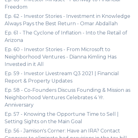
Freedom
Ep. 62 - Investor Stories - Investment in Knowledge
Always Pays the Best Return - Omar Abdallah
Ep. 61 - The Cyclone of Inflation - Into the Retail of
Arizona
Ep. 60 - Investor Stories - From Microsoft to
Neighborhood Ventures - Dianna Kimling Has
Invested in it All
Ep. 59 - Investor Livestream Q3 2021 | Financial
Report & Property Updates
Ep. 58 - Co-Founders Discuss Founding & Mission as
Neighborhood Ventures Celebrates 4 Yr.
Anniversary
Ep. 57 - Knowing the Opportune Time to Sell |
Setting Sights on the Main Goal
Ep. 56 - Jamison's Corner: Have an IRA? Contact