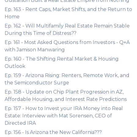
Gustafson Built a Real Estate Empire from Nothing
Ep. 163 - Rent Caps, Market Shifts, and the Return to
Home
Ep. 162 - Will Multifamily Real Estate Remain Stable
During this Time of Distress??
Ep. 161 - Most Asked Questions from Investors - Q+A
with Jamison Manwaring
Ep. 160 - The Shifting Rental Market & Housing
Outlook
Ep. 159 - Arizona Rising: Renters, Remote Work, and
the Semiconductor Surge
Ep. 158 - Update on Chip Plant Progression in AZ,
Affordable Housing, and Interest Rate Predictions
Ep. 157 - How to Invest your IRA Money into Real
Estate: Interview with Mat Sorensen, CEO of
Directed IRA
Ep. 156 - Is Arizona the New California???