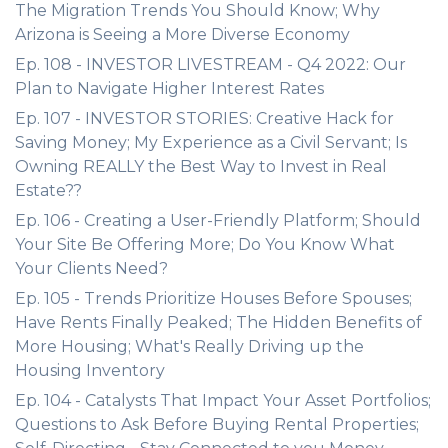
The Migration Trends You Should Know; Why
Arizona is Seeing a More Diverse Economy
Ep. 108 - INVESTOR LIVESTREAM - Q4 2022: Our
Plan to Navigate Higher Interest Rates
Ep. 107 - INVESTOR STORIES: Creative Hack for
Saving Money; My Experience as a Civil Servant; Is
Owning REALLY the Best Way to Invest in Real
Estate??
Ep. 106 - Creating a User-Friendly Platform; Should
Your Site Be Offering More; Do You Know What
Your Clients Need?
Ep. 105 - Trends Prioritize Houses Before Spouses;
Have Rents Finally Peaked; The Hidden Benefits of
More Housing; What's Really Driving up the
Housing Inventory
Ep. 104 - Catalysts That Impact Your Asset Portfolios;
Questions to Ask Before Buying Rental Properties;