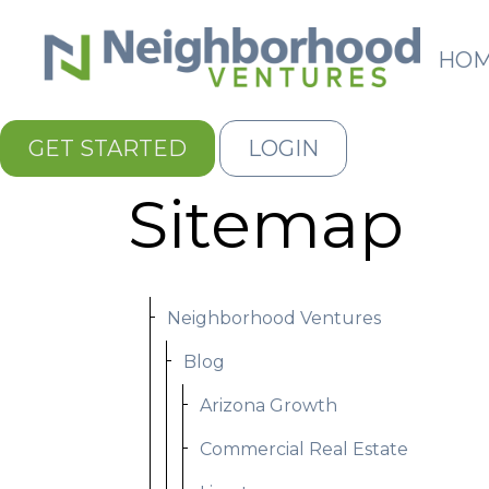
HO
GET STARTED
LOGIN
Sitemap
Neighborhood Ventures
Blog
Arizona Growth
Commercial Real Estate