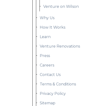
Venture on Wilson
Why Us
How It Works
Learn
Venture Renovations
Press
Careers
Contact Us
Terms & Conditions
Privacy Policy
Sitemap