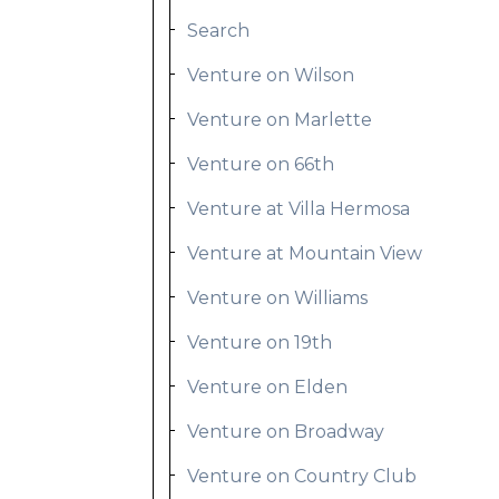
Search
Venture on Wilson
Venture on Marlette
Venture on 66th
Venture at Villa Hermosa
Venture at Mountain View
Venture on Williams
Venture on 19th
Venture on Elden
Venture on Broadway
Venture on Country Club