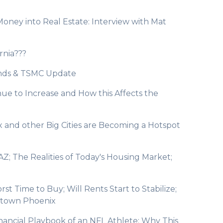
Money into Real Estate: Interview with Mat
rnia???
rends & TSMC Update
ue to Increase and How this Affects the
and other Big Cities are Becoming a Hotspot
AZ; The Realities of Today's Housing Market;
st Time to Buy; Will Rents Start to Stabilize;
ntown Phoenix
inancial Playbook of an NFL Athlete; Why This