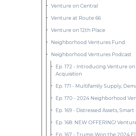
Venture on Central
Venture at Route 66
Venture on 12th Place
Neighborhood Ventures Fund
Neighborhood Ventures Podcast
Ep. 172 - Introducing Venture on
Acquisition
Ep. 171 - Multifamily Supply, De
Ep. 170 - 2024 Neighborhood Ven
Ep. 169 - Distressed Assets, Smar
Ep. 168: NEW OFFERING! Venture o
Ep. 167 - Trump Won the 2024 Ele