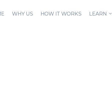
Skip to main content
ME
WHY US
HOW IT WORKS
LEARN