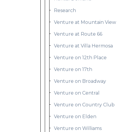
Research
Venture at Mountain View
Venture at Route 66
Venture at Villa Hermosa
Venture on 12th Place
Venture on 17th
Venture on Broadway
Venture on Central
Venture on Country Club
Venture on Elden
Venture on Williams