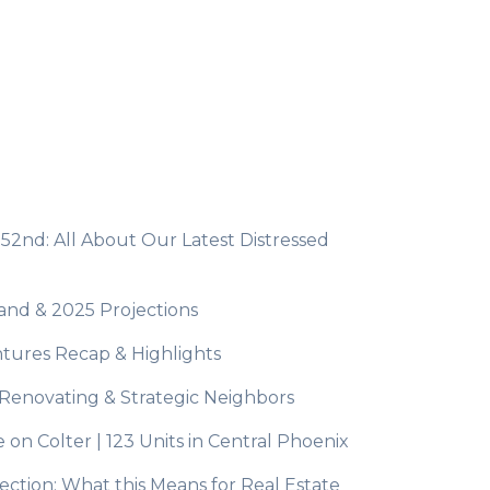
 52nd: All About Our Latest Distressed
mand & 2025 Projections
tures Recap & Highlights
t Renovating & Strategic Neighbors
n Colter | 123 Units in Central Phoenix
ction: What this Means for Real Estate