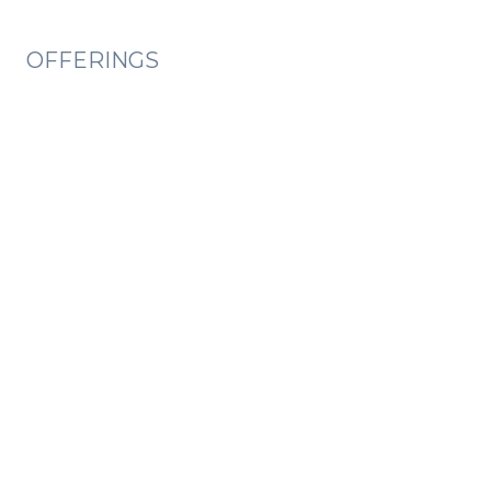
OFFERINGS