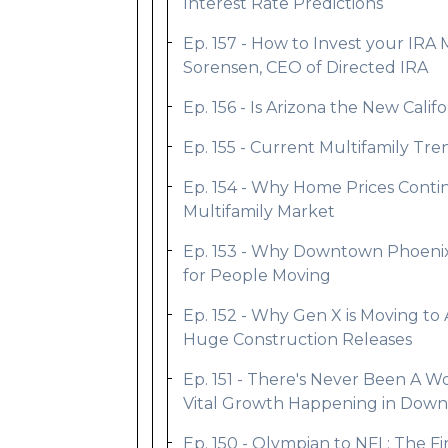
Interest Rate Predictions
Ep. 157 - How to Invest your IRA 
Sorensen, CEO of Directed IRA
Ep. 156 - Is Arizona the New Califo
Ep. 155 - Current Multifamily T
Ep. 154 - Why Home Prices Contin
Multifamily Market
Ep. 153 - Why Downtown Phoenix 
for People Moving
Ep. 152 - Why Gen X is Moving to 
Huge Construction Releases
Ep. 151 - There's Never Been A Wor
Vital Growth Happening in Dow
Ep. 150 - Olympian to NFL; The F