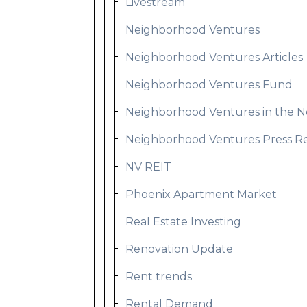
Livestream
Neighborhood Ventures
Neighborhood Ventures Articles
Neighborhood Ventures Fund
Neighborhood Ventures in the 
Neighborhood Ventures Press R
NV REIT
Phoenix Apartment Market
Real Estate Investing
Renovation Update
Rent trends
Rental Demand