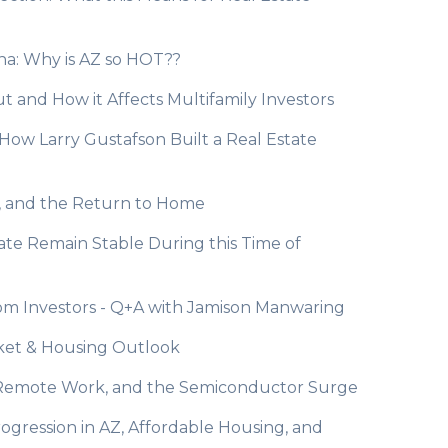
zona: Why is AZ so HOT??
ut and How it Affects Multifamily Investors
: How Larry Gustafson Built a Real Estate
ts, and the Return to Home
state Remain Stable During this Time of
rom Investors - Q+A with Jamison Manwaring
rket & Housing Outlook
rs, Remote Work, and the Semiconductor Surge
rogression in AZ, Affordable Housing, and