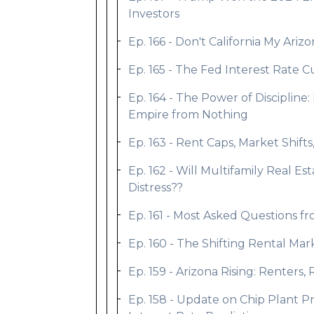
Investors
Ep. 166 - Don't California My Ari
Ep. 165 - The Fed Interest Rate C
Ep. 164 - The Power of Discipline
Empire from Nothing
Ep. 163 - Rent Caps, Market Shif
Ep. 162 - Will Multifamily Real E
Distress??
Ep. 161 - Most Asked Questions f
Ep. 160 - The Shifting Rental Ma
Ep. 159 - Arizona Rising: Rente
Ep. 158 - Update on Chip Plant P